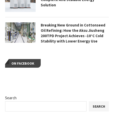
Solution
Breaking New Ground in Cottonseed
Oil Refining: How the Aksu Jiusheng
200TPD Project Achieves -10°C Cold
Stability with Lower Energy Use
ON FACEBOOK
Search
SEARCH