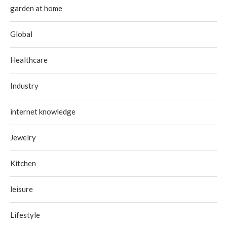
garden at home
Global
Healthcare
Industry
internet knowledge
Jewelry
Kitchen
leisure
Lifestyle