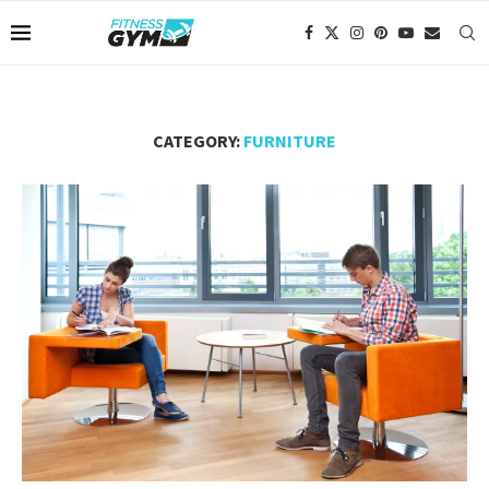
CATEGORY:
FURNITURE