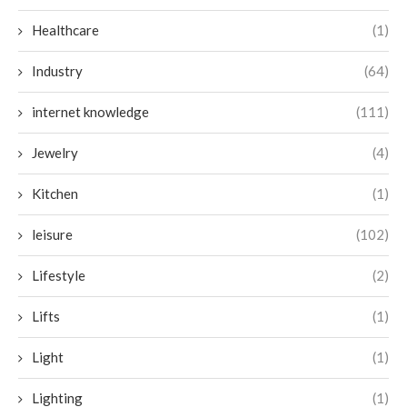
Healthcare
(1)
Industry
(64)
internet knowledge
(111)
Jewelry
(4)
Kitchen
(1)
leisure
(102)
Lifestyle
(2)
Lifts
(1)
Light
(1)
Lighting
(1)