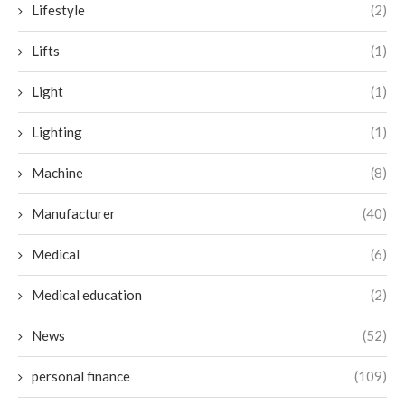
Lifestyle
(2)
Lifts
(1)
Light
(1)
Lighting
(1)
Machine
(8)
Manufacturer
(40)
Medical
(6)
Medical education
(2)
News
(52)
personal finance
(109)