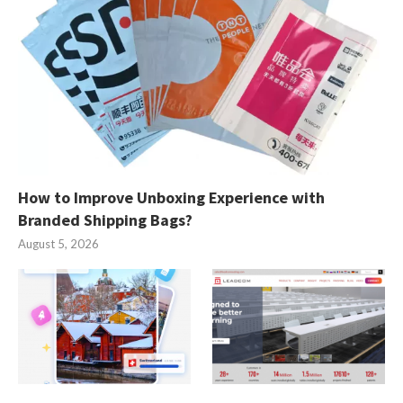
How to Improve Unboxing Experience with
Branded Shipping Bags?
August 5, 2026