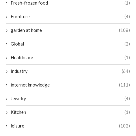
Fresh-frozen food
(1)
Furniture
(4)
garden at home
(108)
Global
(2)
Healthcare
(1)
Industry
(64)
internet knowledge
(111)
Jewelry
(4)
Kitchen
(1)
leisure
(102)