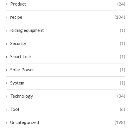
Product
(24)
recipe
(104)
Riding equipment
(1)
Security
(1)
Smart Lock
(1)
Solar Power
(1)
System
(1)
Technology
(34)
Tool
(6)
Uncategorized
(198)