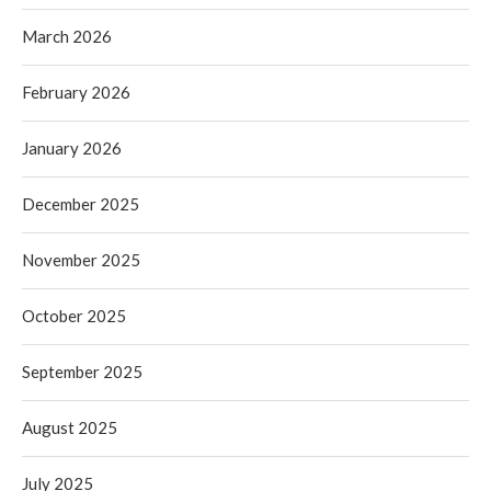
March 2026
February 2026
January 2026
December 2025
November 2025
October 2025
September 2025
August 2025
July 2025