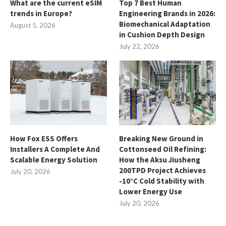
What are the current eSIM
Top 7 Best Human
trends in Europe?
Engineering Brands in 2026:
Biomechanical Adaptation
August 5, 2026
in Cushion Depth Design
July 22, 2026
How Fox ESS Offers
Breaking New Ground in
Installers A Complete And
Cottonseed Oil Refining:
Scalable Energy Solution
How the Aksu Jiusheng
200TPD Project Achieves
July 20, 2026
-10°C Cold Stability with
Lower Energy Use
July 20, 2026