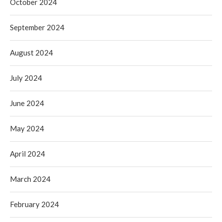
October 2024
September 2024
August 2024
July 2024
June 2024
May 2024
April 2024
March 2024
February 2024