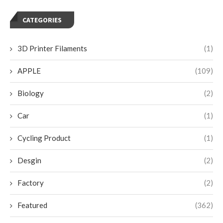
CATEGORIES
3D Printer Filaments
(1)
APPLE
(109)
Biology
(2)
Car
(1)
Cycling Product
(1)
Desgin
(2)
Factory
(2)
Featured
(362)