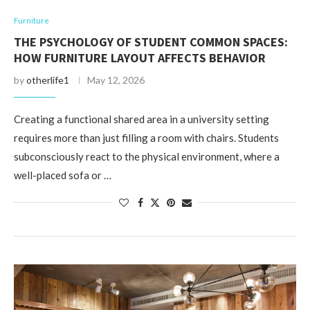
Furniture
THE PSYCHOLOGY OF STUDENT COMMON SPACES:
HOW FURNITURE LAYOUT AFFECTS BEHAVIOR
by
otherlife1
May 12, 2026
Creating a functional shared area in a university setting
requires more than just filling a room with chairs. Students
subconsciously react to the physical environment, where a
well-placed sofa or …