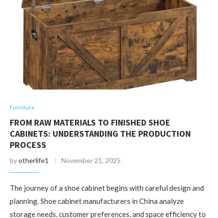
Furniture
FROM RAW MATERIALS TO FINISHED SHOE
CABINETS: UNDERSTANDING THE PRODUCTION
PROCESS
by
otherlife1
November 21, 2025
The journey of a shoe cabinet begins with careful design and
planning. Shoe cabinet manufacturers in China analyze
storage needs, customer preferences, and space efficiency to