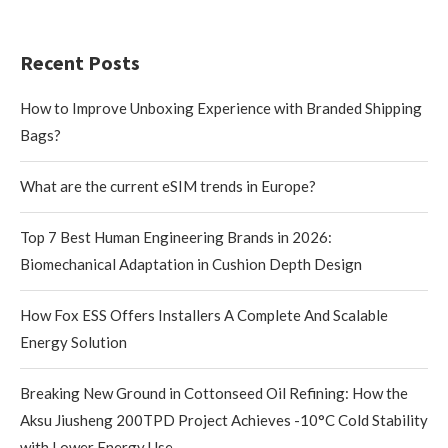
Recent Posts
How to Improve Unboxing Experience with Branded Shipping
Bags?
What are the current eSIM trends in Europe?
Top 7 Best Human Engineering Brands in 2026:
Biomechanical Adaptation in Cushion Depth Design
How Fox ESS Offers Installers A Complete And Scalable
Energy Solution
Breaking New Ground in Cottonseed Oil Refining: How the
Aksu Jiusheng 200TPD Project Achieves -10°C Cold Stability
with Lower Energy Use