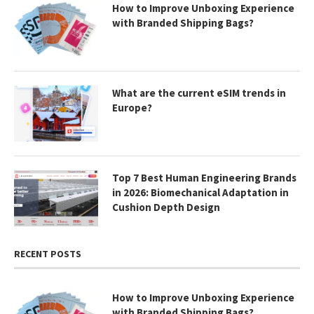
How to Improve Unboxing Experience
with Branded Shipping Bags?
What are the current eSIM trends in
Europe?
Top 7 Best Human Engineering Brands
in 2026: Biomechanical Adaptation in
Cushion Depth Design
RECENT POSTS
How to Improve Unboxing Experience
with Branded Shipping Bags?