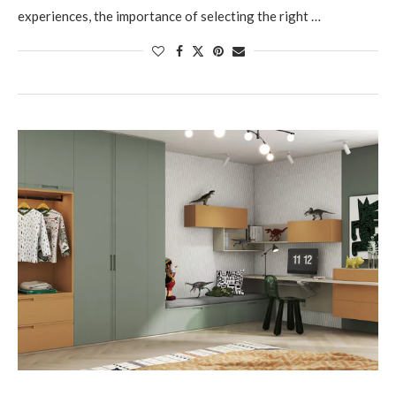
experiences, the importance of selecting the right …