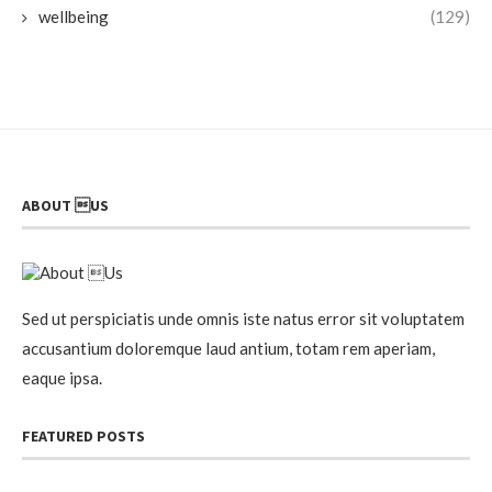
wellbeing
(129)
ABOUT US
Sed ut perspiciatis unde omnis iste natus error sit voluptatem
accusantium doloremque laud antium, totam rem aperiam,
eaque ipsa.
FEATURED POSTS