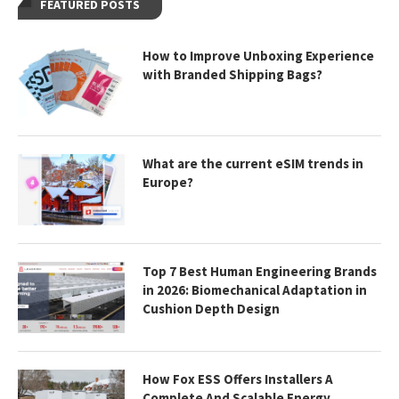
FEATURED POSTS
How to Improve Unboxing Experience
with Branded Shipping Bags?
What are the current eSIM trends in
Europe?
Top 7 Best Human Engineering Brands
in 2026: Biomechanical Adaptation in
Cushion Depth Design
How Fox ESS Offers Installers A
Complete And Scalable Energy