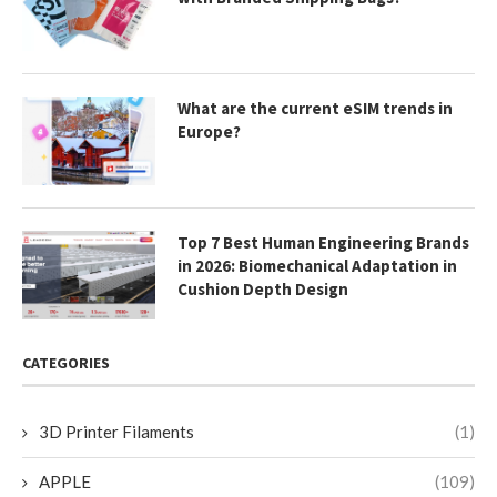
What are the current eSIM trends in
Europe?
Top 7 Best Human Engineering Brands
in 2026: Biomechanical Adaptation in
Cushion Depth Design
CATEGORIES
3D Printer Filaments
(1)
APPLE
(109)