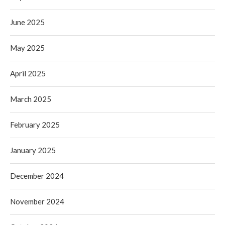
June 2025
May 2025
April 2025
March 2025
February 2025
January 2025
December 2024
November 2024