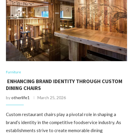
Furniture
ENHANCING BRAND IDENTITY THROUGH CUSTOM
DINING CHAIRS
by
otherlife1
March 25, 2026
Custom restaurant chairs play a pivotal role in shaping a
brand’s identity in the competitive foodservice industry. As
establishments strive to create memorable dining