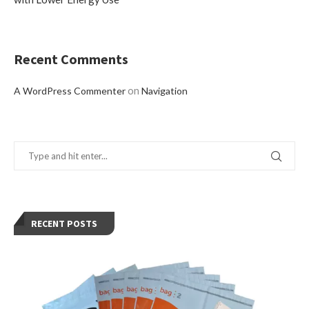
Recent Comments
on
A WordPress Commenter
Navigation
RECENT POSTS