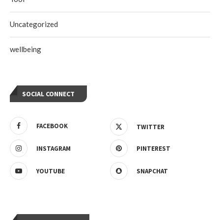
Uncategorized
wellbeing
SOCIAL CONNECT
FACEBOOK
TWITTER
INSTAGRAM
PINTEREST
YOUTUBE
SNAPCHAT