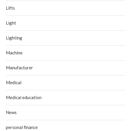
Lifts
Light
Lighting
Machine
Manufacturer
Medical
Medical education
News
personal finance