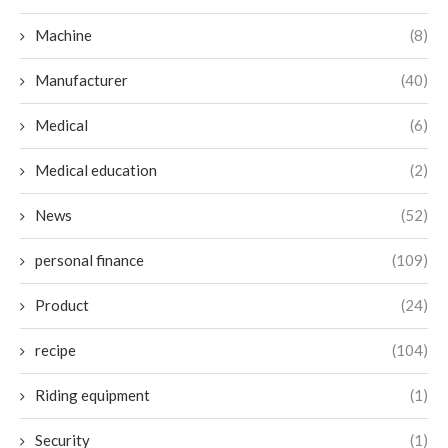
Machine
(8)
Manufacturer
(40)
Medical
(6)
Medical education
(2)
News
(52)
personal finance
(109)
Product
(24)
recipe
(104)
Riding equipment
(1)
Security
(1)