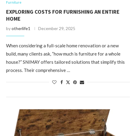
Furniture
EXPLORING COSTS FOR FURNISHING AN ENTIRE
HOME
by
otherlife1
December 29, 2025
When considering a full-scale home renovation or a new
build, many clients ask, “how much is furniture for a whole
house?” SNIMAY offers tailored solutions that simplify this
process. Their comprehensive …