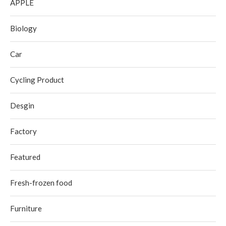
APPLE
Biology
Car
Cycling Product
Desgin
Factory
Featured
Fresh-frozen food
Furniture