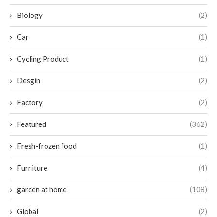
Biology
(2)
Car
(1)
Cycling Product
(1)
Desgin
(2)
Factory
(2)
Featured
(362)
Fresh-frozen food
(1)
Furniture
(4)
garden at home
(108)
Global
(2)