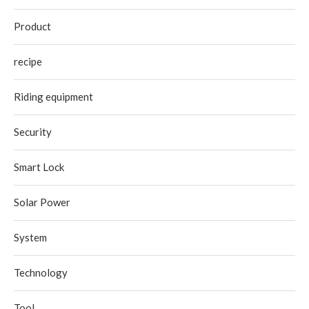
Product
recipe
Riding equipment
Security
Smart Lock
Solar Power
System
Technology
Tool