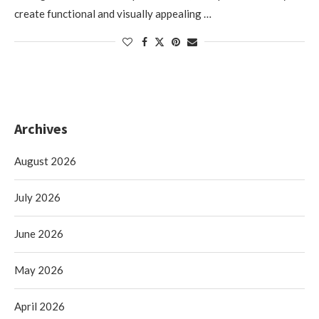
create functional and visually appealing …
Archives
August 2026
July 2026
June 2026
May 2026
April 2026