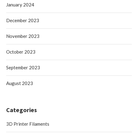
January 2024
December 2023
November 2023
October 2023
September 2023
August 2023
Categories
3D Printer Filaments