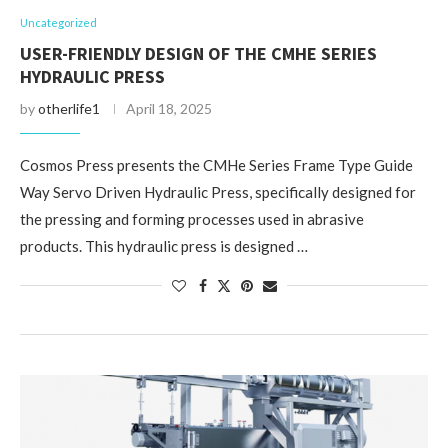
Uncategorized
USER-FRIENDLY DESIGN OF THE CMHE SERIES
HYDRAULIC PRESS
by
otherlife1
April 18, 2025
Cosmos Press presents the CMHe Series Frame Type Guide
Way Servo Driven Hydraulic Press, specifically designed for
the pressing and forming processes used in abrasive
products. This hydraulic press is designed …