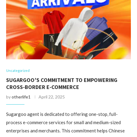
Uncategorized
SUGARGOO’S COMMITMENT TO EMPOWERING
CROSS-BORDER E-COMMERCE
by
otherlife1
April 22, 2025
Sugargoo agent is dedicated to offering one-stop, full-
process e-commerce services for small and medium-sized
enterprises and merchants. This commitment helps Chinese