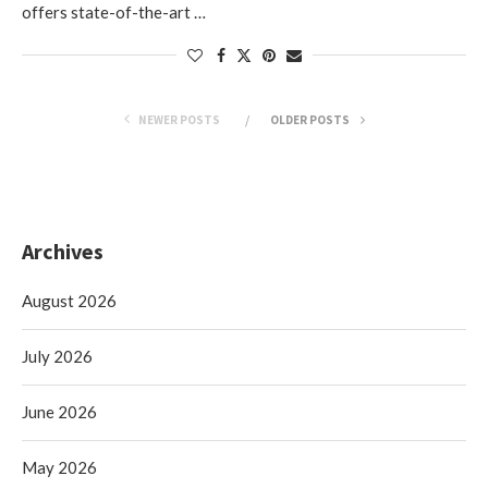
offers state-of-the-art …
NEWER POSTS
OLDER POSTS
Archives
August 2026
July 2026
June 2026
May 2026