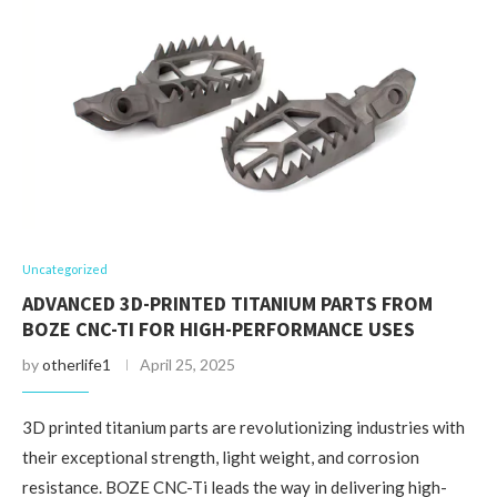
Uncategorized
ADVANCED 3D-PRINTED TITANIUM PARTS FROM
BOZE CNC-TI FOR HIGH-PERFORMANCE USES
by
otherlife1
April 25, 2025
3D printed titanium parts are revolutionizing industries with
their exceptional strength, light weight, and corrosion
resistance. BOZE CNC-Ti leads the way in delivering high-