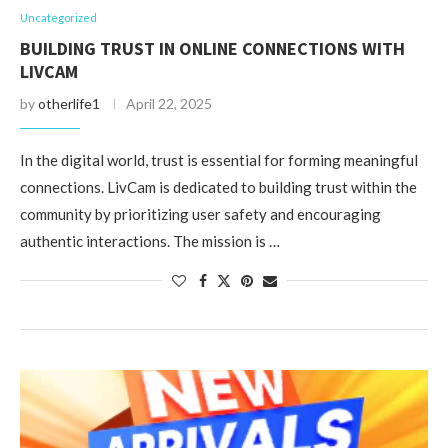
Uncategorized
BUILDING TRUST IN ONLINE CONNECTIONS WITH
LIVCAM
by
otherlife1
April 22, 2025
In the digital world, trust is essential for forming meaningful
connections. LivCam is dedicated to building trust within the
community by prioritizing user safety and encouraging
authentic interactions. The mission is …