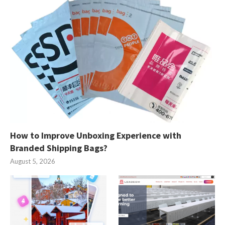
How to Improve Unboxing Experience with
Branded Shipping Bags?
August 5, 2026