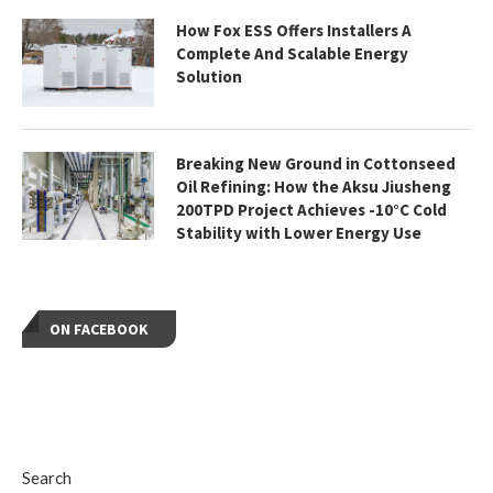
How Fox ESS Offers Installers A
Complete And Scalable Energy
Solution
Breaking New Ground in Cottonseed
Oil Refining: How the Aksu Jiusheng
200TPD Project Achieves -10°C Cold
Stability with Lower Energy Use
ON FACEBOOK
Search