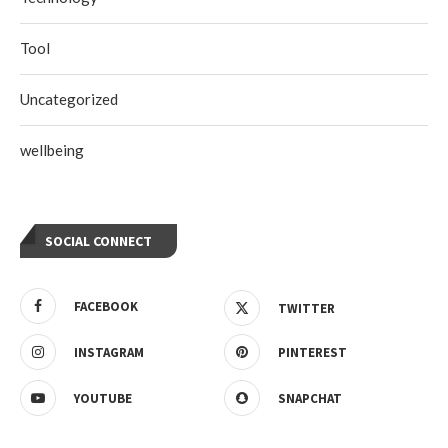
Tool
Uncategorized
wellbeing
SOCIAL CONNECT
FACEBOOK
TWITTER
INSTAGRAM
PINTEREST
YOUTUBE
SNAPCHAT