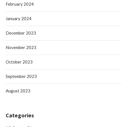
February 2024
January 2024
December 2023
November 2023
October 2023
September 2023
August 2023
Categories