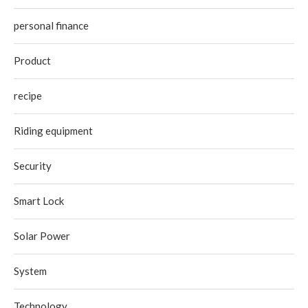
personal finance
Product
recipe
Riding equipment
Security
Smart Lock
Solar Power
System
Technology