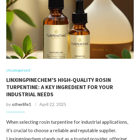
Uncategorized
LINXINGPINECHEM’S HIGH-QUALITY ROSIN
TURPENTINE: A KEY INGREDIENT FOR YOUR
INDUSTRIAL NEEDS
by
otherlife1
April 22, 2025
When selecting rosin turpentine for industrial applications,
it’s crucial to choose a reliable and reputable supplier.
Linxingpinechem stands out as a trusted provider, offering