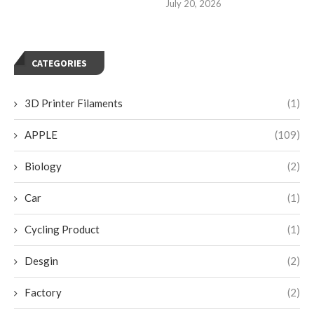
July 20, 2026
CATEGORIES
3D Printer Filaments
(1)
APPLE
(109)
Biology
(2)
Car
(1)
Cycling Product
(1)
Desgin
(2)
Factory
(2)