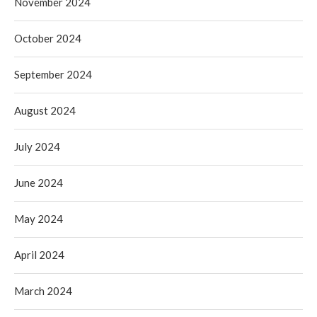
November 2024
October 2024
September 2024
August 2024
July 2024
June 2024
May 2024
April 2024
March 2024