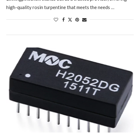
high-quality rosin turpentine that meets the needs …