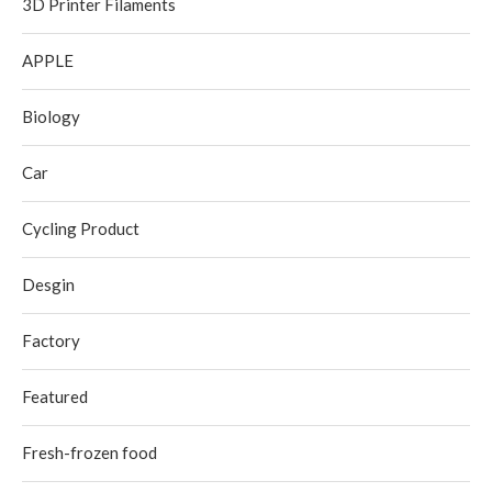
3D Printer Filaments
APPLE
Biology
Car
Cycling Product
Desgin
Factory
Featured
Fresh-frozen food