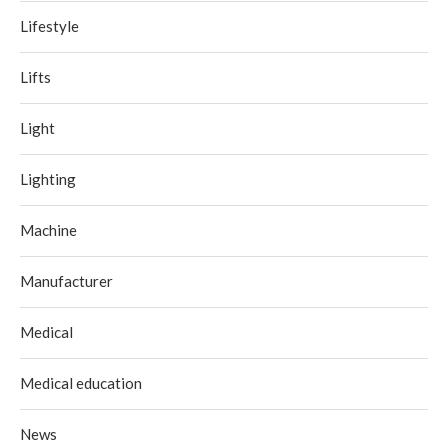
Lifestyle
Lifts
Light
Lighting
Machine
Manufacturer
Medical
Medical education
News