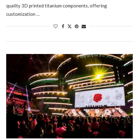
quality 3D printed titanium components, offering
customization …