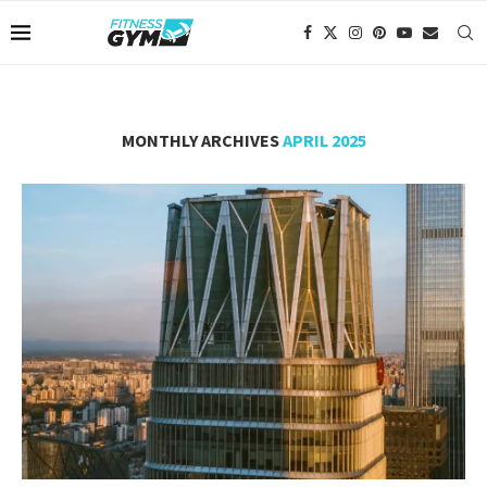
MONTHLY ARCHIVES
APRIL 2025