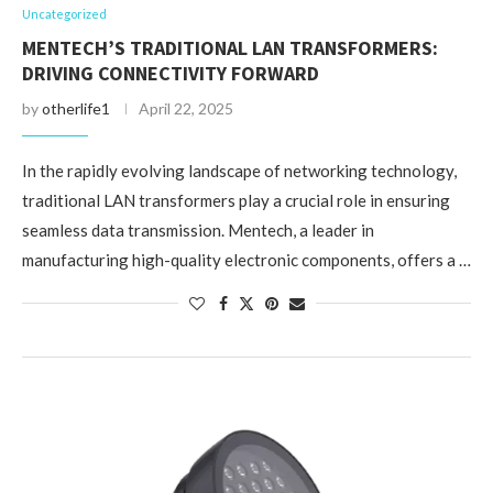
Uncategorized
MENTECH’S TRADITIONAL LAN TRANSFORMERS:
DRIVING CONNECTIVITY FORWARD
by
otherlife1
April 22, 2025
In the rapidly evolving landscape of networking technology,
traditional LAN transformers play a crucial role in ensuring
seamless data transmission. Mentech, a leader in
manufacturing high-quality electronic components, offers a …