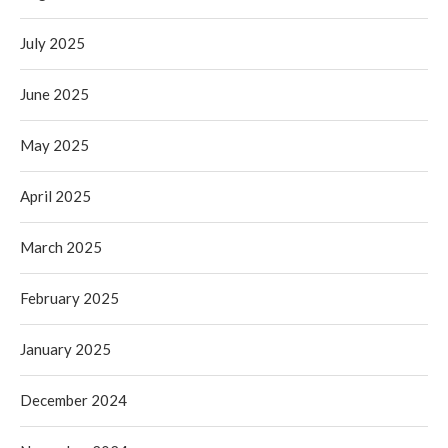
July 2025
June 2025
May 2025
April 2025
March 2025
February 2025
January 2025
December 2024