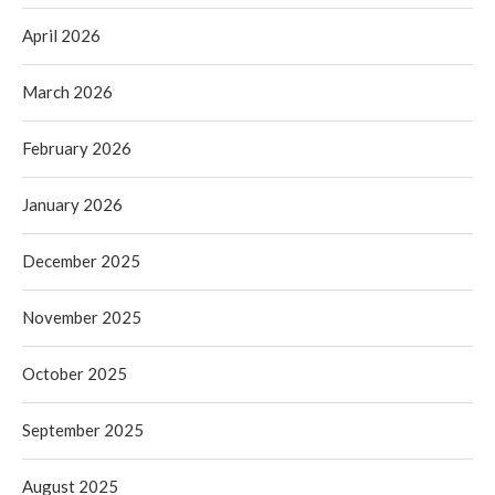
April 2026
March 2026
February 2026
January 2026
December 2025
November 2025
October 2025
September 2025
August 2025