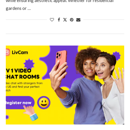
while ensuring aesthetic appeal. Whether for residential
gardens or …