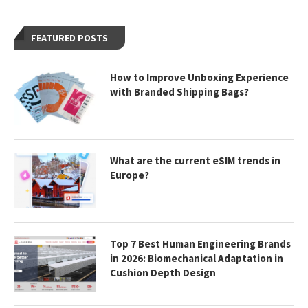
FEATURED POSTS
How to Improve Unboxing Experience
with Branded Shipping Bags?
What are the current eSIM trends in
Europe?
Top 7 Best Human Engineering Brands
in 2026: Biomechanical Adaptation in
Cushion Depth Design