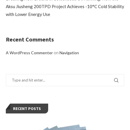
Aksu Jiusheng 200TPD Project Achieves -10°C Cold Stability
with Lower Energy Use
Recent Comments
on
A WordPress Commenter
Navigation
RECENT POSTS