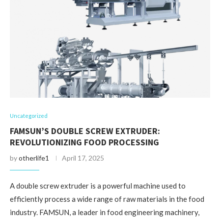
Uncategorized
FAMSUN’S DOUBLE SCREW EXTRUDER:
REVOLUTIONIZING FOOD PROCESSING
by
otherlife1
April 17, 2025
A double screw extruder is a powerful machine used to
efficiently process a wide range of raw materials in the food
industry. FAMSUN, a leader in food engineering machinery,