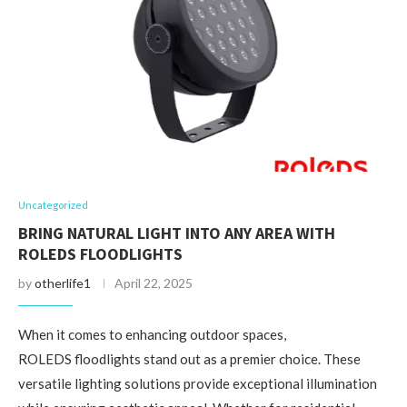
Uncategorized
BRING NATURAL LIGHT INTO ANY AREA WITH
ROLEDS FLOODLIGHTS
by
otherlife1
April 22, 2025
When it comes to enhancing outdoor spaces,
ROLEDS floodlights stand out as a premier choice. These
versatile lighting solutions provide exceptional illumination