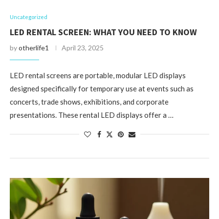
Uncategorized
LED RENTAL SCREEN: WHAT YOU NEED TO KNOW
by
otherlife1
April 23, 2025
LED rental screens are portable, modular LED displays
designed specifically for temporary use at events such as
concerts, trade shows, exhibitions, and corporate
presentations. These rental LED displays offer a …