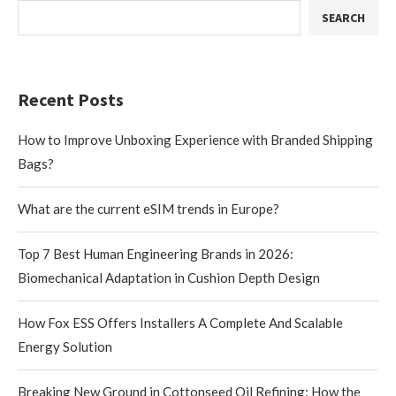
SEARCH
Recent Posts
How to Improve Unboxing Experience with Branded Shipping
Bags?
What are the current eSIM trends in Europe?
Top 7 Best Human Engineering Brands in 2026:
Biomechanical Adaptation in Cushion Depth Design
How Fox ESS Offers Installers A Complete And Scalable
Energy Solution
Breaking New Ground in Cottonseed Oil Refining: How the