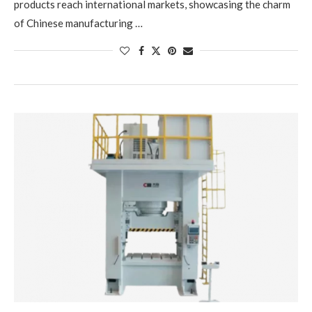
products reach international markets, showcasing the charm
of Chinese manufacturing …