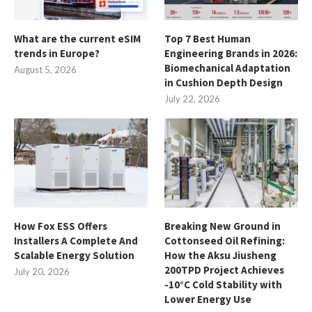
What are the current eSIM
Top 7 Best Human
trends in Europe?
Engineering Brands in 2026:
Biomechanical Adaptation
August 5, 2026
in Cushion Depth Design
July 22, 2026
How Fox ESS Offers
Breaking New Ground in
Installers A Complete And
Cottonseed Oil Refining:
Scalable Energy Solution
How the Aksu Jiusheng
200TPD Project Achieves
July 20, 2026
-10°C Cold Stability with
Lower Energy Use