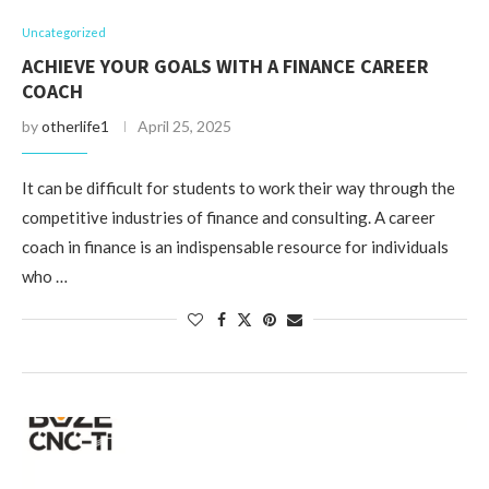
Uncategorized
ACHIEVE YOUR GOALS WITH A FINANCE CAREER
COACH
by
otherlife1
April 25, 2025
It can be difficult for students to work their way through the
competitive industries of finance and consulting. A career
coach in finance is an indispensable resource for individuals
who …