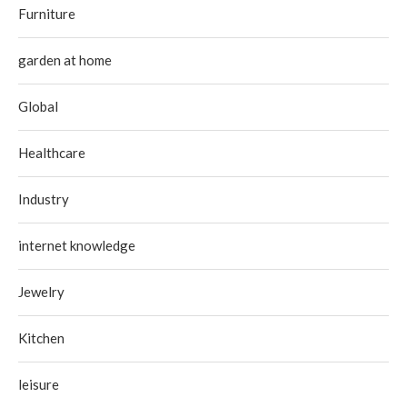
Furniture
garden at home
Global
Healthcare
Industry
internet knowledge
Jewelry
Kitchen
leisure