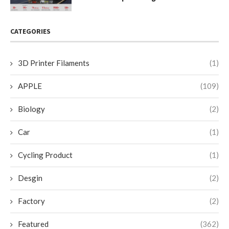
CATEGORIES
3D Printer Filaments
(1)
APPLE
(109)
Biology
(2)
Car
(1)
Cycling Product
(1)
Desgin
(2)
Factory
(2)
Featured
(362)