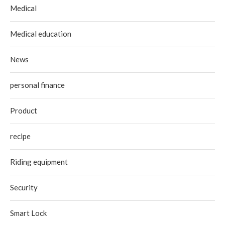
Medical
Medical education
News
personal finance
Product
recipe
Riding equipment
Security
Smart Lock