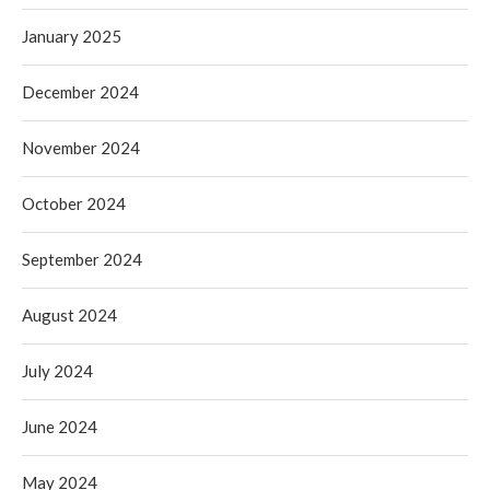
January 2025
December 2024
November 2024
October 2024
September 2024
August 2024
July 2024
June 2024
May 2024