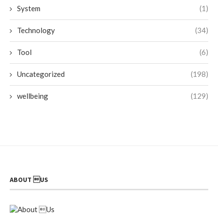
System
(1)
Technology
(34)
Tool
(6)
Uncategorized
(198)
wellbeing
(129)
ABOUT US