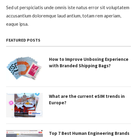
Sed ut perspiciatis unde omnis iste natus error sit voluptatem
accusantium doloremque laud antium, totam rem aperiam,
eaque ipsa.
FEATURED POSTS
How to Improve Unboxing Experience
with Branded Shipping Bags?
What are the current eSIM trends in
Europe?
Top 7 Best Human Engineering Brands