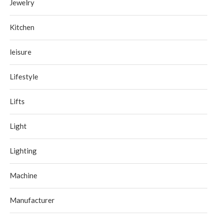
Jewelry
Kitchen
leisure
Lifestyle
Lifts
Light
Lighting
Machine
Manufacturer