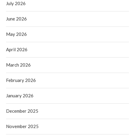
July 2026
June 2026
May 2026
April 2026
March 2026
February 2026
January 2026
December 2025
November 2025