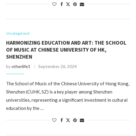
Uncategorized
HARMONIZING EDUCATION AND ART: THE SCHOOL
OF MUSIC AT CHINESE UNIVERSITY OF HK,
SHENZHEN
by
otherlife1
September 26, 2024
The School of Music of the Chinese University of Hong Kong,
Shenzhen (CUHK, SZ) is a key player among Shenzhen
universities, representing a significant investment in cultural
education by the …