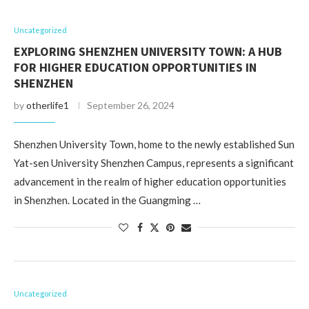
Uncategorized
EXPLORING SHENZHEN UNIVERSITY TOWN: A HUB
FOR HIGHER EDUCATION OPPORTUNITIES IN
SHENZHEN
by
otherlife1
September 26, 2024
Shenzhen University Town, home to the newly established Sun
Yat-sen University Shenzhen Campus, represents a significant
advancement in the realm of higher education opportunities
in Shenzhen. Located in the Guangming …
Uncategorized