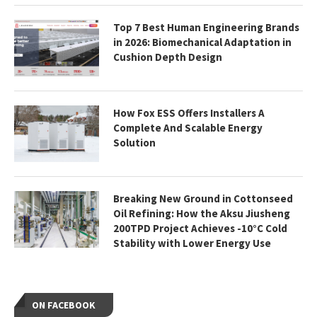
Top 7 Best Human Engineering Brands
in 2026: Biomechanical Adaptation in
Cushion Depth Design
How Fox ESS Offers Installers A
Complete And Scalable Energy
Solution
Breaking New Ground in Cottonseed
Oil Refining: How the Aksu Jiusheng
200TPD Project Achieves -10°C Cold
Stability with Lower Energy Use
ON FACEBOOK