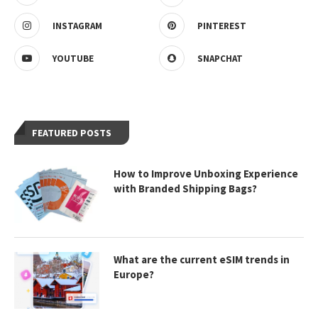
INSTAGRAM
PINTEREST
YOUTUBE
SNAPCHAT
FEATURED POSTS
How to Improve Unboxing Experience
with Branded Shipping Bags?
What are the current eSIM trends in
Europe?