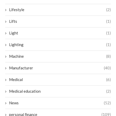
Lifestyle
(2)
Lifts
(1)
Light
(1)
Lighting
(1)
Machine
(8)
Manufacturer
(40)
Medical
(6)
Medical education
(2)
News
(52)
personal finance
(109)