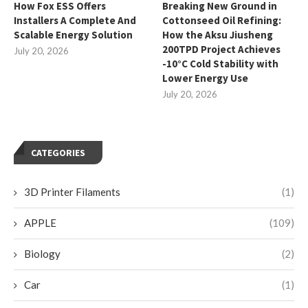
How Fox ESS Offers
Breaking New Ground in
Installers A Complete And
Cottonseed Oil Refining:
Scalable Energy Solution
How the Aksu Jiusheng
200TPD Project Achieves
July 20, 2026
-10°C Cold Stability with
Lower Energy Use
July 20, 2026
CATEGORIES
3D Printer Filaments
(1)
APPLE
(109)
Biology
(2)
Car
(1)