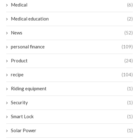
Medical
(6)
Medical education
(2)
News
(52)
personal finance
(109)
Product
(24)
recipe
(104)
Riding equipment
(1)
Security
(1)
Smart Lock
(1)
Solar Power
(1)