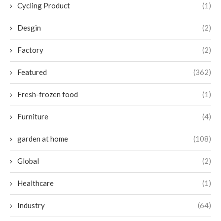
Cycling Product
(1)
Desgin
(2)
Factory
(2)
Featured
(362)
Fresh-frozen food
(1)
Furniture
(4)
garden at home
(108)
Global
(2)
Healthcare
(1)
Industry
(64)