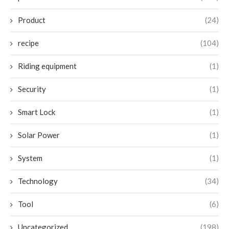
Product
(24)
recipe
(104)
Riding equipment
(1)
Security
(1)
Smart Lock
(1)
Solar Power
(1)
System
(1)
Technology
(34)
Tool
(6)
Uncategorized
(198)