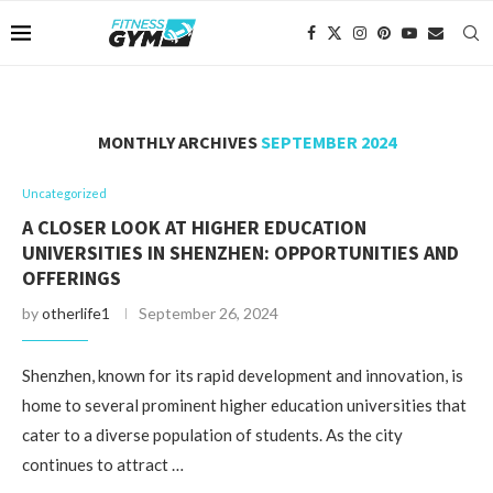
MONTHLY ARCHIVES
SEPTEMBER 2024
Uncategorized
A CLOSER LOOK AT HIGHER EDUCATION
UNIVERSITIES IN SHENZHEN: OPPORTUNITIES AND
OFFERINGS
by
otherlife1
September 26, 2024
Shenzhen, known for its rapid development and innovation, is
home to several prominent higher education universities that
cater to a diverse population of students. As the city
continues to attract …