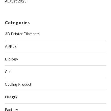
August 2023
Categories
3D Printer Filaments
APPLE
Biology
Car
Cycling Product
Desgin
Factory