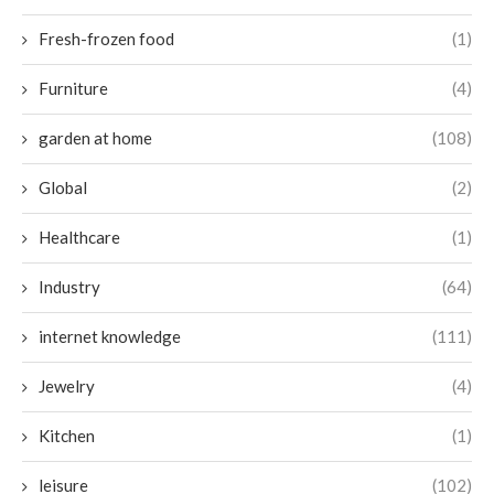
Fresh-frozen food
(1)
Furniture
(4)
garden at home
(108)
Global
(2)
Healthcare
(1)
Industry
(64)
internet knowledge
(111)
Jewelry
(4)
Kitchen
(1)
leisure
(102)