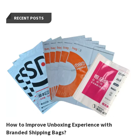
RECENT POSTS
How to Improve Unboxing Experience with
Branded Shipping Bags?