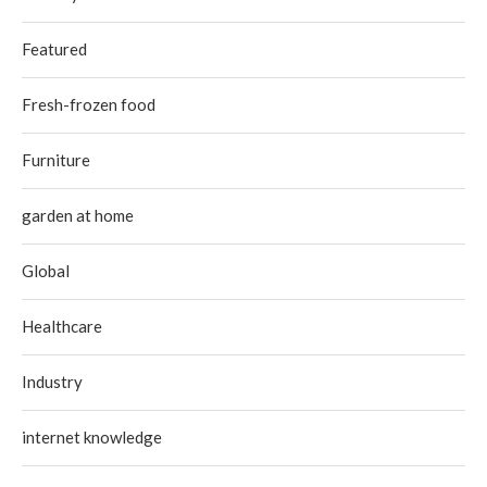
Featured
Fresh-frozen food
Furniture
garden at home
Global
Healthcare
Industry
internet knowledge