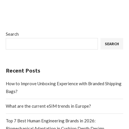
Search
SEARCH
Recent Posts
How to Improve Unboxing Experience with Branded Shipping
Bags?
What are the current eSIM trends in Europe?
Top 7 Best Human Engineering Brands in 2026:
Biomechanical Adaptation in Cushion Depth Design