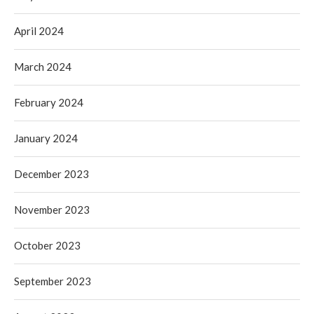
April 2024
March 2024
February 2024
January 2024
December 2023
November 2023
October 2023
September 2023