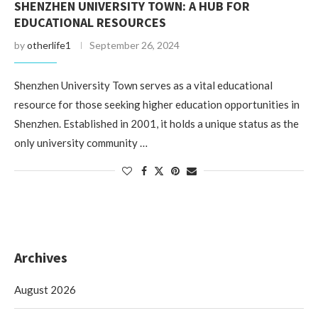
SHENZHEN UNIVERSITY TOWN: A HUB FOR
EDUCATIONAL RESOURCES
by
otherlife1
September 26, 2024
Shenzhen University Town serves as a vital educational
resource for those seeking higher education opportunities in
Shenzhen. Established in 2001, it holds a unique status as the
only university community …
Archives
August 2026