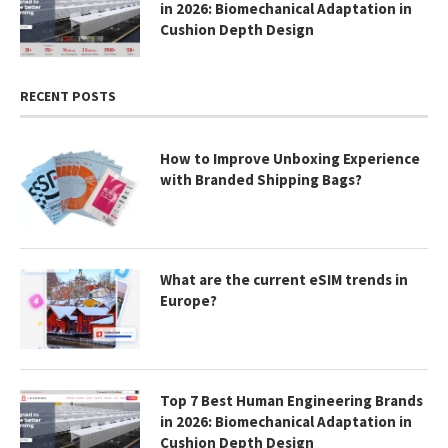
in 2026: Biomechanical Adaptation in
Cushion Depth Design
RECENT POSTS
How to Improve Unboxing Experience
with Branded Shipping Bags?
What are the current eSIM trends in
Europe?
Top 7 Best Human Engineering Brands
in 2026: Biomechanical Adaptation in
Cushion Depth Design