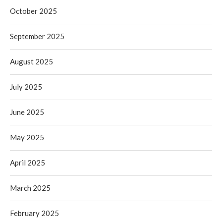
October 2025
September 2025
August 2025
July 2025
June 2025
May 2025
April 2025
March 2025
February 2025