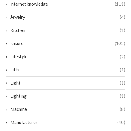
internet knowledge
(111)
Jewelry
(4)
Kitchen
(1)
leisure
(102)
Lifestyle
(2)
Lifts
(1)
Light
(1)
Lighting
(1)
Machine
(8)
Manufacturer
(40)