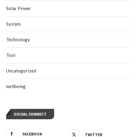
Solar Power
System
Technology
Tool
Uncategorized
wellbeing
SOCIAL CONNECT
FACEBOOK
TWITTER