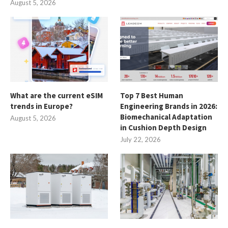
August 5, 2026
What are the current eSIM
Top 7 Best Human
trends in Europe?
Engineering Brands in 2026:
Biomechanical Adaptation
August 5, 2026
in Cushion Depth Design
July 22, 2026