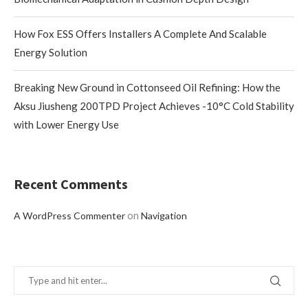
How Fox ESS Offers Installers A Complete And Scalable
Energy Solution
Breaking New Ground in Cottonseed Oil Refining: How the
Aksu Jiusheng 200TPD Project Achieves -10°C Cold Stability
with Lower Energy Use
Recent Comments
on
A WordPress Commenter
Navigation