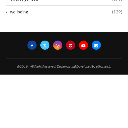
wellbeing
(129)
@2019 - All Right Reserved. Designed and Developed by otherlife1.