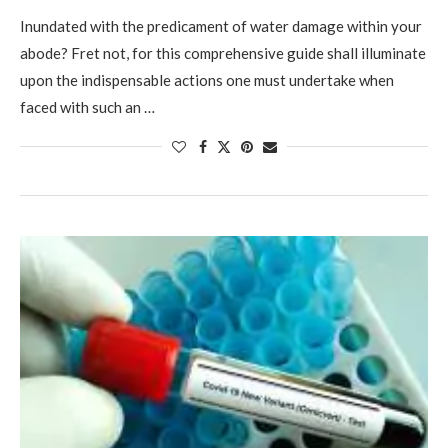
Inundated with the predicament of water damage within your
abode? Fret not, for this comprehensive guide shall illuminate
upon the indispensable actions one must undertake when
faced with such an …