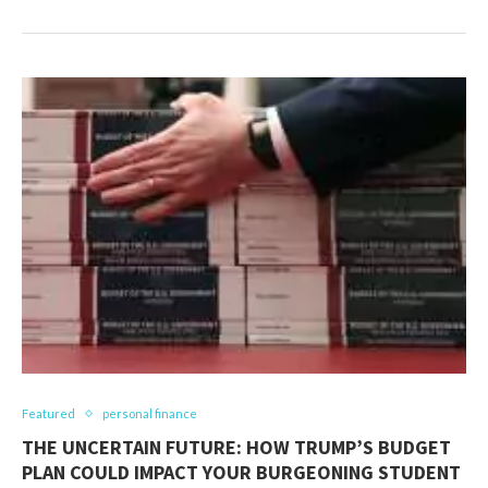
Featured
personal finance
THE UNCERTAIN FUTURE: HOW TRUMP’S BUDGET
PLAN COULD IMPACT YOUR BURGEONING STUDENT