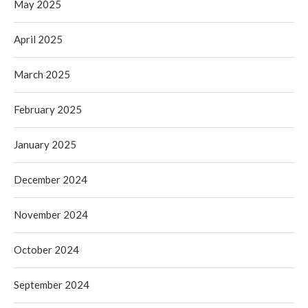
May 2025
April 2025
March 2025
February 2025
January 2025
December 2024
November 2024
October 2024
September 2024