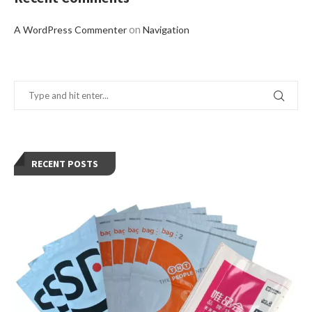
on
A WordPress Commenter
Navigation
RECENT POSTS