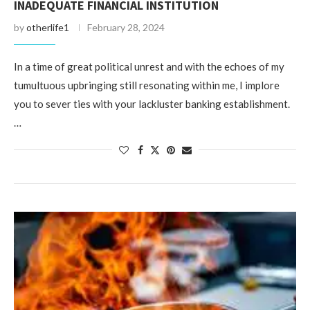
INADEQUATE FINANCIAL INSTITUTION
by
otherlife1
February 28, 2024
In a time of great political unrest and with the echoes of my
tumultuous upbringing still resonating within me, I implore
you to sever ties with your lackluster banking establishment.
…