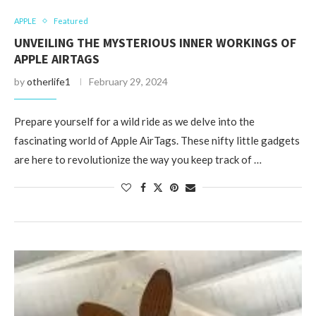
APPLE
Featured
UNVEILING THE MYSTERIOUS INNER WORKINGS OF
APPLE AIRTAGS
by
otherlife1
February 29, 2024
Prepare yourself for a wild ride as we delve into the
fascinating world of Apple AirTags. These nifty little gadgets
are here to revolutionize the way you keep track of …