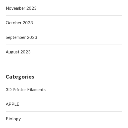
November 2023
October 2023
September 2023
August 2023
Categories
3D Printer Filaments
APPLE
Biology