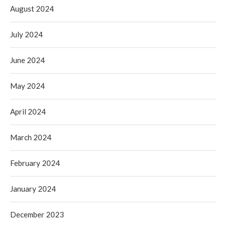
August 2024
July 2024
June 2024
May 2024
April 2024
March 2024
February 2024
January 2024
December 2023