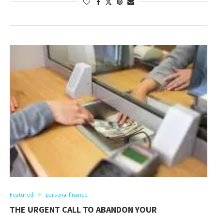
Featured
personal finance
THE URGENT CALL TO ABANDON YOUR