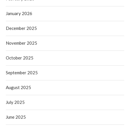
January 2026
December 2025
November 2025
October 2025
September 2025
August 2025
July 2025
June 2025