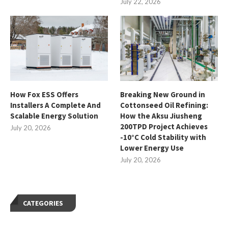
July 22, 2026
How Fox ESS Offers
Breaking New Ground in
Installers A Complete And
Cottonseed Oil Refining:
Scalable Energy Solution
How the Aksu Jiusheng
200TPD Project Achieves
July 20, 2026
-10°C Cold Stability with
Lower Energy Use
July 20, 2026
CATEGORIES