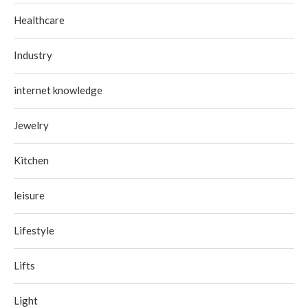
Healthcare
Industry
internet knowledge
Jewelry
Kitchen
leisure
Lifestyle
Lifts
Light