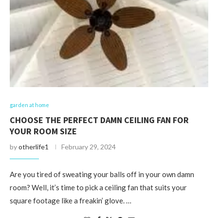
garden at home
CHOOSE THE PERFECT DAMN CEILING FAN FOR
YOUR ROOM SIZE
by
otherlife1
February 29, 2024
Are you tired of sweating your balls off in your own damn
room? Well, it’s time to pick a ceiling fan that suits your
square footage like a freakin’ glove. …