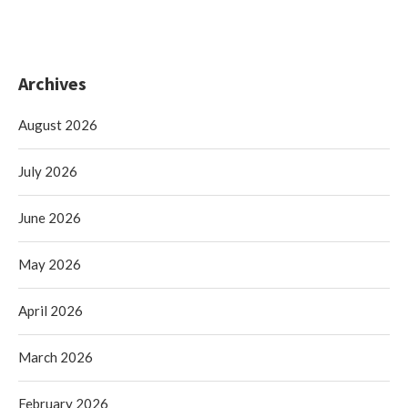
Archives
August 2026
July 2026
June 2026
May 2026
April 2026
March 2026
February 2026