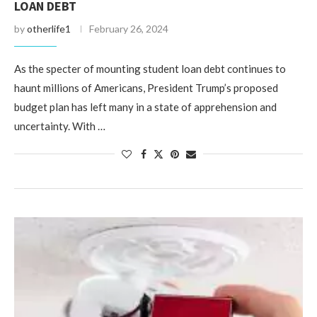
LOAN DEBT
by
otherlife1
February 26, 2024
As the specter of mounting student loan debt continues to
haunt millions of Americans, President Trump’s proposed
budget plan has left many in a state of apprehension and
uncertainty. With …