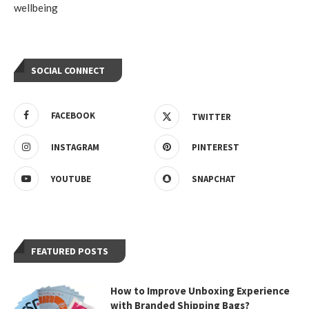
wellbeing
SOCIAL CONNECT
FACEBOOK
TWITTER
INSTAGRAM
PINTEREST
YOUTUBE
SNAPCHAT
FEATURED POSTS
How to Improve Unboxing Experience
with Branded Shipping Bags?