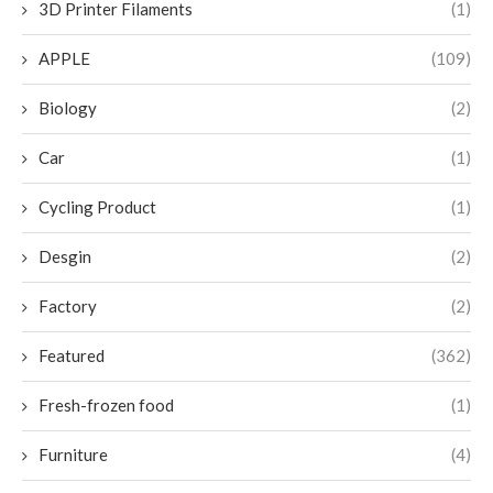
3D Printer Filaments
(1)
APPLE
(109)
Biology
(2)
Car
(1)
Cycling Product
(1)
Desgin
(2)
Factory
(2)
Featured
(362)
Fresh-frozen food
(1)
Furniture
(4)