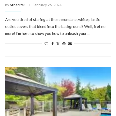
by
otherlife1
February 26, 2024
Are you tired of staring at those mundane, white plastic
outlet covers that blend into the background? Well, fret no
more! I’m here to show you how to unleash your …