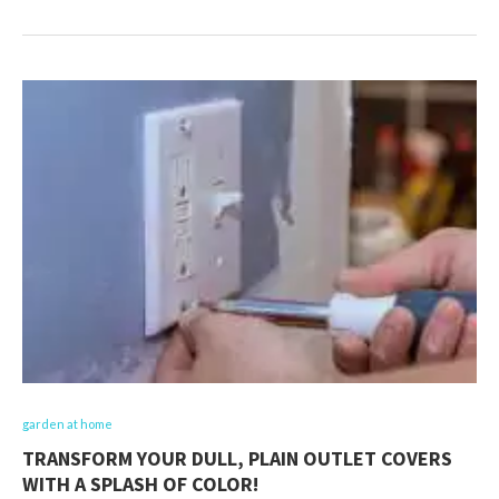
garden at home
TRANSFORM YOUR DULL, PLAIN OUTLET COVERS
WITH A SPLASH OF COLOR!