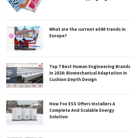
What are the current eSIM trends in
Europe?
Top 7 Best Human Engineering Brands
in 2026: Biomechanical Adaptation in
Cushion Depth Design
How Fox ESS Offers Installers A
Complete And Scalable Energy
Solution