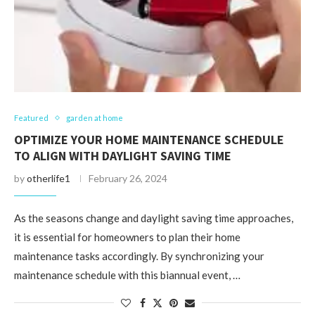
Featured
garden at home
OPTIMIZE YOUR HOME MAINTENANCE SCHEDULE
TO ALIGN WITH DAYLIGHT SAVING TIME
by
otherlife1
February 26, 2024
As the seasons change and daylight saving time approaches,
it is essential for homeowners to plan their home
maintenance tasks accordingly. By synchronizing your
maintenance schedule with this biannual event, …