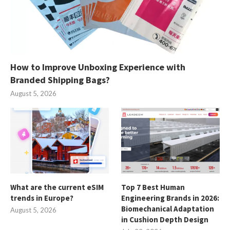
How to Improve Unboxing Experience with
Branded Shipping Bags?
August 5, 2026
What are the current eSIM
Top 7 Best Human
trends in Europe?
Engineering Brands in 2026:
Biomechanical Adaptation
August 5, 2026
in Cushion Depth Design