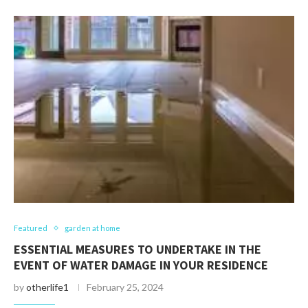
Featured
garden at home
ESSENTIAL MEASURES TO UNDERTAKE IN THE
EVENT OF WATER DAMAGE IN YOUR RESIDENCE
by
otherlife1
February 25, 2024