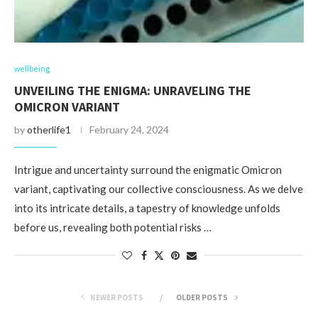
wellbeing
UNVEILING THE ENIGMA: UNRAVELING THE
OMICRON VARIANT
by
otherlife1
February 24, 2024
Intrigue and uncertainty surround the enigmatic Omicron
variant, captivating our collective consciousness. As we delve
into its intricate details, a tapestry of knowledge unfolds
before us, revealing both potential risks …
NEWER POSTS
OLDER POSTS