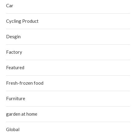
Car
Cycling Product
Desgin
Factory
Featured
Fresh-frozen food
Furniture
garden at home
Global