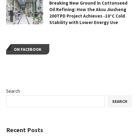
Breaking New Ground in Cottonseed
Oil Refining: How the Aksu Jiusheng
200TPD Project Achieves -10°C Cold
Stability with Lower Energy Use
ON FACEBOOK
Search
SEARCH
Recent Posts