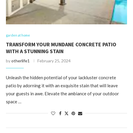
garden at home
TRANSFORM YOUR MUNDANE CONCRETE PATIO
WITH A STUNNING STAIN
by
otherlife1
February 25, 2024
Unleash the hidden potential of your lackluster concrete
patio by adorning it with an exquisite stain that will leave
your guests in awe. Elevate the ambiance of your outdoor
space …