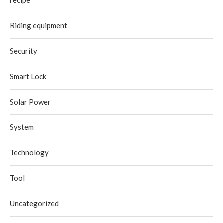
recipe
Riding equipment
Security
Smart Lock
Solar Power
System
Technology
Tool
Uncategorized