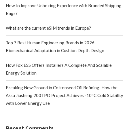
How to Improve Unboxing Experience with Branded Shipping
Bags?
What are the current eSIM trends in Europe?
Top 7 Best Human Engineering Brands in 2026:
Biomechanical Adaptation in Cushion Depth Design
How Fox ESS Offers Installers A Complete And Scalable
Energy Solution
Breaking New Ground in Cottonseed Oil Refining: How the
Aksu Jiusheng 200TPD Project Achieves -10°C Cold Stability
with Lower Energy Use
Recent Comments