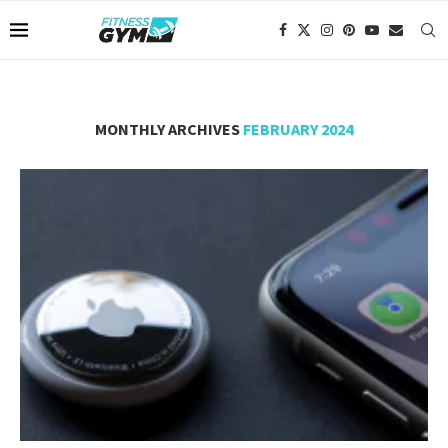
MONTHLY ARCHIVES
FEBRUARY 2024