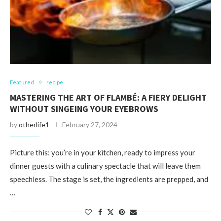
Featured
recipe
MASTERING THE ART OF FLAMBÉ: A FIERY DELIGHT
WITHOUT SINGEING YOUR EYEBROWS
by
otherlife1
February 27, 2024
Picture this: you’re in your kitchen, ready to impress your
dinner guests with a culinary spectacle that will leave them
speechless. The stage is set, the ingredients are prepped, and
…