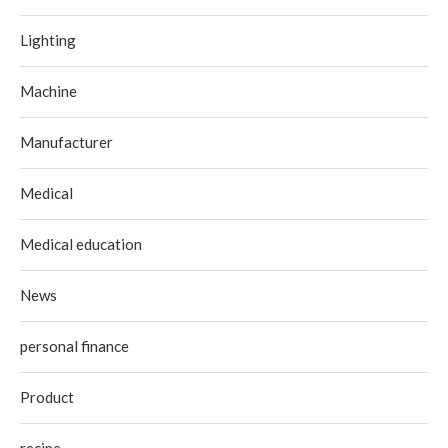
Lighting
Machine
Manufacturer
Medical
Medical education
News
personal finance
Product