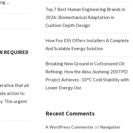
ing …
Top 7 Best Human Engineering Brands in
2026: Biomechanical Adaptation in
Cushion Depth Design
How Fox ESS Offers Installers A Complete
And Scalable Energy Solution
ON REQUIRED
Breaking New Ground in Cottonseed Oil
Refining: How the Aksu Jiusheng 200TPD
Project Achieves -10°C Cold Stability with
perative that all
Lower Energy Use
ate action to
y. This urgent
Recent Comments
on
A WordPress Commenter
Navigation