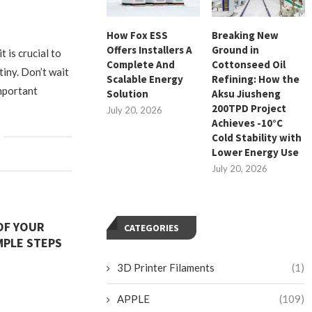
How Fox ESS
Breaking New
Offers Installers A
Ground in
t is crucial to
Complete And
Cottonseed Oil
tiny. Don’t wait
Scalable Energy
Refining: How the
important
Solution
Aksu Jiusheng
200TPD Project
July 20, 2026
Achieves -10°C
Cold Stability with
Lower Energy Use
July 20, 2026
 OF YOUR
CATEGORIES
MPLE STEPS
3D Printer Filaments
(1)
APPLE
(109)