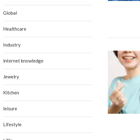
Global
Healthcare
Industry
internet knowledge
Jewelry
Kitchen
leisure
Lifestyle