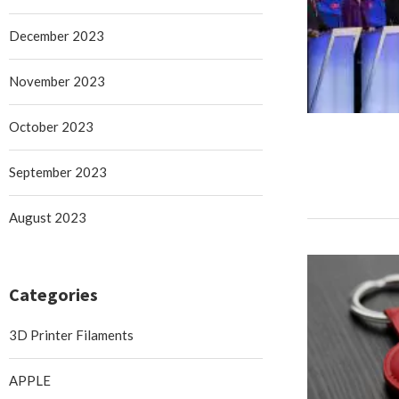
December 2023
November 2023
October 2023
September 2023
August 2023
Categories
3D Printer Filaments
APPLE