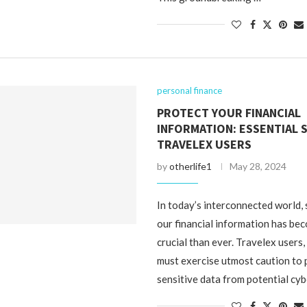
personal finance
PROTECT YOUR FINANCIAL
INFORMATION: ESSENTIAL 
TRAVELEX USERS
by
otherlife1
May 28, 2024
In today’s interconnected world,
our financial information has b
crucial than ever. Travelex users, 
must exercise utmost caution to 
sensitive data from potential cy