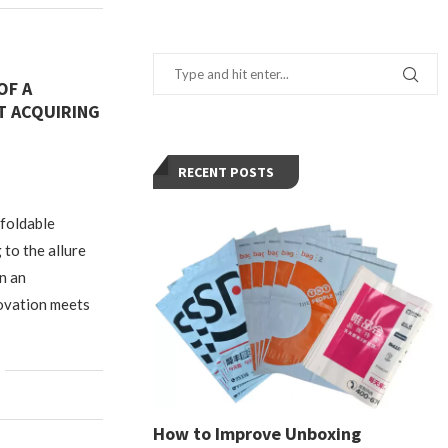
OF A
T ACQUIRING
RECENT POSTS
 foldable
to the allure
n an
ovation meets
How to Improve Unboxing