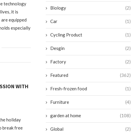
re technology
Biology
(2)
ives, it is
s are equipped
Car
(1)
holds especially
Cycling Product
(1)
Desgin
(2)
Factory
(2)
Featured
(362)
ESSION WITH
Fresh-frozen food
(1)
Furniture
(4)
garden at home
(108)
the holiday
o break free
Global
(2)