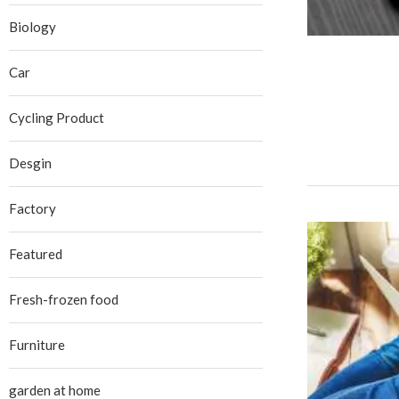
Biology
Car
Cycling Product
Desgin
Factory
Featured
Fresh-frozen food
Furniture
garden at home