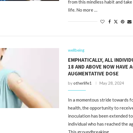
from this mindless habit and take
life. No more …
wellbeing
EMPHATICALLY, ALL INDIVI
18 AND ABOVE NOW HAVE A
AUGMENTATIVE DOSE
by
otherlife1
May 28, 2024
In a momentous stride towards fo
health, the opportunity to receiv
inoculation has been extended t
individual who has reached the ag
This groundbreaking …