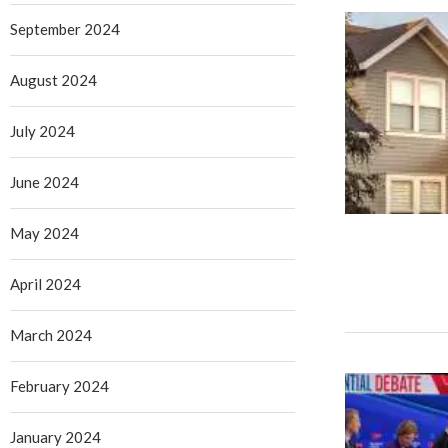
September 2024
August 2024
July 2024
June 2024
May 2024
April 2024
March 2024
February 2024
January 2024