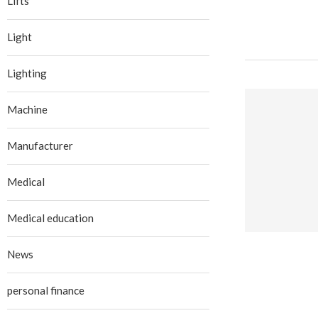
Lifts
Light
Lighting
Machine
Manufacturer
Medical
Medical education
News
personal finance