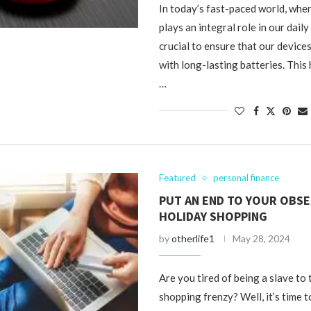
In today’s fast-paced world, whe
plays an integral role in our daily l
crucial to ensure that our device
with long-lasting batteries. This 
…
Featured
personal finance
PUT AN END TO YOUR OBS
HOLIDAY SHOPPING
by
otherlife1
May 28, 2024
Are you tired of being a slave to 
shopping frenzy? Well, it’s time t