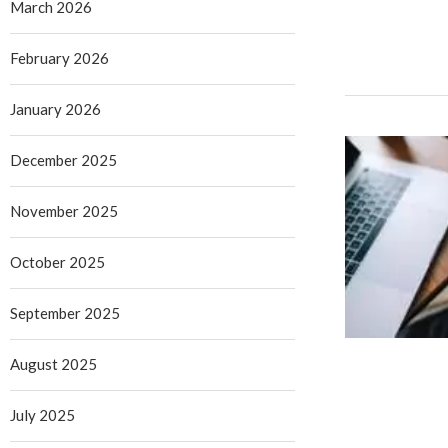
March 2026
February 2026
January 2026
December 2025
November 2025
October 2025
September 2025
August 2025
July 2025