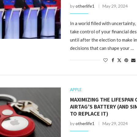
by
otherlife1
May 29, 2024
In a world filled with uncertainty, i
take control of your financial des
until after the election to make 
decisions that can shape your …
APPLE
MAXIMIZING THE LIFESPAN
AIRTAG’S BATTERY (AND SI
TO REPLACE IT)
by
otherlife1
May 29, 2024