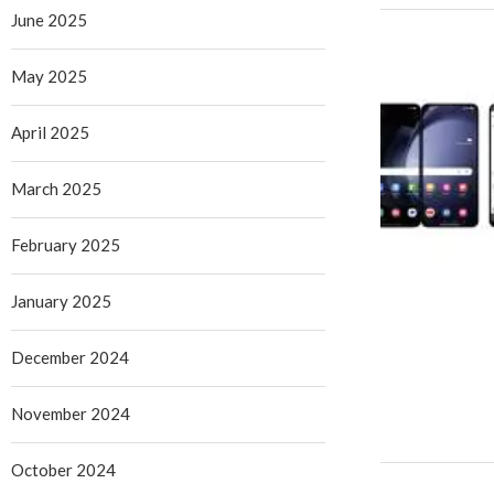
June 2025
May 2025
April 2025
March 2025
February 2025
January 2025
December 2024
November 2024
October 2024