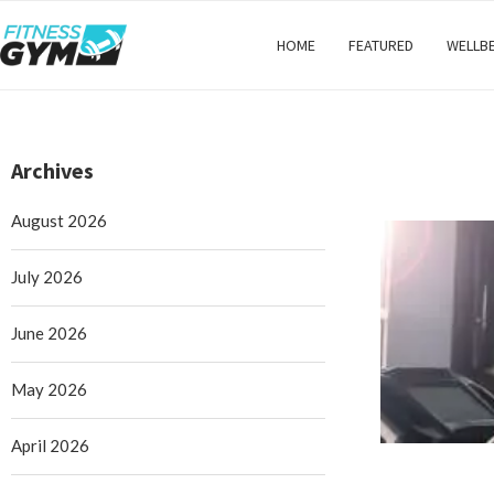
HOME
FEATURED
WELLB
Archives
August 2026
July 2026
June 2026
May 2026
April 2026