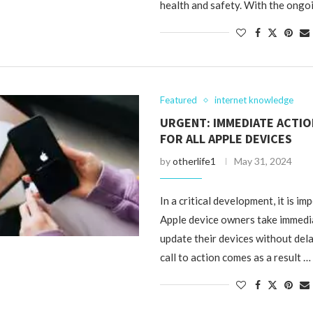
health and safety. With the ongo
Featured
internet knowledge
URGENT: IMMEDIATE ACTI
FOR ALL APPLE DEVICES
by
otherlife1
May 31, 2024
In a critical development, it is im
Apple device owners take immedi
update their devices without dela
call to action comes as a result …