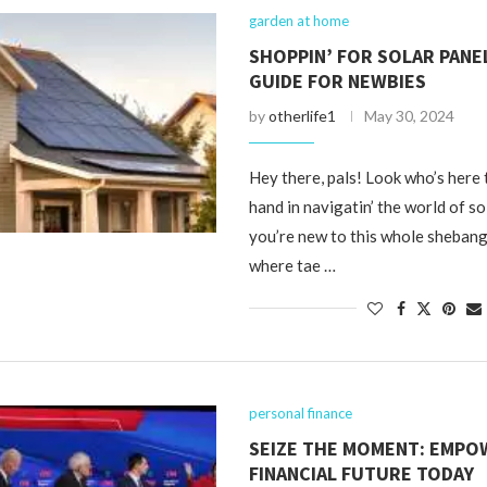
garden at home
SHOPPIN’ FOR SOLAR PANEL
GUIDE FOR NEWBIES
by
otherlife1
May 30, 2024
Hey there, pals! Look who’s here 
hand in navigatin’ the world of sol
you’re new to this whole shebang
where tae …
personal finance
SEIZE THE MOMENT: EMPO
FINANCIAL FUTURE TODAY