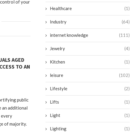
 control of your
Healthcare
(1)
Industry
(64)
internet knowledge
(111)
Jewelry
(4)
DUALS AGED
Kitchen
(1)
CCESS TO AN
leisure
(102)
Lifestyle
(2)
rtifying public
Lifts
(1)
e an additional
Light
(1)
o every
e of majority.
Lighting
(1)