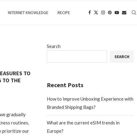
INTERNET KNOWLEDGE
RECIPE
Search
SEARCH
MEASURES TO
 TO THE
Recent Posts
How to Improve Unboxing Experience with
Branded Shipping Bags?
 we gradually
tness routines,
What are the current eSIM trends in
 prioritize our
Europe?