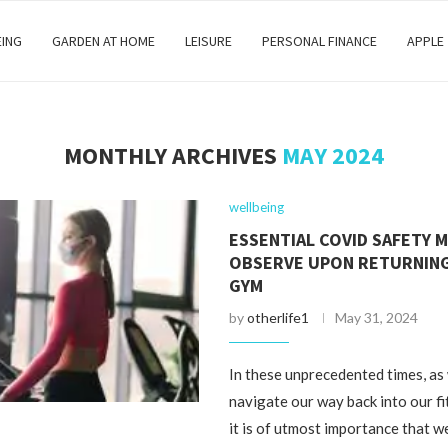
EING
GARDEN AT HOME
LEISURE
PERSONAL FINANCE
APPLE
MONTHLY ARCHIVES
MAY 2024
wellbeing
ESSENTIAL COVID SAFETY 
OBSERVE UPON RETURNING
GYM
by
otherlife1
May 31, 2024
In these unprecedented times, as
navigate our way back into our fi
it is of utmost importance that we