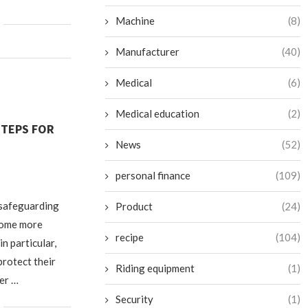
Machine
(8)
Manufacturer
(40)
Medical
(6)
Medical education
(2)
STEPS FOR
News
(52)
personal finance
(109)
 safeguarding
Product
(24)
ecome more
recipe
(104)
in particular,
protect their
Riding equipment
(1)
ber …
Security
(1)