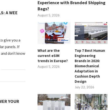
Experience with Branded Shipping
Bags?
S: A WEE
August 5, 2026
to give you a
ar panels. If
What are the
Top 7 Best Human
 and don’t know
current eSIM
Engineering
trends in Europe?
Brands in 2026:
Biomechanical
August 5, 2026
Adaptation in
Cushion Depth
Design
July 22, 2026
WER YOUR