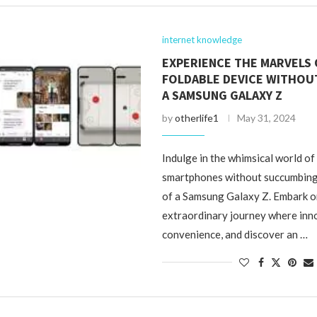
internet knowledge
EXPERIENCE THE MARVELS 
FOLDABLE DEVICE WITHOU
A SAMSUNG GALAXY Z
by
otherlife1
May 31, 2024
Indulge in the whimsical world of
smartphones without succumbing 
of a Samsung Galaxy Z. Embark o
extraordinary journey where inn
convenience, and discover an …