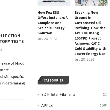
How Fox ESS
Breaking New
Offers Installers A
Ground in
Complete And
Cottonseed Oil
Scalable Energy
Refining: How the
Solution
Aksu Jiusheng
OLLECTION
200TPD Project
July 20, 2026
TORY TESTS
Achieves -10°C
Cold Stability with
25
Lower Energy Use
July 20, 2026
the use of blood
curate
d with specific
CATEGORIES
e in determining
3D Printer Filaments
(1)
APPLE
(109)