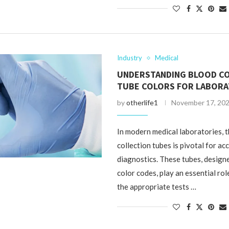
Industry
Medical
UNDERSTANDING BLOOD C
TUBE COLORS FOR LABORA
by
otherlife1
November 17, 20
In modern medical laboratories, 
collection tubes is pivotal for ac
diagnostics. These tubes, designe
color codes, play an essential rol
the appropriate tests …