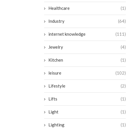
Healthcare
(1)
Industry
(64)
internet knowledge
(111)
Jewelry
(4)
Kitchen
(1)
leisure
(102)
Lifestyle
(2)
Lifts
(1)
Light
(1)
Lighting
(1)