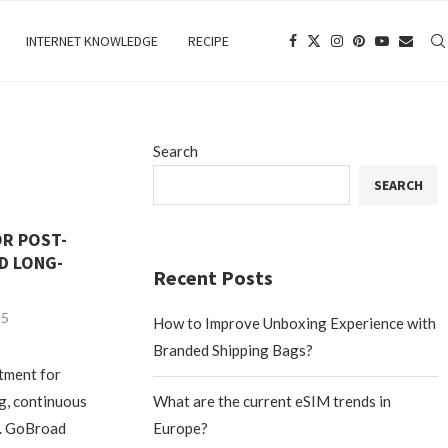
INTERNET KNOWLEDGE
RECIPE
Search
SEARCH
OR POST-
D LONG-
Recent Posts
25
How to Improve Unboxing Experience with
Branded Shipping Bags?
atment for
ng, continuous
What are the current eSIM trends in
e. GoBroad
Europe?