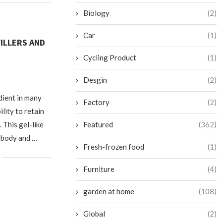
Biology
(2)
Car
(1)
ILLERS AND
Cycling Product
(1)
5
Desgin
(2)
edient in many
Factory
(2)
ility to retain
 This gel-like
Featured
(362)
e body and …
Fresh-frozen food
(1)
Furniture
(4)
garden at home
(108)
Global
(2)