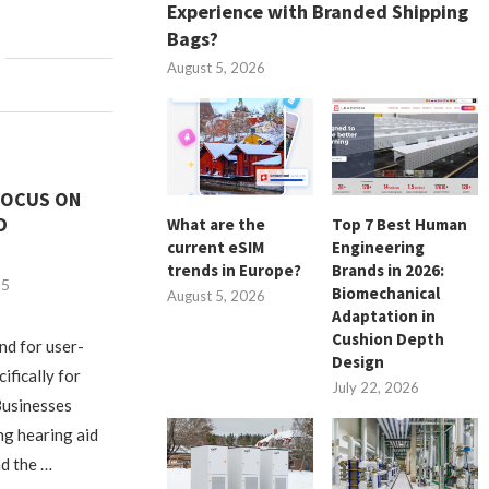
Experience with Branded Shipping
Bags?
August 5, 2026
 FOCUS ON
D
What are the
Top 7 Best Human
current eSIM
Engineering
trends in Europe?
Brands in 2026:
25
Biomechanical
August 5, 2026
Adaptation in
Cushion Depth
nd for user-
Design
ifically for
July 22, 2026
 Businesses
ng hearing aid
d the …