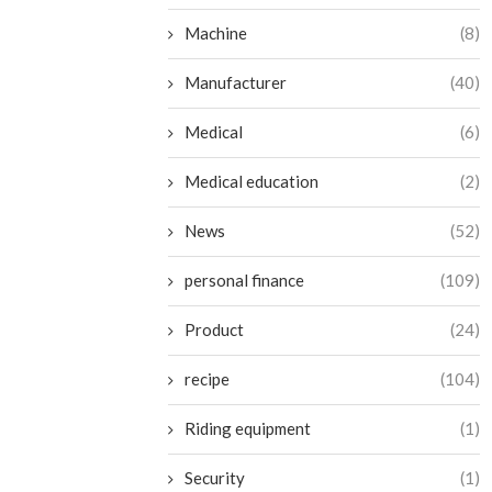
Machine
(8)
Manufacturer
(40)
Medical
(6)
Medical education
(2)
News
(52)
personal finance
(109)
Product
(24)
recipe
(104)
Riding equipment
(1)
Security
(1)