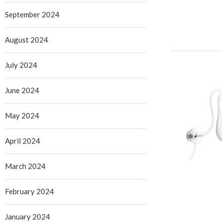
September 2024
August 2024
July 2024
June 2024
May 2024
April 2024
March 2024
February 2024
January 2024