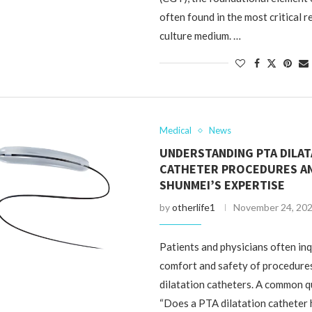
often found in the most critical r
culture medium. …
Medical
News
UNDERSTANDING PTA DILAT
CATHETER PROCEDURES A
SHUNMEI’S EXPERTISE
by
otherlife1
November 24, 20
Patients and physicians often in
comfort and safety of procedure
dilatation catheters. A common qu
“Does a PTA dilatation catheter 