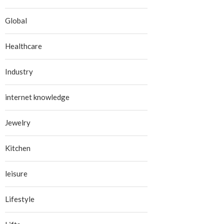
Global
Healthcare
Industry
internet knowledge
Jewelry
Kitchen
leisure
Lifestyle