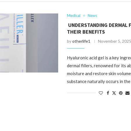
Medical
News
UNDERSTANDING DERMAL F
THEIR BENEFITS
by
otherlife1
November 5, 202
Hyaluronic acid gel is a key ingr
dermal fillers, renowned for its ab
moisture and restore skin volume.
substance naturally occurs in th