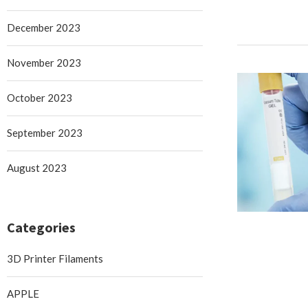
December 2023
November 2023
October 2023
September 2023
August 2023
Categories
3D Printer Filaments
APPLE