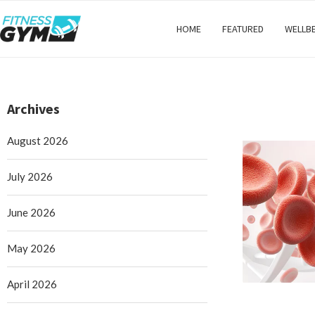
HOME
FEATURED
WELLB
Archives
August 2026
July 2026
June 2026
May 2026
April 2026