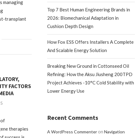
ts managing
Top 7 Best Human Engineering Brands in
ng
2026: Biomechanical Adaptation in
st-transplant
Cushion Depth Design
How Fox ESS Offers Installers A Complete
And Scalable Energy Solution
Breaking New Ground in Cottonseed Oil
Refining: How the Aksu Jiusheng 200TPD
LATORY,
Project Achieves -10°C Cold Stability with
LITY FACTORS
Lower Energy Use
MEDIA
25
Recent Comments
 of
gene therapies
on
A WordPress Commenter
Navigation
of success is