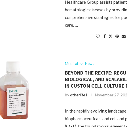
Healthcare Group assists patien
hematologic diseases by providi
comprehensive strategies for po
care. …
Medical
News
BEYOND THE RECIPE: REGU
BIOLOGICAL, AND SCALABI
IN CUSTOM CELL CULTURE 
by
otherlife1
November 27, 20
In the rapidly evolving landscape
biopharmaceuticals and cell and 
(CGT), the foundational element 