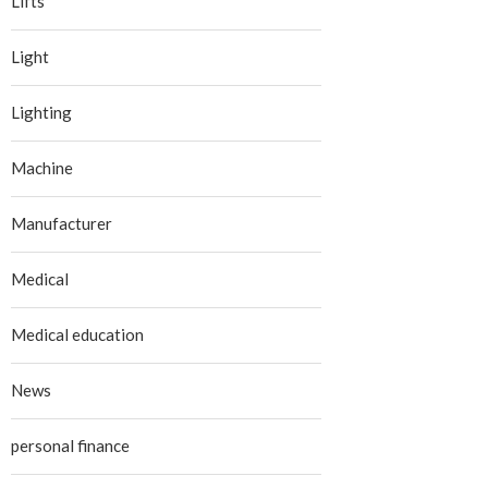
Lifts
Light
Lighting
Machine
Manufacturer
Medical
Medical education
News
personal finance