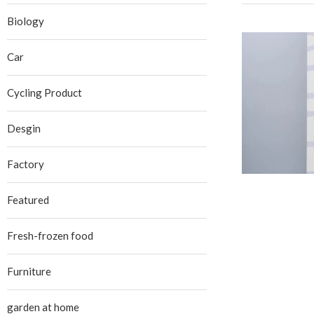
Biology
Car
Cycling Product
Desgin
Factory
Featured
Fresh-frozen food
Furniture
garden at home