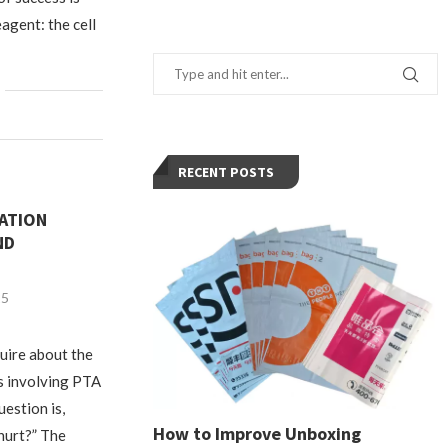
eagent: the cell
RECENT POSTS
ATION
ND
25
quire about the
s involving PTA
estion is,
How to Improve Unboxing
hurt?” The