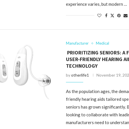
experience varies, but modern …
Manufacturer
Medical
PRIORITIZING SENIORS: A
USER-FRIENDLY HEARING AI
TECHNOLOGY
by
otherlife1
November 19, 20
As the population ages, the dema
friendly hearing aids tailored spec
seniors has grown significantly.
looking to collaborate with leadi
manufacturers need to understan