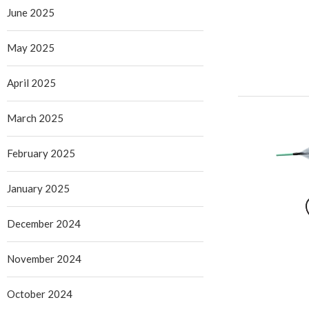
June 2025
May 2025
April 2025
March 2025
February 2025
January 2025
December 2024
November 2024
October 2024