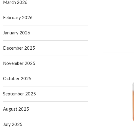
March 2026
February 2026
January 2026
December 2025
November 2025
October 2025
September 2025
August 2025
July 2025