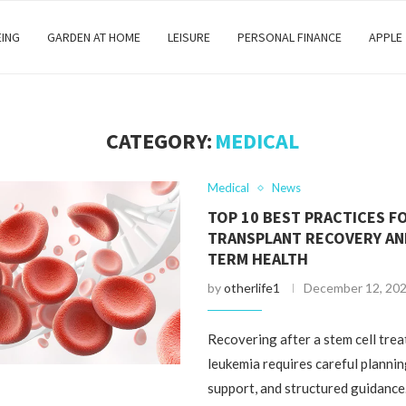
EING
GARDEN AT HOME
LEISURE
PERSONAL FINANCE
APPLE
CATEGORY:
MEDICAL
Medical
News
TOP 10 BEST PRACTICES F
TRANSPLANT RECOVERY AN
TERM HEALTH
by
otherlife1
December 12, 20
Recovering after a stem cell tre
leukemia requires careful planni
support, and structured guidanc