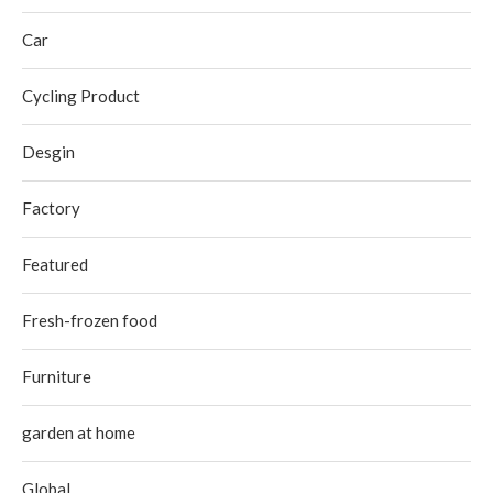
Car
Cycling Product
Desgin
Factory
Featured
Fresh-frozen food
Furniture
garden at home
Global