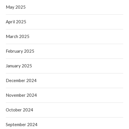
May 2025
April 2025
March 2025
February 2025
January 2025
December 2024
November 2024
October 2024
September 2024