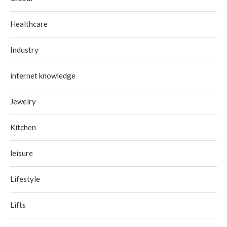
Healthcare
Industry
internet knowledge
Jewelry
Kitchen
leisure
Lifestyle
Lifts