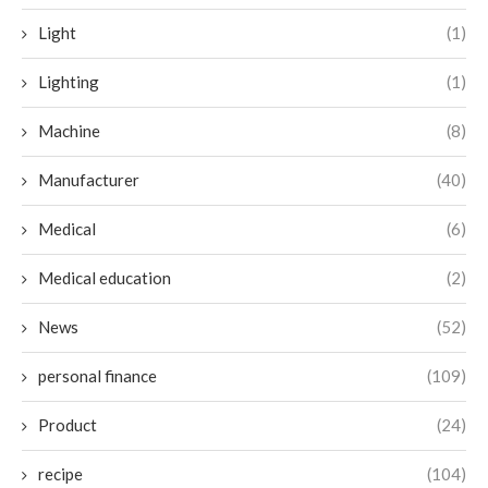
Light
(1)
Lighting
(1)
Machine
(8)
Manufacturer
(40)
Medical
(6)
Medical education
(2)
News
(52)
personal finance
(109)
Product
(24)
recipe
(104)