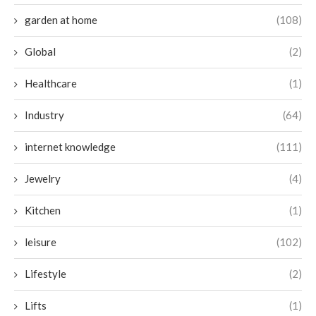
garden at home
(108)
Global
(2)
Healthcare
(1)
Industry
(64)
internet knowledge
(111)
Jewelry
(4)
Kitchen
(1)
leisure
(102)
Lifestyle
(2)
Lifts
(1)