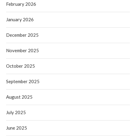
February 2026
January 2026
December 2025
November 2025
October 2025
September 2025
August 2025
July 2025
June 2025