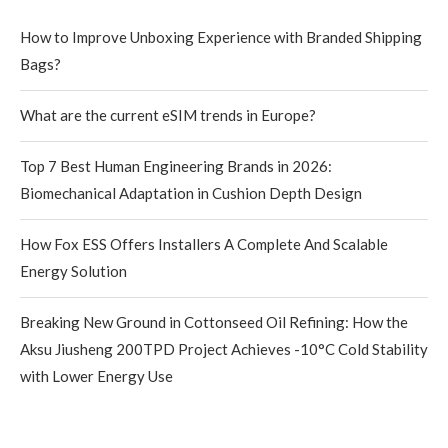
How to Improve Unboxing Experience with Branded Shipping
Bags?
What are the current eSIM trends in Europe?
Top 7 Best Human Engineering Brands in 2026:
Biomechanical Adaptation in Cushion Depth Design
How Fox ESS Offers Installers A Complete And Scalable
Energy Solution
Breaking New Ground in Cottonseed Oil Refining: How the
Aksu Jiusheng 200TPD Project Achieves -10°C Cold Stability
with Lower Energy Use