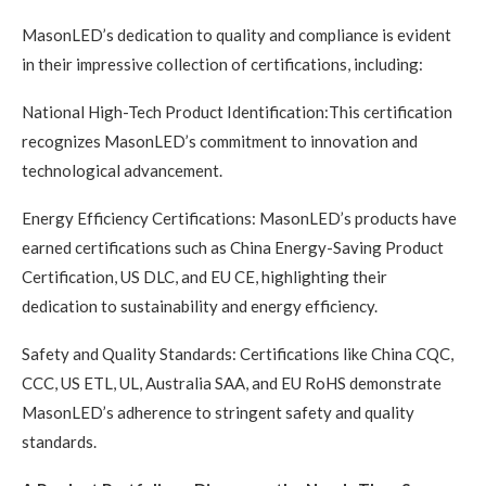
MasonLED’s dedication to quality and compliance is evident
in their impressive collection of certifications, including:
National High-Tech Product Identification:This certification
recognizes MasonLED’s commitment to innovation and
technological advancement.
Energy Efficiency Certifications: MasonLED’s products have
earned certifications such as China Energy-Saving Product
Certification, US DLC, and EU CE, highlighting their
dedication to sustainability and energy efficiency.
Safety and Quality Standards: Certifications like China CQC,
CCC, US ETL, UL, Australia SAA, and EU RoHS demonstrate
MasonLED’s adherence to stringent safety and quality
standards.