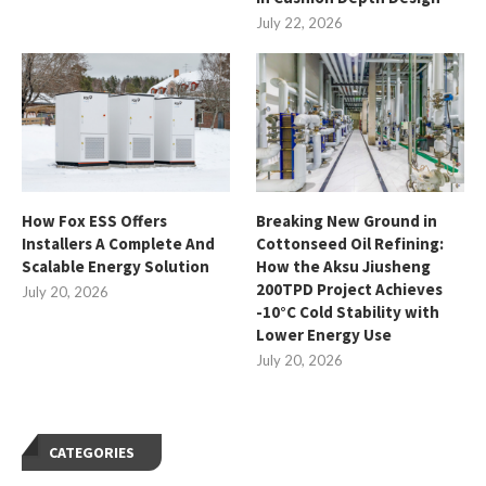
July 22, 2026
How Fox ESS Offers
Breaking New Ground in
Installers A Complete And
Cottonseed Oil Refining:
Scalable Energy Solution
How the Aksu Jiusheng
200TPD Project Achieves
July 20, 2026
-10°C Cold Stability with
Lower Energy Use
July 20, 2026
CATEGORIES