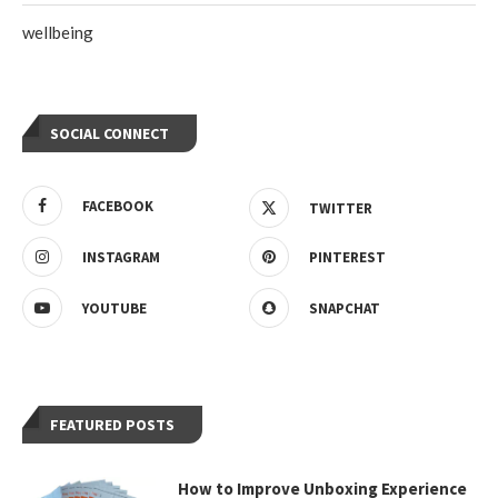
wellbeing
SOCIAL CONNECT
FACEBOOK
TWITTER
INSTAGRAM
PINTEREST
YOUTUBE
SNAPCHAT
FEATURED POSTS
How to Improve Unboxing Experience