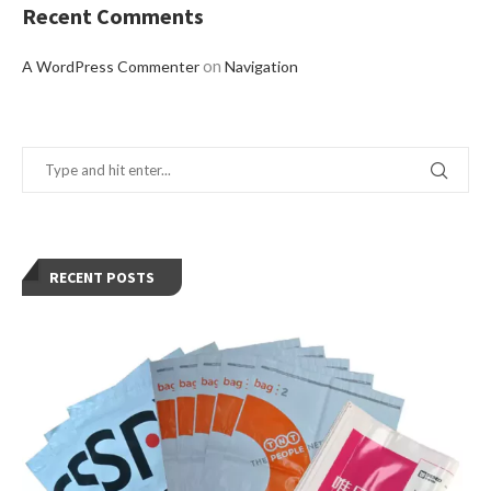
Recent Comments
on
A WordPress Commenter
Navigation
RECENT POSTS