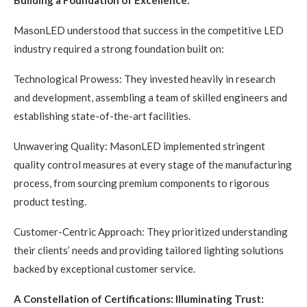
Building a Foundation of Excellence:
MasonLED understood that success in the competitive LED
industry required a strong foundation built on:
Technological Prowess: They invested heavily in research
and development, assembling a team of skilled engineers and
establishing state-of-the-art facilities.
Unwavering Quality: MasonLED implemented stringent
quality control measures at every stage of the manufacturing
process, from sourcing premium components to rigorous
product testing.
Customer-Centric Approach: They prioritized understanding
their clients’ needs and providing tailored lighting solutions
backed by exceptional customer service.
A Constellation of Certifications: Illuminating Trust: