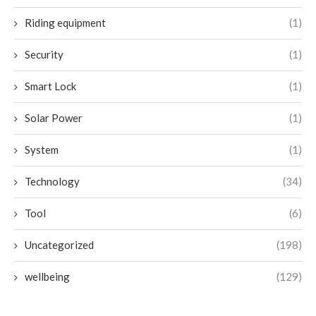
Riding equipment
(1)
Security
(1)
Smart Lock
(1)
Solar Power
(1)
System
(1)
Technology
(34)
Tool
(6)
Uncategorized
(198)
wellbeing
(129)