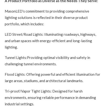
A Product Portfolio as Diverse as the Needs They Serve:
MasonLED’s commitment to providing comprehensive
lighting solutions is reflected in their diverse product
portfolio, which includes:
LED Street/Road Lights: Illuminating roadways, highways,
and urban spaces with energy-efficient and long-lasting
lighting.
Tunnel Lights:Providing optimal visibility and safety in
challenging tunnel environments.
Flood Lights: Offering powerful and efficient illumination for
large areas, stadiums, and architectural landmarks.
Tri-proof/Vapor Tight Lights: Designed for harsh
environments, ensuring reliable performance in demanding
industrial settings.