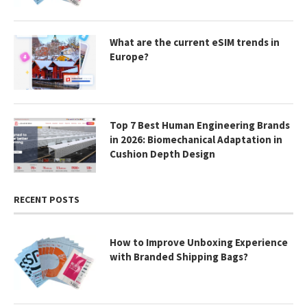
What are the current eSIM trends in
Europe?
Top 7 Best Human Engineering Brands
in 2026: Biomechanical Adaptation in
Cushion Depth Design
RECENT POSTS
How to Improve Unboxing Experience
with Branded Shipping Bags?