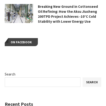
Breaking New Ground in Cottonseed
Oil Refining: How the Aksu Jiusheng
200TPD Project Achieves -10°C Cold
Stability with Lower Energy Use
ON FACEBOOK
Search
SEARCH
Recent Posts