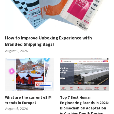
How to Improve Unboxing Experience with
Branded Shipping Bags?
August 5, 2026
What are the current eSIM
Top 7 Best Human
trends in Europe?
Engineering Brands in 2026:
Biomechanical Adaptation
August 5, 2026
in Cushion Depth Design