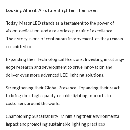
Looking Ahead: A Future Brighter Than Ever:
Today, MasonLED stands as a testament to the power of
vision, dedication, and a relentless pursuit of excellence.
Their story is one of continuous improvement, as they remain
committed to:
Expanding their Technological Horizons: Investing in cutting-
edge research and development to drive innovation and
deliver even more advanced LED lighting solutions.
Strengthening their Global Presence: Expanding their reach
to bring their high-quality, reliable lighting products to
customers around the world.
Championing Sustainability: Minimizing their environmental
impact and promoting sustainable lighting practices