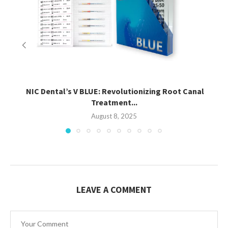
NIC Dental’s V BLUE: Revolutionizing Root Canal
Treatment...
August 8, 2025
LEAVE A COMMENT