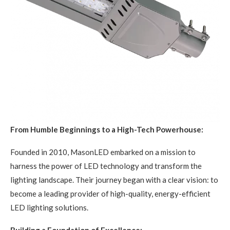
From Humble Beginnings to a High-Tech Powerhouse:
Founded in 2010, MasonLED embarked on a mission to
harness the power of LED technology and transform the
lighting landscape. Their journey began with a clear vision: to
become a leading provider of high-quality, energy-efficient
LED lighting solutions.