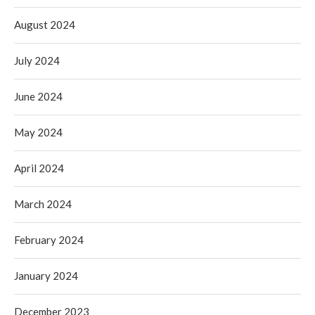
August 2024
July 2024
June 2024
May 2024
April 2024
March 2024
February 2024
January 2024
December 2023