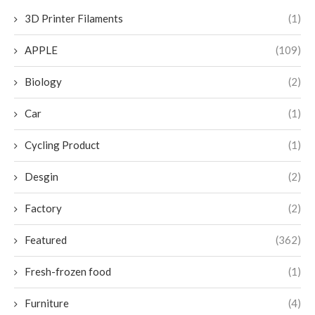
3D Printer Filaments
(1)
APPLE
(109)
Biology
(2)
Car
(1)
Cycling Product
(1)
Desgin
(2)
Factory
(2)
Featured
(362)
Fresh-frozen food
(1)
Furniture
(4)