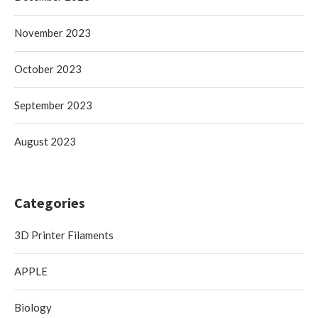
November 2023
October 2023
September 2023
August 2023
Categories
3D Printer Filaments
APPLE
Biology