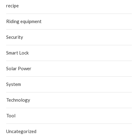
recipe
Riding equipment
Security
Smart Lock
Solar Power
System
Technology
Tool
Uncategorized