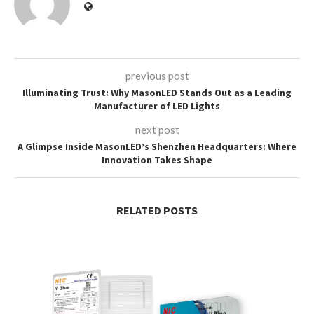
previous post
Illuminating Trust: Why MasonLED Stands Out as a Leading
Manufacturer of LED Lights
next post
A Glimpse Inside MasonLED’s Shenzhen Headquarters: Where
Innovation Takes Shape
RELATED POSTS