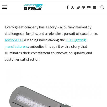
Every great company has a story – a journey marked by
challenges, triumphs, and a relentless pursuit of excellence.
MasonLED
, a leading name among the
LED lighting
manufacturers
, embodies this spirit with a story that
illuminates their commitment to innovation, quality, and
customer satisfaction.