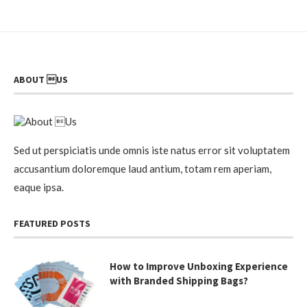
ABOUT US
Sed ut perspiciatis unde omnis iste natus error sit voluptatem
accusantium doloremque laud antium, totam rem aperiam,
eaque ipsa.
FEATURED POSTS
How to Improve Unboxing Experience
with Branded Shipping Bags?