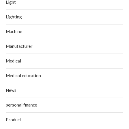
Light
Lighting
Machine
Manufacturer
Medical
Medical education
News
personal finance
Product