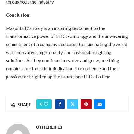
throughout the industry.
Conclusion:
MasonLED’s story is an inspiring testament to the
transformative power of LED technology and the unwavering
commitment of a company dedicated to illuminating the world
with innovative, high-quality, and sustainable lighting
solutions. As they continue to evolve and grow, one thing
remains constant: their dedication to excellence and their
passion for brightening the future, one LED at a time.
0
SHARE
OTHERLIFE1