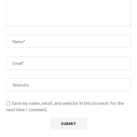
Save my name, email, and website in this browser for the
next time I comment.