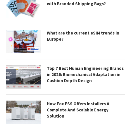
with Branded Shipping Bags?
What are the current eSIM trends in
Europe?
Top 7 Best Human Engineering Brands
in 2026: Biomechanical Adaptation in
Cushion Depth Design
How Fox ESS Offers Installers A
Complete And Scalable Energy
Solution