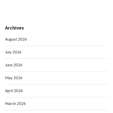
Archives
August 2026
July 2026
June 2026
May 2026
April 2026
March 2026