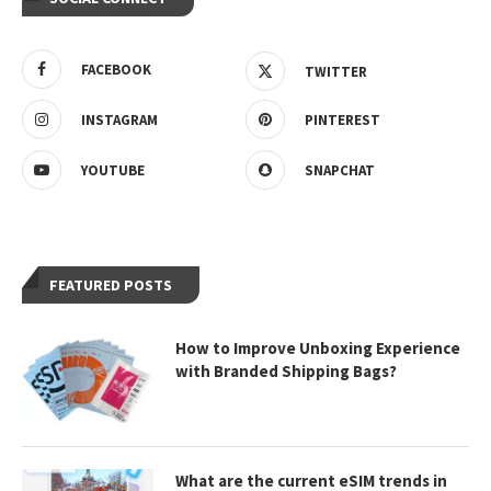
FACEBOOK
TWITTER
INSTAGRAM
PINTEREST
YOUTUBE
SNAPCHAT
FEATURED POSTS
How to Improve Unboxing Experience
with Branded Shipping Bags?
What are the current eSIM trends in