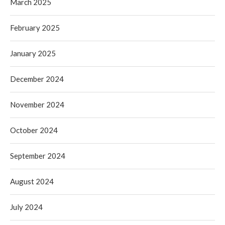
March 2025
February 2025
January 2025
December 2024
November 2024
October 2024
September 2024
August 2024
July 2024