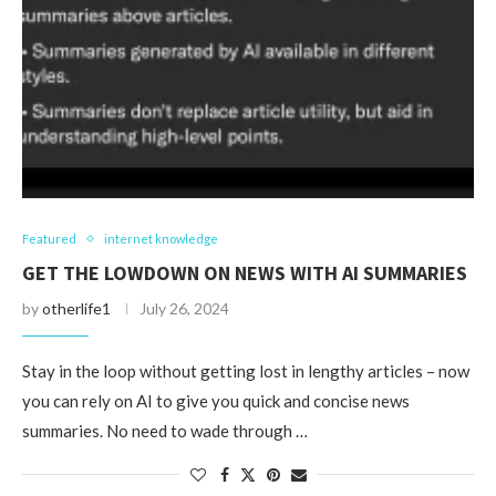
Featured
internet knowledge
GET THE LOWDOWN ON NEWS WITH AI SUMMARIES
by
otherlife1
July 26, 2024
Stay in the loop without getting lost in lengthy articles – now
you can rely on AI to give you quick and concise news
summaries. No need to wade through …