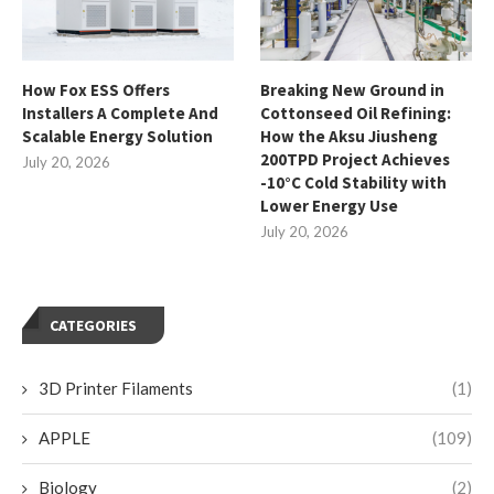
How Fox ESS Offers
Breaking New Ground in
Installers A Complete And
Cottonseed Oil Refining:
Scalable Energy Solution
How the Aksu Jiusheng
200TPD Project Achieves
July 20, 2026
-10°C Cold Stability with
Lower Energy Use
July 20, 2026
CATEGORIES
3D Printer Filaments
(1)
APPLE
(109)
Biology
(2)