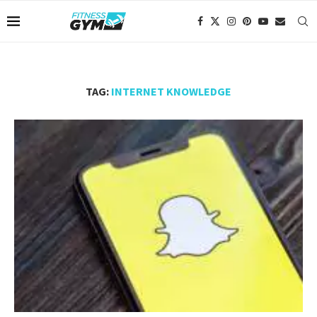
TAG:
INTERNET KNOWLEDGE