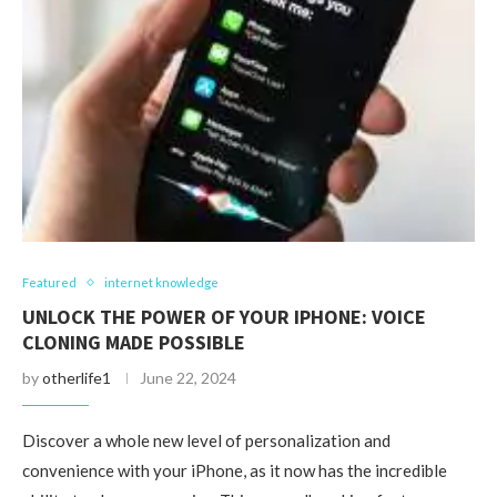
Featured
internet knowledge
UNLOCK THE POWER OF YOUR IPHONE: VOICE
CLONING MADE POSSIBLE
by
otherlife1
June 22, 2024
Discover a whole new level of personalization and
convenience with your iPhone, as it now has the incredible