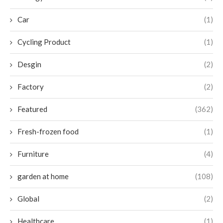
Car
(1)
Cycling Product
(1)
Desgin
(2)
Factory
(2)
Featured
(362)
Fresh-frozen food
(1)
Furniture
(4)
garden at home
(108)
Global
(2)
Healthcare
(1)