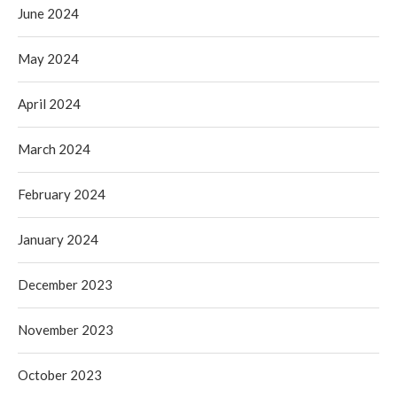
June 2024
May 2024
April 2024
March 2024
February 2024
January 2024
December 2023
November 2023
October 2023