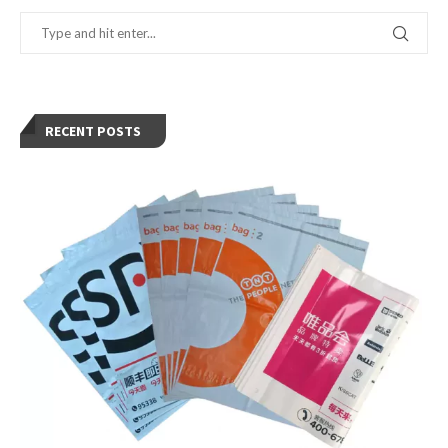
RECENT POSTS