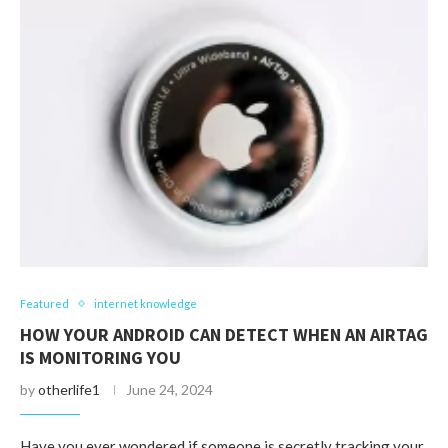
Featured
internet knowledge
HOW YOUR ANDROID CAN DETECT WHEN AN AIRTAG
IS MONITORING YOU
by
otherlife1
June 24, 2024
Have you ever wondered if someone is secretly tracking your