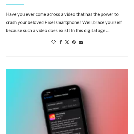
Have you ever come across a video that has the power to
crash your beloved Pixel smartphone? Well, brace yourself
because such a video does exist! In this digital age …