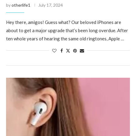
by
otherlife1
July 17, 2024
Hey there, amigos! Guess what? Our beloved iPhones are
about to get a major upgrade that’s been long overdue. After
ten whole years of hearing the same old ringtones, Apple …