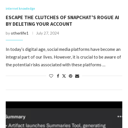
internet knowledge
ESCAPE THE CLUTCHES OF SNAPCHAT’S ROGUE AI
BY DELETING YOUR ACCOUNT
by
otherlife1
July 27, 2024
In today’s digital age, social media platforms have become an
integral part of our lives. However, it is crucial to be aware of
the potential risks associated with these platforms …