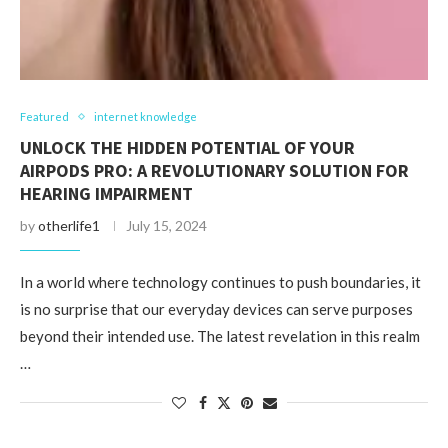
Featured
internet knowledge
UNLOCK THE HIDDEN POTENTIAL OF YOUR
AIRPODS PRO: A REVOLUTIONARY SOLUTION FOR
HEARING IMPAIRMENT
by
otherlife1
July 15, 2024
In a world where technology continues to push boundaries, it
is no surprise that our everyday devices can serve purposes
beyond their intended use. The latest revelation in this realm
…