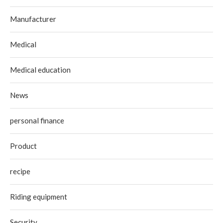
Manufacturer
Medical
Medical education
News
personal finance
Product
recipe
Riding equipment
Security