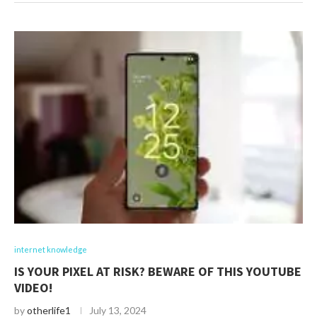
internet knowledge
IS YOUR PIXEL AT RISK? BEWARE OF THIS YOUTUBE
VIDEO!
by
otherlife1
July 13, 2024