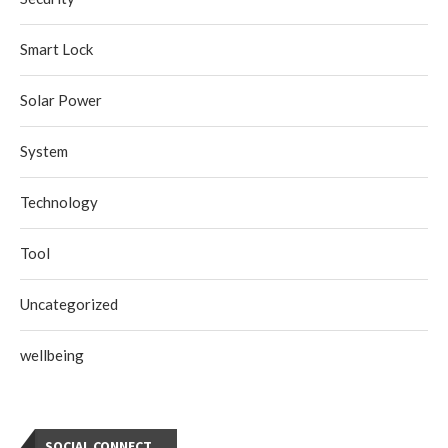
Smart Lock
Solar Power
System
Technology
Tool
Uncategorized
wellbeing
SOCIAL CONNECT