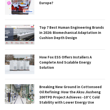
Europe?
Top 7 Best Human Engineering Brands
in 2026: Biomechanical Adaptation in
Cushion Depth Design
How Fox ESS Offers Installers A
Complete And Scalable Energy
Solution
Breaking New Ground in Cottonseed
Oil Refining: How the Aksu Jiusheng
200TPD Project Achieves -10°C Cold
Stability with Lower Energy Use