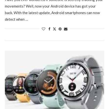
movements? Well, now your Android device has got your
back. With the latest update, Android smartphones can now
detect when …