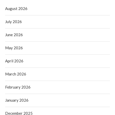
August 2026
July 2026
June 2026
May 2026
April 2026
March 2026
February 2026
January 2026
December 2025