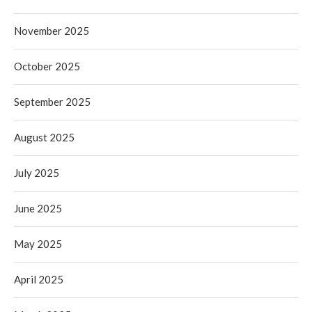
November 2025
October 2025
September 2025
August 2025
July 2025
June 2025
May 2025
April 2025