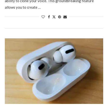
ability to clone your voice. This groundbreaking feature
allows you to create …