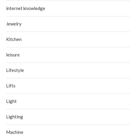
internet knowledge
Jewelry
Kitchen
leisure
Lifestyle
Lifts
Light
Lighting
Machine