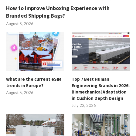
How to Improve Unboxing Experience with
Branded Shipping Bags?
August 5, 2026
What are the current eSIM
Top 7 Best Human
trends in Europe?
Engineering Brands in 2026:
Biomechanical Adaptation
August 5, 2026
in Cushion Depth Design
July 22, 2026