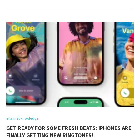
internet knowledge
GET READY FOR SOME FRESH BEATS: IPHONES ARE
FINALLY GETTING NEW RINGTONES!