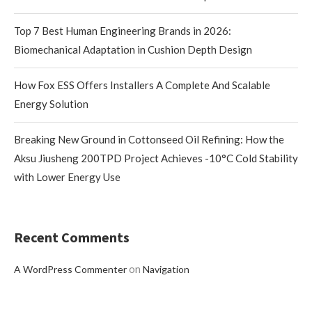
Top 7 Best Human Engineering Brands in 2026:
Biomechanical Adaptation in Cushion Depth Design
How Fox ESS Offers Installers A Complete And Scalable
Energy Solution
Breaking New Ground in Cottonseed Oil Refining: How the
Aksu Jiusheng 200TPD Project Achieves -10°C Cold Stability
with Lower Energy Use
Recent Comments
on
A WordPress Commenter
Navigation