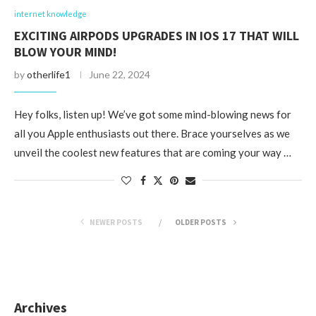
internet knowledge
EXCITING AIRPODS UPGRADES IN IOS 17 THAT WILL
BLOW YOUR MIND!
by
otherlife1
June 22, 2024
Hey folks, listen up! We’ve got some mind-blowing news for
all you Apple enthusiasts out there. Brace yourselves as we
unveil the coolest new features that are coming your way …
NEWER POSTS
OLDER POSTS
Archives