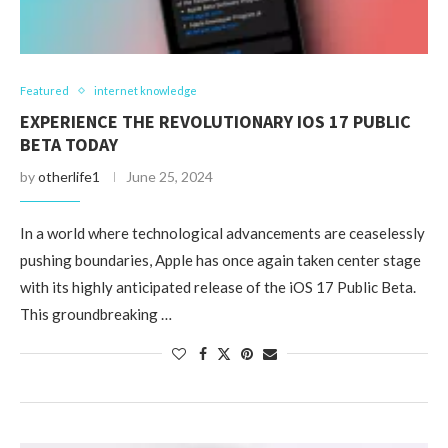
Featured
internet knowledge
EXPERIENCE THE REVOLUTIONARY IOS 17 PUBLIC
BETA TODAY
by
otherlife1
June 25, 2024
In a world where technological advancements are ceaselessly
pushing boundaries, Apple has once again taken center stage
with its highly anticipated release of the iOS 17 Public Beta.
This groundbreaking …