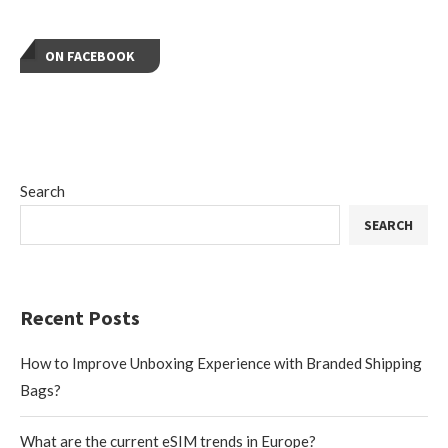
ON FACEBOOK
Search
SEARCH
Recent Posts
How to Improve Unboxing Experience with Branded Shipping
Bags?
What are the current eSIM trends in Europe?