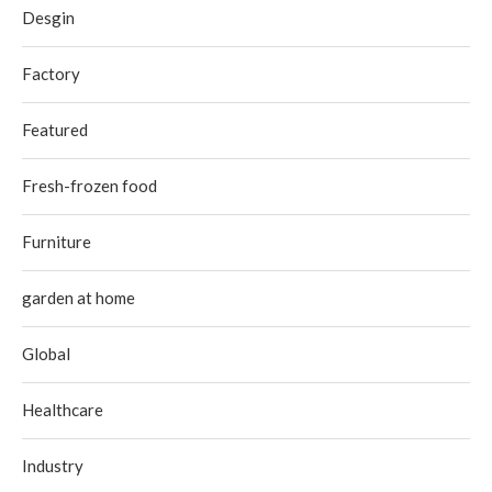
Desgin
Factory
Featured
Fresh-frozen food
Furniture
garden at home
Global
Healthcare
Industry