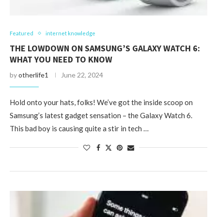
Featured
internet knowledge
THE LOWDOWN ON SAMSUNG’S GALAXY WATCH 6:
WHAT YOU NEED TO KNOW
by
otherlife1
June 22, 2024
Hold onto your hats, folks! We’ve got the inside scoop on
Samsung’s latest gadget sensation – the Galaxy Watch 6.
This bad boy is causing quite a stir in tech …