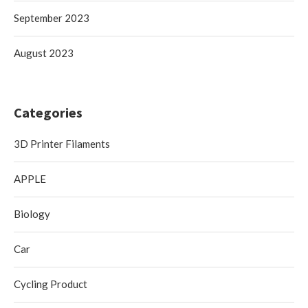
September 2023
August 2023
Categories
3D Printer Filaments
APPLE
Biology
Car
Cycling Product