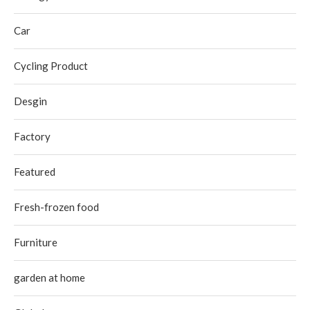
Car
Cycling Product
Desgin
Factory
Featured
Fresh-frozen food
Furniture
garden at home