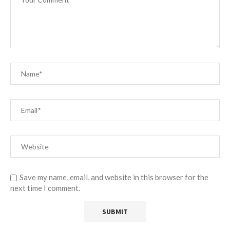
Save my name, email, and website in this browser for the
next time I comment.