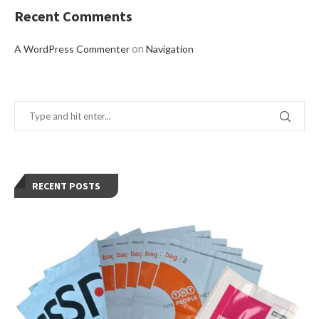
Recent Comments
on
A WordPress Commenter
Navigation
RECENT POSTS