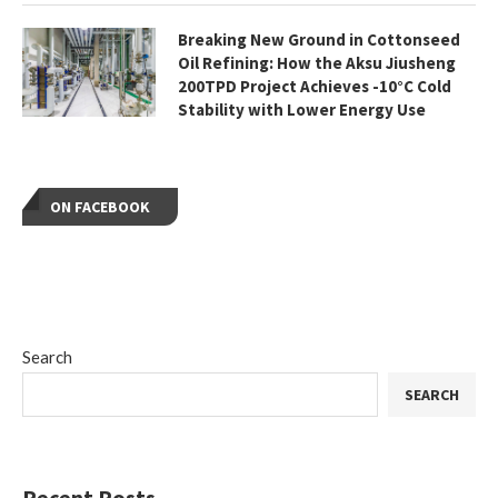
Breaking New Ground in Cottonseed
Oil Refining: How the Aksu Jiusheng
200TPD Project Achieves -10°C Cold
Stability with Lower Energy Use
ON FACEBOOK
Search
SEARCH
Recent Posts