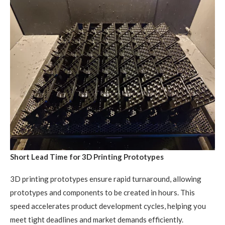
Short Lead Time for 3D Printing Prototypes
3D printing prototypes ensure rapid turnaround, allowing
prototypes and components to be created in hours. This
speed accelerates product development cycles, helping you
meet tight deadlines and market demands efficiently.