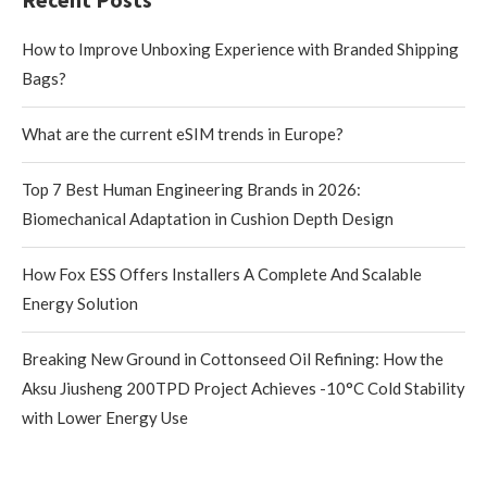
How to Improve Unboxing Experience with Branded Shipping
Bags?
What are the current eSIM trends in Europe?
Top 7 Best Human Engineering Brands in 2026:
Biomechanical Adaptation in Cushion Depth Design
How Fox ESS Offers Installers A Complete And Scalable
Energy Solution
Breaking New Ground in Cottonseed Oil Refining: How the
Aksu Jiusheng 200TPD Project Achieves -10°C Cold Stability
with Lower Energy Use