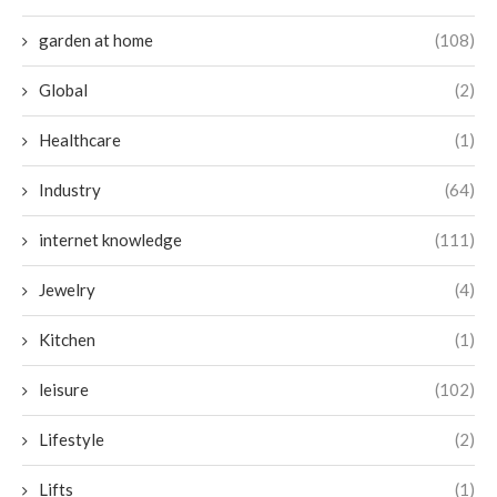
garden at home
(108)
Global
(2)
Healthcare
(1)
Industry
(64)
internet knowledge
(111)
Jewelry
(4)
Kitchen
(1)
leisure
(102)
Lifestyle
(2)
Lifts
(1)