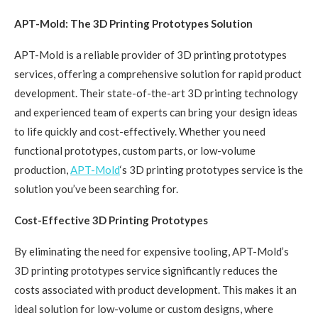
APT-Mold: The 3D Printing Prototypes Solution
APT-Mold is a reliable provider of 3D printing prototypes
services, offering a comprehensive solution for rapid product
development. Their state-of-the-art 3D printing technology
and experienced team of experts can bring your design ideas
to life quickly and cost-effectively. Whether you need
functional prototypes, custom parts, or low-volume
production,
APT-Mold
‘s 3D printing prototypes service is the
solution you’ve been searching for.
Cost-Effective 3D Printing Prototypes
By eliminating the need for expensive tooling, APT-Mold’s
3D printing prototypes service significantly reduces the
costs associated with product development. This makes it an
ideal solution for low-volume or custom designs, where