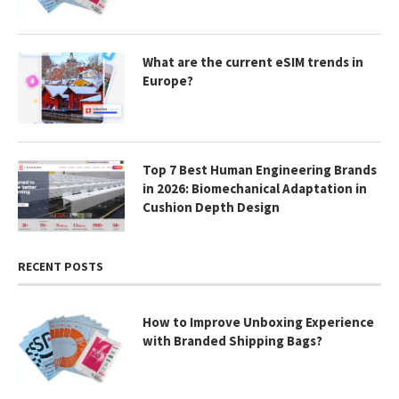
What are the current eSIM trends in
Europe?
Top 7 Best Human Engineering Brands
in 2026: Biomechanical Adaptation in
Cushion Depth Design
RECENT POSTS
How to Improve Unboxing Experience
with Branded Shipping Bags?