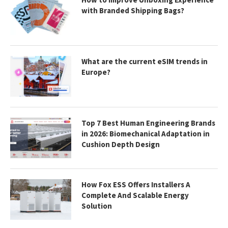
with Branded Shipping Bags?
What are the current eSIM trends in
Europe?
Top 7 Best Human Engineering Brands
in 2026: Biomechanical Adaptation in
Cushion Depth Design
How Fox ESS Offers Installers A
Complete And Scalable Energy
Solution