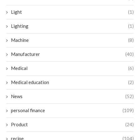
Light
(1)
Lighting
(1)
Machine
(8)
Manufacturer
(40)
Medical
(6)
Medical education
(2)
News
(52)
personal finance
(109)
Product
(24)
recipe
(104)