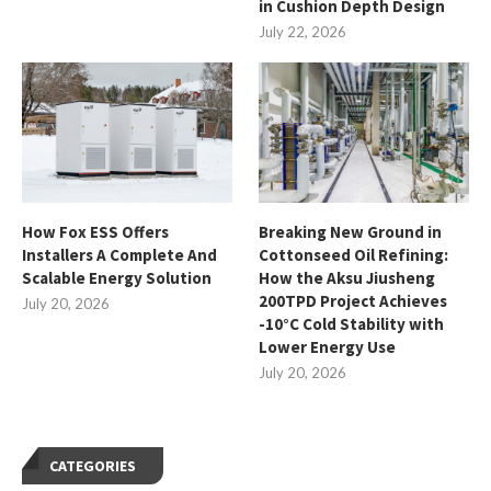
in Cushion Depth Design
July 22, 2026
How Fox ESS Offers
Breaking New Ground in
Installers A Complete And
Cottonseed Oil Refining:
Scalable Energy Solution
How the Aksu Jiusheng
200TPD Project Achieves
July 20, 2026
-10°C Cold Stability with
Lower Energy Use
July 20, 2026
CATEGORIES