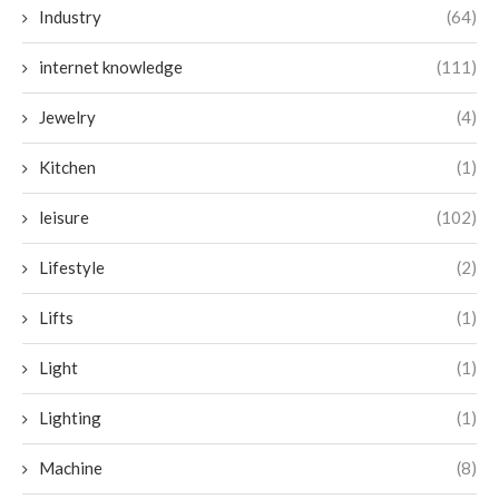
Industry
(64)
internet knowledge
(111)
Jewelry
(4)
Kitchen
(1)
leisure
(102)
Lifestyle
(2)
Lifts
(1)
Light
(1)
Lighting
(1)
Machine
(8)