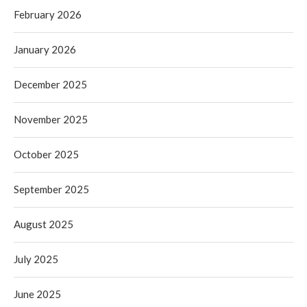
February 2026
January 2026
December 2025
November 2025
October 2025
September 2025
August 2025
July 2025
June 2025