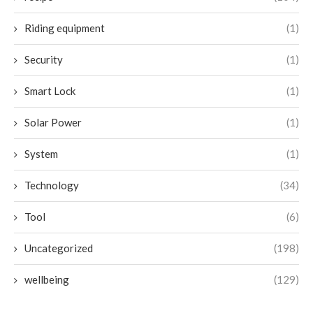
Riding equipment
(1)
Security
(1)
Smart Lock
(1)
Solar Power
(1)
System
(1)
Technology
(34)
Tool
(6)
Uncategorized
(198)
wellbeing
(129)