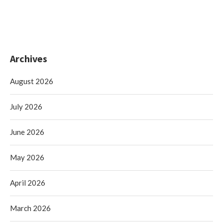
Archives
August 2026
July 2026
June 2026
May 2026
April 2026
March 2026