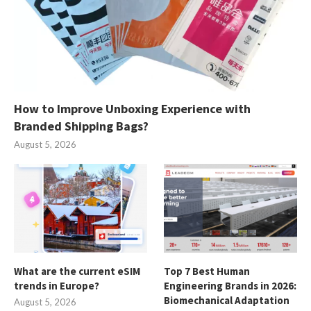
How to Improve Unboxing Experience with
Branded Shipping Bags?
August 5, 2026
What are the current eSIM
Top 7 Best Human
trends in Europe?
Engineering Brands in 2026:
Biomechanical Adaptation
August 5, 2026