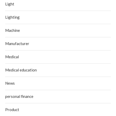
Light
Lighting
Machine
Manufacturer
Medical
Medical education
News
personal finance
Product