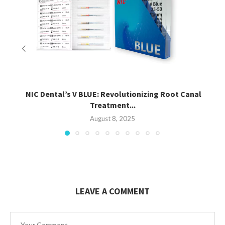
NIC Dental’s V BLUE: Revolutionizing Root Canal
Treatment...
August 8, 2025
LEAVE A COMMENT