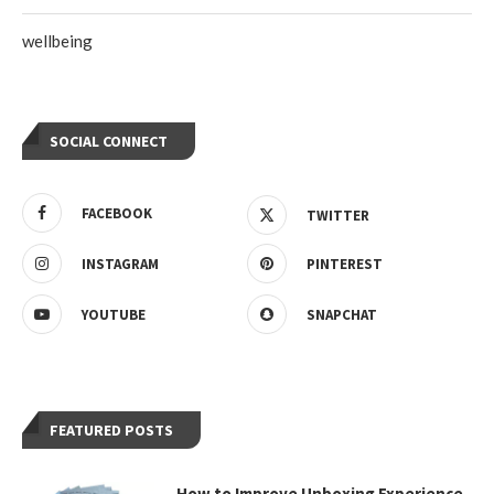
wellbeing
SOCIAL CONNECT
FACEBOOK
TWITTER
INSTAGRAM
PINTEREST
YOUTUBE
SNAPCHAT
FEATURED POSTS
How to Improve Unboxing Experience