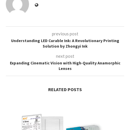
previous post
Understanding LED Curable Ink: A Revolutionary Printing
Solution by Zhongyi Ink
next post
Expanding Cinematic Vision with High-Quality Anamorphic
Lenses
RELATED POSTS