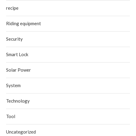
recipe
Riding equipment
Security
Smart Lock
Solar Power
System
Technology
Tool
Uncategorized