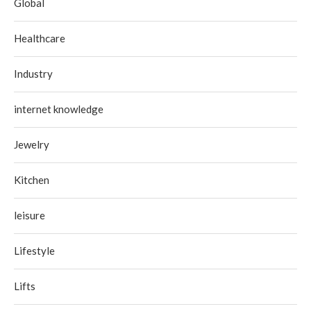
Global
Healthcare
Industry
internet knowledge
Jewelry
Kitchen
leisure
Lifestyle
Lifts