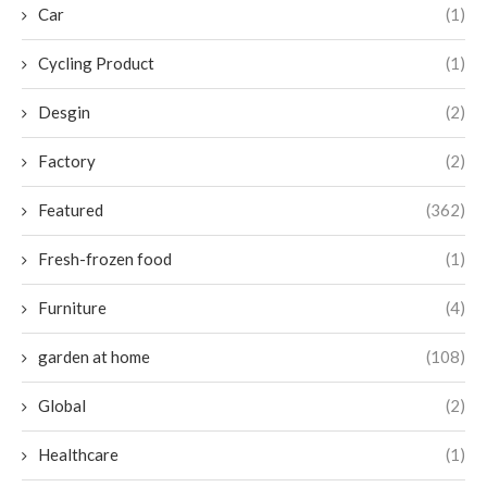
Car
(1)
Cycling Product
(1)
Desgin
(2)
Factory
(2)
Featured
(362)
Fresh-frozen food
(1)
Furniture
(4)
garden at home
(108)
Global
(2)
Healthcare
(1)