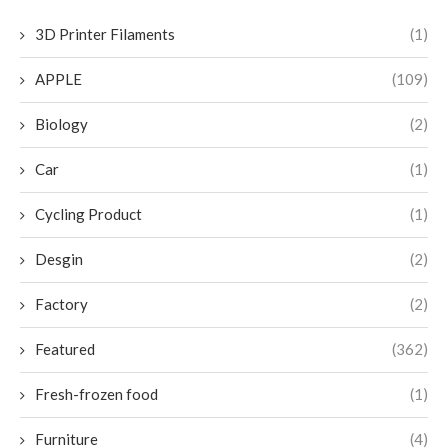
3D Printer Filaments
(1)
APPLE
(109)
Biology
(2)
Car
(1)
Cycling Product
(1)
Desgin
(2)
Factory
(2)
Featured
(362)
Fresh-frozen food
(1)
Furniture
(4)