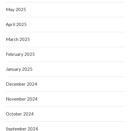
May 2025
April 2025
March 2025
February 2025
January 2025
December 2024
November 2024
October 2024
September 2024