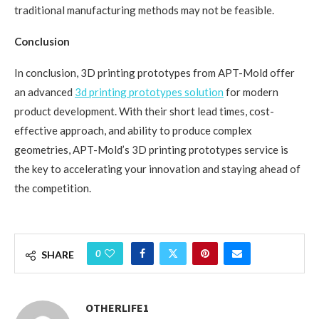
traditional manufacturing methods may not be feasible.
Conclusion
In conclusion, 3D printing prototypes from APT-Mold offer
an advanced
3d printing prototypes solution
for modern
product development. With their short lead times, cost-
effective approach, and ability to produce complex
geometries, APT-Mold’s 3D printing prototypes service is
the key to accelerating your innovation and staying ahead of
the competition.
0
SHARE
OTHERLIFE1