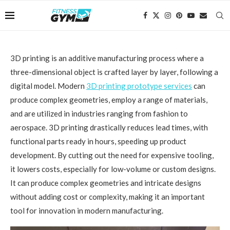
3D printing is an additive manufacturing process where a
three-dimensional object is crafted layer by layer, following a
digital model. Modern
3D printing prototype services
can
produce complex geometries, employ a range of materials,
and are utilized in industries ranging from fashion to
aerospace. 3D printing drastically reduces lead times, with
functional parts ready in hours, speeding up product
development. By cutting out the need for expensive tooling,
it lowers costs, especially for low-volume or custom designs.
It can produce complex geometries and intricate designs
without adding cost or complexity, making it an important
tool for innovation in modern manufacturing.