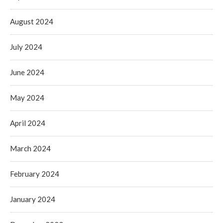
August 2024
July 2024
June 2024
May 2024
April 2024
March 2024
February 2024
January 2024