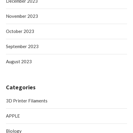
December 2023
November 2023
October 2023
September 2023
August 2023
Categories
3D Printer Filaments
APPLE
Biology