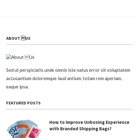
ABOUT US
Sed ut perspiciatis unde omnis iste natus error sit voluptatem
accusantium doloremque laud antium, totam rem aperiam,
eaque ipsa.
FEATURED POSTS
How to Improve Unboxing Experience
with Branded Shipping Bags?