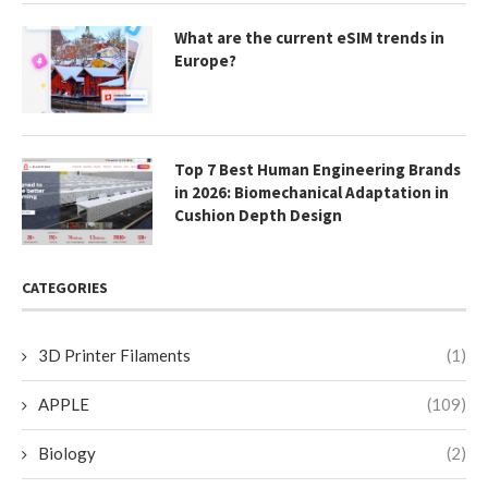
What are the current eSIM trends in
Europe?
Top 7 Best Human Engineering Brands
in 2026: Biomechanical Adaptation in
Cushion Depth Design
CATEGORIES
3D Printer Filaments
(1)
APPLE
(109)
Biology
(2)