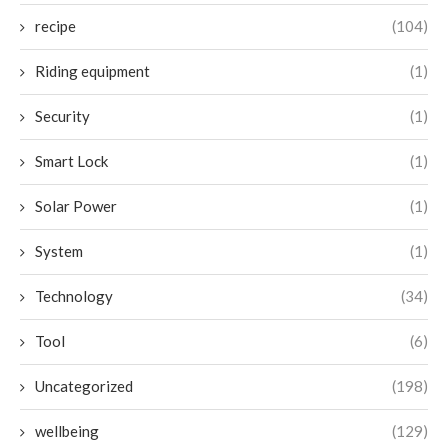
recipe
(104)
Riding equipment
(1)
Security
(1)
Smart Lock
(1)
Solar Power
(1)
System
(1)
Technology
(34)
Tool
(6)
Uncategorized
(198)
wellbeing
(129)