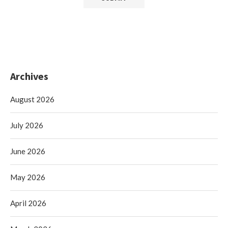
Archives
August 2026
July 2026
June 2026
May 2026
April 2026