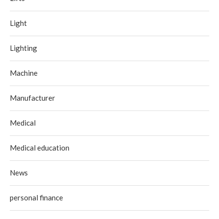
Light
Lighting
Machine
Manufacturer
Medical
Medical education
News
personal finance