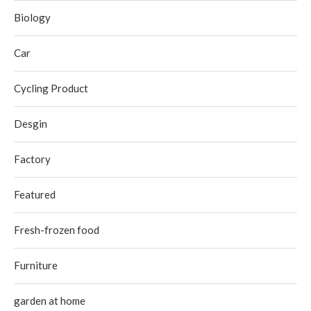
Biology
Car
Cycling Product
Desgin
Factory
Featured
Fresh-frozen food
Furniture
garden at home