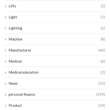
Lifts
(1)
Light
(1)
Lighting
(1)
Machine
(8)
Manufacturer
(40)
Medical
(6)
Medical education
(2)
News
(52)
personal finance
(109)
Product
(24)