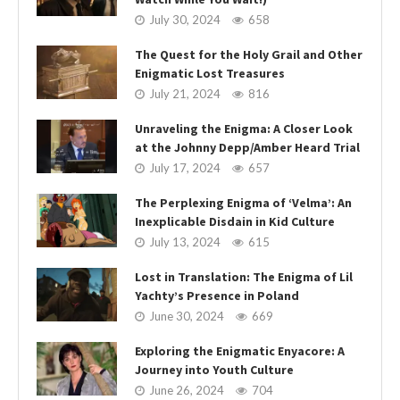
July 30, 2024
658
The Quest for the Holy Grail and Other
Enigmatic Lost Treasures
July 21, 2024
816
Unraveling the Enigma: A Closer Look
at the Johnny Depp/Amber Heard Trial
July 17, 2024
657
The Perplexing Enigma of ‘Velma’: An
Inexplicable Disdain in Kid Culture
July 13, 2024
615
Lost in Translation: The Enigma of Lil
Yachty’s Presence in Poland
June 30, 2024
669
Exploring the Enigmatic Enyacore: A
Journey into Youth Culture
June 26, 2024
704