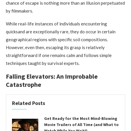
chance of escape is nothing more than an illusion perpetuated
by filmmakers.
While real-life instances of individuals encountering
quicksand are exceptionally rare, they do occur in certain
geographical regions with specific soil compositions.
However, even then, escaping its grasp is relatively
straightforward if one remains calm and follows simple
techniques taught by survival experts.
Falling Elevators: An Improbable
Catastrophe
Related Posts
Get Ready for the Most Mind-Blowing
Movie Trailers of All Time (and What to
Watch While You Wait!)