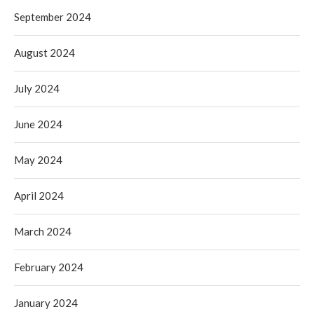
September 2024
August 2024
July 2024
June 2024
May 2024
April 2024
March 2024
February 2024
January 2024