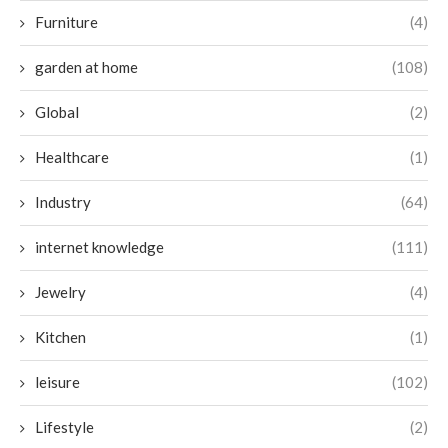
Furniture
(4)
garden at home
(108)
Global
(2)
Healthcare
(1)
Industry
(64)
internet knowledge
(111)
Jewelry
(4)
Kitchen
(1)
leisure
(102)
Lifestyle
(2)