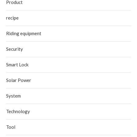
Product
recipe
Riding equipment
Security
Smart Lock
Solar Power
System
Technology
Tool