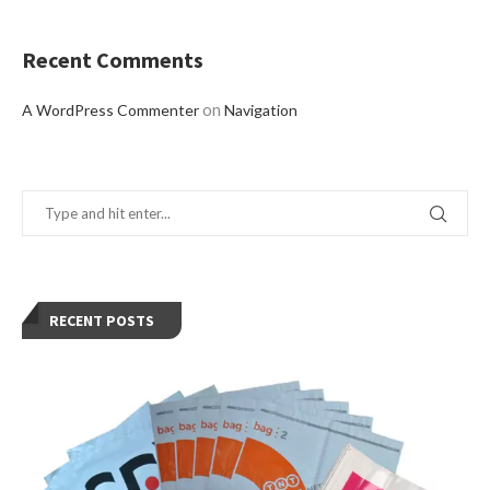
Recent Comments
on
A WordPress Commenter
Navigation
RECENT POSTS