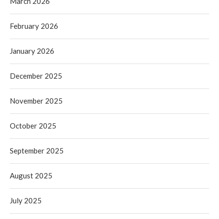
March 2026
February 2026
January 2026
December 2025
November 2025
October 2025
September 2025
August 2025
July 2025