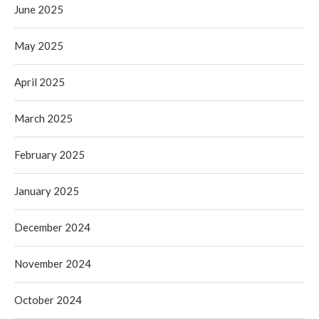
June 2025
May 2025
April 2025
March 2025
February 2025
January 2025
December 2024
November 2024
October 2024