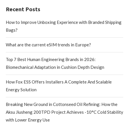
Recent Posts
How to Improve Unboxing Experience with Branded Shipping
Bags?
What are the current eSIM trends in Europe?
Top 7 Best Human Engineering Brands in 2026:
Biomechanical Adaptation in Cushion Depth Design
How Fox ESS Offers Installers A Complete And Scalable
Energy Solution
Breaking New Ground in Cottonseed Oil Refining: How the
Aksu Jiusheng 200TPD Project Achieves -10°C Cold Stability
with Lower Energy Use