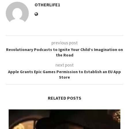
OTHERLIFE1
previous post
Revolutionary Podcasts to Ignite Your Child’s Imagination on
the Road
next post
Apple Grants Epic Games Permission to Establish an EU App
Store
RELATED POSTS