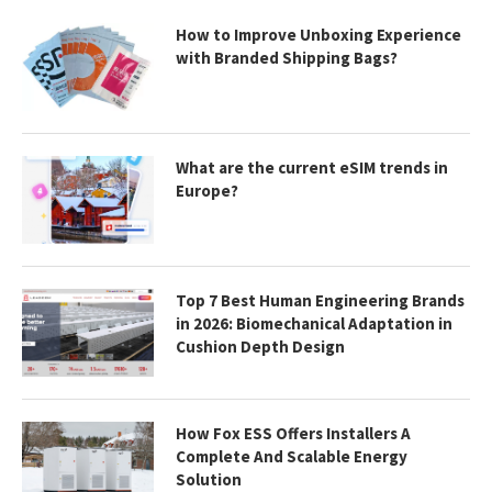
How to Improve Unboxing Experience
with Branded Shipping Bags?
What are the current eSIM trends in
Europe?
Top 7 Best Human Engineering Brands
in 2026: Biomechanical Adaptation in
Cushion Depth Design
How Fox ESS Offers Installers A
Complete And Scalable Energy
Solution