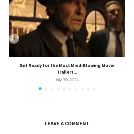
Get Ready for the Most Mind-Blowing Movie
Trailers...
July 30, 2024
LEAVE A COMMENT