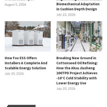
Biomechanical Adaptation
August 5, 2026
in Cushion Depth Design
July 22, 2026
How Fox ESS Offers
Breaking New Ground in
Installers A Complete And
Cottonseed Oil Refining:
Scalable Energy Solution
How the Aksu Jiusheng
200TPD Project Achieves
July 20, 2026
-10°C Cold Stability with
Lower Energy Use
July 20, 2026