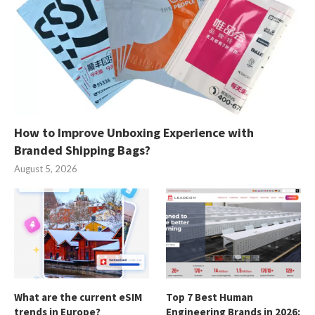
How to Improve Unboxing Experience with
Branded Shipping Bags?
August 5, 2026
What are the current eSIM
Top 7 Best Human
trends in Europe?
Engineering Brands in 2026: