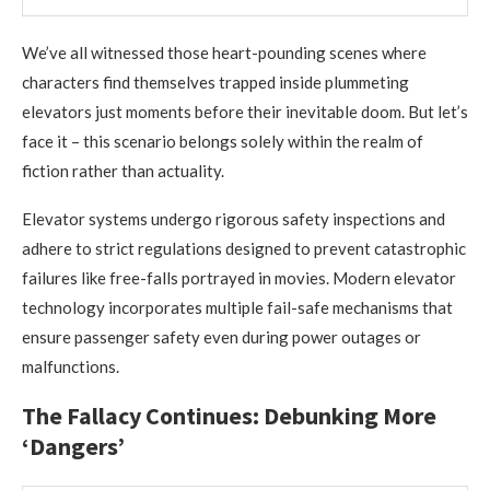
We’ve all witnessed those heart-pounding scenes where
characters find themselves trapped inside plummeting
elevators just moments before their inevitable doom. But let’s
face it – this scenario belongs solely within the realm of
fiction rather than actuality.
Elevator systems undergo rigorous safety inspections and
adhere to strict regulations designed to prevent catastrophic
failures like free-falls portrayed in movies. Modern elevator
technology incorporates multiple fail-safe mechanisms that
ensure passenger safety even during power outages or
malfunctions.
The Fallacy Continues: Debunking More
‘Dangers’