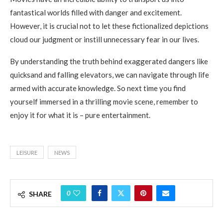
fantastical worlds filled with danger and excitement.
However, it is crucial not to let these fictionalized depictions
cloud our judgment or instill unnecessary fear in our lives.
By understanding the truth behind exaggerated dangers like
quicksand and falling elevators, we can navigate through life
armed with accurate knowledge. So next time you find
yourself immersed in a thrilling movie scene, remember to
enjoy it for what it is – pure entertainment.
LEISURE
NEWS
0
SHARE