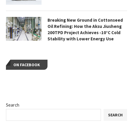
Breaking New Ground in Cottonseed
Oil Refining: How the Aksu Jiusheng
200TPD Project Achieves -10°C Cold
Stability with Lower Energy Use
ON FACEBOOK
Search
SEARCH