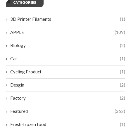
CATEGORIES
3D Printer Filaments
(1)
APPLE
(109)
Biology
(2)
Car
(1)
Cycling Product
(1)
Desgin
(2)
Factory
(2)
Featured
(362)
Fresh-frozen food
(1)