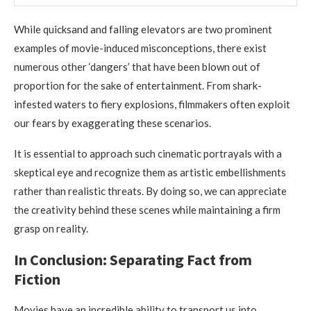
While quicksand and falling elevators are two prominent
examples of movie-induced misconceptions, there exist
numerous other ‘dangers’ that have been blown out of
proportion for the sake of entertainment. From shark-
infested waters to fiery explosions, filmmakers often exploit
our fears by exaggerating these scenarios.
It is essential to approach such cinematic portrayals with a
skeptical eye and recognize them as artistic embellishments
rather than realistic threats. By doing so, we can appreciate
the creativity behind these scenes while maintaining a firm
grasp on reality.
In Conclusion: Separating Fact from
Fiction
Movies have an incredible ability to transport us into