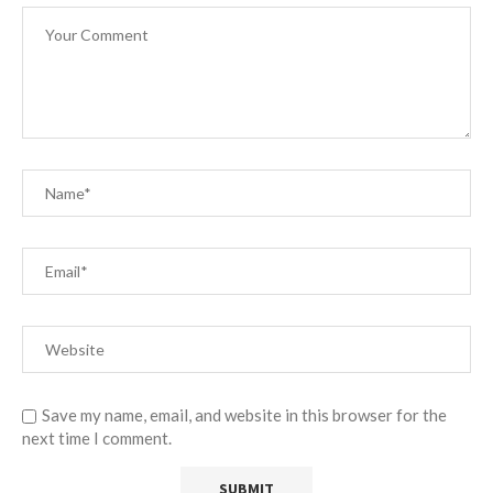
Save my name, email, and website in this browser for the
next time I comment.