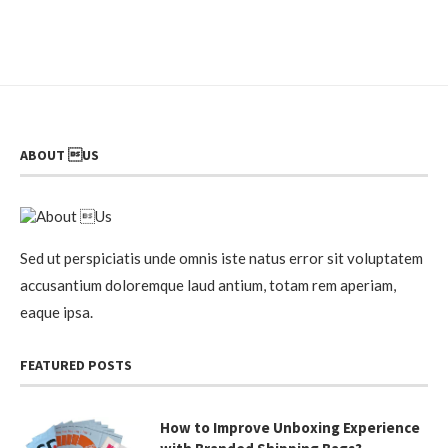
ABOUT US
Sed ut perspiciatis unde omnis iste natus error sit voluptatem
accusantium doloremque laud antium, totam rem aperiam,
eaque ipsa.
FEATURED POSTS
How to Improve Unboxing Experience