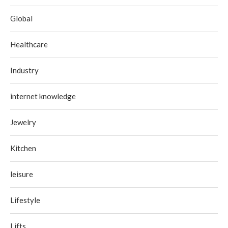
Global
Healthcare
Industry
internet knowledge
Jewelry
Kitchen
leisure
Lifestyle
Lifts