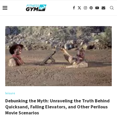
leisure
Debunking the Myth: Unraveling the Truth Behind
Quicksand, Falling Elevators, and Other Perilous
Movie Scenarios