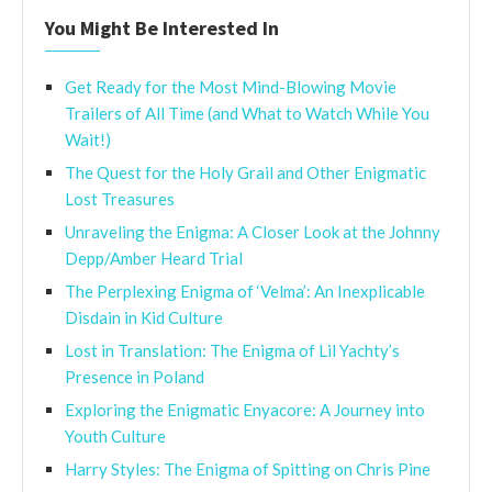
You Might Be Interested In
Get Ready for the Most Mind-Blowing Movie
Trailers of All Time (and What to Watch While You
Wait!)
The Quest for the Holy Grail and Other Enigmatic
Lost Treasures
Unraveling the Enigma: A Closer Look at the Johnny
Depp/Amber Heard Trial
The Perplexing Enigma of ‘Velma’: An Inexplicable
Disdain in Kid Culture
Lost in Translation: The Enigma of Lil Yachty’s
Presence in Poland
Exploring the Enigmatic Enyacore: A Journey into
Youth Culture
Harry Styles: The Enigma of Spitting on Chris Pine