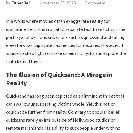
by
Otherlife1
November 28, 2023
0 comment
In a world where movies often exaggerate reality for
dramatic effect, it is crucial to separate fact from fiction. The
portrayal of perilous situations such as quicksand and falling
elevators has captivated audiences for decades. However, it
is time to shed light on these cinematic myths and explore the
truth behind them.
The Illusion of Quicksand: A Mirage in
Reality
Quicksand has long been depicted as an imminent threat that
can swallow unsuspecting victims whole. Yet, this notion
couldn’t be further from reality. Contrary to popular belief,
quicksand rarely exists outside of Hollywood studios or
remote marshlands. Its ability to suck people under with no