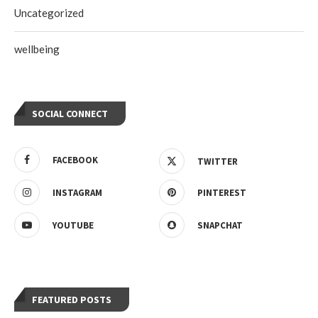
Uncategorized
wellbeing
SOCIAL CONNECT
FACEBOOK
TWITTER
INSTAGRAM
PINTEREST
YOUTUBE
SNAPCHAT
FEATURED POSTS