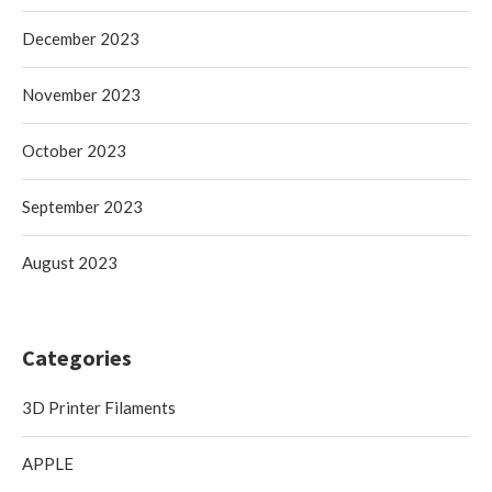
December 2023
November 2023
October 2023
September 2023
August 2023
Categories
3D Printer Filaments
APPLE