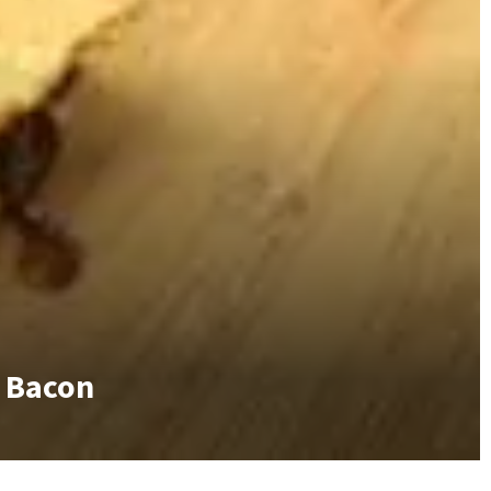
f Bacon