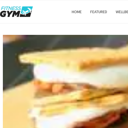
HOME
FEATURED
WELLB