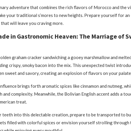
linary adventure that combines the rich flavors of Morocco and the vi
take your traditional s’mores to new heights. Prepare yourself for an
 that will leave you craving more.
ade in Gastronomic Heaven: The Marriage of 
 golden graham cracker sandwiching a gooey marshmallow and melted
ing crispy, smoky bacon into the mix. This unexpected twist introduc
n sweet and savory, creating an explosion of flavors on your palate
fluence brings forth aromatic spices like cinnamon and nutmeg, whi
h and complexity. Meanwhile, the Bolivian English accent adds a tou
American treat.
r teeth into this delectable creation, prepare to be transported to bu
s filled with colorful spices or envision yourself strolling through
az while enjoying every mouthful.