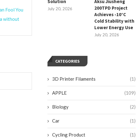
Solution
Aksu Jiusheng
200TPD Project
July 20, 2026
an Fool You
Achieves -10°C
ta without
Cold Stability with
Lower Energy Use
July 20, 2026
CATEGORIES
3D Printer Filaments
(1)
APPLE
(109)
Biology
(2)
Car
(1)
Cycling Product
(1)