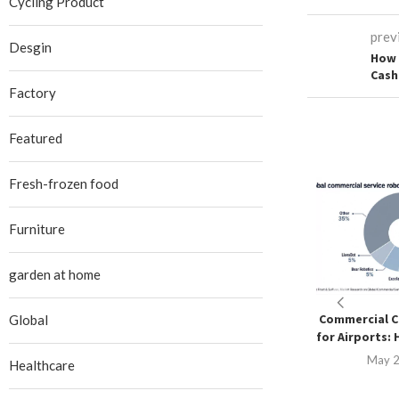
Cycling Product
prev
Desgin
How 
Cash
Factory
Featured
Fresh-frozen food
Furniture
garden at home
Commercial C
Global
for Airports: 
May 2
Healthcare