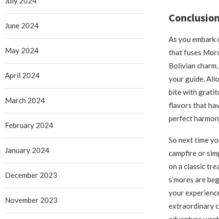
July 2024
Conclusion
June 2024
As you embark o
May 2024
that fuses Mor
Bolivian charm,
April 2024
your guide. All
bite with gratit
March 2024
flavors that ha
perfect harmon
February 2024
So next time yo
January 2024
campfire or sim
on a classic tr
December 2023
s’mores are beg
your experience
November 2023
extraordinary c
adventure wort