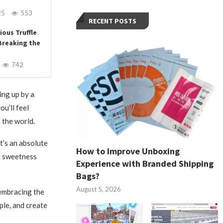
25
553
RECENT POSTS
ious Truffle
Breaking the
742
ing up by a
ou’ll feel
 the world.
t’s an absolute
How to Improve Unboxing
e sweetness
Experience with Branded Shipping
Bags?
August 5, 2026
 embracing the
ple, and create