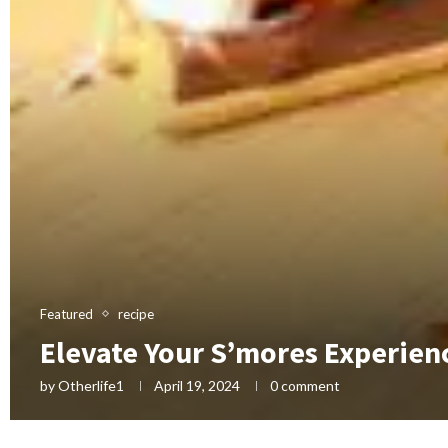
Featured
recipe
Elevate Your S’mores Experienc
by
Otherlife1
April 19, 2024
0 comment