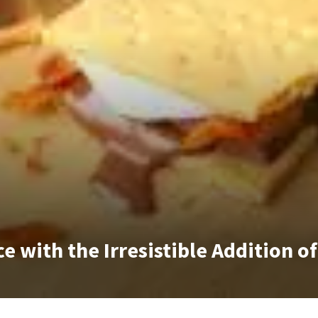
e with the Irresistible Addition o