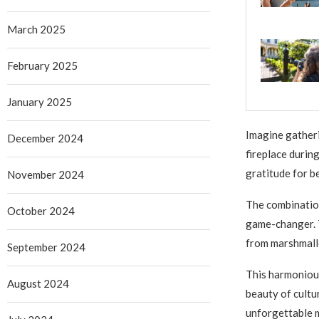
March 2025
February 2025
January 2025
Imagine gatheri
December 2024
fireplace during
gratitude for b
November 2024
The combination
October 2024
game-changer. 
from marshmall
September 2024
This harmonious
August 2024
beauty of cultu
unforgettable 