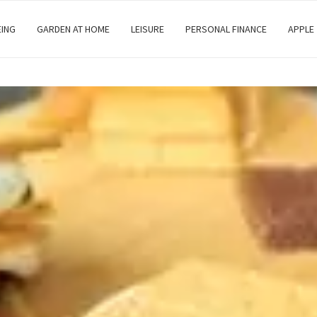
EING
GARDEN AT HOME
LEISURE
PERSONAL FINANCE
APPLE