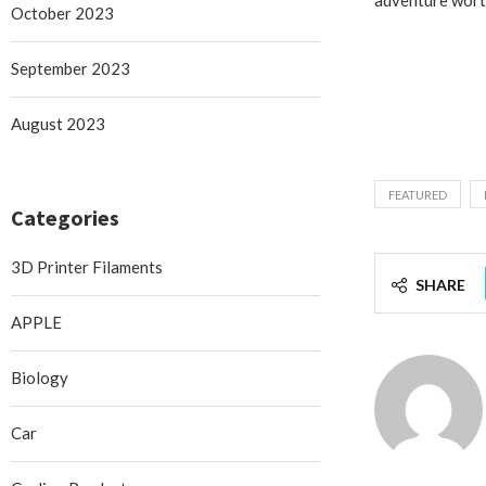
October 2023
September 2023
August 2023
FEATURED
Categories
3D Printer Filaments
SHARE
APPLE
Biology
Car