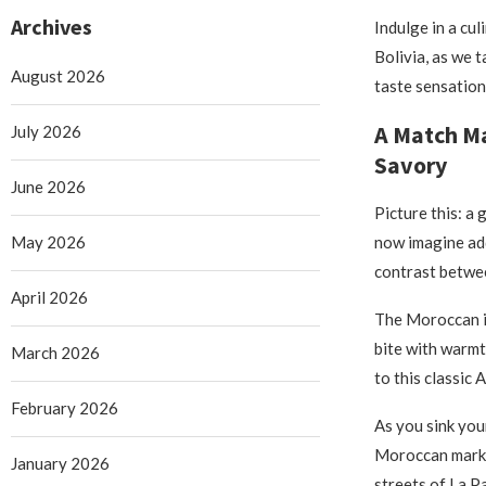
Archives
Indulge in a cu
Bolivia, as we 
August 2026
taste sensation
A Match M
July 2026
Savory
June 2026
Picture this: a
May 2026
now imagine add
contrast betwee
April 2026
The Moroccan in
bite with warmt
March 2026
to this classic 
February 2026
As you sink you
Moroccan market
January 2026
streets of La P