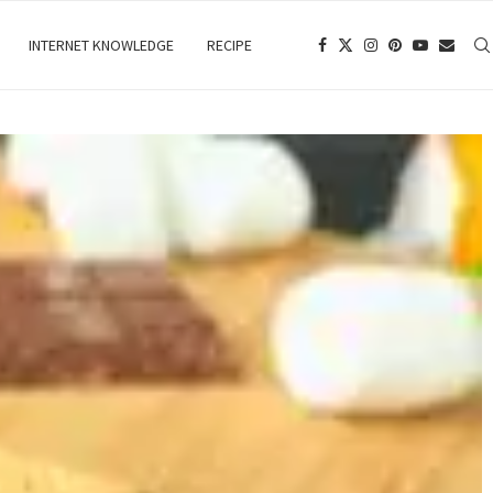
INTERNET KNOWLEDGE
RECIPE