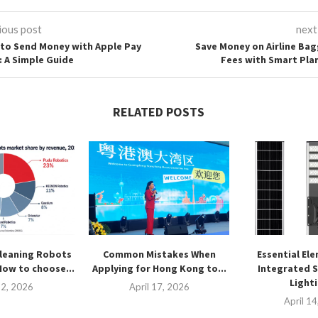
ious post
next
to Send Money with Apple Pay
Save Money on Airline Ba
: A Simple Guide
Fees with Smart Pla
RELATED POSTS
leaning Robots
Common Mistakes When
Essential El
How to choose...
Applying for Hong Kong to...
Integrated S
Lighti
2, 2026
April 17, 2026
April 1