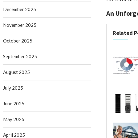
December 2025
An Unforge
November 2025
Related P
October 2025
September 2025
August 2025
July 2025
June 2025
May 2025
April 2025