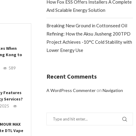
How Fox ESS Offers Installers A Complete
And Scalable Energy Solution
Breaking New Ground in Cottonseed Oil
Refining: How the Aksu Jiusheng 200TPD
Project Achieves -10°C Cold Stability with
es When
Lower Energy Use
ong Kong to
589
Recent Comments
on
A WordPress Commenter
Navigation
ey Features
y Services?
 2025
ARMOUR MAX
ate DTL Vape