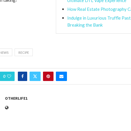
Ultimate DTL Vape Experience
How Real Estate Photography C
Indulge in Luxurious Truffle Pas
Breaking the Bank
NEWS
RECIPE
0
OTHERLIFE1