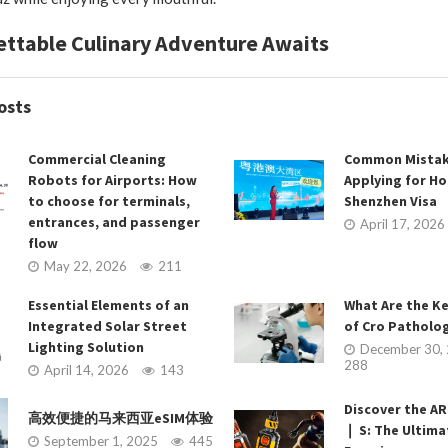
ttable Culinary Adventure Awaits
osts
Commercial Cleaning
Common Mistak
Robots for Airports: How
Applying for H
to choose for terminals,
Shenzhen Visa
entrances, and passenger
April 17, 2026
flow
May 22, 2026
211
Essential Elements of an
What Are the K
Integrated Solar Street
of Cro Patholog
Lighting Solution
December 30,
288
April 14, 2026
143
Discover the 
高效便捷的马来西亚eSIM体验
❘ S: The Ultim
September 1, 2025
445