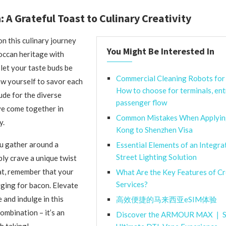
: A Grateful Toast to Culinary Creativity
n this culinary journey
You Might Be Interested In
occan heritage with
 let your taste buds be
Commercial Cleaning Robots for 
ow yourself to savor each
How to choose for terminals, ent
ude for the diverse
passenger flow
ve come together in
Common Mistakes When Applyin
y.
Kong to Shenzhen Visa
u gather around a
Essential Elements of an Integra
Street Lighting Solution
ply crave a unique twist
eat, remember that your
What Are the Key Features of C
Services?
ging for bacon. Elevate
 and indulge in this
高效便捷的马来西亚eSIM体验
ombination – it’s an
Discover the ARMOUR MAX ❘ S
h taking!