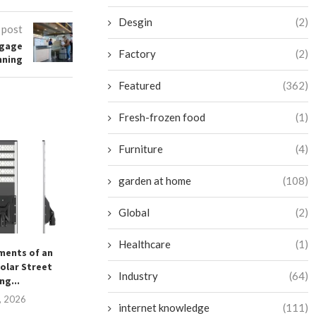
Desgin
(2)
 post
ggage
Factory
(2)
nning
Featured
(362)
Fresh-frozen food
(1)
Furniture
(4)
garden at home
(108)
Global
(2)
Healthcare
(1)
ements of an
What Are the Key Features of
高效便捷的马来西
olar Street
Cro Pathology...
September 1
Industry
(64)
ng...
December 30, 2025
4, 2026
internet knowledge
(111)