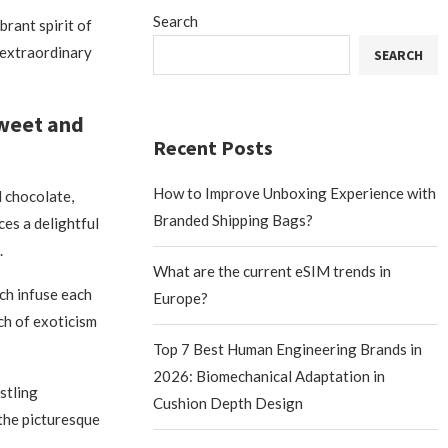
Search
brant spirit of
 extraordinary
SEARCH
Sweet and
Recent Posts
How to Improve Unboxing Experience with
 chocolate,
Branded Shipping Bags?
es a delightful
.
What are the current eSIM trends in
ch infuse each
Europe?
ch of exoticism
Top 7 Best Human Engineering Brands in
2026: Biomechanical Adaptation in
stling
Cushion Depth Design
 the picturesque