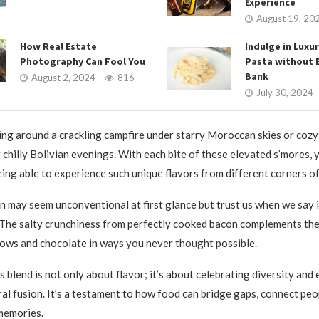
Experience
August 19, 20
How Real Estate
Indulge in Luxur
Photography Can Fool You
Pasta without 
Bank
August 2, 2024
816
July 30, 2024
ng around a crackling campfire under starry Moroccan skies or cozy
 chilly Bolivian evenings. With each bite of these elevated s’mores, y
eing able to experience such unique flavors from different corners of
 may seem unconventional at first glance but trust us when we say i
The salty crunchiness from perfectly cooked bacon complements th
ows and chocolate in ways you never thought possible.
 blend is not only about flavor; it’s about celebrating diversity and
ral fusion. It’s a testament to how food can bridge gaps, connect peo
memories.