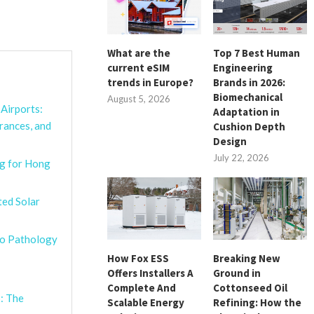
What are the
Top 7 Best Human
current eSIM
Engineering
trends in Europe?
Brands in 2026:
Biomechanical
August 5, 2026
Airports:
Adaptation in
rances, and
Cushion Depth
Design
July 22, 2026
g for Hong
ted Solar
ro Pathology
How Fox ESS
Breaking New
Offers Installers A
Ground in
Complete And
Cottonseed Oil
: The
Scalable Energy
Refining: How the