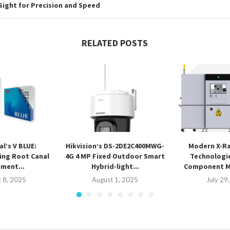
Sight for Precision and Speed
RELATED POSTS
l’s V BLUE:
Hikvision’s DS-2DE2C400MWG-
Modern X-Ra
ing Root Canal
4G 4 MP Fixed Outdoor Smart
Technologi
ment...
Hybrid-light...
Component 
 8, 2025
August 1, 2025
July 29