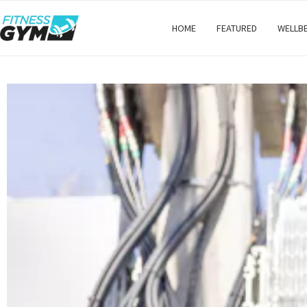
HOME
FEATURED
WELLB