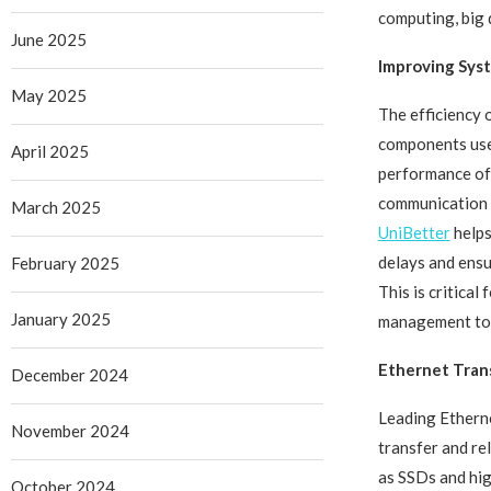
computing, big 
June 2025
Improving Sys
May 2025
The efficiency 
components used
April 2025
performance of
communication b
March 2025
UniBetter
helps
delays and ens
February 2025
This is critica
January 2025
management to r
Ethernet Tran
December 2024
Leading Ethern
November 2024
transfer and re
as SSDs and hig
October 2024