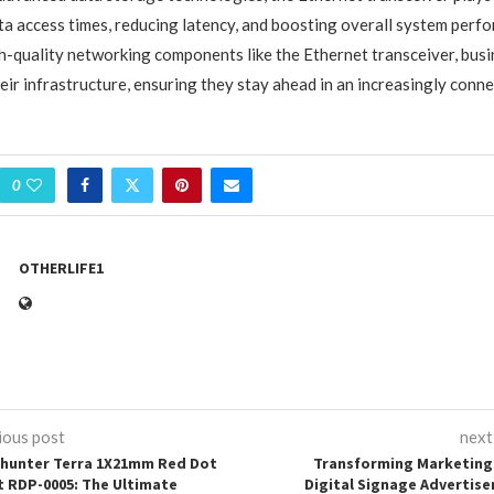
ta access times, reducing latency, and boosting overall system perf
gh-quality networking components like the Ethernet transceiver, bus
eir infrastructure, ensuring they stay ahead in an increasingly conn
0
OTHERLIFE1
ious post
next
hunter Terra 1X21mm Red Dot
Transforming Marketing
t RDP-0005: The Ultimate
Digital Signage Advertis