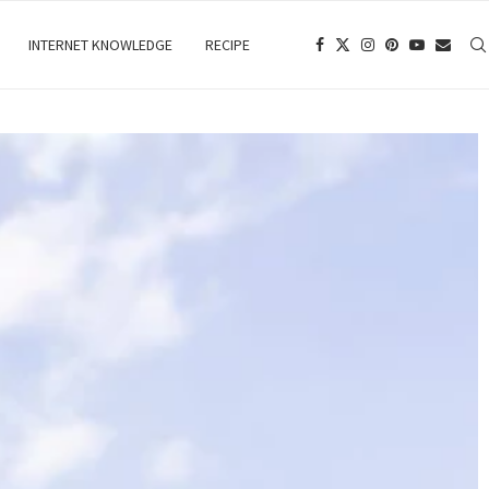
INTERNET KNOWLEDGE
RECIPE