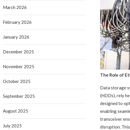
March 2026
February 2026
January 2026
December 2025
November 2025
The Role of Et
October 2025
Data storage sy
(HDDs), rely he
September 2025
designed to opt
August 2025
enabling seaml
transceiver ens
July 2025
disruption. This