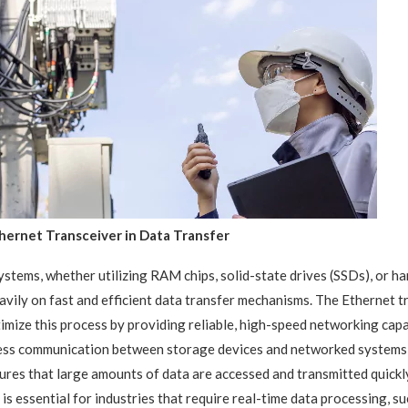
hernet Transceiver in Data Transfer
stems, whether utilizing RAM chips, solid-state drives (SSDs), or har
avily on fast and efficient data transfer mechanisms. The Ethernet tr
imize this process by providing reliable, high-speed networking capab
ess communication between storage devices and networked systems,
ures that large amounts of data are accessed and transmitted quickl
 is essential for industries that require real-time data processing, su