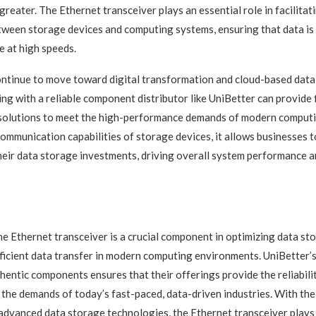
greater. The Ethernet transceiver plays an essential role in facilita
tween storage devices and computing systems, ensuring that data is
e at high speeds.
ontinue to move toward digital transformation and cloud-based dat
ing with a reliable component distributor like UniBetter can provide 
 solutions to meet the high-performance demands of modern computi
ommunication capabilities of storage devices, it allows businesses to
eir data storage investments, driving overall system performance a
the Ethernet transceiver is a crucial component in optimizing data s
ficient data transfer in modern computing environments. UniBetter’
thentic components ensures that their offerings provide the reliabili
the demands of today’s fast-paced, data-driven industries. With the 
dvanced data storage technologies, the Ethernet transceiver plays 