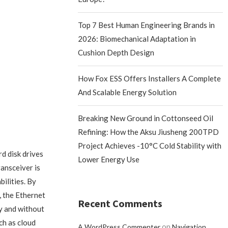
Top 7 Best Human Engineering Brands in
2026: Biomechanical Adaptation in
Cushion Depth Design
How Fox ESS Offers Installers A Complete
And Scalable Energy Solution
Breaking New Ground in Cottonseed Oil
Refining: How the Aksu Jiusheng 200TPD
Project Achieves -10°C Cold Stability with
d disk drives
Lower Energy Use
ansceiver is
ilities. By
 the Ethernet
Recent Comments
y and without
ch as cloud
on
A WordPress Commenter
Navigation