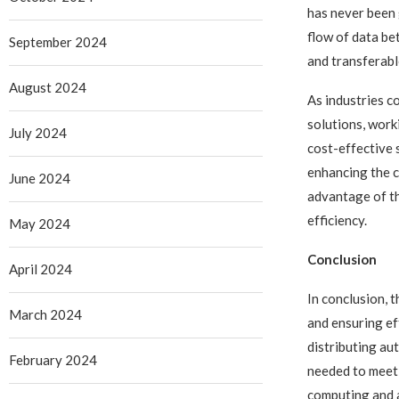
has never been 
flow of data be
September 2024
and transferabl
August 2024
As industries c
solutions, work
July 2024
cost-effective
enhancing the c
June 2024
advantage of th
efficiency.
May 2024
Conclusion
April 2024
In conclusion, 
March 2024
and ensuring ef
distributing au
February 2024
needed to meet 
computing and a