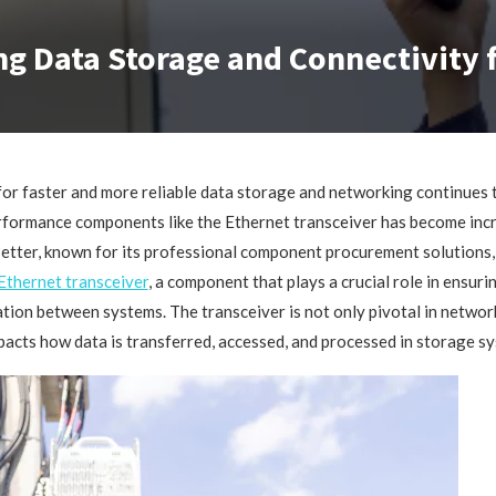
ng Data Storage and Connectivity
or faster and more reliable data storage and networking continues 
rformance components like the Ethernet transceiver has become inc
etter, known for its professional component procurement solutions,
Ethernet transceiver
, a component that plays a crucial role in ensur
ion between systems. The transceiver is not only pivotal in networ
mpacts how data is transferred, accessed, and processed in storage s