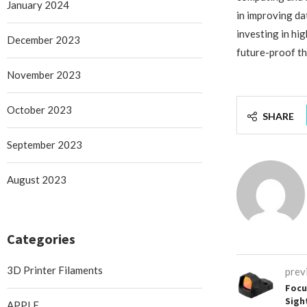
January 2024
in improving da
investing in hi
December 2023
future-proof th
November 2023
October 2023
SHARE
September 2023
August 2023
Categories
3D Printer Filaments
prev
Focu
Sigh
APPLE