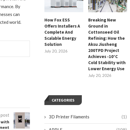
ormance. By
inesses can
How Fox ESS
Breaking New
ected world.
Offers Installers A
Ground in
Complete And
Cottonseed Oil
Scalable Energy
Refining: How the
Solution
Aksu Jiusheng
200TPD Project
July 20, 2026
Achieves -10°C
Cold Stability with
Lower Energy Use
July 20, 2026
CATEGORIES
 post
3D Printer Filaments
(1)
 with
ement
APPLE
(109)