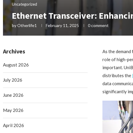
Uncategorized
Ethernet Transceiver: Enhanci
by
Otherlife1
February 11, 2025
0 comment
Archives
As the demand f
role of high-pe
August 2026
important. UniB
distributes the
July 2026
data communicat
significantly i
June 2026
May 2026
April 2026