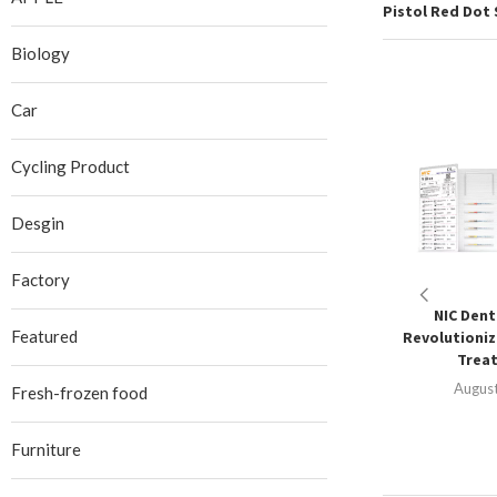
Pistol Red Dot 
Biology
Car
Cycling Product
Desgin
Factory
NIC Denta
Featured
Revolutioniz
Treat
August
Fresh-frozen food
Furniture