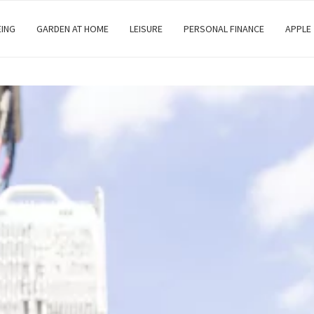
EING
GARDEN AT HOME
LEISURE
PERSONAL FINANCE
APPLE