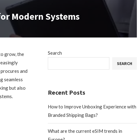
 for Modern Systems
Search
to grow, the
reasingly
SEARCH
 procures and
ing seamless
king but also
Recent Posts
ystems.
How to Improve Unboxing Experience with
Branded Shipping Bags?
What are the current eSIM trends in
Europe?