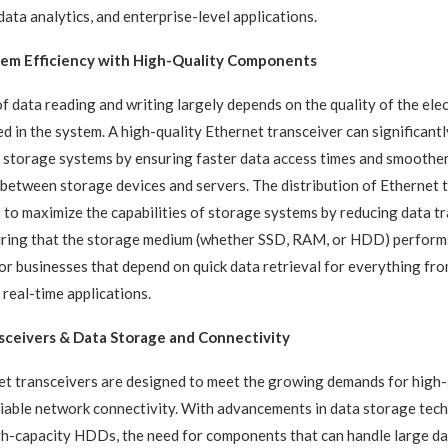
data analytics, and enterprise-level applications.
tem Efficiency with High-Quality Components
of data reading and writing largely depends on the quality of the ele
 in the system. A high-quality Ethernet transceiver can significant
 storage systems by ensuring faster data access times and smoothe
etween storage devices and servers. The distribution of Ethernet 
 to maximize the capabilities of storage systems by reducing data t
uring that the storage medium (whether SSD, RAM, or HDD) performs
l for businesses that depend on quick data retrieval for everything f
eal-time applications.
sceiver
s &
Data Storage and Connectivity
et transceivers are designed to meet the growing demands for high
liable network connectivity. With advancements in data storage tec
h-capacity HDDs, the need for components that can handle large dat