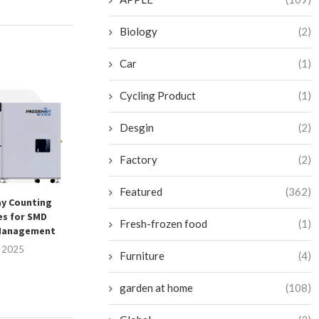
Biology
(2)
Car
(1)
Cycling Product
(1)
Desgin
(2)
Factory
(2)
Featured
(362)
y Counting
HUAHUA CNC – Reliability
Elevating Busines
es for SMD
Redefined for Woodworking
with Winpal’
Fresh-frozen food
(1)
Management
Machine...
Printing Se
, 2025
July 25, 2025
July 25, 
Furniture
(4)
garden at home
(108)