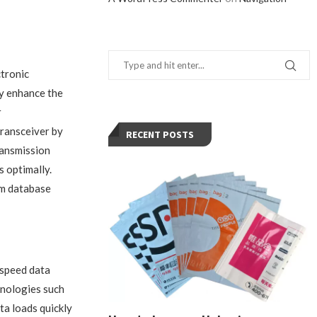
ctronic
ly enhance the
r
transceiver by
RECENT POSTS
ransmission
 optimally.
rom database
-speed data
hnologies such
a loads quickly