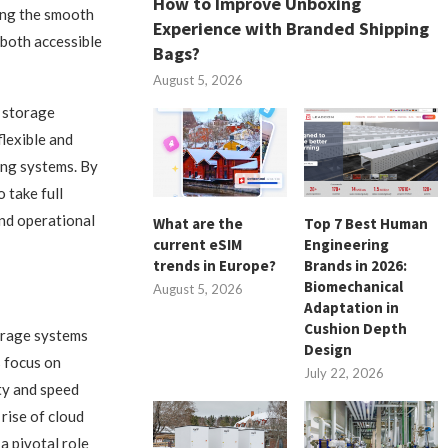
How to Improve Unboxing
ting the smooth
Experience with Branded Shipping
 both accessible
Bags?
August 5, 2026
a storage
flexible and
ng systems. By
 take full
nd operational
What are the
Top 7 Best Human
current eSIM
Engineering
trends in Europe?
Brands in 2026:
Biomechanical
August 5, 2026
Adaptation in
Cushion Depth
torage systems
Design
s focus on
July 22, 2026
ty and speed
rise of cloud
a pivotal role