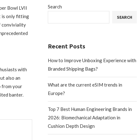
Search
per Bowl LVII
is only fitting
SEARCH
f conviviality
 unprecedented
Recent Posts
How to Improve Unboxing Experience with
Branded Shipping Bags?
husiasts with
ut also an
What are the current eSIM trends in
p from your
Europe?
ited banter.
Top 7 Best Human Engineering Brands in
2026: Biomechanical Adaptation in
Cushion Depth Design