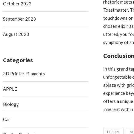
rhetoric meets
October 2023
Toastmaster. Th
touchdowns or c
September 2023
chosen elixir a
August 2023
uttered, you fo
symphony of sh
Conclusio
Categories
In this grand t
3D Printer Filaments
unforgettable c
ablaze with gri
APPLE
experience bey
offers a unique
Biology
inherent within 
Car
LEISURE
N