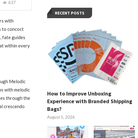
637
RECENT POSTS
rs with
s to concoct
, fate guides
at within every
rough Melodic
ps with melodic
How to Improve Unboxing
tes through the
Experience with Branded Shipping
ral crescendo
Bags?
August 5, 2026