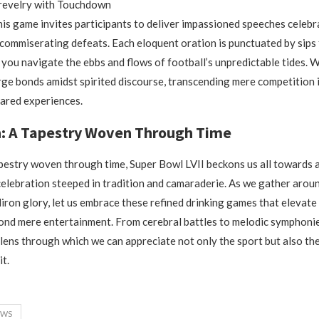
 revelry with Touchdown
is game invites participants to deliver impassioned speeches celebr
ommiserating defeats. Each eloquent oration is punctuated by sips
s you navigate the ebbs and flows of football’s unpredictable tides. 
rge bonds amidst spirited discourse, transcending mere competition 
ared experiences.
n: A Tapestry Woven Through Time
apestry woven through time, Super Bowl LVII beckons us all towards 
elebration steeped in tradition and camaraderie. As we gather arou
diron glory, let us embrace these refined drinking games that elevate 
ond mere entertainment. From cerebral battles to melodic symphoni
 lens through which we can appreciate not only the sport but also the
it.
EWS