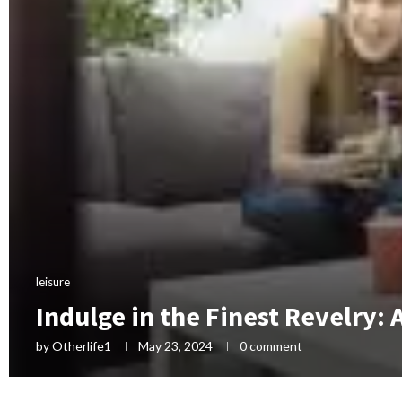
leisure
Indulge in the Finest Revelry: 
by
Otherlife1
May 23, 2024
0 comment