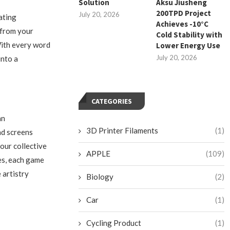
Solution
Aksu Jiusheng
200TPD Project
July 20, 2026
ating
Achieves -10°C
 from your
Cold Stability with
With every word
Lower Energy Use
July 20, 2026
into a
CATEGORIES
an
3D Printer Filaments
(1)
nd screens
our collective
APPLE
(109)
es, each game
 artistry
Biology
(2)
Car
(1)
Cycling Product
(1)