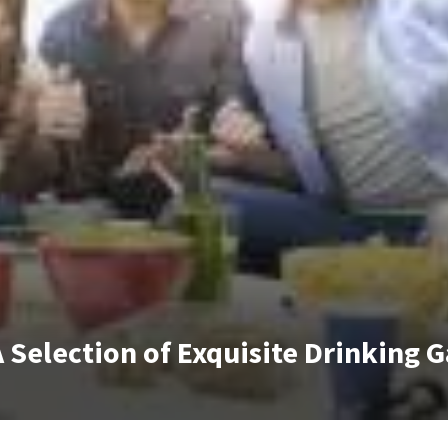
A Selection of Exquisite Drinking 