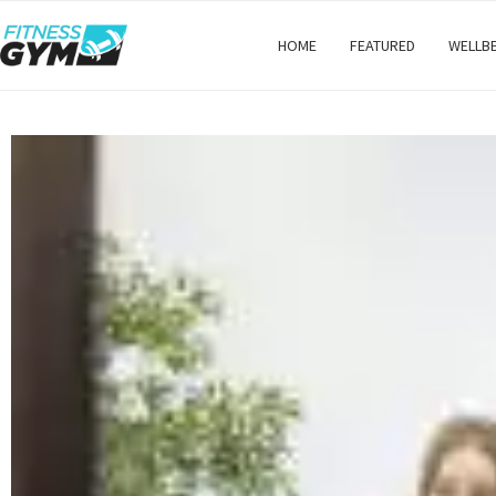
HOME
FEATURED
WELLB