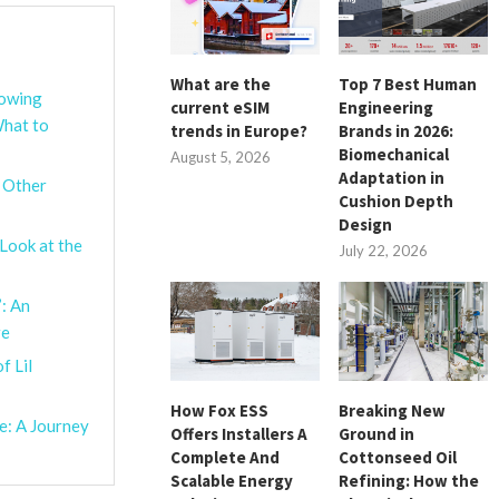
What are the
Top 7 Best Human
lowing
current eSIM
Engineering
What to
trends in Europe?
Brands in 2026:
Biomechanical
August 5, 2026
Adaptation in
d Other
Cushion Depth
Design
Look at the
July 22, 2026
’: An
re
f Lil
How Fox ESS
Breaking New
e: A Journey
Offers Installers A
Ground in
Complete And
Cottonseed Oil
Scalable Energy
Refining: How the