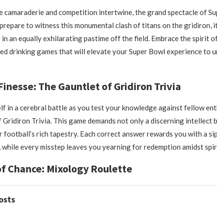
e camaraderie and competition intertwine, the grand spectacle of Su
repare to witness this monumental clash of titans on the gridiron, it 
in an equally exhilarating pastime off the field. Embrace the spirit o
ned drinking games that will elevate your Super Bowl experience to
Finesse: The Gauntlet of Gridiron Trivia
f in a cerebral battle as you test your knowledge against fellow ent
 Gridiron Trivia. This game demands not only a discerning intellect b
r football’s rich tapestry. Each correct answer rewards you with a si
, while every misstep leaves you yearning for redemption amidst spir
 of Chance: Mixology Roulette
osts