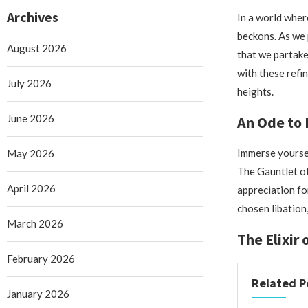
Archives
In a world wher
beckons. As we p
August 2026
that we partake 
with these refi
July 2026
heights.
June 2026
An Ode to 
Immerse yoursel
May 2026
The Gauntlet of
April 2026
appreciation fo
chosen libation
March 2026
The Elixir
February 2026
Related P
January 2026