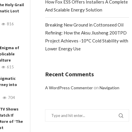
How Fox ESS Offers Installers A Complete
he Holy Grail
And Scalable Energy Solution
matic Lost
816
Breaking New Ground in Cottonseed Oil
Refining: How the Aksu Jiusheng 200TPD
Project Achieves -10°C Cold Stability with
 Enigma of
Lower Energy Use
plicable
ulture
615
Recent Comments
nigmatic
rney into
on
A WordPress Commenter
Navigation
704
3 TV Shows
atch If
More of ‘The
st