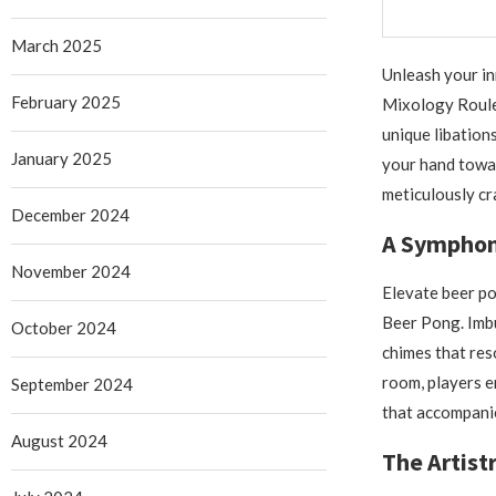
March 2025
Unleash your in
February 2025
Mixology Roulet
unique libation
January 2025
your hand towar
meticulously cr
December 2024
A Symphon
November 2024
Elevate beer po
Beer Pong. Imbu
October 2024
chimes that re
room, players e
September 2024
that accompanie
August 2024
The Artist