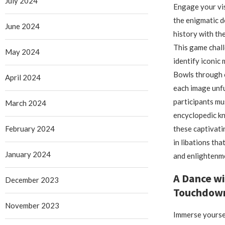
July 2024
Engage your vis
the enigmatic d
June 2024
history with th
This game chall
May 2024
identify iconic
Bowls through c
April 2024
each image unfur
participants m
March 2024
encyclopedic k
February 2024
these captivati
in libations tha
January 2024
and enlightenm
A Dance wi
December 2023
Touchdown
November 2023
Immerse yoursel