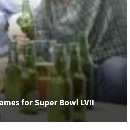
Games for Super Bowl LVII