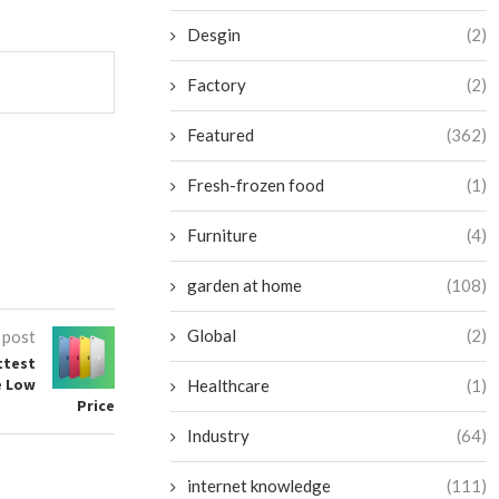
Desgin
(2)
Factory
(2)
Featured
(362)
Fresh-frozen food
(1)
Furniture
(4)
garden at home
(108)
Global
(2)
 post
ttest
e Low
Healthcare
(1)
Price
Industry
(64)
internet knowledge
(111)