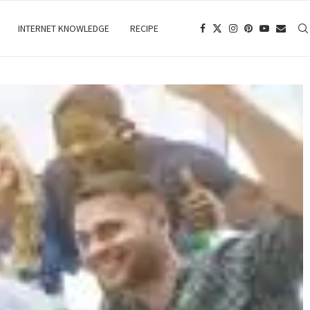
INTERNET KNOWLEDGE
RECIPE