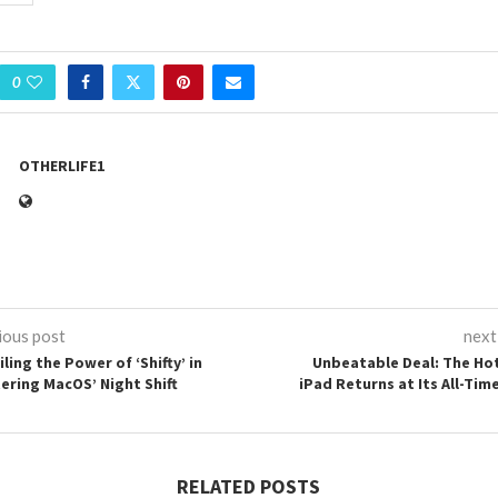
0
OTHERLIFE1
ious post
next
ling the Power of ‘Shifty’ in
Unbeatable Deal: The Ho
ering MacOS’ Night Shift
iPad Returns at Its All-Tim
RELATED POSTS