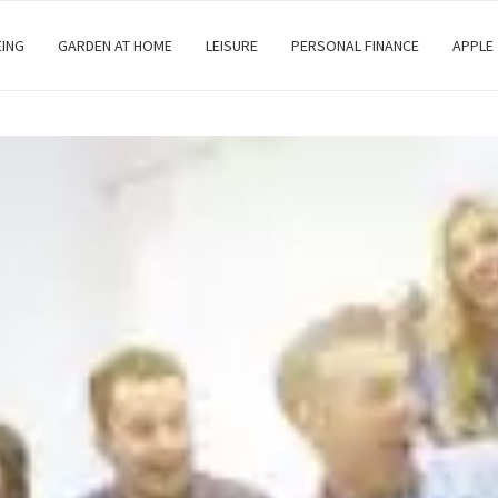
EING
GARDEN AT HOME
LEISURE
PERSONAL FINANCE
APPLE