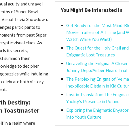
ual acuity and unravel
You Might Be Interested In
epths of Super Bowl
e Visual Trivia Showdown.
Get Ready for the Most Mind-B
enges participants to
Movie Trailers of All Time (and 
 moments from past Super
Watch While You Wait!)
ryptic visual clues. As
The Quest for the Holy Grail an
ls its secrets,
Enigmatic Lost Treasures
ust summon their
Unraveling the Enigma: A Closer 
nowledge to decipher
Johnny Depp/Amber Heard Trial
ng puzzles while indulging
The Perplexing Enigma of ‘Velma
t celebrate both victory
Inexplicable Disdain in Kid Cultu
ent.
Lost in Translation: The Enigma o
th Destiny:
Yachty’s Presence in Poland
 Toastmaster
Exploring the Enigmatic Enyacor
into Youth Culture
f in a realm where