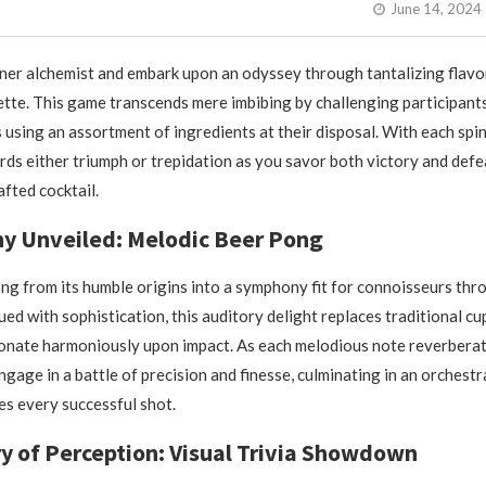
June 14, 2024
ner alchemist and embark upon an odyssey through tantalizing flavo
te. This game transcends mere imbibing by challenging participant
s using an assortment of ingredients at their disposal. With each spin
ds either triumph or trepidation as you savor both victory and defe
afted cocktail.
y Unveiled: Melodic Beer Pong
ng from its humble origins into a symphony fit for connoisseurs th
ed with sophistication, this auditory delight replaces traditional cu
sonate harmoniously upon impact. As each melodious note reverbera
ngage in a battle of precision and finesse, culminating in an orchest
s every successful shot.
ry of Perception: Visual Trivia Showdown