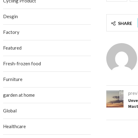
Cycling Product
Desgin
SHARE
Factory
Featured
Fresh-frozen food
Furniture
prev
garden at home
Unvei
Mast
Global
Healthcare