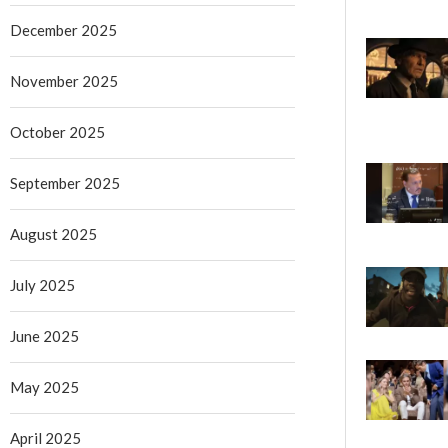
December 2025
November 2025
October 2025
September 2025
August 2025
July 2025
June 2025
May 2025
April 2025