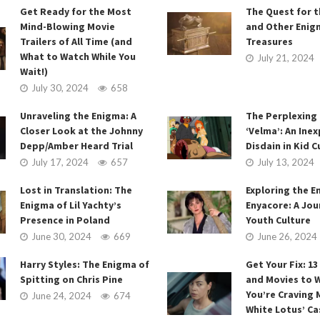
Get Ready for the Most
The Quest for t
Mind-Blowing Movie
and Other Enig
Trailers of All Time (and
Treasures
What to Watch While You
July 21, 2024
Wait!)
July 30, 2024
658
Unraveling the Enigma: A
The Perplexing
Closer Look at the Johnny
‘Velma’: An Inex
Depp/Amber Heard Trial
Disdain in Kid C
July 17, 2024
657
July 13, 2024
Lost in Translation: The
Exploring the E
Enigma of Lil Yachty’s
Enyacore: A Jou
Presence in Poland
Youth Culture
June 30, 2024
669
June 26, 2024
Harry Styles: The Enigma of
Get Your Fix: 1
Spitting on Chris Pine
and Movies to W
You’re Craving 
June 24, 2024
674
White Lotus’ Ca