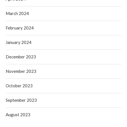
March 2024
February 2024
January 2024
December 2023
November 2023
October 2023
September 2023
August 2023