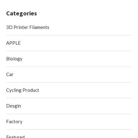
Categories
3D Printer Filaments
APPLE
Biology
Car
Cycling Product
Desgin
Factory
Featured