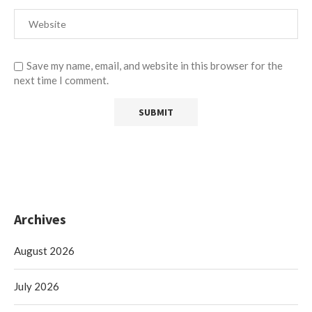
Save my name, email, and website in this browser for the
next time I comment.
Archives
August 2026
July 2026