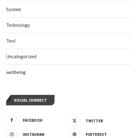
System
Technology
Tool
Uncategorized
wellbeing
SOCIAL CONNECT
FACEBOOK
TWITTER
INSTAGRAM
PINTEREST