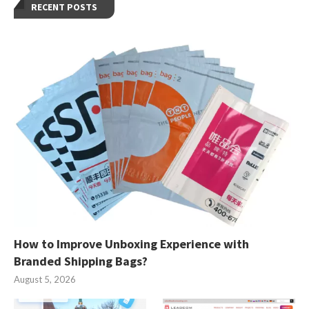
RECENT POSTS
How to Improve Unboxing Experience with
Branded Shipping Bags?
August 5, 2026