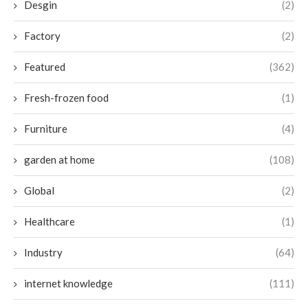
Desgin
(2)
Factory
(2)
Featured
(362)
Fresh-frozen food
(1)
Furniture
(4)
garden at home
(108)
Global
(2)
Healthcare
(1)
Industry
(64)
internet knowledge
(111)