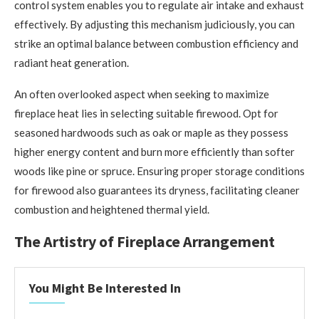
control system enables you to regulate air intake and exhaust
effectively. By adjusting this mechanism judiciously, you can
strike an optimal balance between combustion efficiency and
radiant heat generation.
An often overlooked aspect when seeking to maximize
fireplace heat lies in selecting suitable firewood. Opt for
seasoned hardwoods such as oak or maple as they possess
higher energy content and burn more efficiently than softer
woods like pine or spruce. Ensuring proper storage conditions
for firewood also guarantees its dryness, facilitating cleaner
combustion and heightened thermal yield.
The Artistry of Fireplace Arrangement
You Might Be Interested In