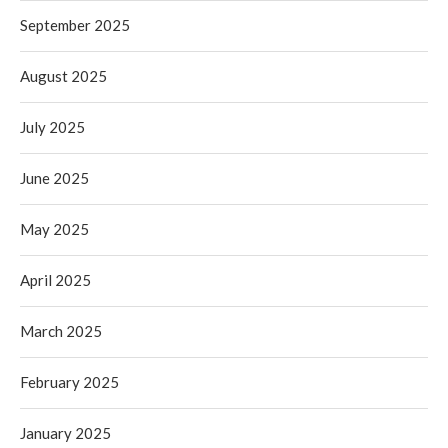
September 2025
August 2025
July 2025
June 2025
May 2025
April 2025
March 2025
February 2025
January 2025