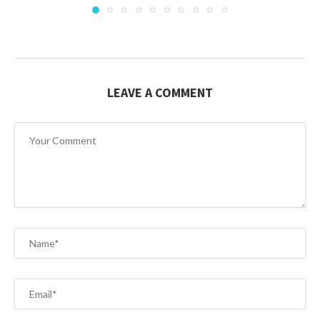
LEAVE A COMMENT