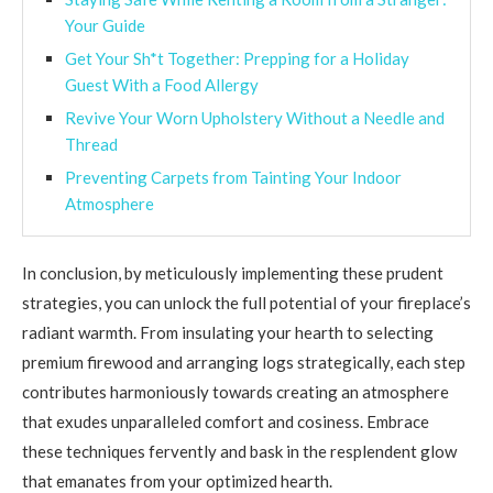
Your Guide
Get Your Sh*t Together: Prepping for a Holiday
Guest With a Food Allergy
Revive Your Worn Upholstery Without a Needle and
Thread
Preventing Carpets from Tainting Your Indoor
Atmosphere
In conclusion, by meticulously implementing these prudent
strategies, you can unlock the full potential of your fireplace’s
radiant warmth. From insulating your hearth to selecting
premium firewood and arranging logs strategically, each step
contributes harmoniously towards creating an atmosphere
that exudes unparalleled comfort and cosiness. Embrace
these techniques fervently and bask in the resplendent glow
that emanates from your optimized hearth.