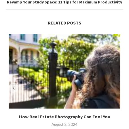
Revamp Your Study Space: 11 Tips for Maximum Productivity
RELATED POSTS
How Real Estate Photography Can Fool You
August 2, 2024