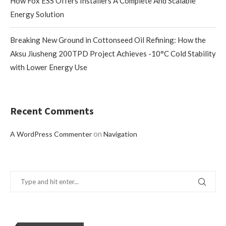
How Fox ESS Offers Installers A Complete And Scalable
Energy Solution
Breaking New Ground in Cottonseed Oil Refining: How the
Aksu Jiusheng 200TPD Project Achieves -10°C Cold Stability
with Lower Energy Use
Recent Comments
on
A WordPress Commenter
Navigation