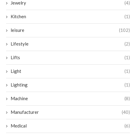
Jewelry
(4)
Kitchen
(1)
leisure
(102)
Lifestyle
(2)
Lifts
(1)
Light
(1)
Lighting
(1)
Machine
(8)
Manufacturer
(40)
Medical
(6)