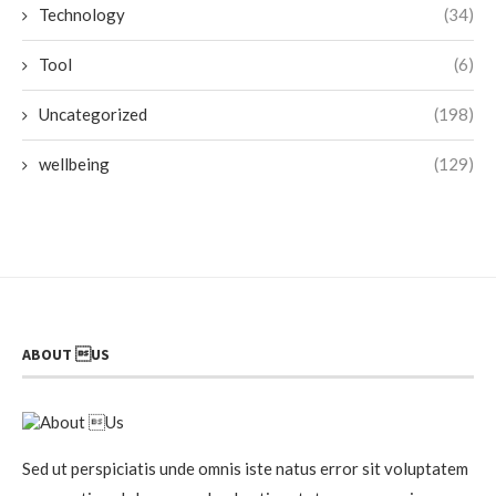
Technology
(34)
Tool
(6)
Uncategorized
(198)
wellbeing
(129)
ABOUT US
Sed ut perspiciatis unde omnis iste natus error sit voluptatem