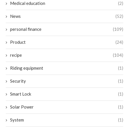
Medical education
(2)
News
(52)
personal finance
(109)
Product
(24)
recipe
(104)
Riding equipment
(1)
Security
(1)
Smart Lock
(1)
Solar Power
(1)
System
(1)