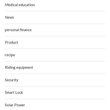
Medical education
News
personal finance
Product
recipe
Riding equipment
Security
Smart Lock
Solar Power