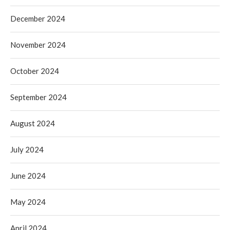
December 2024
November 2024
October 2024
September 2024
August 2024
July 2024
June 2024
May 2024
April 2024