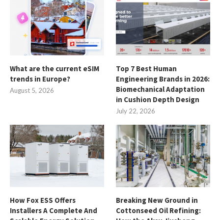
What are the current eSIM
Top 7 Best Human
trends in Europe?
Engineering Brands in 2026:
Biomechanical Adaptation
August 5, 2026
in Cushion Depth Design
July 22, 2026
How Fox ESS Offers
Breaking New Ground in
Installers A Complete And
Cottonseed Oil Refining: