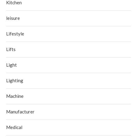
Kitchen
leisure
Lifestyle
Lifts
Light
Lighting
Machine
Manufacturer
Medical