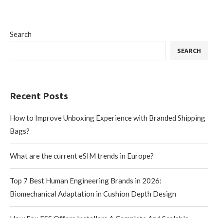
Search
SEARCH
Recent Posts
How to Improve Unboxing Experience with Branded Shipping
Bags?
What are the current eSIM trends in Europe?
Top 7 Best Human Engineering Brands in 2026:
Biomechanical Adaptation in Cushion Depth Design