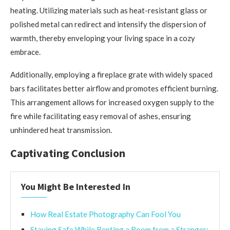
heating. Utilizing materials such as heat-resistant glass or
polished metal can redirect and intensify the dispersion of
warmth, thereby enveloping your living space in a cozy
embrace.
Additionally, employing a fireplace grate with widely spaced
bars facilitates better airflow and promotes efficient burning.
This arrangement allows for increased oxygen supply to the
fire while facilitating easy removal of ashes, ensuring
unhindered heat transmission.
Captivating Conclusion
You Might Be Interested In
How Real Estate Photography Can Fool You
Staying Safe While Renting a Room from a Stranger: