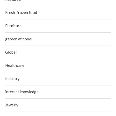
Fresh-frozen food
Furniture
garden at home
Global
Healthcare
Industry
internet knowledge
Jewelry