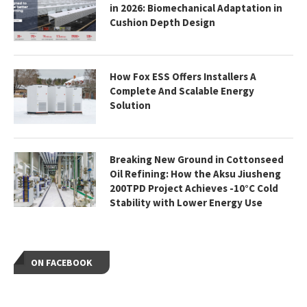
in 2026: Biomechanical Adaptation in
Cushion Depth Design
How Fox ESS Offers Installers A
Complete And Scalable Energy
Solution
Breaking New Ground in Cottonseed
Oil Refining: How the Aksu Jiusheng
200TPD Project Achieves -10°C Cold
Stability with Lower Energy Use
ON FACEBOOK