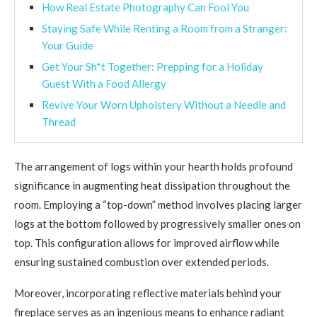
How Real Estate Photography Can Fool You
Staying Safe While Renting a Room from a Stranger:
Your Guide
Get Your Sh*t Together: Prepping for a Holiday
Guest With a Food Allergy
Revive Your Worn Upholstery Without a Needle and
Thread
The arrangement of logs within your hearth holds profound
significance in augmenting heat dissipation throughout the
room. Employing a “top-down” method involves placing larger
logs at the bottom followed by progressively smaller ones on
top. This configuration allows for improved airflow while
ensuring sustained combustion over extended periods.
Moreover, incorporating reflective materials behind your
fireplace serves as an ingenious means to enhance radiant