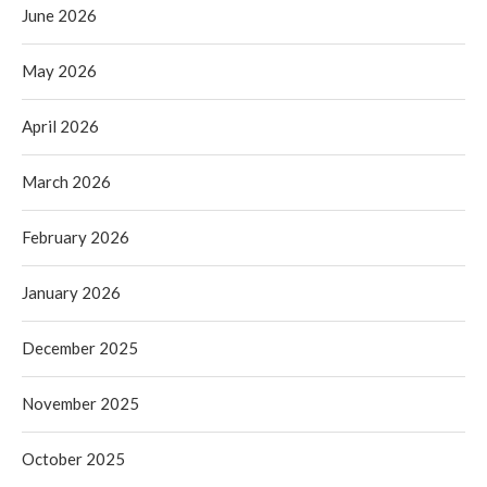
June 2026
May 2026
April 2026
March 2026
February 2026
January 2026
December 2025
November 2025
October 2025