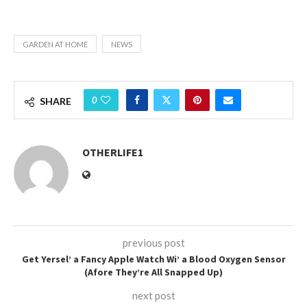
GARDEN AT HOME
NEWS
0
SHARE
OTHERLIFE1
previous post
Get Yersel’ a Fancy Apple Watch Wi’ a Blood Oxygen Sensor
(Afore They’re All Snapped Up)
next post