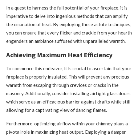
In a quest to harness the full potential of your fireplace, it is
imperative to delve into ingenious methods that can amplify
the emanation of heat. By employing these astute techniques,
you can ensure that every flicker and crackle from your hearth
engenders an ambiance suffused with unparalleled warmth.
Achieving Maximum Heat Efficiency
To commence this endeavor, it is crucial to ascertain that your
fireplace is properly insulated. This will prevent any precious
warmth from escaping through crevices or cracks in the
masonry. Additionally, consider installing airtight glass doors
which serve as an efficacious barrier against drafts while still
allowing for a captivating view of dancing flames.
Furthermore, optimizing airflow within your chimney plays a
pivotal role in maximizing heat output. Employing a damper