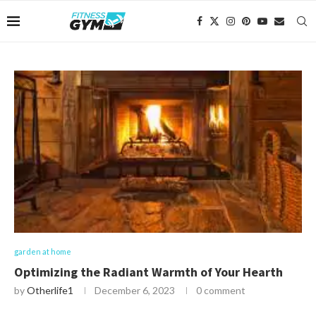
garden at home
Optimizing the Radiant Warmth of Your Hearth
by
Otherlife1
December 6, 2023
0 comment