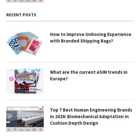
RECENT POSTS
How to Improve Unboxing Experience
with Branded Shipping Bags?
What are the current eSIM trends in
Europe?
Top 7 Best Human Engineering Brands
in 2026: Biomechanical Adaptation in
Cushion Depth Design