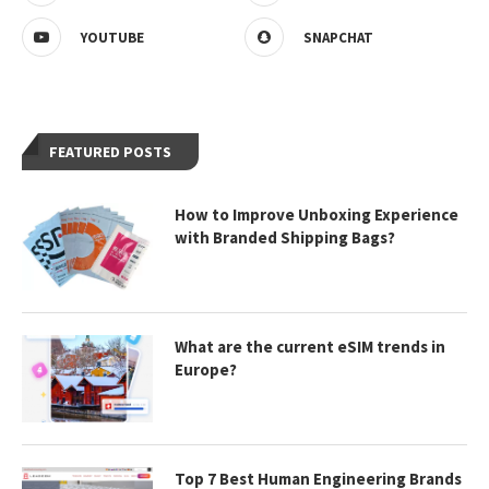
YOUTUBE
SNAPCHAT
FEATURED POSTS
How to Improve Unboxing Experience
with Branded Shipping Bags?
What are the current eSIM trends in
Europe?
Top 7 Best Human Engineering Brands