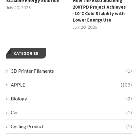
Scalable Energy Solution
How the Aksu Jiusheng
200TPD Project Achieves
July 20, 2026
-10°C Cold Stability with
Lower Energy Use
July 20, 2026
CATEGORIES
3D Printer Filaments
(1)
APPLE
(109)
Biology
(2)
Car
(1)
Cycling Product
(1)