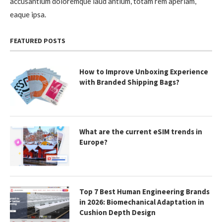
accusantium doloremque laud antium, totam rem aperiam,
eaque ipsa.
FEATURED POSTS
How to Improve Unboxing Experience
with Branded Shipping Bags?
What are the current eSIM trends in
Europe?
Top 7 Best Human Engineering Brands
in 2026: Biomechanical Adaptation in
Cushion Depth Design