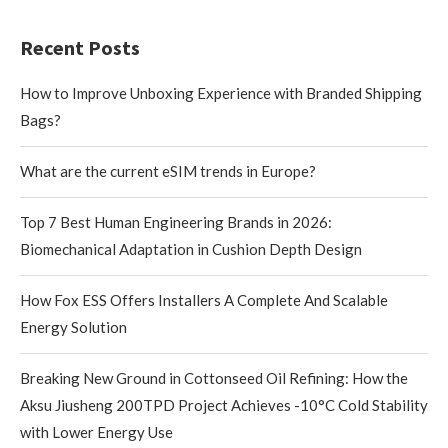
Recent Posts
How to Improve Unboxing Experience with Branded Shipping
Bags?
What are the current eSIM trends in Europe?
Top 7 Best Human Engineering Brands in 2026:
Biomechanical Adaptation in Cushion Depth Design
How Fox ESS Offers Installers A Complete And Scalable
Energy Solution
Breaking New Ground in Cottonseed Oil Refining: How the
Aksu Jiusheng 200TPD Project Achieves -10°C Cold Stability
with Lower Energy Use