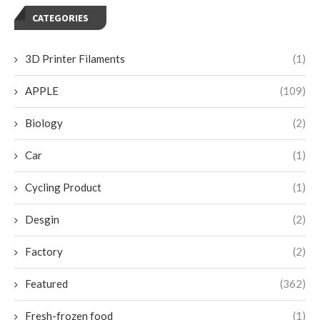
CATEGORIES
3D Printer Filaments
(1)
APPLE
(109)
Biology
(2)
Car
(1)
Cycling Product
(1)
Desgin
(2)
Factory
(2)
Featured
(362)
Fresh-frozen food
(1)