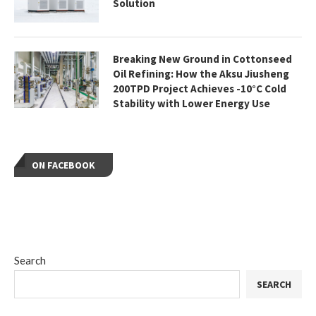
Solution
Breaking New Ground in Cottonseed
Oil Refining: How the Aksu Jiusheng
200TPD Project Achieves -10°C Cold
Stability with Lower Energy Use
ON FACEBOOK
Search
SEARCH