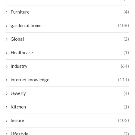
Furniture
(4)
garden at home
(108)
Global
(2)
Healthcare
(1)
Industry
(64)
internet knowledge
(111)
Jewelry
(4)
Kitchen
(1)
leisure
(102)
Lifestyle
(2)