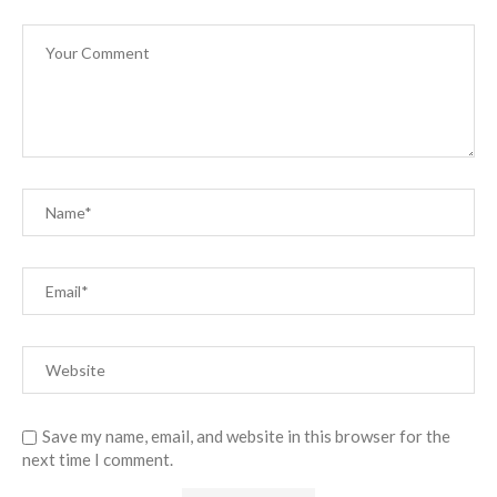
Save my name, email, and website in this browser for the
next time I comment.