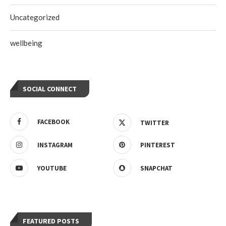
Uncategorized
wellbeing
SOCIAL CONNECT
FACEBOOK
TWITTER
INSTAGRAM
PINTEREST
YOUTUBE
SNAPCHAT
FEATURED POSTS