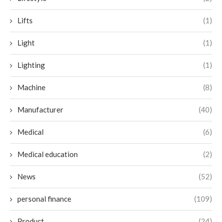
Lifts
(1)
Light
(1)
Lighting
(1)
Machine
(8)
Manufacturer
(40)
Medical
(6)
Medical education
(2)
News
(52)
personal finance
(109)
Product
(24)