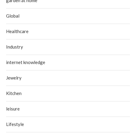
garden at home
Global
Healthcare
Industry
internet knowledge
Jewelry
Kitchen
leisure
Lifestyle