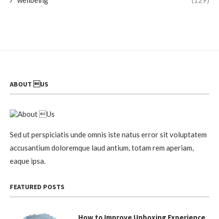
ABOUT US
Sed ut perspiciatis unde omnis iste natus error sit voluptatem
accusantium doloremque laud antium, totam rem aperiam,
eaque ipsa.
FEATURED POSTS
How to Improve Unboxing Experience