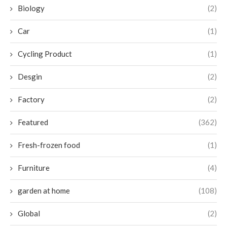
Biology
(2)
Car
(1)
Cycling Product
(1)
Desgin
(2)
Factory
(2)
Featured
(362)
Fresh-frozen food
(1)
Furniture
(4)
garden at home
(108)
Global
(2)