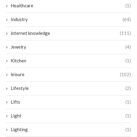
Healthcare
(1)
Industry
(64)
internet knowledge
(111)
Jewelry
(4)
Kitchen
(1)
leisure
(102)
Lifestyle
(2)
Lifts
(1)
Light
(1)
Lighting
(1)