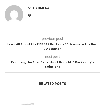
OTHERLIFE1
previous post
Learn All About the EINSTAR Portable 3D Scanner—The Best
3D Scanner
next post
Exploring the Cost Benefits of Using MJC Packaging’s
Solutions
RELATED POSTS