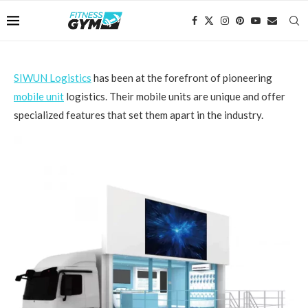
SIWUN Logistics
has been at the forefront of pioneering
mobile unit
logistics. Their mobile units are unique and offer
specialized features that set them apart in the industry.