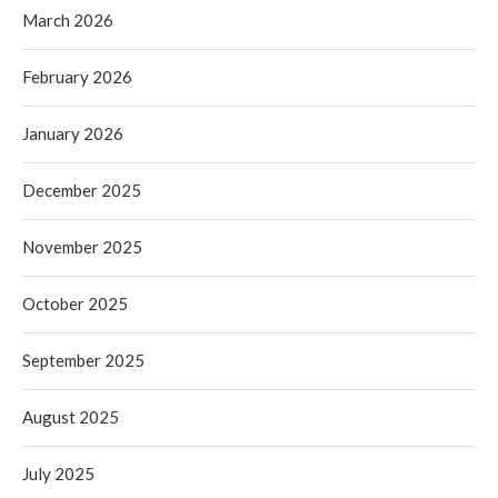
March 2026
February 2026
January 2026
December 2025
November 2025
October 2025
September 2025
August 2025
July 2025