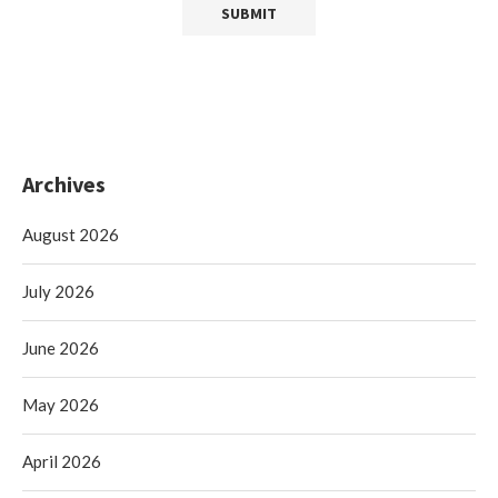
Archives
August 2026
July 2026
June 2026
May 2026
April 2026