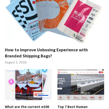
How to Improve Unboxing Experience with
Branded Shipping Bags?
August 5, 2026
What are the current eSIM
Top 7 Best Human