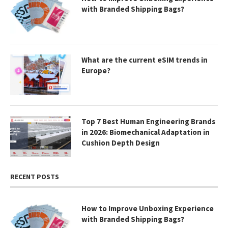
with Branded Shipping Bags?
What are the current eSIM trends in
Europe?
Top 7 Best Human Engineering Brands
in 2026: Biomechanical Adaptation in
Cushion Depth Design
RECENT POSTS
How to Improve Unboxing Experience
with Branded Shipping Bags?