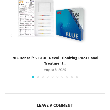
NIC Dental’s V BLUE: Revolutionizing Root Canal
Treatment...
August 8, 2025
LEAVE A COMMENT