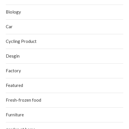
Biology
Car
Cycling Product
Desgin
Factory
Featured
Fresh-frozen food
Furniture