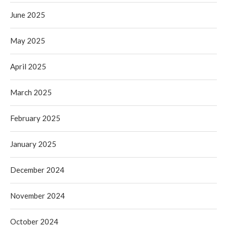
June 2025
May 2025
April 2025
March 2025
February 2025
January 2025
December 2024
November 2024
October 2024