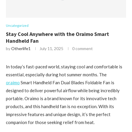
Uncategorized
Stay Cool Anywhere with the Oraimo Smart
Handheld Fan
by
Otherlife1
July 11, 2025
0 comment
In today’s fast-paced world, staying cool and comfortable is
essential, especially during hot summer months. The
oraimo
Smart Handheld Fan Dual Blades Foldable Fan is
designed to deliver powerful airflow while being incredibly
portable. Oraimo is a brand known for its innovative tech
products, and this handheld fan is no exception. With its
impressive features and unique design, it’s the perfect
companion for those seeking relief from heat.