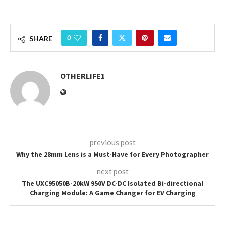
0
SHARE
OTHERLIFE1
previous post
Why the 28mm Lens is a Must-Have for Every Photographer
next post
The UXC95050B-20kW 950V DC-DC Isolated Bi-directional
Charging Module: A Game Changer for EV Charging