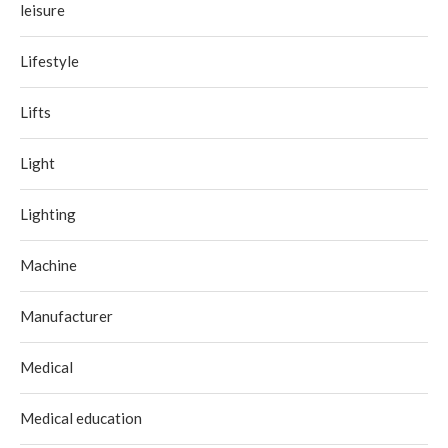
leisure
Lifestyle
Lifts
Light
Lighting
Machine
Manufacturer
Medical
Medical education