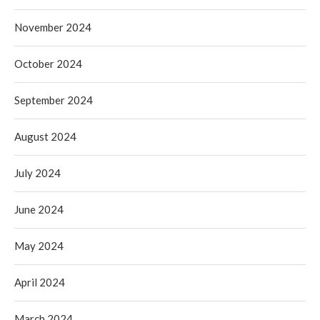
November 2024
October 2024
September 2024
August 2024
July 2024
June 2024
May 2024
April 2024
March 2024