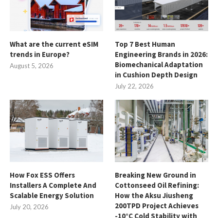
What are the current eSIM
Top 7 Best Human
trends in Europe?
Engineering Brands in 2026:
Biomechanical Adaptation
August 5, 2026
in Cushion Depth Design
July 22, 2026
How Fox ESS Offers
Breaking New Ground in
Installers A Complete And
Cottonseed Oil Refining:
Scalable Energy Solution
How the Aksu Jiusheng
200TPD Project Achieves
July 20, 2026
-10°C Cold Stability with