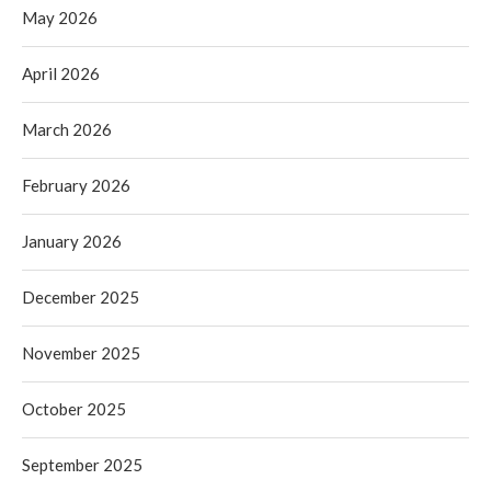
May 2026
April 2026
March 2026
February 2026
January 2026
December 2025
November 2025
October 2025
September 2025