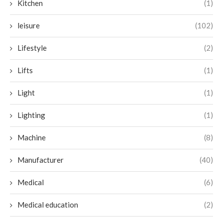
Kitchen
(1)
leisure
(102)
Lifestyle
(2)
Lifts
(1)
Light
(1)
Lighting
(1)
Machine
(8)
Manufacturer
(40)
Medical
(6)
Medical education
(2)