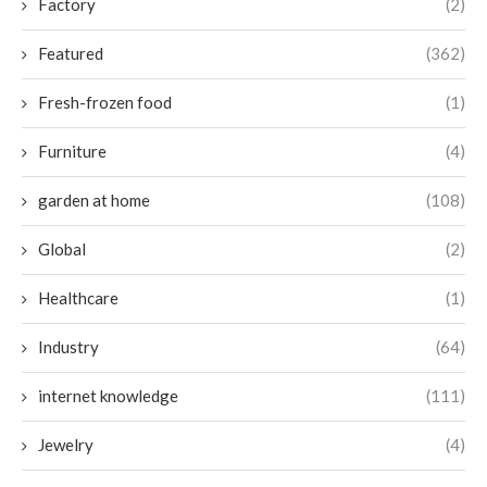
Factory
(2)
Featured
(362)
Fresh-frozen food
(1)
Furniture
(4)
garden at home
(108)
Global
(2)
Healthcare
(1)
Industry
(64)
internet knowledge
(111)
Jewelry
(4)