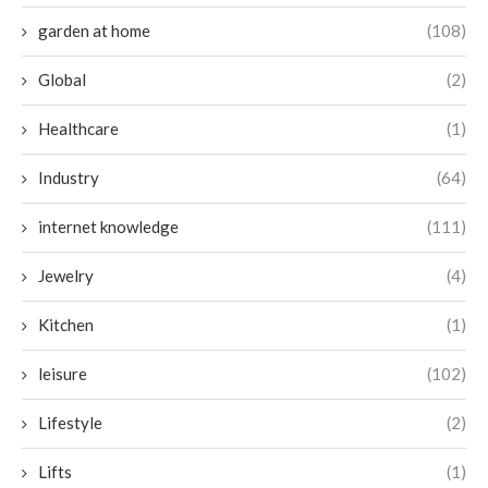
garden at home
(108)
Global
(2)
Healthcare
(1)
Industry
(64)
internet knowledge
(111)
Jewelry
(4)
Kitchen
(1)
leisure
(102)
Lifestyle
(2)
Lifts
(1)