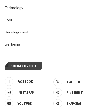
Technology
Tool
Uncategorized
wellbeing
SOCIAL CONNECT
FACEBOOK
TWITTER
INSTAGRAM
PINTEREST
YOUTUBE
SNAPCHAT