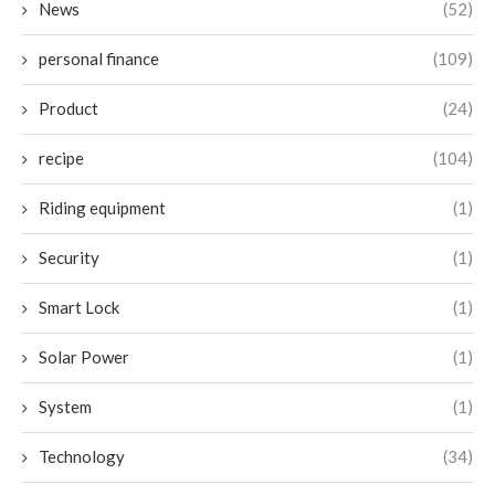
News
(52)
personal finance
(109)
Product
(24)
recipe
(104)
Riding equipment
(1)
Security
(1)
Smart Lock
(1)
Solar Power
(1)
System
(1)
Technology
(34)