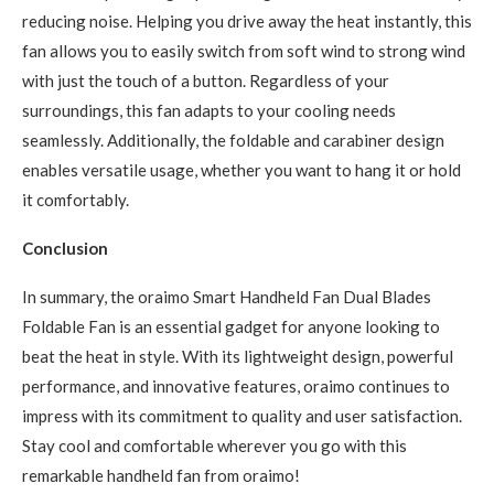
reducing noise. Helping you drive away the heat instantly, this
fan allows you to easily switch from soft wind to strong wind
with just the touch of a button. Regardless of your
surroundings, this fan adapts to your cooling needs
seamlessly. Additionally, the foldable and carabiner design
enables versatile usage, whether you want to hang it or hold
it comfortably.
Conclusion
In summary, the oraimo Smart Handheld Fan Dual Blades
Foldable Fan is an essential gadget for anyone looking to
beat the heat in style. With its lightweight design, powerful
performance, and innovative features, oraimo continues to
impress with its commitment to quality and user satisfaction.
Stay cool and comfortable wherever you go with this
remarkable handheld fan from oraimo!