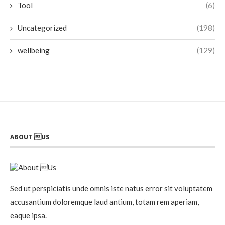
Tool
(6)
Uncategorized
(198)
wellbeing
(129)
ABOUT US
Sed ut perspiciatis unde omnis iste natus error sit voluptatem
accusantium doloremque laud antium, totam rem aperiam,
eaque ipsa.