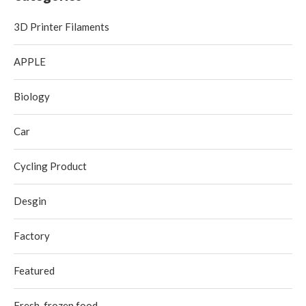
3D Printer Filaments
APPLE
Biology
Car
Cycling Product
Desgin
Factory
Featured
Fresh-frozen food