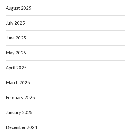
August 2025
July 2025
June 2025
May 2025
April 2025
March 2025
February 2025
January 2025
December 2024