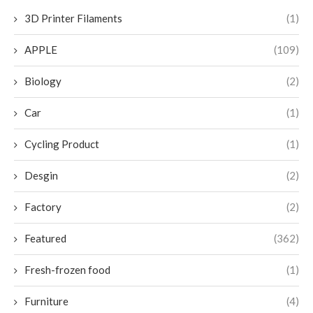
3D Printer Filaments
(1)
APPLE
(109)
Biology
(2)
Car
(1)
Cycling Product
(1)
Desgin
(2)
Factory
(2)
Featured
(362)
Fresh-frozen food
(1)
Furniture
(4)