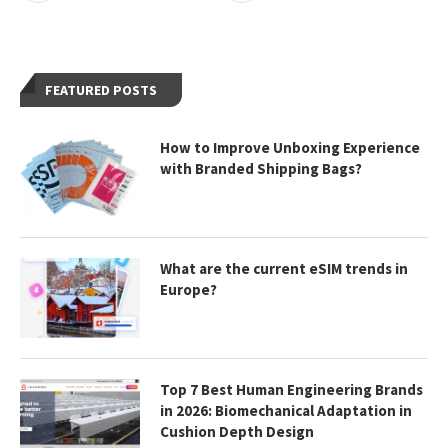
FEATURED POSTS
How to Improve Unboxing Experience
with Branded Shipping Bags?
What are the current eSIM trends in
Europe?
Top 7 Best Human Engineering Brands
in 2026: Biomechanical Adaptation in
Cushion Depth Design