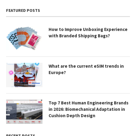
FEATURED POSTS
How to Improve Unboxing Experience
with Branded Shipping Bags?
What are the current eSIM trends in
Europe?
Top 7 Best Human Engineering Brands
in 2026: Biomechanical Adaptation in
Cushion Depth Design
RECENT POSTS