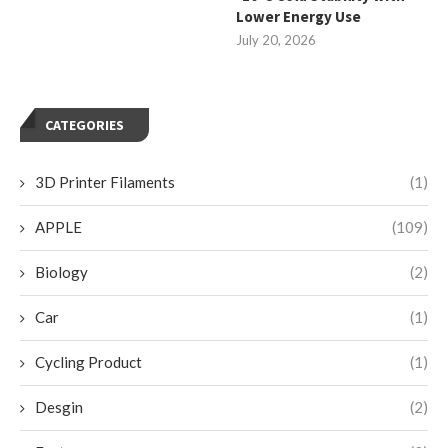
Lower Energy Use
July 20, 2026
CATEGORIES
3D Printer Filaments
(1)
APPLE
(109)
Biology
(2)
Car
(1)
Cycling Product
(1)
Desgin
(2)