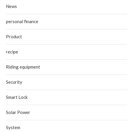
News
personal finance
Product
recipe
Riding equipment
Security
Smart Lock
Solar Power
System