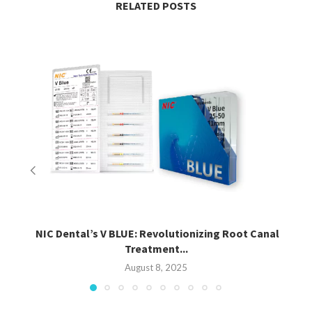
RELATED POSTS
NIC Dental’s V BLUE: Revolutionizing Root Canal
Treatment...
August 8, 2025