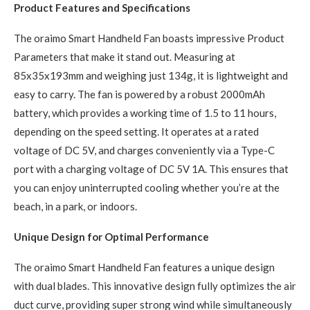
Product Features and Specifications
The oraimo Smart Handheld Fan boasts impressive Product
Parameters that make it stand out. Measuring at
85x35x193mm and weighing just 134g, it is lightweight and
easy to carry. The fan is powered by a robust 2000mAh
battery, which provides a working time of 1.5 to 11 hours,
depending on the speed setting. It operates at a rated
voltage of DC 5V, and charges conveniently via a Type-C
port with a charging voltage of DC 5V 1A. This ensures that
you can enjoy uninterrupted cooling whether you’re at the
beach, in a park, or indoors.
Unique Design for Optimal Performance
The oraimo Smart Handheld Fan features a unique design
with dual blades. This innovative design fully optimizes the air
duct curve, providing super strong wind while simultaneously