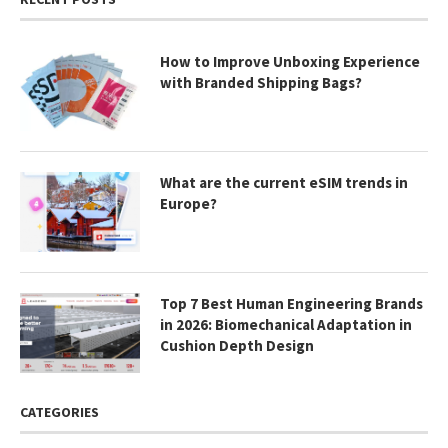
How to Improve Unboxing Experience
with Branded Shipping Bags?
What are the current eSIM trends in
Europe?
Top 7 Best Human Engineering Brands
in 2026: Biomechanical Adaptation in
Cushion Depth Design
CATEGORIES