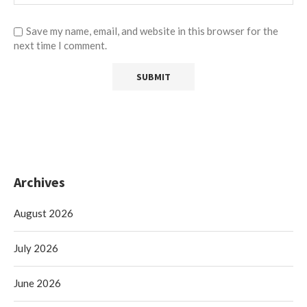
Save my name, email, and website in this browser for the
next time I comment.
Archives
August 2026
July 2026
June 2026