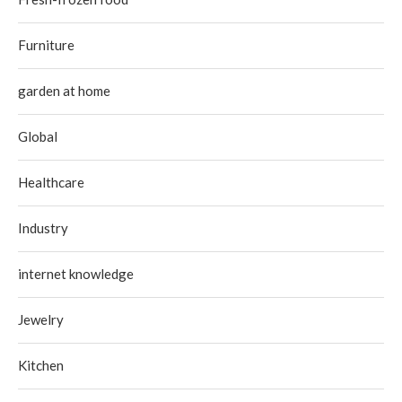
Furniture
garden at home
Global
Healthcare
Industry
internet knowledge
Jewelry
Kitchen