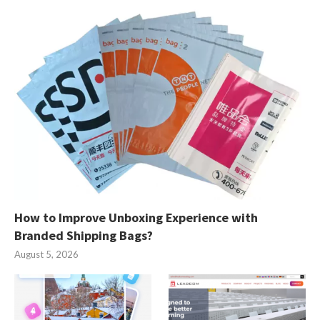
How to Improve Unboxing Experience with
Branded Shipping Bags?
August 5, 2026