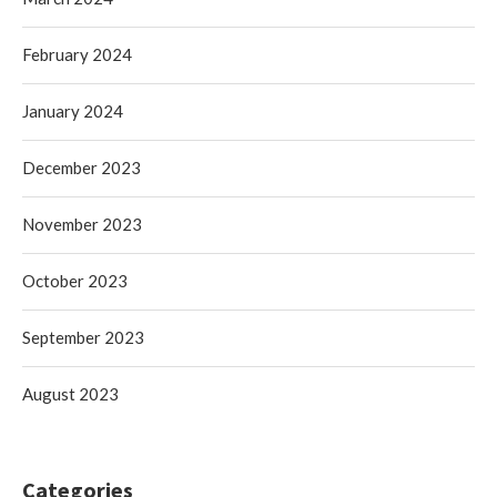
February 2024
January 2024
December 2023
November 2023
October 2023
September 2023
August 2023
Categories