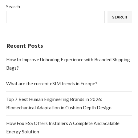
Search
SEARCH
Recent Posts
How to Improve Unboxing Experience with Branded Shipping
Bags?
What are the current eSIM trends in Europe?
Top 7 Best Human Engineering Brands in 2026:
Biomechanical Adaptation in Cushion Depth Design
How Fox ESS Offers Installers A Complete And Scalable
Energy Solution