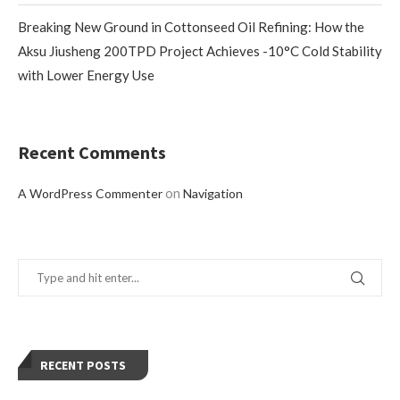
Breaking New Ground in Cottonseed Oil Refining: How the
Aksu Jiusheng 200TPD Project Achieves -10°C Cold Stability
with Lower Energy Use
Recent Comments
on
A WordPress Commenter
Navigation
RECENT POSTS