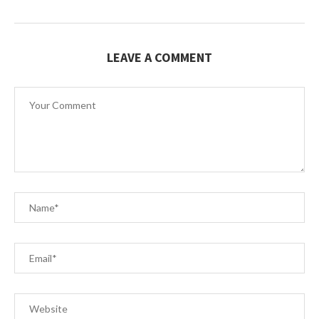
LEAVE A COMMENT