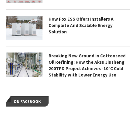
How Fox ESS Offers Installers A
Complete And Scalable Energy
Solution
Breaking New Ground in Cottonseed
Oil Refining: How the Aksu Jiusheng
200TPD Project Achieves -10°C Cold
Stability with Lower Energy Use
ON FACEBOOK