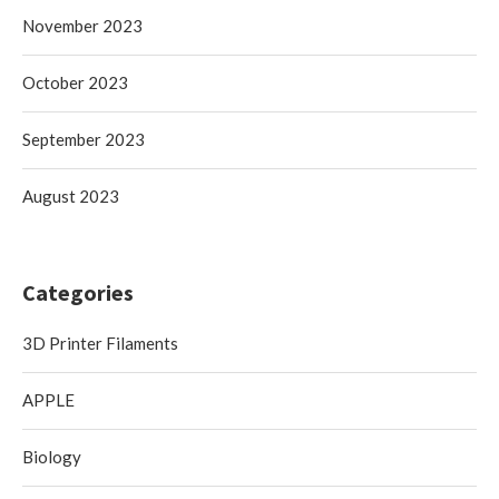
November 2023
October 2023
September 2023
August 2023
Categories
3D Printer Filaments
APPLE
Biology