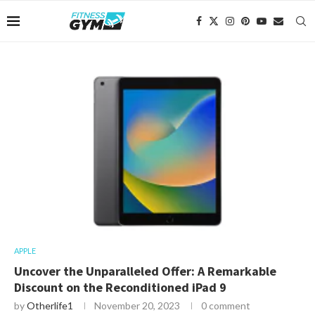
APPLE
Uncover the Unparalleled Offer: A Remarkable
Discount on the Reconditioned iPad 9
by
Otherlife1
November 20, 2023
0 comment