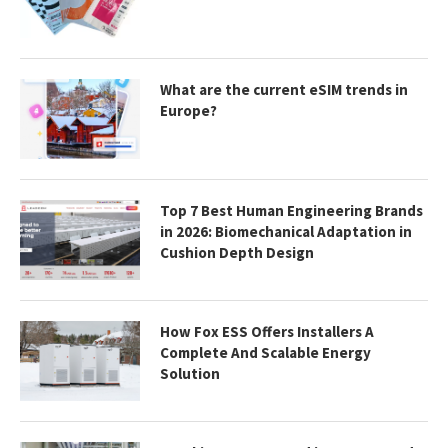
What are the current eSIM trends in
Europe?
Top 7 Best Human Engineering Brands
in 2026: Biomechanical Adaptation in
Cushion Depth Design
How Fox ESS Offers Installers A
Complete And Scalable Energy
Solution