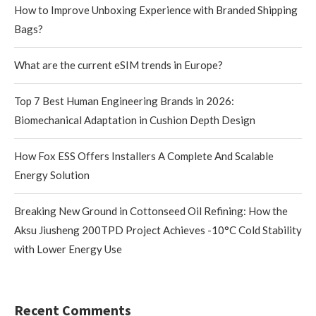
How to Improve Unboxing Experience with Branded Shipping
Bags?
What are the current eSIM trends in Europe?
Top 7 Best Human Engineering Brands in 2026:
Biomechanical Adaptation in Cushion Depth Design
How Fox ESS Offers Installers A Complete And Scalable
Energy Solution
Breaking New Ground in Cottonseed Oil Refining: How the
Aksu Jiusheng 200TPD Project Achieves -10°C Cold Stability
with Lower Energy Use
Recent Comments