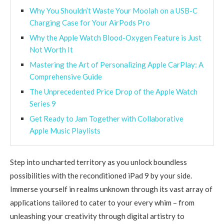
Why You Shouldn’t Waste Your Moolah on a USB-C
Charging Case for Your AirPods Pro
Why the Apple Watch Blood-Oxygen Feature is Just
Not Worth It
Mastering the Art of Personalizing Apple CarPlay: A
Comprehensive Guide
The Unprecedented Price Drop of the Apple Watch
Series 9
Get Ready to Jam Together with Collaborative
Apple Music Playlists
Step into uncharted territory as you unlock boundless
possibilities with the reconditioned iPad 9 by your side.
Immerse yourself in realms unknown through its vast array of
applications tailored to cater to your every whim – from
unleashing your creativity through digital artistry to