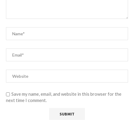
Save my name, email, and website in this browser for the
next time I comment.