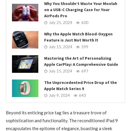
Why You Shouldn’t Waste Your Moolah
on a USB-C Charging Case for Your
AirPods Pro
July 25, 2024
600
Why the Apple Watch Blood-Oxygen
Feature is Just Not Worth It
July 15, 2024
599
Mastering the Art of Personalizing
Apple CarPlay: A Comprehensive Guide
July 15, 2024
697
The Unprecedented Price Drop of the
Apple Watch Series 9
July 9, 2024
643
Beyond its enticing price tag lies a treasure trove of
sophistication and functionality. The reconditioned iPad 9
encapsulates the epitome of elegance, boasting a sleek