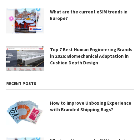
What are the current eSIM trends in
Europe?
Top 7 Best Human Engineering Brands
in 2026: Biomechanical Adaptation in
Cushion Depth Design
RECENT POSTS
How to Improve Unboxing Experience
with Branded Shipping Bags?