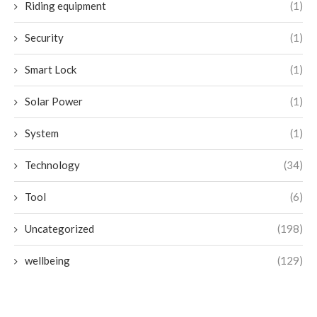
Riding equipment
(1)
Security
(1)
Smart Lock
(1)
Solar Power
(1)
System
(1)
Technology
(34)
Tool
(6)
Uncategorized
(198)
wellbeing
(129)