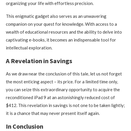
organizing your life with effortless precision.
This enigmatic gadget also serves as an unwavering
companion on your quest for knowledge. With access to a
wealth of educational resources and the ability to delve into
captivating e-books, it becomes an indispensable tool for
intellectual exploration.
A Revelation in Savings
As we draw near the conclusion of this tale, let us not forget
the most enticing aspect – its price. For a limited time only,
you can seize this extraordinary opportunity to acquire the
reconditioned iPad 9 at an astonishingly reduced cost of
$412. This revelation in savings is not one to be taken lightly;
it is a chance that may never present itself again.
In Conclusion