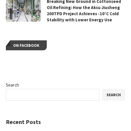
Breaking New Ground in Cottonseed
Oil Refining: How the Aksu Jiusheng
200TPD Project Achieves -10°C Cold
Stability with Lower Energy Use
ON FACEBOOK
Search
SEARCH
Recent Posts