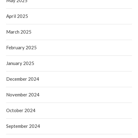
May 2025
April 2025
March 2025
February 2025
January 2025
December 2024
November 2024
October 2024
September 2024