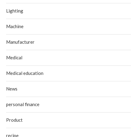
Lighting
Machine
Manufacturer
Medical
Medical education
News
personal finance
Product
recipe