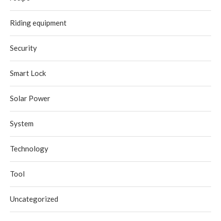
Riding equipment
Security
Smart Lock
Solar Power
System
Technology
Tool
Uncategorized