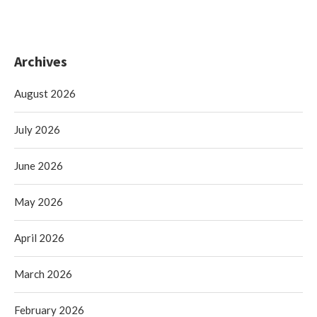
Archives
August 2026
July 2026
June 2026
May 2026
April 2026
March 2026
February 2026