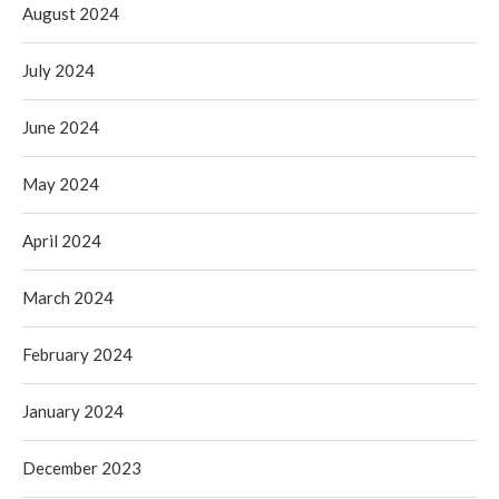
August 2024
July 2024
June 2024
May 2024
April 2024
March 2024
February 2024
January 2024
December 2023