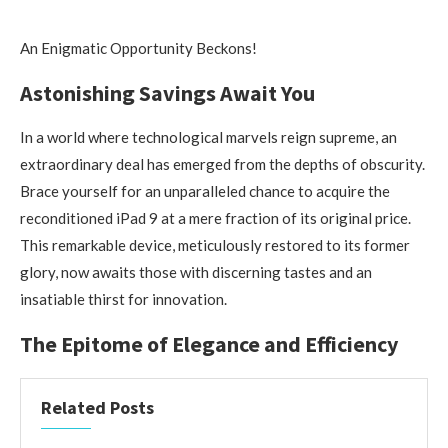
An Enigmatic Opportunity Beckons!
Astonishing Savings Await You
In a world where technological marvels reign supreme, an
extraordinary deal has emerged from the depths of obscurity.
Brace yourself for an unparalleled chance to acquire the
reconditioned iPad 9 at a mere fraction of its original price.
This remarkable device, meticulously restored to its former
glory, now awaits those with discerning tastes and an
insatiable thirst for innovation.
The Epitome of Elegance and Efficiency
Related Posts