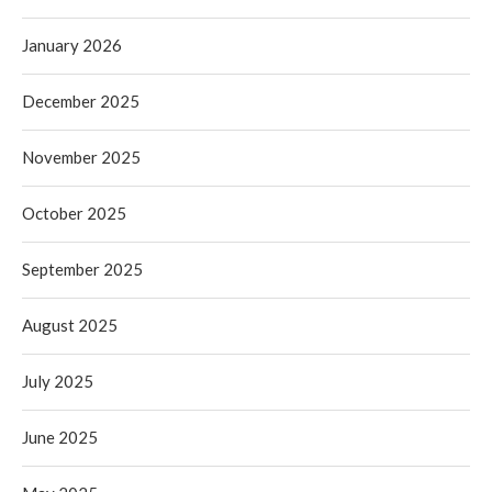
January 2026
December 2025
November 2025
October 2025
September 2025
August 2025
July 2025
June 2025