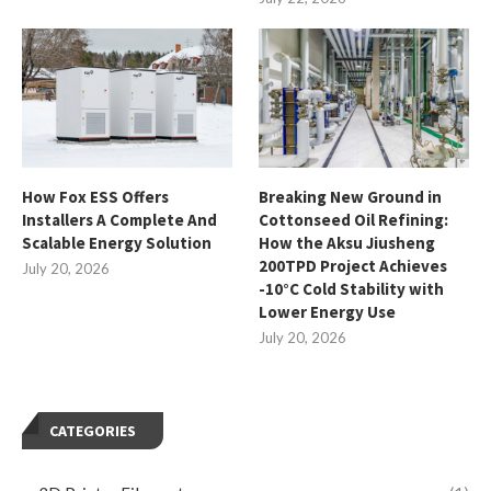
How Fox ESS Offers
Breaking New Ground in
Installers A Complete And
Cottonseed Oil Refining:
Scalable Energy Solution
How the Aksu Jiusheng
200TPD Project Achieves
July 20, 2026
-10°C Cold Stability with
Lower Energy Use
July 20, 2026
CATEGORIES