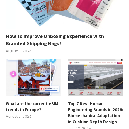
How to Improve Unboxing Experience with
Branded Shipping Bags?
August 5, 2026
What are the current eSIM
Top 7 Best Human
trends in Europe?
Engineering Brands in 2026:
Biomechanical Adaptation
August 5, 2026
in Cushion Depth Design
July 22, 2026