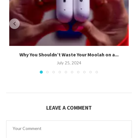
Why You Shouldn’t Waste Your Moolah on a...
July 25, 2024
LEAVE A COMMENT