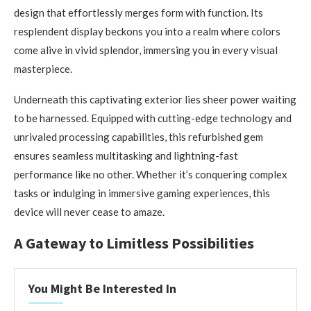
design that effortlessly merges form with function. Its
resplendent display beckons you into a realm where colors
come alive in vivid splendor, immersing you in every visual
masterpiece.
Underneath this captivating exterior lies sheer power waiting
to be harnessed. Equipped with cutting-edge technology and
unrivaled processing capabilities, this refurbished gem
ensures seamless multitasking and lightning-fast
performance like no other. Whether it’s conquering complex
tasks or indulging in immersive gaming experiences, this
device will never cease to amaze.
A Gateway to Limitless Possibilities
You Might Be Interested In