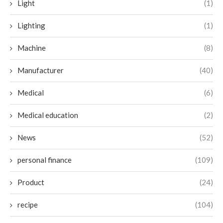
Light
(1)
Lighting
(1)
Machine
(8)
Manufacturer
(40)
Medical
(6)
Medical education
(2)
News
(52)
personal finance
(109)
Product
(24)
recipe
(104)