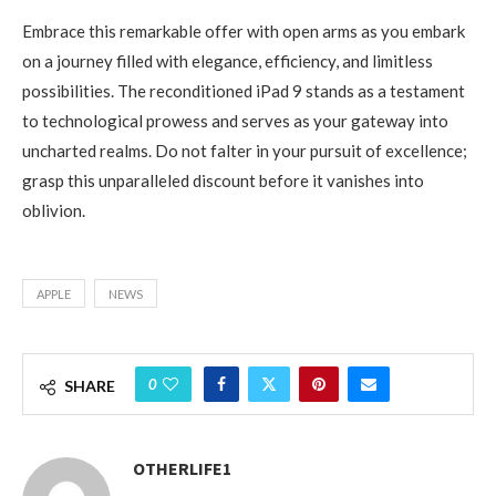
Embrace this remarkable offer with open arms as you embark
on a journey filled with elegance, efficiency, and limitless
possibilities. The reconditioned iPad 9 stands as a testament
to technological prowess and serves as your gateway into
uncharted realms. Do not falter in your pursuit of excellence;
grasp this unparalleled discount before it vanishes into
oblivion.
APPLE
NEWS
0
SHARE
OTHERLIFE1