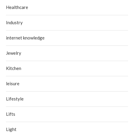
Healthcare
Industry
internet knowledge
Jewelry
Kitchen
leisure
Lifestyle
Lifts
Light