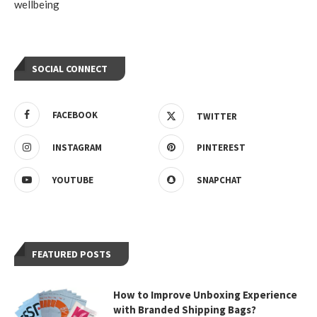
wellbeing
SOCIAL CONNECT
FACEBOOK
TWITTER
INSTAGRAM
PINTEREST
YOUTUBE
SNAPCHAT
FEATURED POSTS
How to Improve Unboxing Experience
with Branded Shipping Bags?