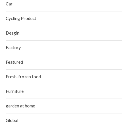
Car
Cycling Product
Desgin
Factory
Featured
Fresh-frozen food
Furniture
garden at home
Global