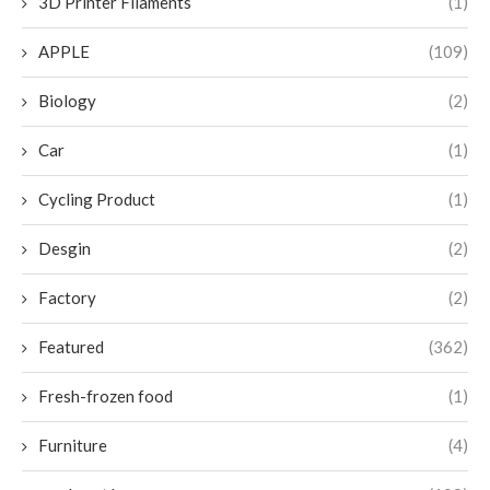
3D Printer Filaments
(1)
APPLE
(109)
Biology
(2)
Car
(1)
Cycling Product
(1)
Desgin
(2)
Factory
(2)
Featured
(362)
Fresh-frozen food
(1)
Furniture
(4)