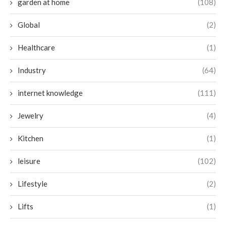
garden at home
(108)
Global
(2)
Healthcare
(1)
Industry
(64)
internet knowledge
(111)
Jewelry
(4)
Kitchen
(1)
leisure
(102)
Lifestyle
(2)
Lifts
(1)