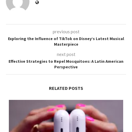
previous post
Exploring the Influence of TikTok on Disney’s Latest Musical
Masterpiece
next post
Effective Strategies to Repel Mosquitoes: A Latin American
Perspective
RELATED POSTS