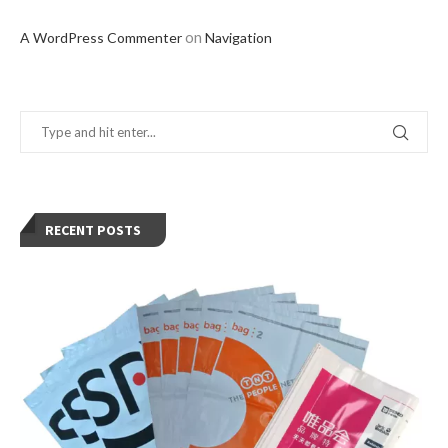
on
A WordPress Commenter
Navigation
RECENT POSTS