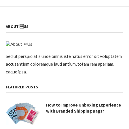
ABOUT US
Sed ut perspiciatis unde omnis iste natus error sit voluptatem
accusantium doloremque laud antium, totam rem aperiam,
eaque ipsa.
FEATURED POSTS
How to Improve Unboxing Experience
with Branded Shipping Bags?