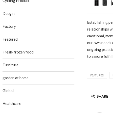
Cycling Product
Desgin
Establishing pe
Factory
relationships w
emotional, ment
Featured
our own needs a
ongoing practic
Fresh-frozen food
to a more fulfil
Furniture
FEATURED
garden at home
Global
SHARE
Healthcare