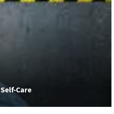
 Self-Care