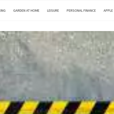
EING
GARDEN AT HOME
LEISURE
PERSONAL FINANCE
APPLE