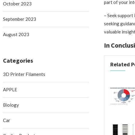
part of your in
October 2023
– Seek support i
September 2023
seeking guidanc
valuable insigh
August 2023
In Conclus
Categories
Related P
3D Printer Filaments
APPLE
Biology
Car