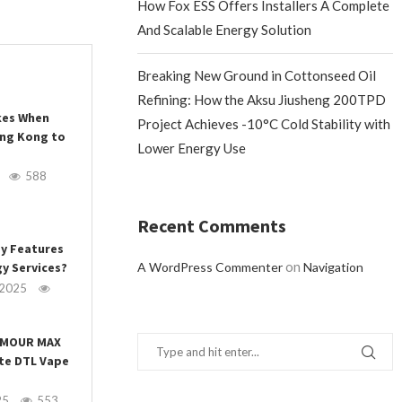
How Fox ESS Offers Installers A Complete
And Scalable Energy Solution
Breaking New Ground in Cottonseed Oil
Refining: How the Aksu Jiusheng 200TPD
es When
Project Achieves -10°C Cold Stability with
ong Kong to
Lower Energy Use
588
Recent Comments
ey Features
on
y Services?
A WordPress Commenter
Navigation
 2025
ARMOUR MAX
ate DTL Vape
25
553