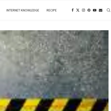
INTERNET KNOWLEDGE
RECIPE