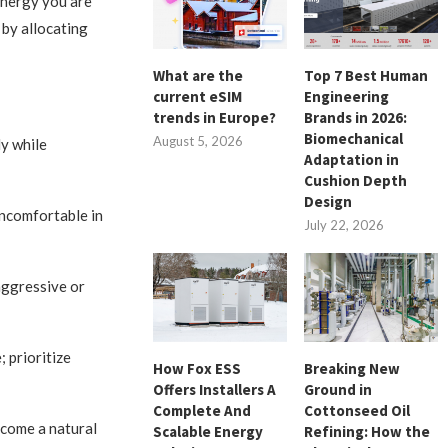
energy you are
e by allocating
What are the
Top 7 Best Human
current eSIM
Engineering
trends in Europe?
Brands in 2026:
Biomechanical
August 5, 2026
ly while
Adaptation in
Cushion Depth
Design
uncomfortable in
July 22, 2026
aggressive or
 prioritize
How Fox ESS
Breaking New
Offers Installers A
Ground in
Complete And
Cottonseed Oil
ecome a natural
Scalable Energy
Refining: How the