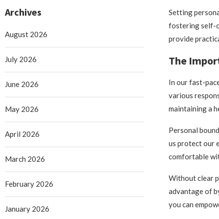
Archives
Setting persona
fostering self-c
August 2026
provide practica
The Import
July 2026
In our fast-pac
June 2026
various respons
maintaining a h
May 2026
Personal bounda
April 2026
us protect our e
comfortable wit
March 2026
Without clear p
February 2026
advantage of by
you can empower
January 2026