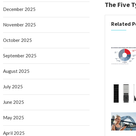
The Five T
December 2025
Related P
November 2025
October 2025
September 2025
August 2025
July 2025
June 2025
May 2025
April 2025