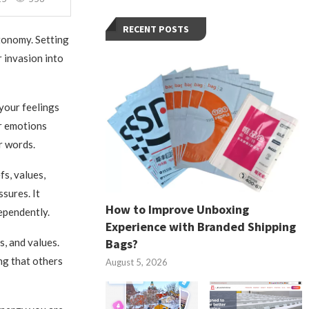
RECENT POSTS
tonomy. Setting
 invasion into
your feelings
ur emotions
r words.
s, values,
sures. It
How to Improve Unboxing
dependently.
Experience with Branded Shipping
Bags?
s, and values.
ng that others
August 5, 2026