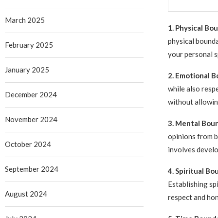
March 2025
1. Physical Bo
physical bounda
February 2025
your personal s
January 2025
2. Emotional B
while also resp
December 2024
without allowin
November 2024
3. Mental Boun
opinions from b
October 2024
involves develop
September 2024
4. Spiritual Bo
Establishing sp
August 2024
respect and hon