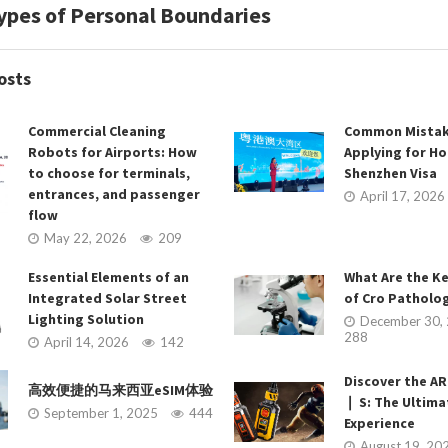
ypes of Personal Boundaries
osts
Commercial Cleaning
Common Mistak
Robots for Airports: How
Applying for H
to choose for terminals,
Shenzhen Visa
entrances, and passenger
April 17, 2026
flow
May 22, 2026
209
Essential Elements of an
What Are the K
Integrated Solar Street
of Cro Patholog
Lighting Solution
December 30,
288
April 14, 2026
142
Discover the 
高效便捷的马来西亚eSIM体验
❘ S: The Ultim
September 1, 2025
444
Experience
August 19, 20