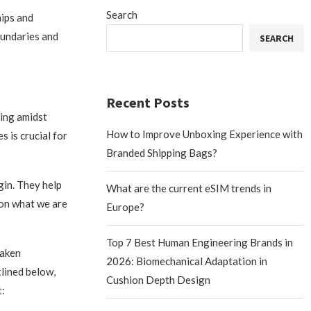
Search
hips and
boundaries and
SEARCH
Recent Posts
eing amidst
How to Improve Unboxing Experience with
 is crucial for
Branded Shipping Bags?
gin. They help
What are the current eSIM trends in
s on what we are
Europe?
Top 7 Best Human Engineering Brands in
taken
2026: Biomechanical Adaptation in
lined below,
Cushion Depth Design
: