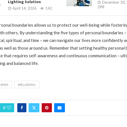
Lighting Solution
December 30,
288
April 14, 2026
142
rsonal boundaries allows us to protect our well-being while fosterin
ith others. By understanding the five types of personal boundaries – 
al, spiritual, and time – we can navigate our lives more confidently 
s well as those around us. Remember that setting healthy personal 
e that requires self-awareness and continuous communication – ult
ling and balanced life.
NEWS
WELLBEING
0