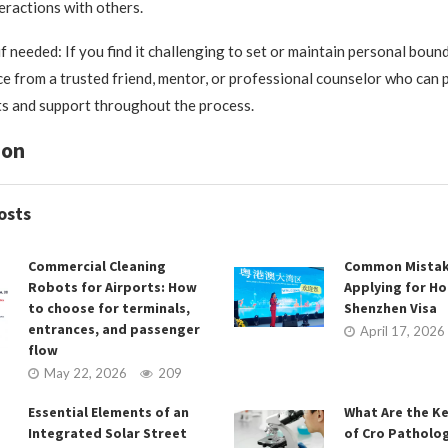
teractions with others.
f needed: If you find it challenging to set or maintain personal boun
e from a trusted friend, mentor, or professional counselor who can 
ts and support throughout the process.
ion
osts
Commercial Cleaning
Common Mistak
Robots for Airports: How
Applying for H
to choose for terminals,
Shenzhen Visa
entrances, and passenger
April 17, 2026
flow
May 22, 2026
209
Essential Elements of an
What Are the K
Integrated Solar Street
of Cro Patholog