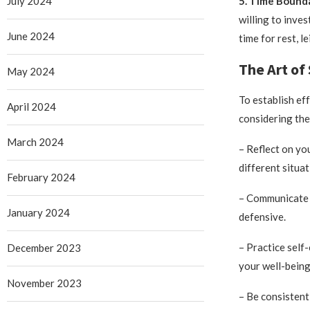
July 2024
5. Time Bounda
willing to inves
June 2024
time for rest, 
The Art of
May 2024
To establish ef
April 2024
considering the
March 2024
– Reflect on yo
different situat
February 2024
– Communicate c
January 2024
defensive.
– Practice self
December 2023
your well-being
November 2023
– Be consistent