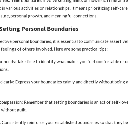
ries:
Time boundaries involve setting limits on how much time and 
t in various activities or relationships. It means prioritizing self-car
leisure, personal growth, and meaningful connections.
 Setting Personal Boundaries
fective personal boundaries, it is essential to communicate assertive
 feelings of others involved. Here are some practical tips:
ur needs: Take time to identify what makes you feel comfortable or 
ions.
learly: Express your boundaries calmly and directly without being 
-compassion: Remember that setting boundaries is an act of self-love;
 without guilt.
: Consistently reinforce your established boundaries so that they b