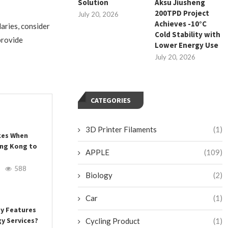
Solution
Aksu Jiusheng
200TPD Project
July 20, 2026
Achieves -10°C
daries, consider
Cold Stability with
provide
Lower Energy Use
July 20, 2026
CATEGORIES
3D Printer Filaments
(1)
es When
ong Kong to
APPLE
(109)
588
Biology
(2)
Car
(1)
ey Features
y Services?
Cycling Product
(1)