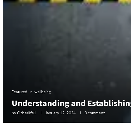
Featured
wellbeing
Understanding and Establishin
by
Otherlife1
January 12, 2024
0 comment