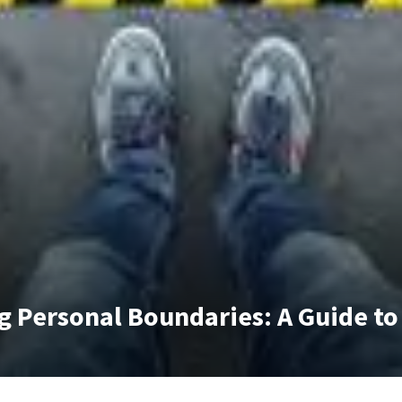
g Personal Boundaries: A Guide to