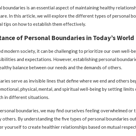
l boundaries is an essential aspect of maintaining healthy relations
are. In this article, we will explore the different types of personal 
l tips on how to establish them effectively.
ance of Personal Boundaries in Today’s World
ed modern society, it can be challenging to prioritize our own well-b
ibilities and expectations. However, establishing personal boundaries
ealthy balance between our needs and the demands of others.
ries serve as invisible lines that define where we end and others be
motional, physical, mental, and spiritual well-being by setting limit
h in different situations.
ersonal boundaries, we may find ourselves feeling overwhelmed or 
 others. By understanding the five types of personal boundaries out
 yourself to create healthier relationships based on mutual respect