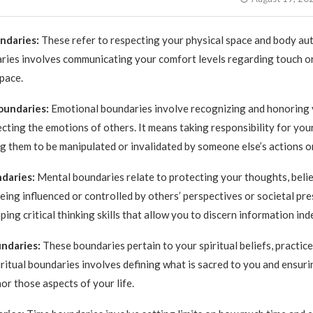
undaries:
These refer to respecting your physical space and body au
ries involves communicating your comfort levels regarding touch or
pace.
oundaries:
Emotional boundaries involve recognizing and honoring 
ecting the emotions of others. It means taking responsibility for yo
g them to be manipulated or invalidated by someone else’s actions o
daries:
Mental boundaries relate to protecting your thoughts, belief
eing influenced or controlled by others’ perspectives or societal pres
ing critical thinking skills that allow you to discern information in
undaries:
These boundaries pertain to your spiritual beliefs, practice
iritual boundaries involves defining what is sacred to you and ensuri
or those aspects of your life.