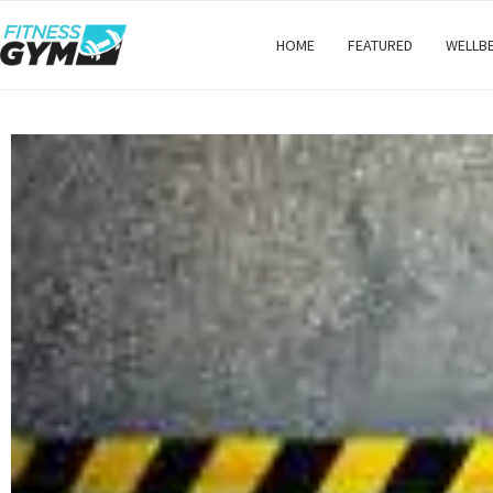
HOME
FEATURED
WELLB