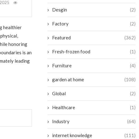
 2025
Desgin
(2)
Factory
(2)
g healthier
physical,
Featured
(362)
while honoring
Fresh-frozen food
(1)
boundaries is an
imately leading
Furniture
(4)
garden at home
(108)
Global
(2)
Healthcare
(1)
Industry
(64)
internet knowledge
(111)