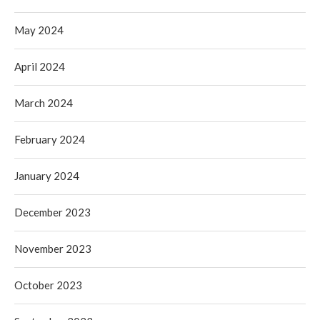
May 2024
April 2024
March 2024
February 2024
January 2024
December 2023
November 2023
October 2023