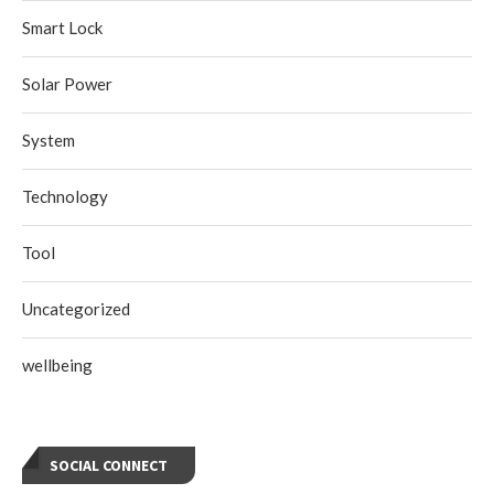
Smart Lock
Solar Power
System
Technology
Tool
Uncategorized
wellbeing
SOCIAL CONNECT