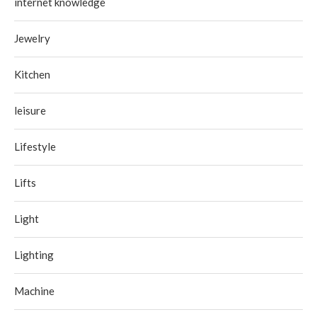
internet knowledge
Jewelry
Kitchen
leisure
Lifestyle
Lifts
Light
Lighting
Machine