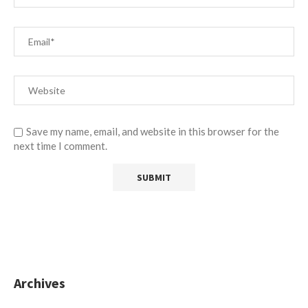
Save my name, email, and website in this browser for the
next time I comment.
Archives