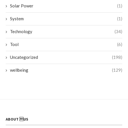
Solar Power
(1)
System
(1)
Technology
(34)
Tool
(6)
Uncategorized
(198)
wellbeing
(129)
ABOUT US