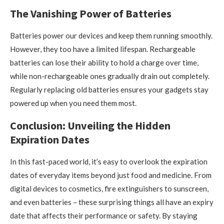
The Vanishing Power of Batteries
Batteries power our devices and keep them running smoothly.
However, they too have a limited lifespan. Rechargeable
batteries can lose their ability to hold a charge over time,
while non-rechargeable ones gradually drain out completely.
Regularly replacing old batteries ensures your gadgets stay
powered up when you need them most.
Conclusion: Unveiling the Hidden
Expiration Dates
In this fast-paced world, it’s easy to overlook the expiration
dates of everyday items beyond just food and medicine. From
digital devices to cosmetics, fire extinguishers to sunscreen,
and even batteries – these surprising things all have an expiry
date that affects their performance or safety. By staying