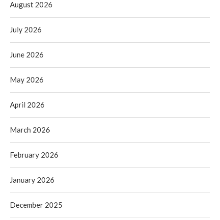
August 2026
July 2026
June 2026
May 2026
April 2026
March 2026
February 2026
January 2026
December 2025