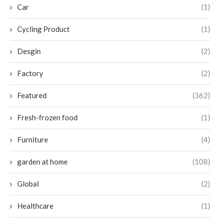
Car
(1)
Cycling Product
(1)
Desgin
(2)
Factory
(2)
Featured
(362)
Fresh-frozen food
(1)
Furniture
(4)
garden at home
(108)
Global
(2)
Healthcare
(1)