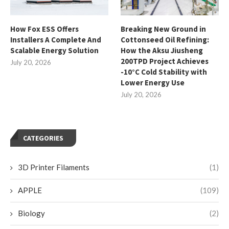
How Fox ESS Offers
Breaking New Ground in
Installers A Complete And
Cottonseed Oil Refining:
Scalable Energy Solution
How the Aksu Jiusheng
200TPD Project Achieves
July 20, 2026
-10°C Cold Stability with
Lower Energy Use
July 20, 2026
CATEGORIES
3D Printer Filaments
(1)
APPLE
(109)
Biology
(2)