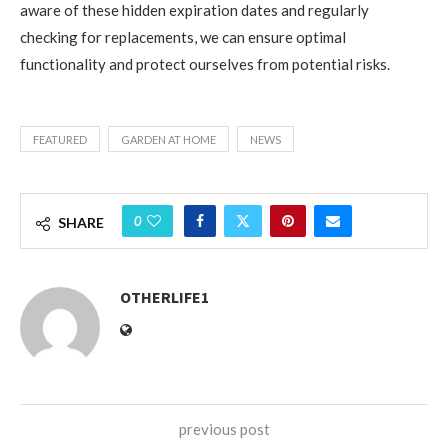
aware of these hidden expiration dates and regularly
checking for replacements, we can ensure optimal
functionality and protect ourselves from potential risks.
FEATURED
GARDEN AT HOME
NEWS
0
SHARE
OTHERLIFE1
previous post