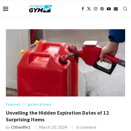
Featured
garden at home
Unveiling the Hidden Expiration Dates of 12
Surprising Items
by
Otherlife1
March 20, 2024
0 comment