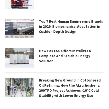
Top 7 Best Human Engineering Brands
in 2026: Biomechanical Adaptation in
Cushion Depth Design
How Fox ESS Offers Installers A
Complete And Scalable Energy
Solution
Breaking New Ground in Cottonseed
Oil Refining: How the Aksu Jiusheng
200TPD Project Achieves -10°C Cold
Stability with Lower Energy Use