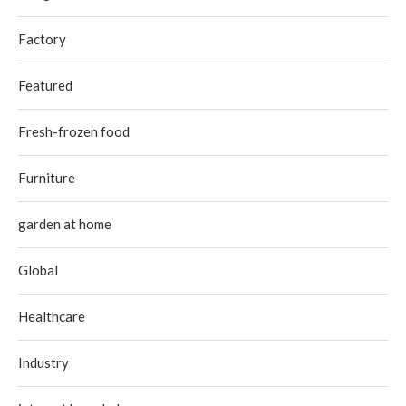
Factory
Featured
Fresh-frozen food
Furniture
garden at home
Global
Healthcare
Industry