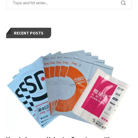
RECENT POSTS