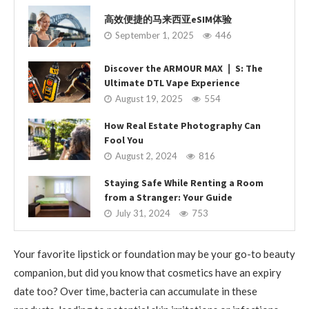
高效便捷的马来西亚eSIM体验
September 1, 2025
446
Discover the ARMOUR MAX ❘ S: The
Ultimate DTL Vape Experience
August 19, 2025
554
How Real Estate Photography Can
Fool You
August 2, 2024
816
Staying Safe While Renting a Room
from a Stranger: Your Guide
July 31, 2024
753
Your favorite lipstick or foundation may be your go-to beauty
companion, but did you know that cosmetics have an expiry
date too? Over time, bacteria can accumulate in these