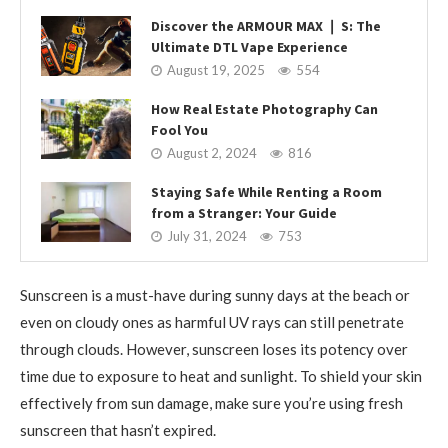
Discover the ARMOUR MAX ❘ S: The
Ultimate DTL Vape Experience
August 19, 2025
554
How Real Estate Photography Can
Fool You
August 2, 2024
816
Staying Safe While Renting a Room
from a Stranger: Your Guide
July 31, 2024
753
Sunscreen is a must-have during sunny days at the beach or
even on cloudy ones as harmful UV rays can still penetrate
through clouds. However, sunscreen loses its potency over
time due to exposure to heat and sunlight. To shield your skin
effectively from sun damage, make sure you’re using fresh
sunscreen that hasn’t expired.