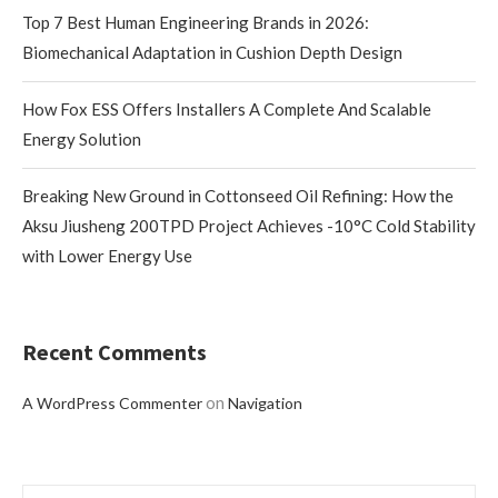
Top 7 Best Human Engineering Brands in 2026:
Biomechanical Adaptation in Cushion Depth Design
How Fox ESS Offers Installers A Complete And Scalable
Energy Solution
Breaking New Ground in Cottonseed Oil Refining: How the
Aksu Jiusheng 200TPD Project Achieves -10°C Cold Stability
with Lower Energy Use
Recent Comments
on
A WordPress Commenter
Navigation