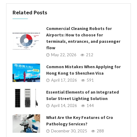
Related Posts
Commercial Cleaning Robots for
Airports: How to choose for
terminals, entrances, and passenger
flow
May 22, 2026
212
Common Mistakes When Applying for
Hong Kong to Shenzhen Visa
April 17, 2026
591
Essential Elements of an Integrated
Solar Street Lighting Solution
April 14, 2026
144
What Are the Key Features of Cro
Pathology Services?
December 30, 2025
288