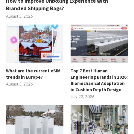
How to Improve Unboxing Experience with
Branded Shipping Bags?
August 5, 2026
What are the current eSIM
Top 7 Best Human
trends in Europe?
Engineering Brands in 2026:
Biomechanical Adaptation
August 5, 2026
in Cushion Depth Design
July 22, 2026