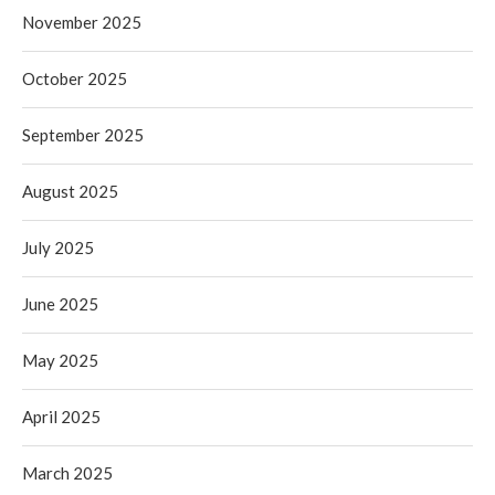
November 2025
October 2025
September 2025
August 2025
July 2025
June 2025
May 2025
April 2025
March 2025