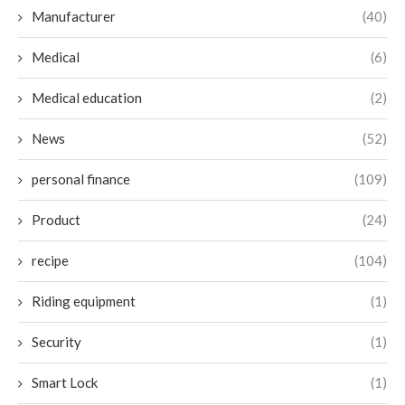
Manufacturer
(40)
Medical
(6)
Medical education
(2)
News
(52)
personal finance
(109)
Product
(24)
recipe
(104)
Riding equipment
(1)
Security
(1)
Smart Lock
(1)