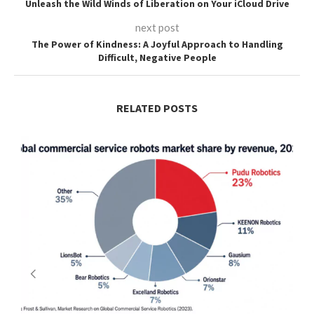
Unleash the Wild Winds of Liberation on Your iCloud Drive
next post
The Power of Kindness: A Joyful Approach to Handling
Difficult, Negative People
RELATED POSTS