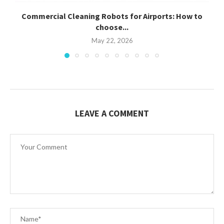
Commercial Cleaning Robots for Airports: How to
C
choose...
May 22, 2026
LEAVE A COMMENT