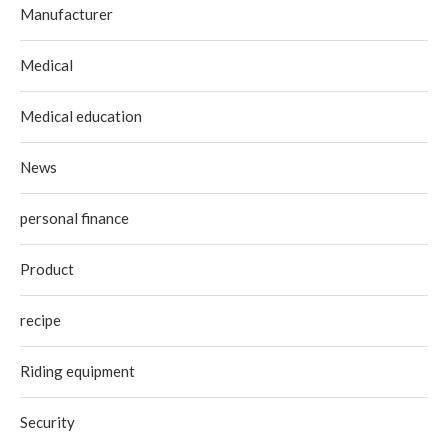
Manufacturer
Medical
Medical education
News
personal finance
Product
recipe
Riding equipment
Security