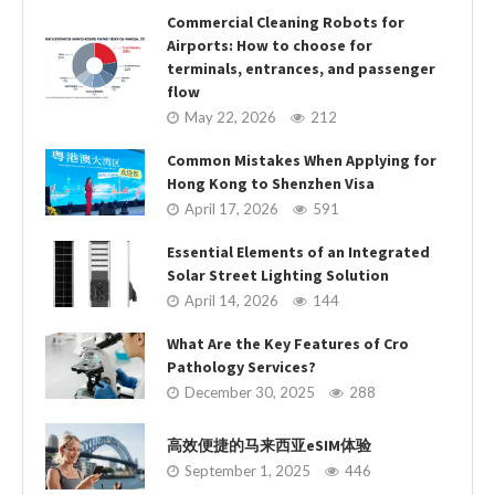
Commercial Cleaning Robots for
Airports: How to choose for
terminals, entrances, and passenger
flow
May 22, 2026
212
Common Mistakes When Applying for
Hong Kong to Shenzhen Visa
April 17, 2026
591
Essential Elements of an Integrated
Solar Street Lighting Solution
April 14, 2026
144
What Are the Key Features of Cro
Pathology Services?
December 30, 2025
288
高效便捷的马来西亚eSIM体验
September 1, 2025
446