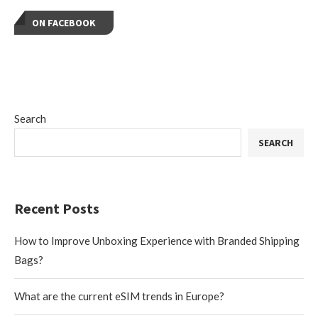
ON FACEBOOK
Search
SEARCH
Recent Posts
How to Improve Unboxing Experience with Branded Shipping
Bags?
What are the current eSIM trends in Europe?