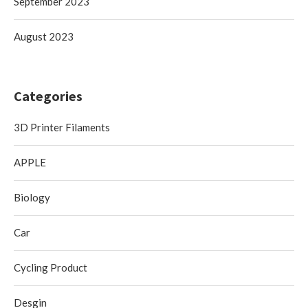
September 2023
August 2023
Categories
3D Printer Filaments
APPLE
Biology
Car
Cycling Product
Desgin