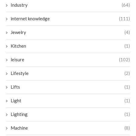
Industry
(64)
internet knowledge
(111)
Jewelry
(4)
Kitchen
(1)
leisure
(102)
Lifestyle
(2)
Lifts
(1)
Light
(1)
Lighting
(1)
Machine
(8)