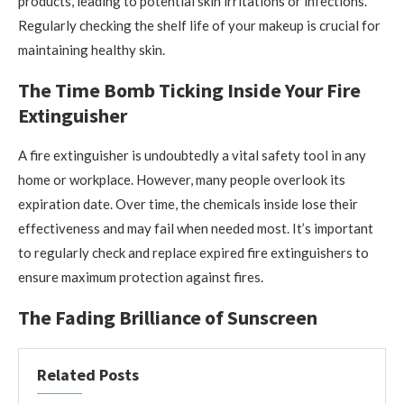
products, leading to potential skin irritations or infections.
Regularly checking the shelf life of your makeup is crucial for
maintaining healthy skin.
The Time Bomb Ticking Inside Your Fire
Extinguisher
A fire extinguisher is undoubtedly a vital safety tool in any
home or workplace. However, many people overlook its
expiration date. Over time, the chemicals inside lose their
effectiveness and may fail when needed most. It’s important
to regularly check and replace expired fire extinguishers to
ensure maximum protection against fires.
The Fading Brilliance of Sunscreen
Related Posts