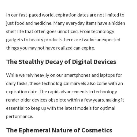
In our fast-paced world, expiration dates are not limited to
just food and medicine. Many everyday items have a hidden
shelf life that often goes unnoticed. From technology
gadgets to beauty products, here are twelve unexpected
things you may not have realized can expire.
The Stealthy Decay of Digital Devices
While we rely heavily on our smartphones and laptops for
daily tasks, these technological marvels also come with an
expiration date. The rapid advancements in technology
render older devices obsolete within a few years, making it
essential to keep up with the latest models for optimal
performance.
The Ephemeral Nature of Cosmetics