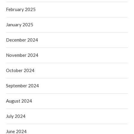
February 2025
January 2025
December 2024
November 2024
October 2024
September 2024
August 2024
July 2024
June 2024