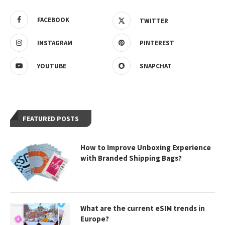
FACEBOOK
TWITTER
INSTAGRAM
PINTEREST
YOUTUBE
SNAPCHAT
FEATURED POSTS
How to Improve Unboxing Experience
with Branded Shipping Bags?
What are the current eSIM trends in
Europe?