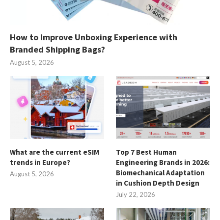
How to Improve Unboxing Experience with
Branded Shipping Bags?
August 5, 2026
What are the current eSIM
Top 7 Best Human
trends in Europe?
Engineering Brands in 2026:
Biomechanical Adaptation
August 5, 2026
in Cushion Depth Design
July 22, 2026