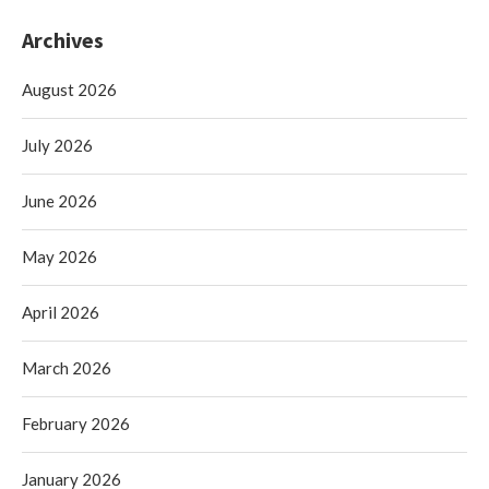
Archives
August 2026
July 2026
June 2026
May 2026
April 2026
March 2026
February 2026
January 2026