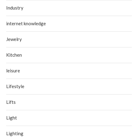
Industry
internet knowledge
Jewelry
Kitchen
leisure
Lifestyle
Lifts
Light
Lighting