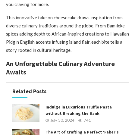
you craving for more.
This innovative take on cheesecake draws inspiration from
diverse culinary traditions around the globe. From Bamileke
spices adding depth to African-inspired creations to Hawaiian
Pidgin English accents infusing island flair, each bite tells a
story rooted in cultural heritage.
An Unforgettable Culinary Adventure
Awaits
Related Posts
Indulge in Luxurious Truffle Pasta
without Breaking the Bank
July 30, 2024
741
The Art of Crafting a Perfect ‘Faker’s