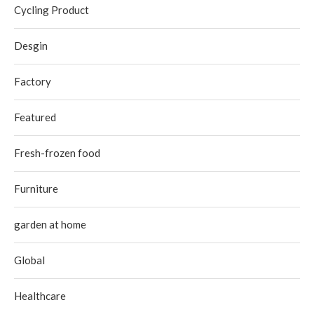
Cycling Product
Desgin
Factory
Featured
Fresh-frozen food
Furniture
garden at home
Global
Healthcare