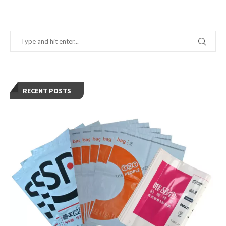
RECENT POSTS