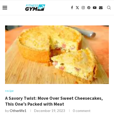
recipe
A Savory Twist: Move Over Sweet Cheesecakes,
This One’s Packed with Meat
by
Otherlife1
December 19, 2023
0 comment