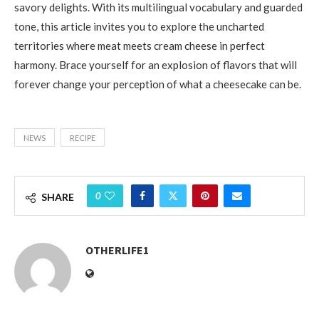
savory delights. With its multilingual vocabulary and guarded
tone, this article invites you to explore the uncharted
territories where meat meets cream cheese in perfect
harmony. Brace yourself for an explosion of flavors that will
forever change your perception of what a cheesecake can be.
NEWS
RECIPE
0
SHARE
OTHERLIFE1