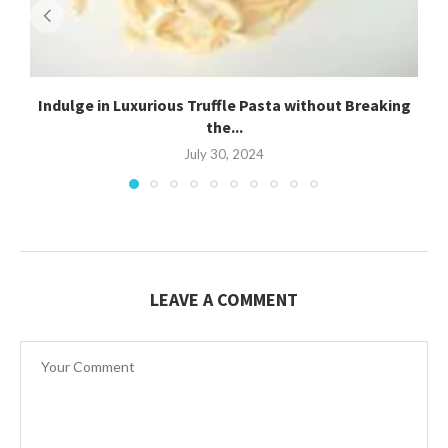
Indulge in Luxurious Truffle Pasta without Breaking
the...
July 30, 2024
LEAVE A COMMENT