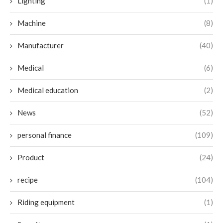
Lighting
(1)
Machine
(8)
Manufacturer
(40)
Medical
(6)
Medical education
(2)
News
(52)
personal finance
(109)
Product
(24)
recipe
(104)
Riding equipment
(1)