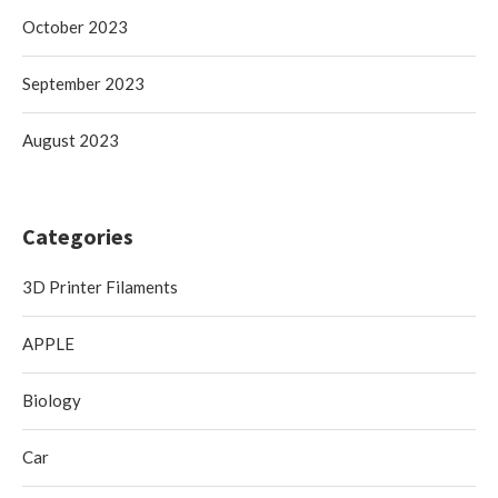
October 2023
September 2023
August 2023
Categories
3D Printer Filaments
APPLE
Biology
Car