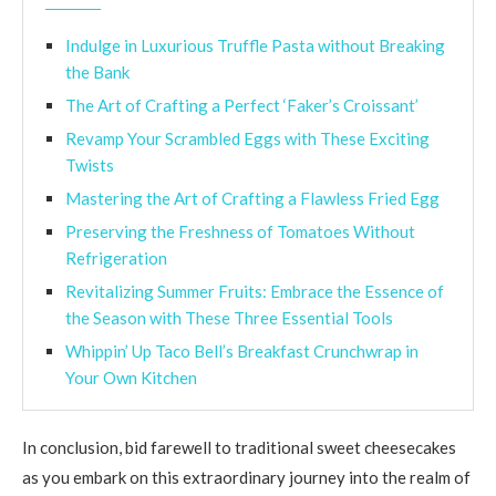
Indulge in Luxurious Truffle Pasta without Breaking
the Bank
The Art of Crafting a Perfect ‘Faker’s Croissant’
Revamp Your Scrambled Eggs with These Exciting
Twists
Mastering the Art of Crafting a Flawless Fried Egg
Preserving the Freshness of Tomatoes Without
Refrigeration
Revitalizing Summer Fruits: Embrace the Essence of
the Season with These Three Essential Tools
Whippin’ Up Taco Bell’s Breakfast Crunchwrap in
Your Own Kitchen
In conclusion, bid farewell to traditional sweet cheesecakes
as you embark on this extraordinary journey into the realm of