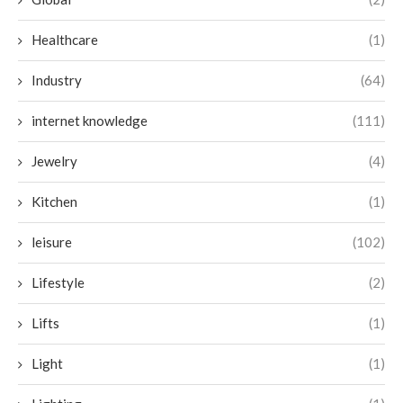
Healthcare
(1)
Industry
(64)
internet knowledge
(111)
Jewelry
(4)
Kitchen
(1)
leisure
(102)
Lifestyle
(2)
Lifts
(1)
Light
(1)