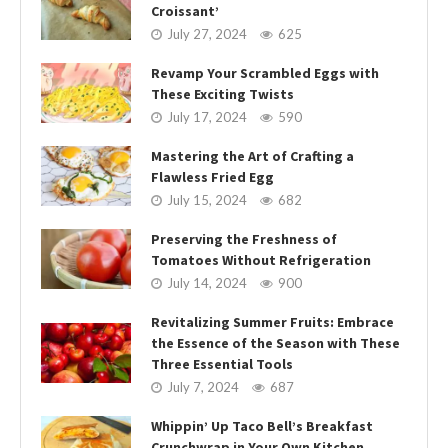
Croissant’
July 27, 2024
625
Revamp Your Scrambled Eggs with
These Exciting Twists
July 17, 2024
590
Mastering the Art of Crafting a
Flawless Fried Egg
July 15, 2024
682
Preserving the Freshness of
Tomatoes Without Refrigeration
July 14, 2024
900
Revitalizing Summer Fruits: Embrace
the Essence of the Season with These
Three Essential Tools
July 7, 2024
687
Whippin’ Up Taco Bell’s Breakfast
Crunchwrap in Your Own Kitchen