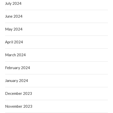
July 2024
June 2024
May 2024
April 2024
March 2024
February 2024
January 2024
December 2023
November 2023