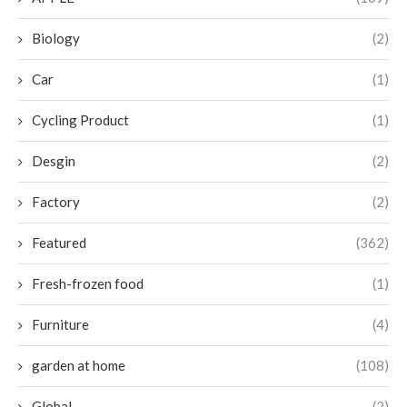
Biology
(2)
Car
(1)
Cycling Product
(1)
Desgin
(2)
Factory
(2)
Featured
(362)
Fresh-frozen food
(1)
Furniture
(4)
garden at home
(108)
Global
(2)