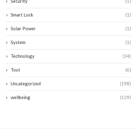
Security
(1)
Smart Lock
(1)
Solar Power
(1)
System
(1)
Technology
(34)
Tool
(6)
Uncategorized
(198)
wellbeing
(129)