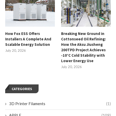
How Fox ESS Offers
Breaking New Ground in
Installers A Complete And
Cottonseed Oil Refining:
Scalable Energy Solution
How the Aksu Jiusheng
200TPD Project Achieves
July 20, 2026
-10°C Cold Stability with
Lower Energy Use
July 20, 2026
CATEGORIES
3D Printer Filaments
(1)
APPLE
(109)