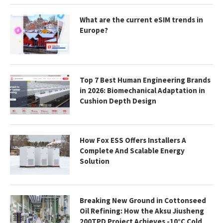
What are the current eSIM trends in
Europe?
Top 7 Best Human Engineering Brands
in 2026: Biomechanical Adaptation in
Cushion Depth Design
How Fox ESS Offers Installers A
Complete And Scalable Energy
Solution
Breaking New Ground in Cottonseed
Oil Refining: How the Aksu Jiusheng
200TPD Project Achieves -10°C Cold