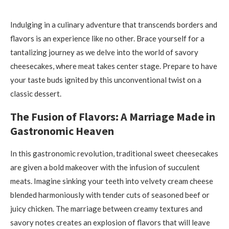
Indulging in a culinary adventure that transcends borders and
flavors is an experience like no other. Brace yourself for a
tantalizing journey as we delve into the world of savory
cheesecakes, where meat takes center stage. Prepare to have
your taste buds ignited by this unconventional twist on a
classic dessert.
The Fusion of Flavors: A Marriage Made in
Gastronomic Heaven
In this gastronomic revolution, traditional sweet cheesecakes
are given a bold makeover with the infusion of succulent
meats. Imagine sinking your teeth into velvety cream cheese
blended harmoniously with tender cuts of seasoned beef or
juicy chicken. The marriage between creamy textures and
savory notes creates an explosion of flavors that will leave