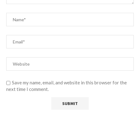
Save my name, email, and website in this browser for the
next time I comment.