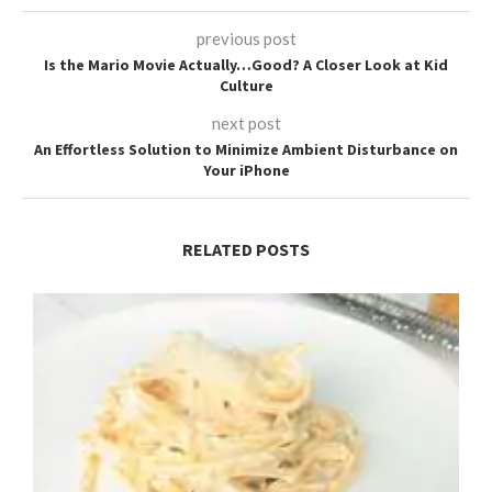
previous post
Is the Mario Movie Actually…Good? A Closer Look at Kid
Culture
next post
An Effortless Solution to Minimize Ambient Disturbance on
Your iPhone
RELATED POSTS