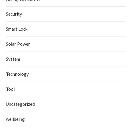
Security
Smart Lock
Solar Power
System
Technology
Tool
Uncategorized
wellbeing