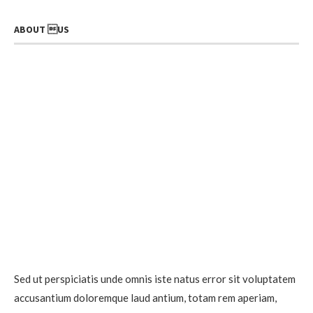
ABOUT US
Sed ut perspiciatis unde omnis iste natus error sit voluptatem
accusantium doloremque laud antium, totam rem aperiam,