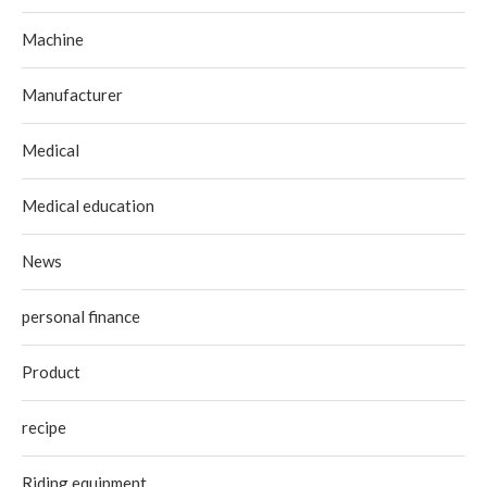
Machine
Manufacturer
Medical
Medical education
News
personal finance
Product
recipe
Riding equipment