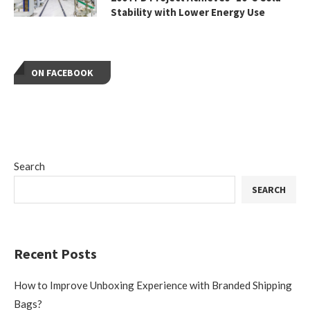
Stability with Lower Energy Use
ON FACEBOOK
Search
SEARCH
Recent Posts
How to Improve Unboxing Experience with Branded Shipping
Bags?