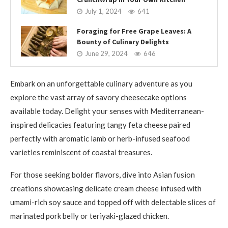
July 1, 2024
641
Foraging for Free Grape Leaves: A
Bounty of Culinary Delights
June 29, 2024
646
Embark on an unforgettable culinary adventure as you
explore the vast array of savory cheesecake options
available today. Delight your senses with Mediterranean-
inspired delicacies featuring tangy feta cheese paired
perfectly with aromatic lamb or herb-infused seafood
varieties reminiscent of coastal treasures.
For those seeking bolder flavors, dive into Asian fusion
creations showcasing delicate cream cheese infused with
umami-rich soy sauce and topped off with delectable slices of
marinated pork belly or teriyaki-glazed chicken.