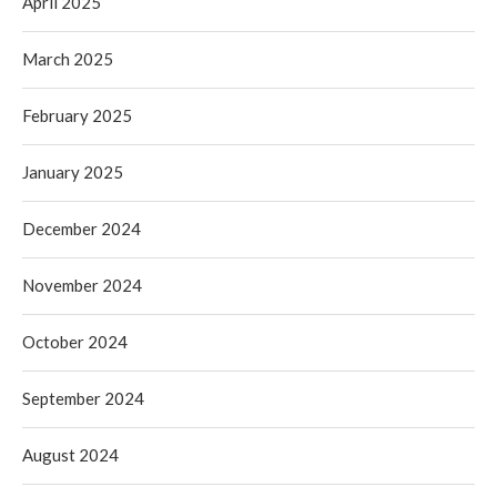
April 2025
March 2025
February 2025
January 2025
December 2024
November 2024
October 2024
September 2024
August 2024