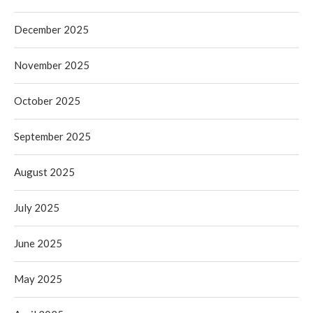
December 2025
November 2025
October 2025
September 2025
August 2025
July 2025
June 2025
May 2025