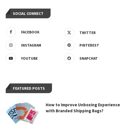
SOCIAL CONNECT
FACEBOOK
TWITTER
INSTAGRAM
PINTEREST
YOUTUBE
SNAPCHAT
FEATURED POSTS
How to Improve Unboxing Experience
with Branded Shipping Bags?