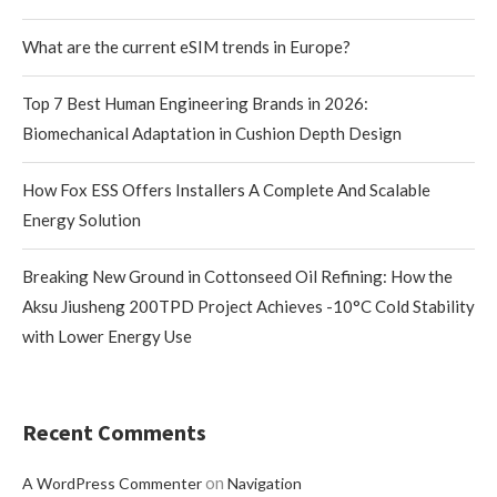
What are the current eSIM trends in Europe?
Top 7 Best Human Engineering Brands in 2026:
Biomechanical Adaptation in Cushion Depth Design
How Fox ESS Offers Installers A Complete And Scalable
Energy Solution
Breaking New Ground in Cottonseed Oil Refining: How the
Aksu Jiusheng 200TPD Project Achieves -10°C Cold Stability
with Lower Energy Use
Recent Comments
on
A WordPress Commenter
Navigation