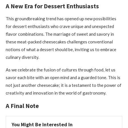
A New Era for Dessert Enthusiasts
This groundbreaking trend has opened up new possibilities
for dessert enthusiasts who crave unique and unexpected
flavor combinations. The marriage of sweet and savory in
these meat-packed cheesecakes challenges conventional
notions of what a dessert should be, inviting us to embrace
culinary diversity.
As we celebrate the fusion of cultures through food, let us
savor each bite with an open mind and a guarded tone. This is
not just another cheesecake; it is a testament to the power of
creativity and innovation in the world of gastronomy.
A Final Note
You Might Be Interested In