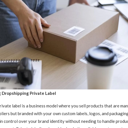
 Dropshipping Private Label
ivate label is a business model where you sell products that are ma
pliers but branded with your own custom labels, logos, and packagin
in control over your brand identity without needing to handle produ