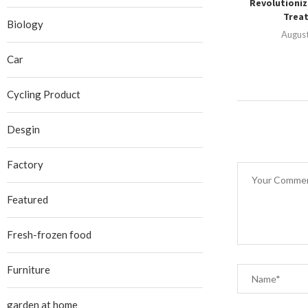
Revolutioniz
Treat
Biology
August
Car
Cycling Product
Desgin
Factory
Featured
Fresh-frozen food
Furniture
garden at home