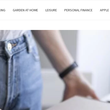
EING
GARDEN AT HOME
LEISURE
PERSONAL FINANCE
APPLE