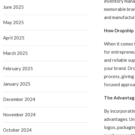
inventory manag
June 2025
memorable bran
and manufactur
May 2025
How Dropship C
April 2025
When it comes t
for entrepreneu
March 2025
and reliable sup
your brand. Dro
February 2025
process, giving
January 2025
focused approac
The Advantage
December 2024
By incorporatin
November 2024
advantages. Uni
logos, packagin
October 2024