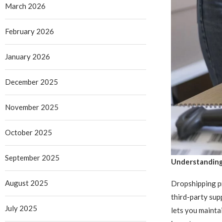
March 2026
February 2026
January 2026
December 2025
November 2025
October 2025
September 2025
Understanding
August 2025
Dropshipping pr
third-party sup
July 2025
lets you mainta