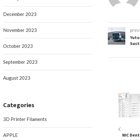
December 2023
November 2023
prev
Yuto
Sust
October 2023
September 2023
August 2023
Categories
3D Printer Filaments
APPLE
NIC Denta