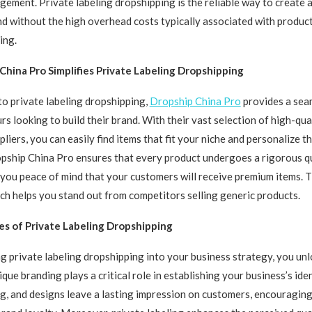
ement. Private labeling dropshipping is the reliable way to create 
d without the high overhead costs typically associated with produ
ing.
hina Pro Simplifies Private Labeling Dropshipping
o private labeling dropshipping,
Dropship China Pro
provides a sea
rs looking to build their brand. With their vast selection of high-qua
pliers, you can easily find items that fit your niche and personalize 
pship China Pro ensures that every product undergoes a rigorous qu
 you peace of mind that your customers will receive premium items. T
h helps you stand out from competitors selling generic products.
s of Private Labeling Dropshipping
g private labeling dropshipping into your business strategy, you u
que branding plays a critical role in establishing your business’s ide
g, and designs leave a lasting impression on customers, encouragin