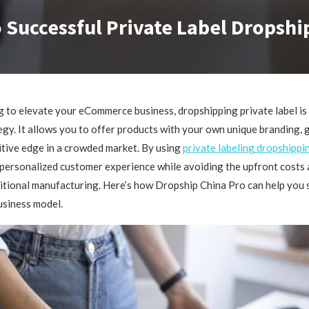
 Successful Private Label Dropshi
ng to elevate your eCommerce business, dropshipping private label is
gy. It allows you to offer products with your own unique branding, 
tive edge in a crowded market. By using
private labeling dropshippi
personalized customer experience while avoiding the upfront costs a
ditional manufacturing. Here’s how Dropship China Pro can help you 
usiness model.