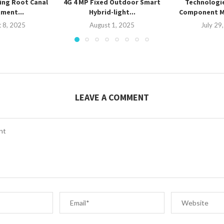
ing Root Canal
4G 4 MP Fixed Outdoor Smart
Technologi
ment...
Hybrid-light...
Component 
 8, 2025
August 1, 2025
July 29
LEAVE A COMMENT