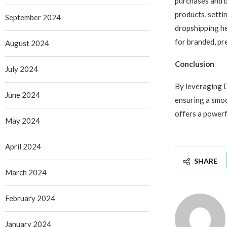
purchases and b
products, settin
September 2024
dropshipping he
for branded, pr
August 2024
Conclusion
July 2024
By leveraging 
June 2024
ensuring a smoo
offers a powerf
May 2024
April 2024
SHARE
March 2024
February 2024
January 2024