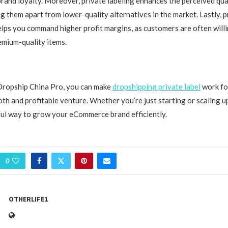
rand loyalty. Moreover, private labeling enhances the perceived qua
g them apart from lower-quality alternatives in the market. Lastly, p
lps you command higher profit margins, as customers are often will
emium-quality items.
Dropship China Pro, you can make
dropshipping private label
work fo
th and profitable venture. Whether you’re just starting or scaling up
ul way to grow your eCommerce brand efficiently.
0
OTHERLIFE1