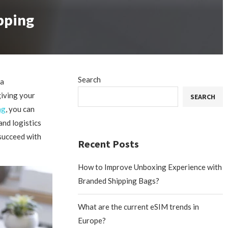
pping
Search
 a
giving your
SEARCH
ng
, you can
nd logistics
succeed with
Recent Posts
How to Improve Unboxing Experience with
Branded Shipping Bags?
What are the current eSIM trends in
Europe?