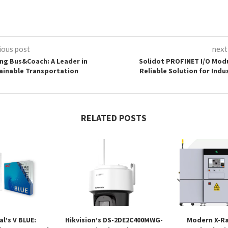
ious post
next
ng Bus&Coach: A Leader in
Solidot PROFINET I/O Modu
ainable Transportation
Reliable Solution for Indu
RELATED POSTS
l’s V BLUE:
Hikvision’s DS-2DE2C400MWG-
Modern X-Ra