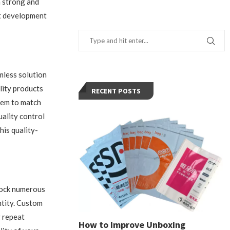
a strong and
ct development
mless solution
lity products
RECENT POSTS
them to match
ality control
his quality-
nlock numerous
ntity. Custom
g repeat
How to Improve Unboxing