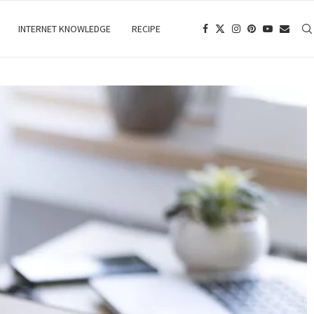
INTERNET KNOWLEDGE
RECIPE