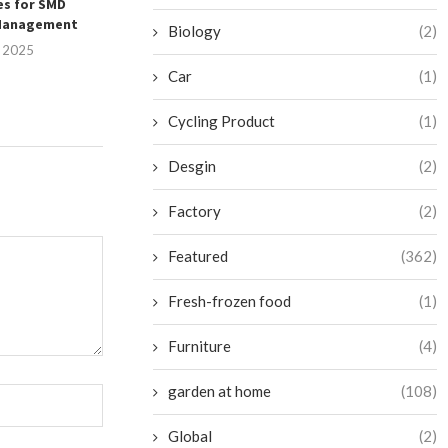
es for SMD
Redefined for Woodworking
with Winpal’
Management
Machine...
Printing Se
Biology
(2)
, 2025
July 25, 2025
July 25, 
Car
(1)
Cycling Product
(1)
Desgin
(2)
Factory
(2)
Featured
(362)
Fresh-frozen food
(1)
Furniture
(4)
garden at home
(108)
Global
(2)