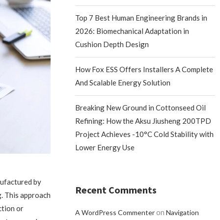
Top 7 Best Human Engineering Brands in
2026: Biomechanical Adaptation in
Cushion Depth Design
How Fox ESS Offers Installers A Complete
And Scalable Energy Solution
Breaking New Ground in Cottonseed Oil
Refining: How the Aksu Jiusheng 200TPD
Project Achieves -10°C Cold Stability with
Lower Energy Use
nufactured by
Recent Comments
g. This approach
ction or
on
A WordPress Commenter
Navigation