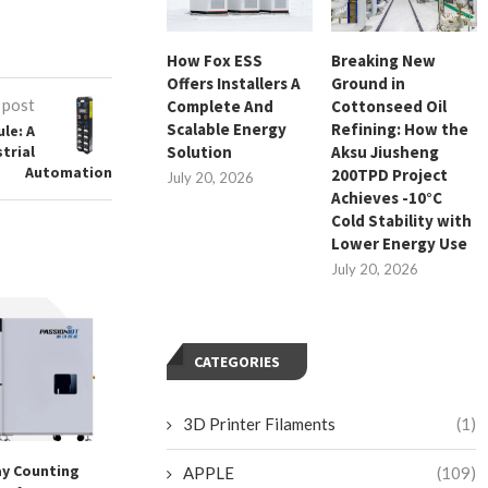
How Fox ESS
Breaking New
Offers Installers A
Ground in
 post
Complete And
Cottonseed Oil
Scalable Energy
Refining: How the
le: A
Solution
Aksu Jiusheng
strial
Automation
200TPD Project
July 20, 2026
Achieves -10°C
Cold Stability with
Lower Energy Use
July 20, 2026
CATEGORIES
3D Printer Filaments
(1)
y Counting
HUAHUA CNC – Reliability
Elevating Busines
APPLE
(109)