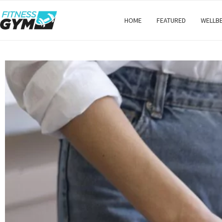
HOME
FEATURED
WELLB