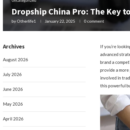
Uncategorized
Dropship China Pro: The Key to
by
Otherlife1
January 22, 2025
0 comment
Archives
If you’re looki
advanced strate
August 2026
brand a competi
provide a more 
July 2026
involved in tra
this powerful b
June 2026
May 2026
April 2026