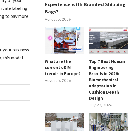
lity of your
Experience with Branded Shipping
rivate labeling
Bags?
ing to pay more
August 5, 2026
r your business,
, this model
What are the
Top 7 Best Human
current eSIM
Engineering
trends in Europe?
Brands in 2026:
Biomechanical
August 5, 2026
Adaptation in
Cushion Depth
Design
July 22, 2026