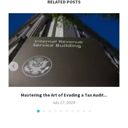
RELATED POSTS
Mastering the Art of Evading a Tax Audit...
S
July 27, 2024