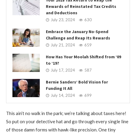
Rewards of Reinstated Tax Credits
and Deductions
July 23, 2024
630
Embrace the January No-Spend
Challenge and Reap Its Rewards
July 21, 2024
659
How Has Your Moolah Shifted from ’09
to ’19?
July 17, 2024
587
Bernie Sanders’ Bold Vision for
Funding It All
July 14, 2024
699
This ain’t no walk in the park; we’re talking about taxes here!
So put on your detective hat and go through every single line
of those damn forms with hawk-like precision. One tiny