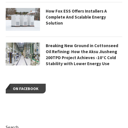
How Fox ESS Offers Installers A
Complete And Scalable Energy
Solution
Breaking New Ground in Cottonseed
Oil Refining: How the Aksu Jiusheng
200TPD Project Achieves -10°C Cold
Stability with Lower Energy Use
ON FACEBOOK
Search