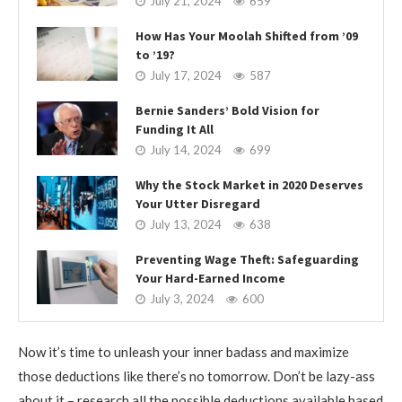
July 21, 2024
659
How Has Your Moolah Shifted from ’09
to ’19?
July 17, 2024
587
Bernie Sanders’ Bold Vision for
Funding It All
July 14, 2024
699
Why the Stock Market in 2020 Deserves
Your Utter Disregard
July 13, 2024
638
Preventing Wage Theft: Safeguarding
Your Hard-Earned Income
July 3, 2024
600
Now it’s time to unleash your inner badass and maximize
those deductions like there’s no tomorrow. Don’t be lazy-ass
about it – research all the possible deductions available based