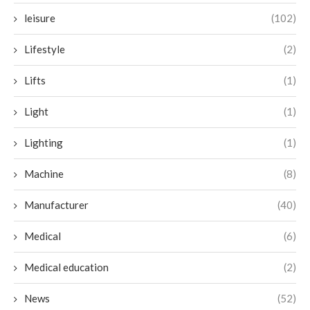
leisure
(102)
Lifestyle
(2)
Lifts
(1)
Light
(1)
Lighting
(1)
Machine
(8)
Manufacturer
(40)
Medical
(6)
Medical education
(2)
News
(52)