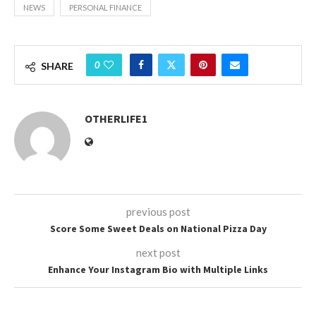
NEWS
PERSONAL FINANCE
0
SHARE
OTHERLIFE1
previous post
Score Some Sweet Deals on National Pizza Day
next post
Enhance Your Instagram Bio with Multiple Links