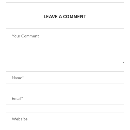
LEAVE A COMMENT