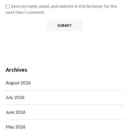
Save my name, email, and website in this browser for the
next time I comment.
Archives
August 2026
July 2026
June 2026
May 2026