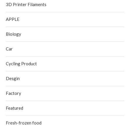
3D Printer Filaments
APPLE
Biology
Car
Cycling Product
Desgin
Factory
Featured
Fresh-frozen food