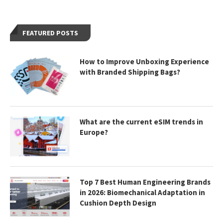
FEATURED POSTS
How to Improve Unboxing Experience
with Branded Shipping Bags?
What are the current eSIM trends in
Europe?
Top 7 Best Human Engineering Brands
in 2026: Biomechanical Adaptation in
Cushion Depth Design