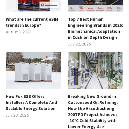
What are the current eSIM
Top 7 Best Human
trends in Europe?
Engineering Brands in 2026:
Biomechanical Adaptation
August 5, 2026
in Cushion Depth Design
July 22, 2026
How Fox ESS Offers
Breaking New Ground in
Installers A Complete And
Cottonseed Oil Refining:
Scalable Energy Solution
How the Aksu Jiusheng
200TPD Project Achieves
July 20, 2026
-10°C Cold Stability with
Lower Energy Use