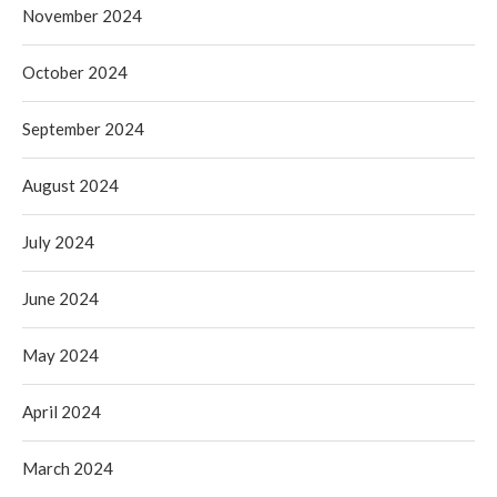
November 2024
October 2024
September 2024
August 2024
July 2024
June 2024
May 2024
April 2024
March 2024