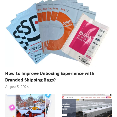
How to Improve Unboxing Experience with
Branded Shipping Bags?
August 5, 2026