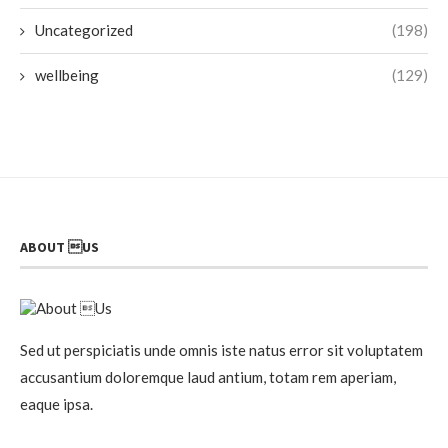
Uncategorized
(198)
wellbeing
(129)
ABOUT US
Sed ut perspiciatis unde omnis iste natus error sit voluptatem
accusantium doloremque laud antium, totam rem aperiam,
eaque ipsa.