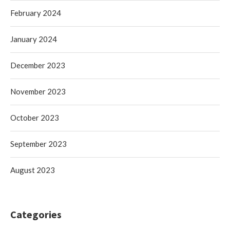
February 2024
January 2024
December 2023
November 2023
October 2023
September 2023
August 2023
Categories