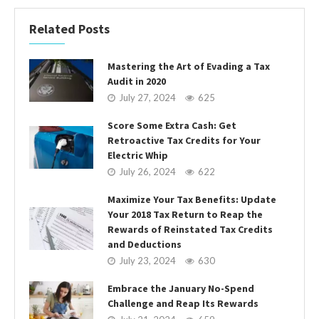
Related Posts
Mastering the Art of Evading a Tax
Audit in 2020
July 27, 2024
625
Score Some Extra Cash: Get
Retroactive Tax Credits for Your
Electric Whip
July 26, 2024
622
Maximize Your Tax Benefits: Update
Your 2018 Tax Return to Reap the
Rewards of Reinstated Tax Credits
and Deductions
July 23, 2024
630
Embrace the January No-Spend
Challenge and Reap Its Rewards