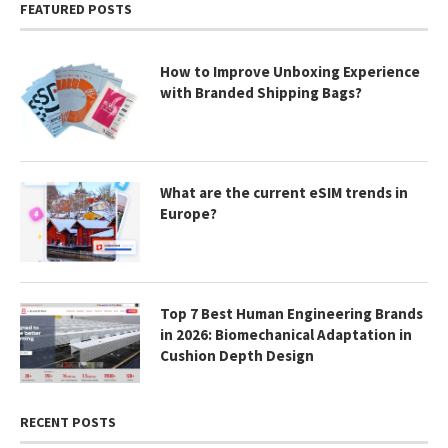
FEATURED POSTS
How to Improve Unboxing Experience
with Branded Shipping Bags?
What are the current eSIM trends in
Europe?
Top 7 Best Human Engineering Brands
in 2026: Biomechanical Adaptation in
Cushion Depth Design
RECENT POSTS