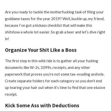
Are you ready to tackle the motherfucking task of filing your
goddamn taxes for the year 2019? Well, buckle up, my friend,
because I’ve got a kickass checklist that will make this
shitshow a whole lot easier. So grab a beer and let’s dive right
in!
Organize Your Shit Like a Boss
The first step in this wild ride is to gather all your fucking
documents like W-2s, 1099s, receipts, and any other
paperwork that proves you’re not some tax-evading asshole.
Create separate folders for each category so you don’t end
up tearing your hair out when it’s time to find that one elusive
receipt.
Kick Some Ass with Deductions