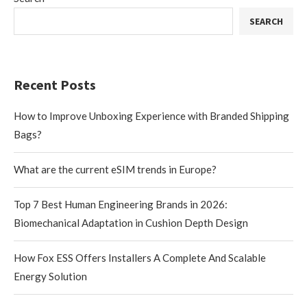
SEARCH
Recent Posts
How to Improve Unboxing Experience with Branded Shipping
Bags?
What are the current eSIM trends in Europe?
Top 7 Best Human Engineering Brands in 2026:
Biomechanical Adaptation in Cushion Depth Design
How Fox ESS Offers Installers A Complete And Scalable
Energy Solution