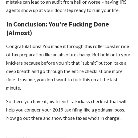
mistake can lead to an audit from hell or worse – having IRS
agents show up at your doorstep ready to ruin your life.
In Conclusion: You’re Fucking Done
(Almost)
Congratulations! You made it through this rollercoaster ride
of tax preparation like an absolute champ. But hold onto your
knickers because before you hit that “submit” button, take a
deep breath and go through the entire checklist one more
time. Trust me, you don’t want to fuck this up at the last
minute.
So there you have it, my friend – a kickass checklist that will
help you conquer your 2019 tax filing like a goddamn boss.
Now go out there and show those taxes who’s in charge!