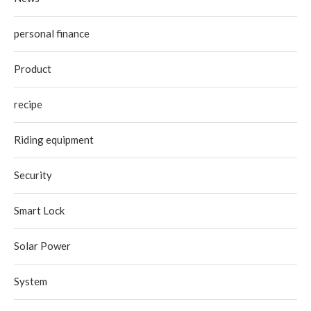
personal finance
Product
recipe
Riding equipment
Security
Smart Lock
Solar Power
System