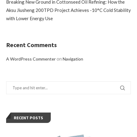
Breaking New Ground in Cottonseed Oil Refining: How the
Aksu Jiusheng 200TPD Project Achieves -10°C Cold Stability
with Lower Energy Use
Recent Comments
on
A WordPress Commenter
Navigation
RECENT POSTS