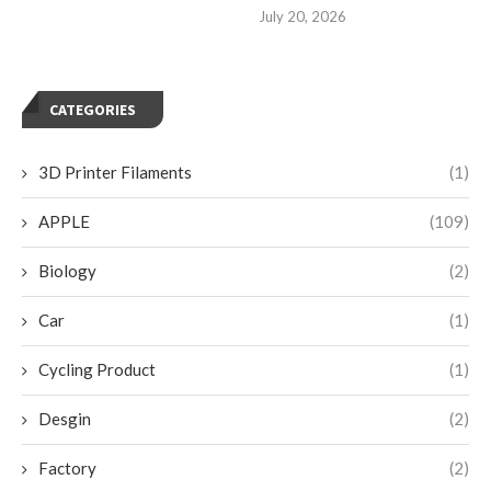
July 20, 2026
CATEGORIES
3D Printer Filaments
(1)
APPLE
(109)
Biology
(2)
Car
(1)
Cycling Product
(1)
Desgin
(2)
Factory
(2)