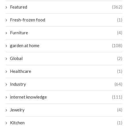
Featured
(362)
Fresh-frozen food
(1)
Furniture
(4)
garden at home
(108)
Global
(2)
Healthcare
(1)
Industry
(64)
internet knowledge
(111)
Jewelry
(4)
Kitchen
(1)