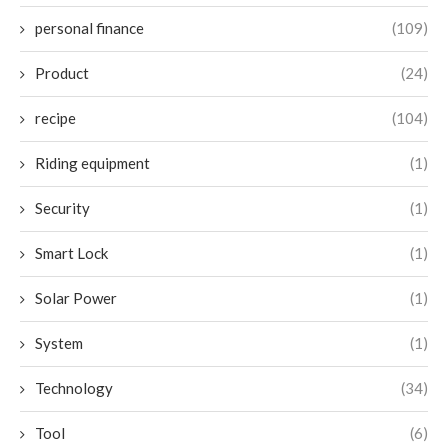
personal finance
(109)
Product
(24)
recipe
(104)
Riding equipment
(1)
Security
(1)
Smart Lock
(1)
Solar Power
(1)
System
(1)
Technology
(34)
Tool
(6)