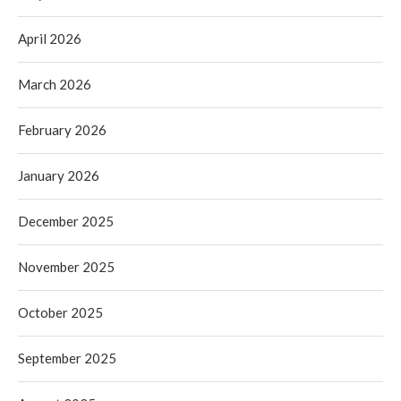
April 2026
March 2026
February 2026
January 2026
December 2025
November 2025
October 2025
September 2025