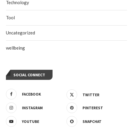
Technology
Tool
Uncategorized
wellbeing
SOCIAL CONNECT
FACEBOOK
TWITTER
INSTAGRAM
PINTEREST
YOUTUBE
SNAPCHAT