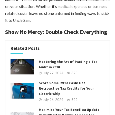
on your situation. Whether it’s medical expenses or business-
related costs, leave no stone unturned in finding ways to stick
it to Uncle Sam.
Show No Mercy: Double Check Everything
Related Posts
Mastering the Art of Evading a Tax
Audit in 2020
July 27, 2024
625
Score Some Extra Cash: Get
Retroactive Tax Credits for Your
Electric Whip
July 26, 2024
622
Maximize Your Tax Benefits: Update
Your 2018 Tax Return to Reap the