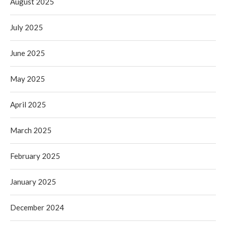
August 2025
July 2025
June 2025
May 2025
April 2025
March 2025
February 2025
January 2025
December 2024