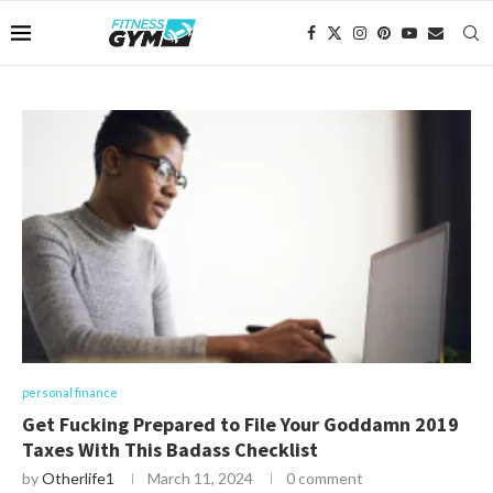
personal finance
Get Fucking Prepared to File Your Goddamn 2019
Taxes With This Badass Checklist
by
Otherlife1
March 11, 2024
0 comment