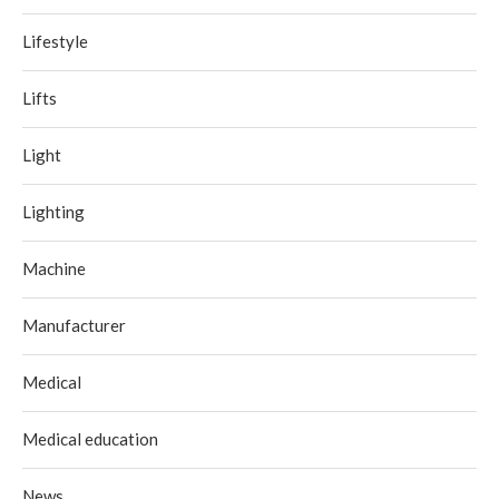
Lifestyle
Lifts
Light
Lighting
Machine
Manufacturer
Medical
Medical education
News