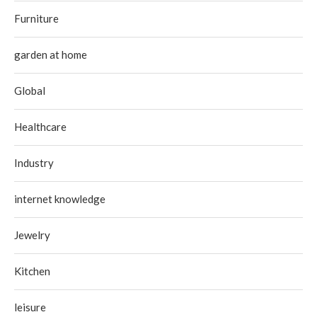
Furniture
garden at home
Global
Healthcare
Industry
internet knowledge
Jewelry
Kitchen
leisure