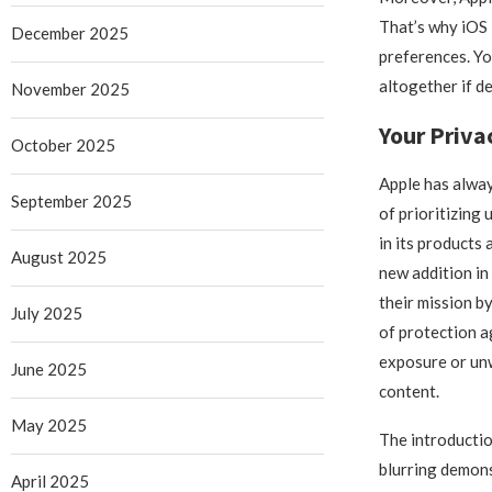
That’s why iOS 
December 2025
preferences. You
altogether if de
November 2025
Your Priva
October 2025
Apple has alway
September 2025
of prioritizing 
in its products 
August 2025
new addition in
their mission b
July 2025
of protection a
exposure or unw
June 2025
content.
May 2025
The introducti
blurring demons
April 2025