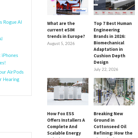
’s Rogue AI
What are the
Top 7 Best Human
current eSIM
Engineering
trends in Europe?
Brands in 2026:
AI
Biomechanical
August 5, 2026
Adaptation in
: iPhones
Cushion Depth
Design
es!
July 22, 2026
Your AirPods
or Hearing
How Fox ESS
Breaking New
Offers Installers A
Ground in
Complete And
Cottonseed Oil
Scalable Energy
Refining: How the