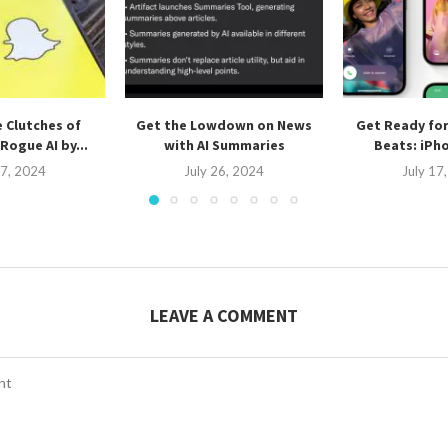
 Clutches of
Get the Lowdown on News
Get Ready fo
Rogue AI by...
with AI Summaries
Beats: iPho
27, 2024
July 26, 2024
July 17
LEAVE A COMMENT