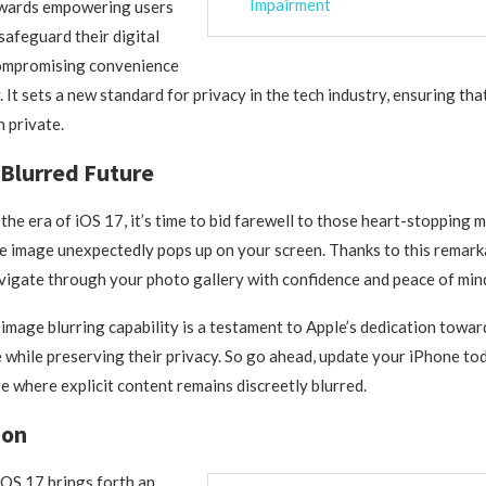
Impairment
wards empowering users
safeguard their digital
compromising convenience
. It sets a new standard for privacy in the tech industry, ensuring th
 private.
Blurred Future
 the era of iOS 17, it’s time to bid farewell to those heart-stoppin
e image unexpectedly pops up on your screen. Thanks to this remark
igate through your photo gallery with confidence and peace of min
mage blurring capability is a testament to Apple’s dedication towa
 while preserving their privacy. So go ahead, update your iPhone to
e where explicit content remains discreetly blurred.
ion
iOS 17 brings forth an