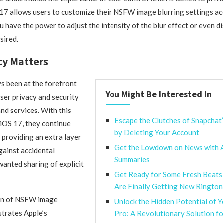
17 allows users to customize their NSFW image blurring settings ac
 have the power to adjust the intensity of the blur effect or even di
sired.
cy Matters
s been at the forefront
You Might Be Interested In
user privacy and security
and services. With this
Escape the Clutches of Snapchat
 iOS 17, they continue
by Deleting Your Account
y providing an extra layer
Get the Lowdown on News with 
gainst accidental
Summaries
anted sharing of explicit
Get Ready for Some Fresh Beats
Are Finally Getting New Rington
on of NSFW image
Unlock the Hidden Potential of 
trates Apple’s
Pro: A Revolutionary Solution f