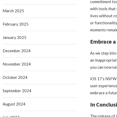
commitment to
with tools that 
March 2025
lives without 
or functionality
February 2025
moments remain
January 2025
Embrace a 
December 2024
As we step into
an inappropriat
November 2024
you can now nav
October 2024
iOS 17’s NSFW i
user experience
September 2024
embrace a futur
In Conclus
August 2024
The release of 