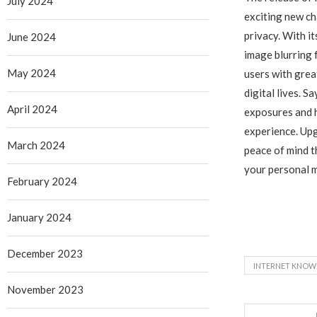
July 2024
exciting new c
privacy. With 
June 2024
image blurring
May 2024
users with grea
digital lives. S
April 2024
exposures and h
experience. Up
March 2024
peace of mind 
your personal 
February 2024
January 2024
December 2023
INTERNET KNOW
November 2023