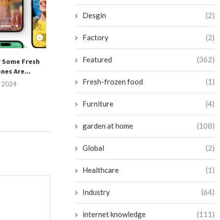
Desgin
(2)
Factory
(2)
Featured
(362)
r Some Fresh
Unlock the Hidden Potential
Is Your Pixel at 
nes Are...
of Your AirPods Pro:...
of This
Fresh-frozen food
(1)
, 2024
July 15, 2024
July 13, 
Furniture
(4)
garden at home
(108)
Global
(2)
Healthcare
(1)
Industry
(64)
internet knowledge
(111)