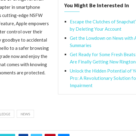
You Might Be Interested In
hapter in smartphone
its cutting-edge NSFW
Escape the Clutches of Snapchat
 feature, Apple empowers
by Deleting Your Account
ter control over their
Get the Lowdown on News with 
ay goodbye to accidental
Summaries
ello to a safer browsing
Get Ready for Some Fresh Beats
grade now and enjoy the
Are Finally Getting New Rington
that comes with knowing
Unlock the Hidden Potential of 
moments are protected.
Pro: A Revolutionary Solution f
Impairment
LEDGE
NEWS