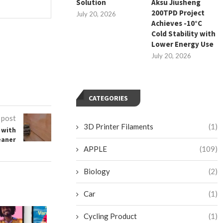
Solution
Aksu Jiusheng
200TPD Project
July 20, 2026
Achieves -10°C
Cold Stability with
Lower Energy Use
July 20, 2026
CATEGORIES
 post
3D Printer Filaments
(1)
 with
eaner
APPLE
(109)
Biology
(2)
Car
(1)
Cycling Product
(1)