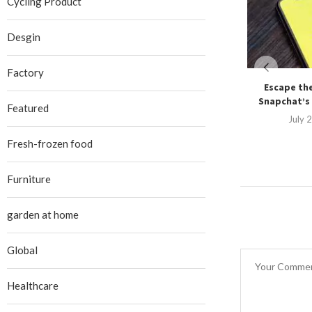
Cycling Product
Desgin
Factory
Escape the
Snapchat’s 
Featured
July 
Fresh-frozen food
Furniture
garden at home
Global
Healthcare