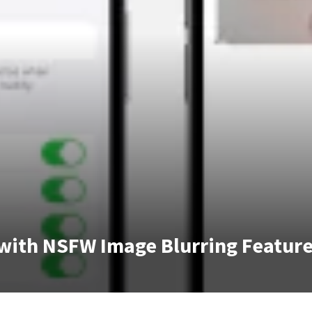
 with NSFW Image Blurring Featur