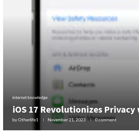
internet knowledge
iOS 17 Revolutionizes Privacy
by
Otherlife1
November 21, 2023
0 comment