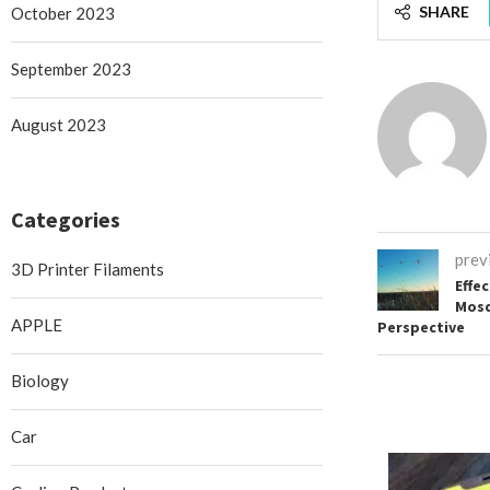
SHARE
October 2023
September 2023
August 2023
Categories
prev
3D Printer Filaments
Effe
Mosq
APPLE
Perspective
Biology
Car