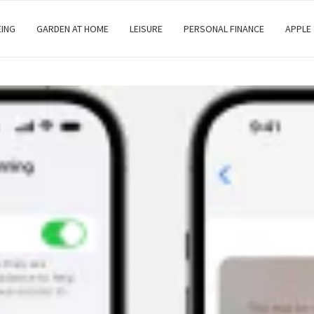
EING
GARDEN AT HOME
LEISURE
PERSONAL FINANCE
APPLE