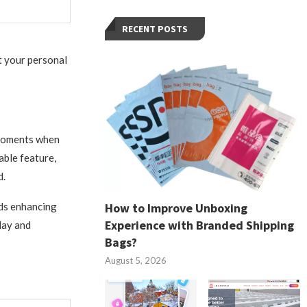
RECENT POSTS
at your personal
g moments when
able feature,
d.
How to Improve Unboxing
rds enhancing
Experience with Branded Shipping
day and
Bags?
August 5, 2026