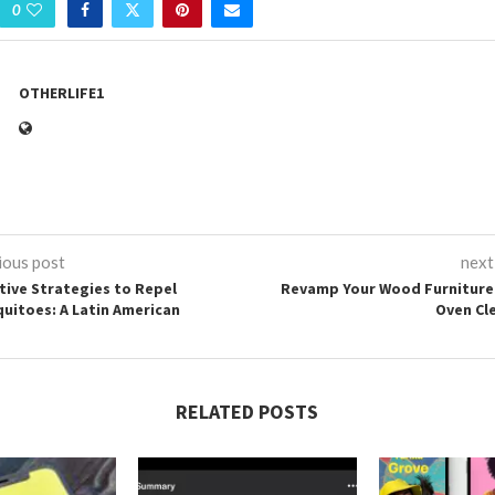
0
OTHERLIFE1
ious post
next
ctive Strategies to Repel
Revamp Your Wood Furniture
uitoes: A Latin American
Oven Cl
RELATED POSTS