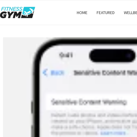
HOME
FEATURED
WELLB