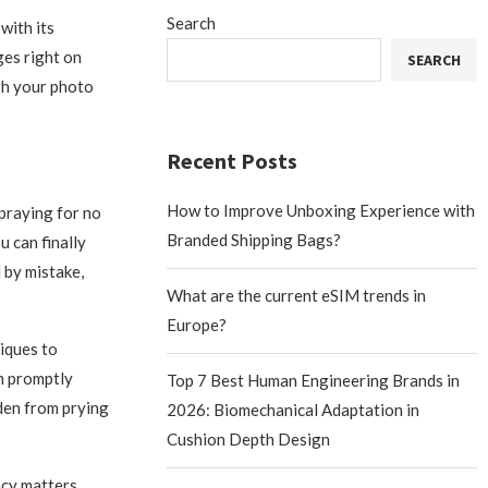
Search
with its
es right on
SEARCH
gh your photo
Recent Posts
How to Improve Unboxing Experience with
praying for no
Branded Shipping Bags?
 can finally
 by mistake,
What are the current eSIM trends in
Europe?
iques to
em promptly
Top 7 Best Human Engineering Brands in
dden from prying
2026: Biomechanical Adaptation in
Cushion Depth Design
cy matters.