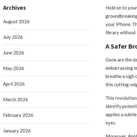
Archives
Hold on to your 
groundbreaking 
August 2026
your iPhone. T
library without 
July 2026
A Safer Br
June 2026
Gone are the da
embarrassing mi
May 2026
breathe a sigh 
April 2026
this cutting-ed
This revolution
March 2026
identify potent
applies a subtl
February 2026
eyes.
January 2026
Moreover, Apple