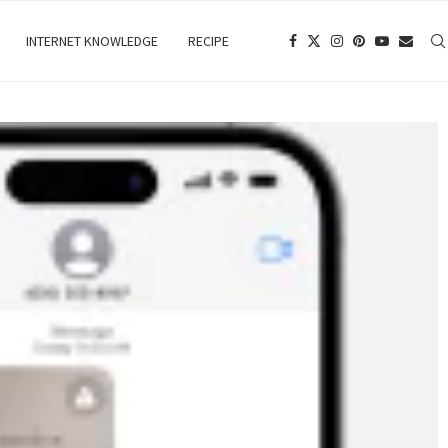
INTERNET KNOWLEDGE
RECIPE