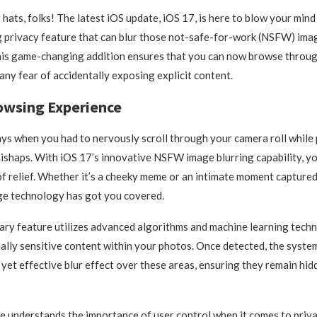
hats, folks! The latest iOS update, iOS 17, is here to blow your mind 
privacy feature that can blur those not-safe-for-work (NSFW) imag
his game-changing addition ensures that you can now browse throu
any fear of accidentally exposing explicit content.
owsing Experience
ys when you had to nervously scroll through your camera roll while 
shaps. With iOS 17’s innovative NSFW image blurring capability, you
of relief. Whether it’s a cheeky meme or an intimate moment captured
ge technology has got you covered.
ary feature utilizes advanced algorithms and machine learning techn
ially sensitive content within your photos. Once detected, the syst
e yet effective blur effect over these areas, ensuring they remain hi
 understands the importance of user control when it comes to priva