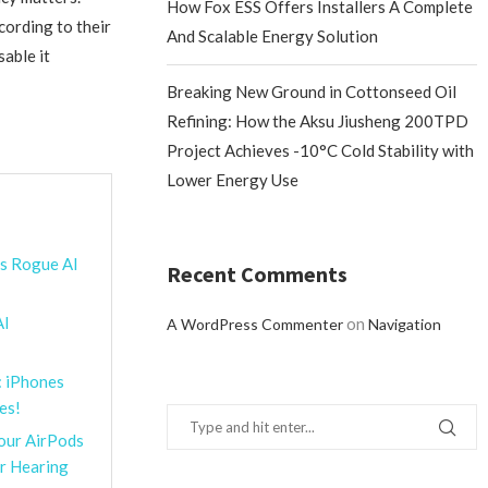
How Fox ESS Offers Installers A Complete
cording to their
And Scalable Energy Solution
sable it
Breaking New Ground in Cottonseed Oil
Refining: How the Aksu Jiusheng 200TPD
Project Achieves -10°C Cold Stability with
Lower Energy Use
’s Rogue AI
Recent Comments
AI
on
A WordPress Commenter
Navigation
: iPhones
es!
Your AirPods
or Hearing