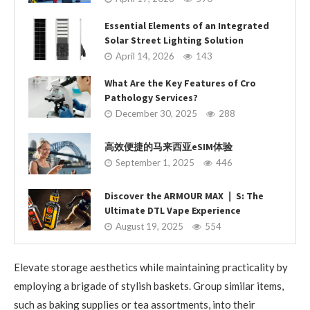
Essential Elements of an Integrated
Solar Street Lighting Solution
April 14, 2026
143
What Are the Key Features of Cro
Pathology Services?
December 30, 2025
288
高效便捷的马来西亚eSIM体验
September 1, 2025
446
Discover the ARMOUR MAX ❘ S: The
Ultimate DTL Vape Experience
August 19, 2025
554
Elevate storage aesthetics while maintaining practicality by
employing a brigade of stylish baskets. Group similar items,
such as baking supplies or tea assortments, into their