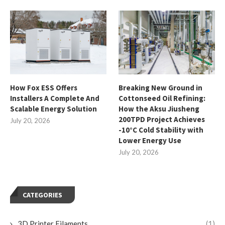
How Fox ESS Offers
Breaking New Ground in
Installers A Complete And
Cottonseed Oil Refining:
Scalable Energy Solution
How the Aksu Jiusheng
200TPD Project Achieves
July 20, 2026
-10°C Cold Stability with
Lower Energy Use
July 20, 2026
CATEGORIES
3D Printer Filaments
(1)