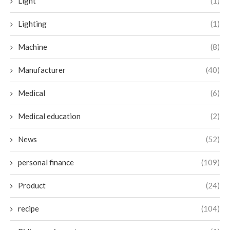
Light
(1)
Lighting
(1)
Machine
(8)
Manufacturer
(40)
Medical
(6)
Medical education
(2)
News
(52)
personal finance
(109)
Product
(24)
recipe
(104)