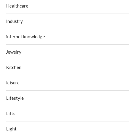
Healthcare
Industry
internet knowledge
Jewelry
Kitchen
leisure
Lifestyle
Lifts
Light