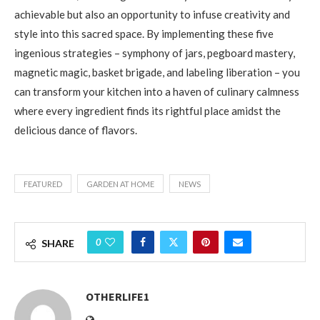
achievable but also an opportunity to infuse creativity and
style into this sacred space. By implementing these five
ingenious strategies – symphony of jars, pegboard mastery,
magnetic magic, basket brigade, and labeling liberation – you
can transform your kitchen into a haven of culinary calmness
where every ingredient finds its rightful place amidst the
delicious dance of flavors.
FEATURED
GARDEN AT HOME
NEWS
0
SHARE
OTHERLIFE1