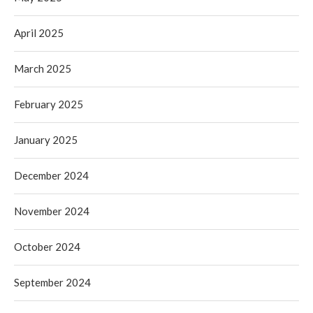
April 2025
March 2025
February 2025
January 2025
December 2024
November 2024
October 2024
September 2024