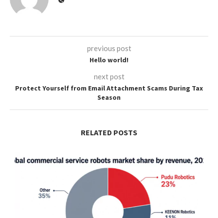
previous post
Hello world!
next post
Protect Yourself from Email Attachment Scams During Tax
Season
RELATED POSTS