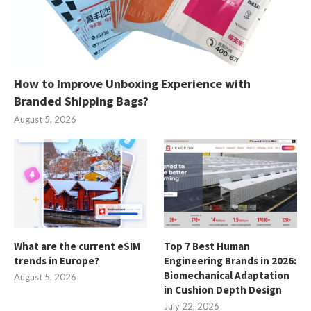
How to Improve Unboxing Experience with
Branded Shipping Bags?
August 5, 2026
What are the current eSIM
Top 7 Best Human
trends in Europe?
Engineering Brands in 2026:
Biomechanical Adaptation
August 5, 2026
in Cushion Depth Design
July 22, 2026