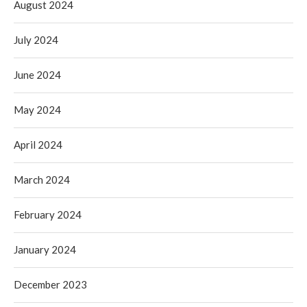
August 2024
July 2024
June 2024
May 2024
April 2024
March 2024
February 2024
January 2024
December 2023