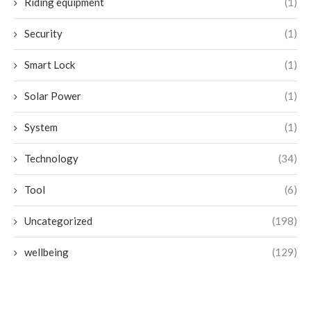
Riding equipment
(1)
Security
(1)
Smart Lock
(1)
Solar Power
(1)
System
(1)
Technology
(34)
Tool
(6)
Uncategorized
(198)
wellbeing
(129)