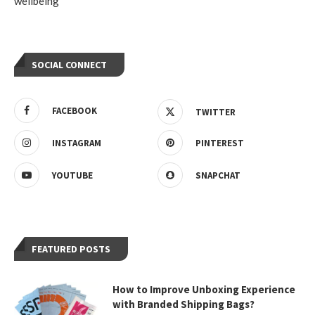
wellbeing
SOCIAL CONNECT
FACEBOOK
TWITTER
INSTAGRAM
PINTEREST
YOUTUBE
SNAPCHAT
FEATURED POSTS
How to Improve Unboxing Experience
with Branded Shipping Bags?