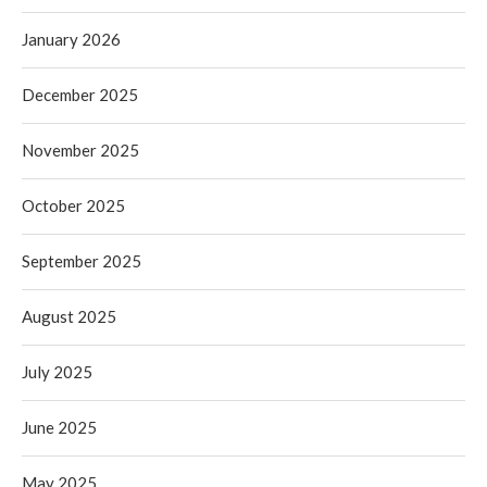
January 2026
December 2025
November 2025
October 2025
September 2025
August 2025
July 2025
June 2025
May 2025