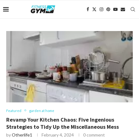
Featured
garden at home
Revamp Your Kitchen Chaos: Five Ingenious
Strategies to Tidy Up the Miscellaneous Mess
by
Otherlife1
February 4, 2024
0 comment