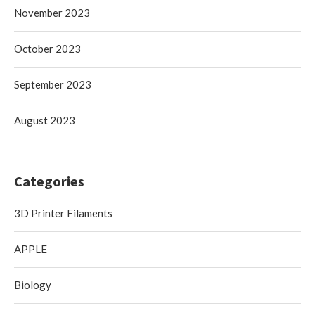
November 2023
October 2023
September 2023
August 2023
Categories
3D Printer Filaments
APPLE
Biology