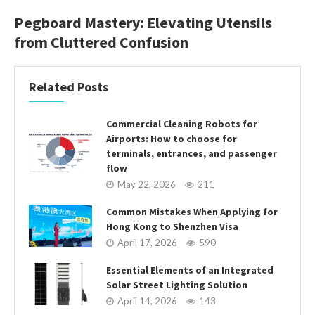
Pegboard Mastery: Elevating Utensils
from Cluttered Confusion
Related Posts
Commercial Cleaning Robots for
Airports: How to choose for
terminals, entrances, and passenger
flow
May 22, 2026
211
Common Mistakes When Applying for
Hong Kong to Shenzhen Visa
April 17, 2026
590
Essential Elements of an Integrated
Solar Street Lighting Solution
April 14, 2026
143