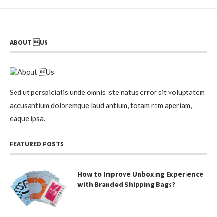
ABOUT US
Sed ut perspiciatis unde omnis iste natus error sit voluptatem
accusantium doloremque laud antium, totam rem aperiam,
eaque ipsa.
FEATURED POSTS
How to Improve Unboxing Experience
with Branded Shipping Bags?