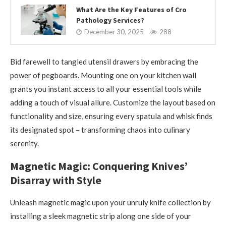
What Are the Key Features of Cro
Pathology Services?
December 30, 2025
288
Bid farewell to tangled utensil drawers by embracing the
power of pegboards. Mounting one on your kitchen wall
grants you instant access to all your essential tools while
adding a touch of visual allure. Customize the layout based on
functionality and size, ensuring every spatula and whisk finds
its designated spot – transforming chaos into culinary
serenity.
Magnetic Magic: Conquering Knives’
Disarray with Style
Unleash magnetic magic upon your unruly knife collection by
installing a sleek magnetic strip along one side of your