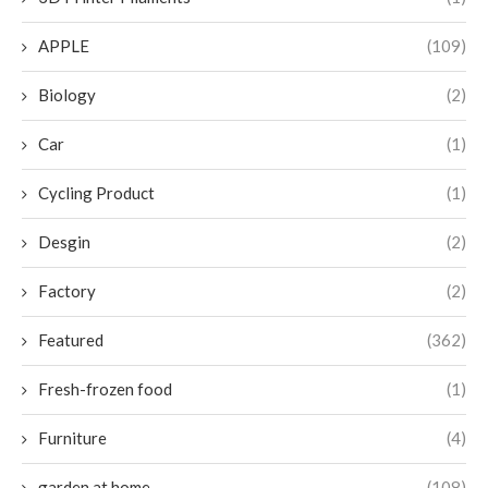
APPLE
(109)
Biology
(2)
Car
(1)
Cycling Product
(1)
Desgin
(2)
Factory
(2)
Featured
(362)
Fresh-frozen food
(1)
Furniture
(4)
garden at home
(108)