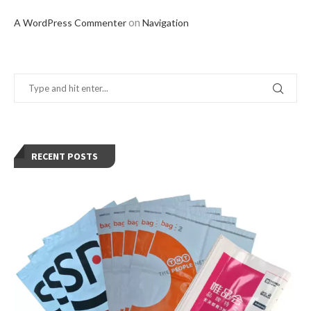
on
A WordPress Commenter
Navigation
RECENT POSTS