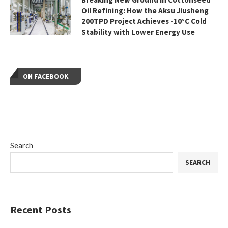
Oil Refining: How the Aksu Jiusheng
200TPD Project Achieves -10°C Cold
Stability with Lower Energy Use
ON FACEBOOK
Search
SEARCH
Recent Posts