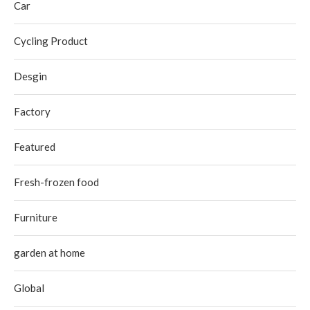
Car
Cycling Product
Desgin
Factory
Featured
Fresh-frozen food
Furniture
garden at home
Global