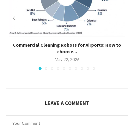
Commercial Cleaning Robots for Airports: How to
C
choose...
May 22, 2026
LEAVE A COMMENT