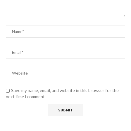
Save my name, email, and website in this browser for the
next time I comment.