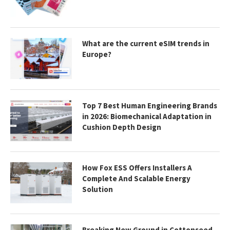
What are the current eSIM trends in
Europe?
Top 7 Best Human Engineering Brands
in 2026: Biomechanical Adaptation in
Cushion Depth Design
How Fox ESS Offers Installers A
Complete And Scalable Energy
Solution
Breaking New Ground in Cottonseed