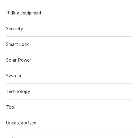
Riding equipment
Security
Smart Lock
Solar Power
System
Technology
Tool
Uncategorized