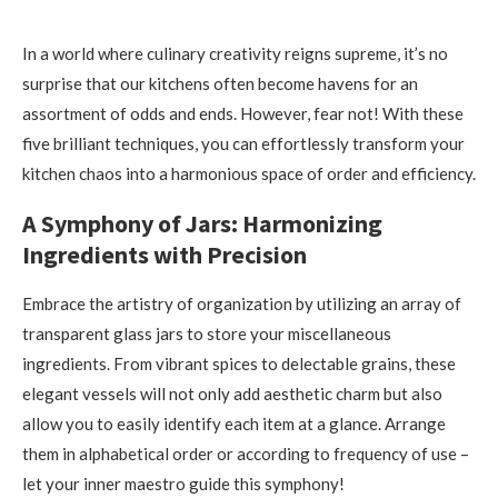
In a world where culinary creativity reigns supreme, it’s no
surprise that our kitchens often become havens for an
assortment of odds and ends. However, fear not! With these
five brilliant techniques, you can effortlessly transform your
kitchen chaos into a harmonious space of order and efficiency.
A Symphony of Jars: Harmonizing
Ingredients with Precision
Embrace the artistry of organization by utilizing an array of
transparent glass jars to store your miscellaneous
ingredients. From vibrant spices to delectable grains, these
elegant vessels will not only add aesthetic charm but also
allow you to easily identify each item at a glance. Arrange
them in alphabetical order or according to frequency of use –
let your inner maestro guide this symphony!