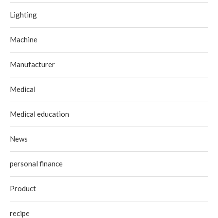
Lighting
Machine
Manufacturer
Medical
Medical education
News
personal finance
Product
recipe