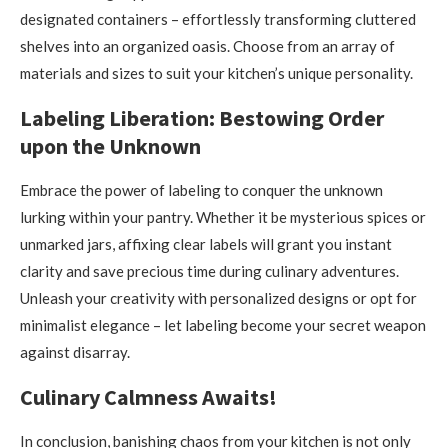
designated containers – effortlessly transforming cluttered
shelves into an organized oasis. Choose from an array of
materials and sizes to suit your kitchen’s unique personality.
Labeling Liberation: Bestowing Order
upon the Unknown
Embrace the power of labeling to conquer the unknown
lurking within your pantry. Whether it be mysterious spices or
unmarked jars, affixing clear labels will grant you instant
clarity and save precious time during culinary adventures.
Unleash your creativity with personalized designs or opt for
minimalist elegance – let labeling become your secret weapon
against disarray.
Culinary Calmness Awaits!
In conclusion, banishing chaos from your kitchen is not only