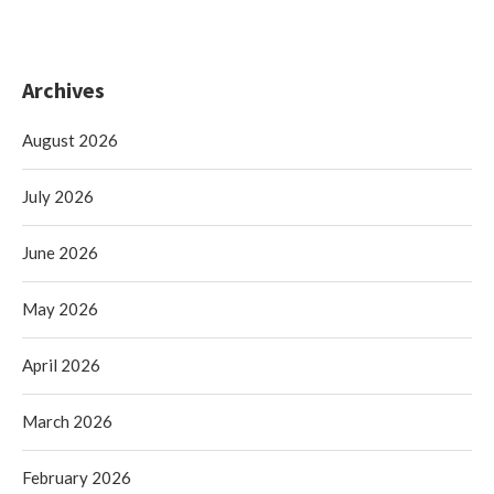
Archives
August 2026
July 2026
June 2026
May 2026
April 2026
March 2026
February 2026