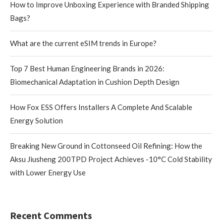
How to Improve Unboxing Experience with Branded Shipping
Bags?
What are the current eSIM trends in Europe?
Top 7 Best Human Engineering Brands in 2026:
Biomechanical Adaptation in Cushion Depth Design
How Fox ESS Offers Installers A Complete And Scalable
Energy Solution
Breaking New Ground in Cottonseed Oil Refining: How the
Aksu Jiusheng 200TPD Project Achieves -10°C Cold Stability
with Lower Energy Use
Recent Comments