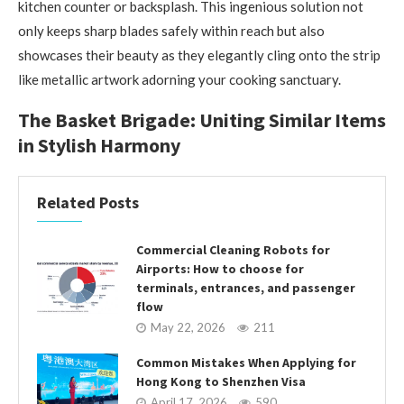
kitchen counter or backsplash. This ingenious solution not
only keeps sharp blades safely within reach but also
showcases their beauty as they elegantly cling onto the strip
like metallic artwork adorning your cooking sanctuary.
The Basket Brigade: Uniting Similar Items
in Stylish Harmony
Related Posts
Commercial Cleaning Robots for
Airports: How to choose for
terminals, entrances, and passenger
flow
May 22, 2026
211
Common Mistakes When Applying for
Hong Kong to Shenzhen Visa
April 17, 2026
590