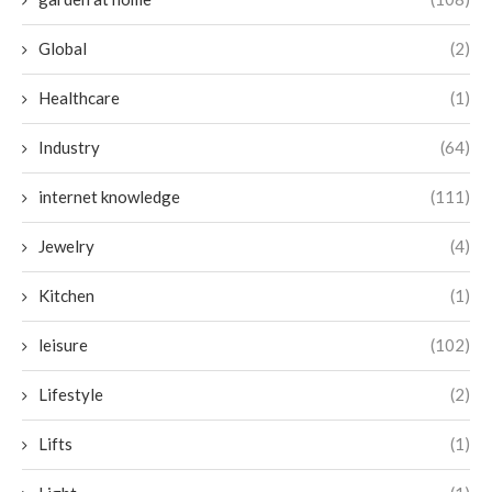
Global
(2)
Healthcare
(1)
Industry
(64)
internet knowledge
(111)
Jewelry
(4)
Kitchen
(1)
leisure
(102)
Lifestyle
(2)
Lifts
(1)