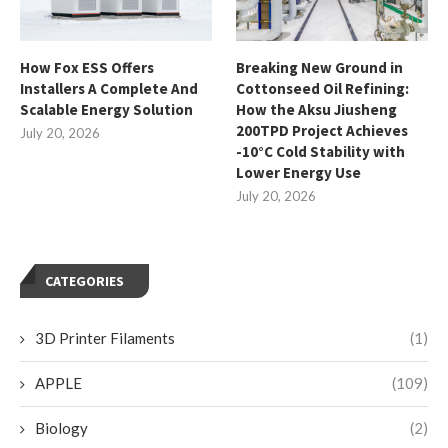
How Fox ESS Offers
Breaking New Ground in
Installers A Complete And
Cottonseed Oil Refining:
Scalable Energy Solution
How the Aksu Jiusheng
200TPD Project Achieves
July 20, 2026
-10°C Cold Stability with
Lower Energy Use
July 20, 2026
CATEGORIES
3D Printer Filaments
(1)
APPLE
(109)
Biology
(2)