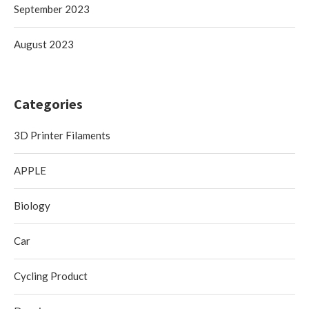
September 2023
August 2023
Categories
3D Printer Filaments
APPLE
Biology
Car
Cycling Product