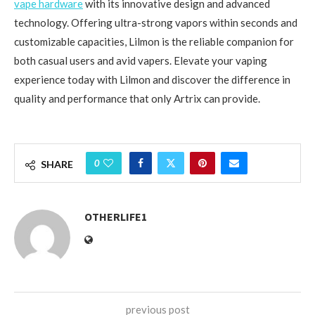
vape hardware
with its innovative design and advanced
technology. Offering ultra-strong vapors within seconds and
customizable capacities, Lilmon is the reliable companion for
both casual users and avid vapers. Elevate your vaping
experience today with Lilmon and discover the difference in
quality and performance that only Artrix can provide.
0
SHARE
OTHERLIFE1
previous post