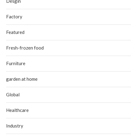
Desgin
Factory
Featured
Fresh-frozen food
Furniture
garden at home
Global
Healthcare
Industry