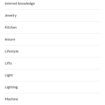
internet knowledge
Jewelry
Kitchen
leisure
Lifestyle
Lifts
Light
Lighting
Machine