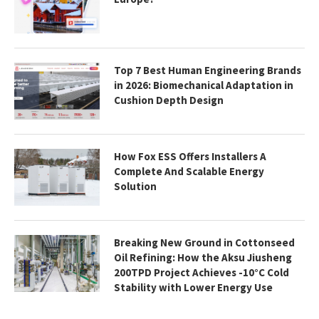
Top 7 Best Human Engineering Brands
in 2026: Biomechanical Adaptation in
Cushion Depth Design
How Fox ESS Offers Installers A
Complete And Scalable Energy
Solution
Breaking New Ground in Cottonseed
Oil Refining: How the Aksu Jiusheng
200TPD Project Achieves -10°C Cold
Stability with Lower Energy Use