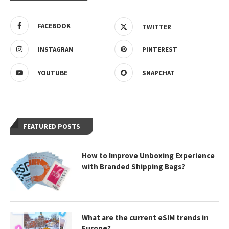
FACEBOOK
TWITTER
INSTAGRAM
PINTEREST
YOUTUBE
SNAPCHAT
FEATURED POSTS
How to Improve Unboxing Experience
with Branded Shipping Bags?
What are the current eSIM trends in
Europe?