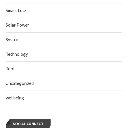
Smart Lock
Solar Power
System
Technology
Tool
Uncategorized
wellbeing
SOCIAL CONNECT