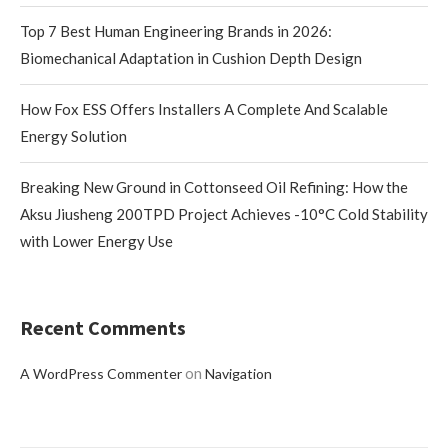
Top 7 Best Human Engineering Brands in 2026:
Biomechanical Adaptation in Cushion Depth Design
How Fox ESS Offers Installers A Complete And Scalable
Energy Solution
Breaking New Ground in Cottonseed Oil Refining: How the
Aksu Jiusheng 200TPD Project Achieves -10°C Cold Stability
with Lower Energy Use
Recent Comments
on
A WordPress Commenter
Navigation