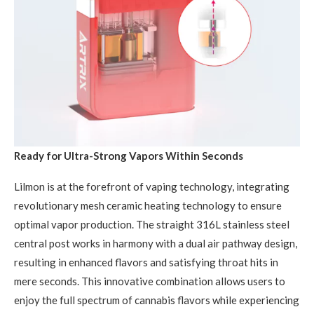
Ready for Ultra-Strong Vapors Within Seconds
Lilmon is at the forefront of vaping technology, integrating
revolutionary mesh ceramic heating technology to ensure
optimal vapor production. The straight 316L stainless steel
central post works in harmony with a dual air pathway design,
resulting in enhanced flavors and satisfying throat hits in
mere seconds. This innovative combination allows users to
enjoy the full spectrum of cannabis flavors while experiencing