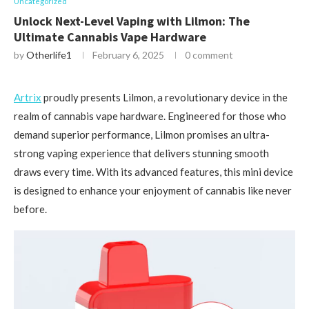
Uncategorized
Unlock Next-Level Vaping with Lilmon: The
Ultimate Cannabis Vape Hardware
by
Otherlife1
February 6, 2025
0 comment
Artrix
proudly presents Lilmon, a revolutionary device in the
realm of cannabis vape hardware. Engineered for those who
demand superior performance, Lilmon promises an ultra-
strong vaping experience that delivers stunning smooth
draws every time. With its advanced features, this mini device
is designed to enhance your enjoyment of cannabis like never
before.