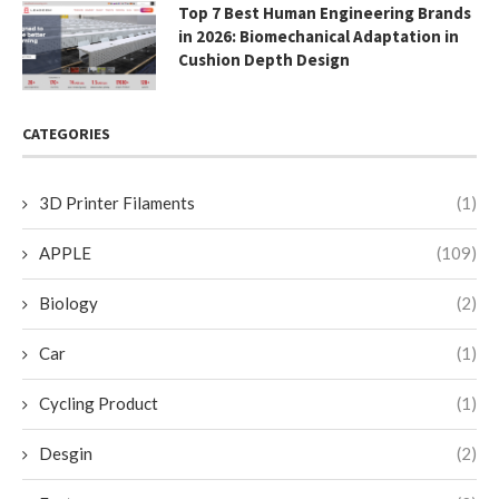
Top 7 Best Human Engineering Brands
in 2026: Biomechanical Adaptation in
Cushion Depth Design
CATEGORIES
3D Printer Filaments
(1)
APPLE
(109)
Biology
(2)
Car
(1)
Cycling Product
(1)
Desgin
(2)