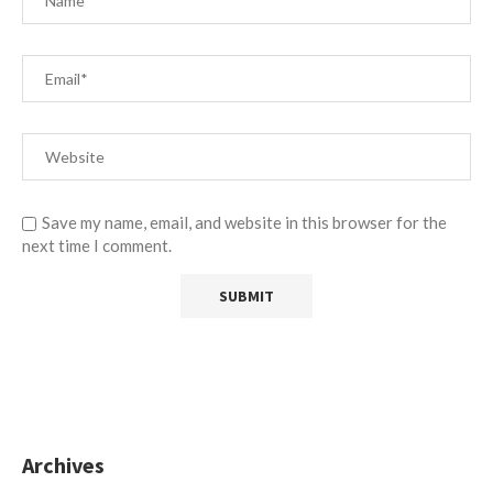
Save my name, email, and website in this browser for the
next time I comment.
Archives