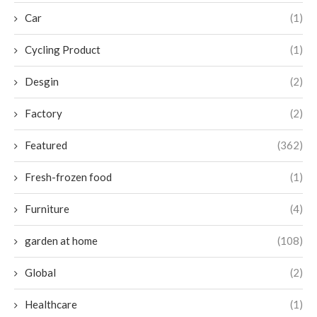
Car
(1)
Cycling Product
(1)
Desgin
(2)
Factory
(2)
Featured
(362)
Fresh-frozen food
(1)
Furniture
(4)
garden at home
(108)
Global
(2)
Healthcare
(1)