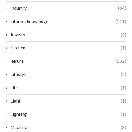
Industry
(64)
internet knowledge
(111)
Jewelry
(4)
Kitchen
(1)
leisure
(102)
Lifestyle
(2)
Lifts
(1)
Light
(1)
Lighting
(1)
Machine
(8)