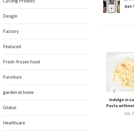
Cycling Product
Get 
Desgin
Factory
Featured
Fresh-frozen food
Furniture
garden at home
Indulge in Lu
Pasta without
Global
July 
Healthcare