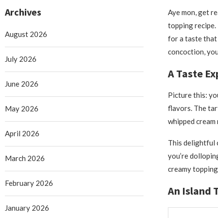
Archives
Aye mon, get re
topping recipe.
August 2026
for a taste that
concoction, you
July 2026
A Taste Ex
June 2026
Picture this: yo
flavors. The tar
May 2026
whipped cream m
April 2026
This delightful
you’re dolloping
March 2026
creamy topping 
February 2026
An Island 
January 2026