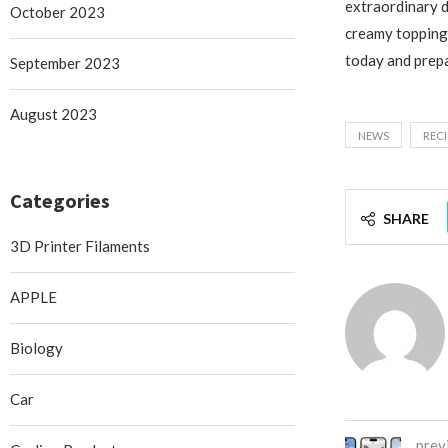
extraordinary d
October 2023
creamy topping 
today and prepa
September 2023
August 2023
NEWS
RECI
Categories
SHARE
3D Printer Filaments
APPLE
Biology
Car
prev