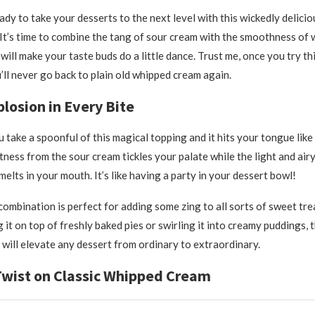
ady to take your desserts to the next level with this wickedly delici
 It’s time to combine the tang of sour cream with the smoothness of
 will make your taste buds do a little dance. Trust me, once you try t
’ll never go back to plain old whipped cream again.
plosion in Every Bite
u take a spoonful of this magical topping and it hits your tongue like
tness from the sour cream tickles your palate while the light and air
elts in your mouth. It’s like having a party in your dessert bowl!
 combination is perfect for adding some zing to all sorts of sweet tr
 it on top of freshly baked pies or swirling it into creamy puddings, 
will elevate any dessert from ordinary to extraordinary.
Twist on Classic Whipped Cream