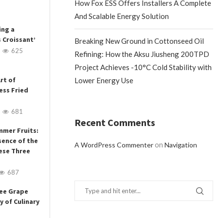
How Fox ESS Offers Installers A Complete
And Scalable Energy Solution
ing a
s Croissant’
Breaking New Ground in Cottonseed Oil
625
Refining: How the Aksu Jiusheng 200TPD
Project Achieves -10°C Cold Stability with
rt of
Lower Energy Use
ess Fried
681
Recent Comments
mmer Fruits:
sence of the
on
A WordPress Commenter
Navigation
ese Three
687
ree Grape
y of Culinary