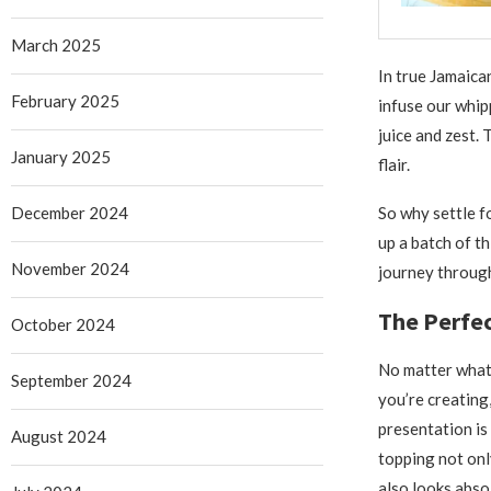
March 2025
In true Jamaica
February 2025
infuse our whip
juice and zest. 
January 2025
flair.
December 2024
So why settle f
up a batch of t
November 2024
journey through
The Perfec
October 2024
No matter what
September 2024
you’re creating
presentation is
August 2024
topping not onl
also looks absol