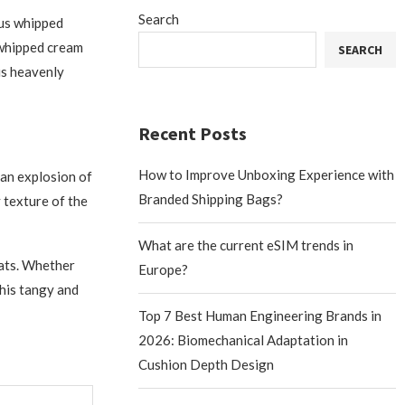
Search
ous whipped
 whipped cream
SEARCH
his heavenly
Recent Posts
How to Improve Unboxing Experience with
 an explosion of
Branded Shipping Bags?
y texture of the
What are the current eSIM trends in
eats. Whether
Europe?
this tangy and
Top 7 Best Human Engineering Brands in
2026: Biomechanical Adaptation in
Cushion Depth Design