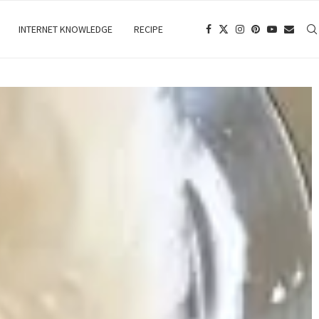
INTERNET KNOWLEDGE
RECIPE