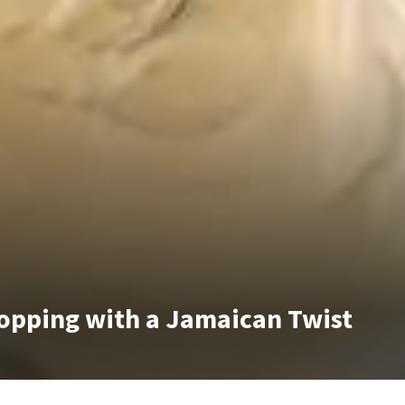
opping with a Jamaican Twist