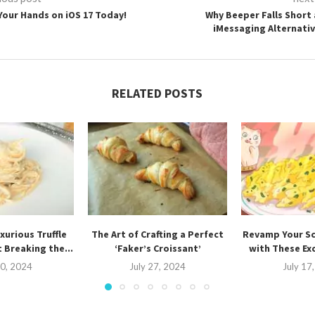
Your Hands on iOS 17 Today!
Why Beeper Falls Short 
iMessaging Alternativ
RELATED POSTS
xurious Truffle
The Art of Crafting a Perfect
Revamp Your S
 Breaking the...
‘Faker’s Croissant’
with These Ex
30, 2024
July 27, 2024
July 17