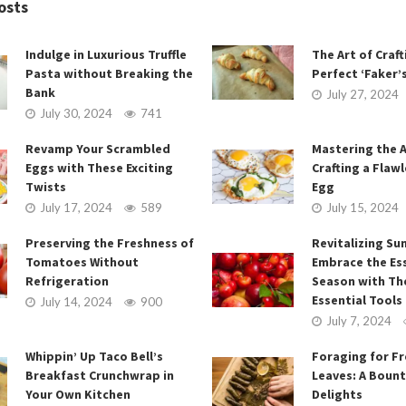
osts
Indulge in Luxurious Truffle
The Art of Craft
Pasta without Breaking the
Perfect ‘Faker’
Bank
July 27, 2024
July 30, 2024
741
Revamp Your Scrambled
Mastering the A
Eggs with These Exciting
Crafting a Flawl
Twists
Egg
July 17, 2024
589
July 15, 2024
Preserving the Freshness of
Revitalizing Su
Tomatoes Without
Embrace the Es
Refrigeration
Season with Th
Essential Tools
July 14, 2024
900
July 7, 2024
Whippin’ Up Taco Bell’s
Foraging for F
Breakfast Crunchwrap in
Leaves: A Bount
Your Own Kitchen
Delights