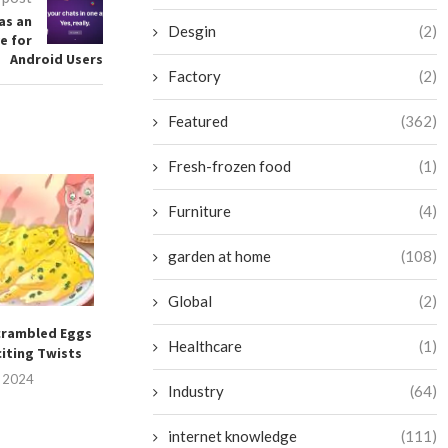
as an
Desgin
(2)
e for
Android Users
Factory
(2)
Featured
(362)
Fresh-frozen food
(1)
Furniture
(4)
garden at home
(108)
Global
(2)
crambled Eggs
Mastering the Art of Crafting
Preserving the 
Healthcare
(1)
citing Twists
a Flawless Fried...
Tomatoes W
Refriger
, 2024
July 15, 2024
Industry
(64)
July 14, 
internet knowledge
(111)