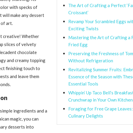
The Art of Crafting a Perfect ‘Fa
color with specks of
Croissant’
st will make any dessert
Revamp Your Scrambled Eggs wi
 of art.
Exciting Twists
et creative! Whether
Mastering the Art of Crafting a 
p slices of velvety
Fried Egg
decadent chocolate
Preserving the Freshness of To
angy and creamy topping
Without Refrigeration
ect finishing touch to
Revitalizing Summer Fruits: Emb
uests and leave them
Essence of the Season with The
Essential Tools
conds.
Whippin’ Up Taco Bell’s Breakfas
ion
Crunchwrap in Your Own Kitchen
Foraging for Free Grape Leaves:
 simple ingredients and a
Culinary Delights
maican magic, you can
ary desserts into