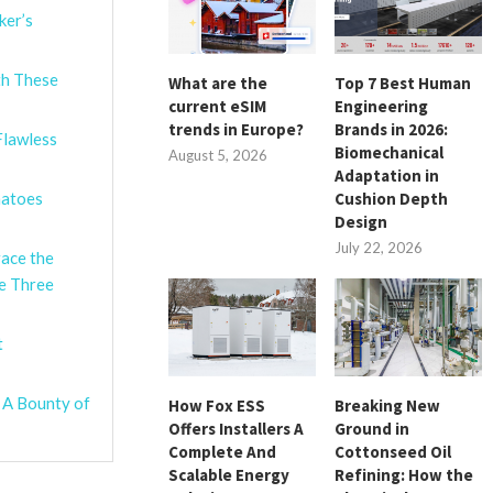
ker’s
th These
What are the
Top 7 Best Human
current eSIM
Engineering
trends in Europe?
Brands in 2026:
Flawless
Biomechanical
August 5, 2026
Adaptation in
Cushion Depth
matoes
Design
July 22, 2026
race the
se Three
t
 A Bounty of
How Fox ESS
Breaking New
Offers Installers A
Ground in
Complete And
Cottonseed Oil
Scalable Energy
Refining: How the