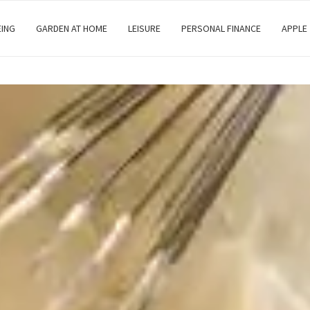
EING
GARDEN AT HOME
LEISURE
PERSONAL FINANCE
APPLE