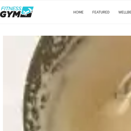
HOME
FEATURED
WELLB