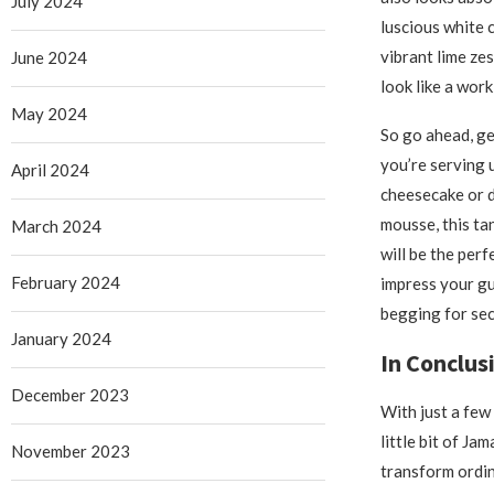
July 2024
luscious white 
vibrant lime ze
June 2024
look like a work
May 2024
So go ahead, g
you’re serving u
April 2024
cheesecake or 
mousse, this t
March 2024
will be the perf
February 2024
impress your g
begging for se
January 2024
In Conclus
December 2023
With just a few
little bit of Ja
November 2023
transform ordin