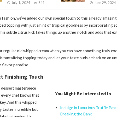
July 1, 2024
641
June 29, 2024
n fashion, we’ve added our own special touch to this already amazing
ped topping with just a hint of tropical goodness by incorporating s
This subtle citrus kick takes things up another notch and adds that ext
or regular old whipped cream when you can have something truly ex
his tantalizing topping today and let your taste buds embark on an u
 flavor paradise.
t Finishing Touch
 dessert masterpiece
You Might Be Interested In
, every chef knows that
 key. And this whipped
Indulge in Luxurious Truffle Pas
y tastes incredible but
Breaking the Bank
utely stunning. Its