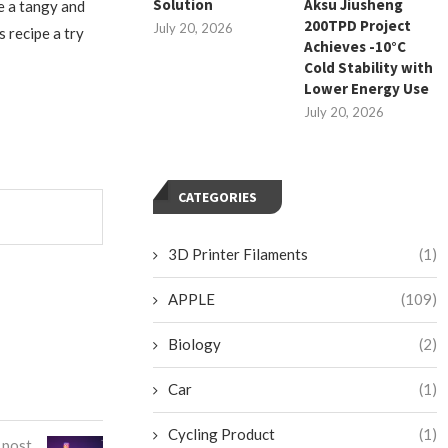
Solution
Aksu Jiusheng
e a tangy and
200TPD Project
July 20, 2026
 recipe a try
Achieves -10°C
Cold Stability with
Lower Energy Use
July 20, 2026
CATEGORIES
3D Printer Filaments
(1)
APPLE
(109)
Biology
(2)
Car
(1)
Cycling Product
(1)
 post