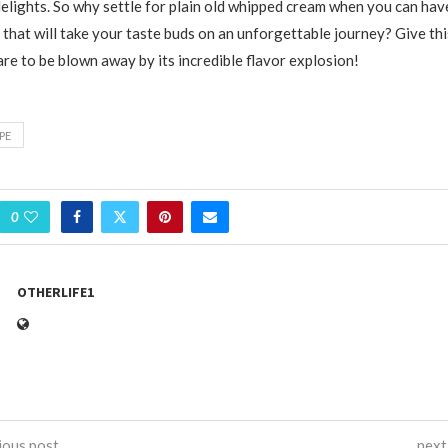
elights. So why settle for plain old whipped cream when you can hav
that will take your taste buds on an unforgettable journey? Give this
re to be blown away by its incredible flavor explosion!
PE
0
OTHERLIFE1
ious post
next