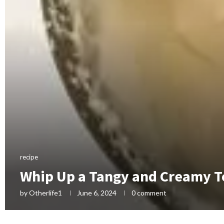
recipe
Whip Up a Tangy and Creamy T
by
Otherlife1
June 6, 2024
0 comment