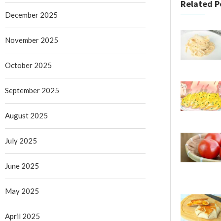
Related P
December 2025
November 2025
October 2025
September 2025
August 2025
July 2025
June 2025
May 2025
April 2025