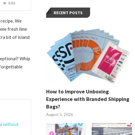
646
RECENT POSTS
 recipe. We
ome fresh lime
ra bit of island
ceptional? Whip
nforgettable
How to Improve Unboxing
Experience with Branded Shipping
Bags?
August 5, 2026
ta without