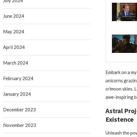
July 2024
June 2024
May 2024
April 2024
March 2024
Embark on a myt
February 2024
unicorns grazin
crimson skies. 
January 2024
awe-inspiring b
Astral Pro
December 2023
Existence
November 2023
Unleash the pow