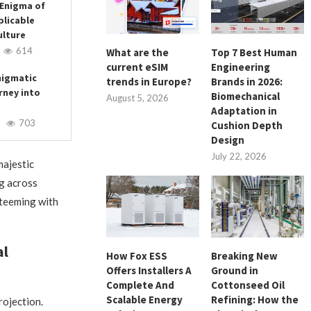
 Enigma of
plicable
ulture
614
What are the
Top 7 Best Human
current eSIM
Engineering
nigmatic
trends in Europe?
Brands in 2026:
rney into
Biomechanical
August 5, 2026
Adaptation in
703
Cushion Depth
Design
July 22, 2026
majestic
g across
 teeming with
al
How Fox ESS
Breaking New
Offers Installers A
Ground in
Complete And
Cottonseed Oil
Scalable Energy
Refining: How the
rojection.