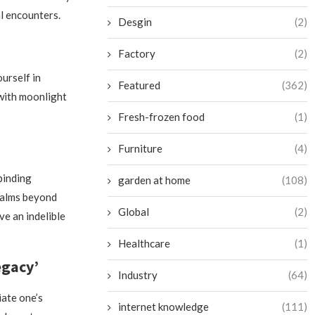
al encounters.
Desgin
(2)
Factory
(2)
urself in
Featured
(362)
 with moonlight
Fresh-frozen food
(1)
Furniture
(4)
binding
garden at home
(108)
realms beyond
Global
(2)
ve an indelible
Healthcare
(1)
egacy’
Industry
(64)
iate one’s
internet knowledge
(111)