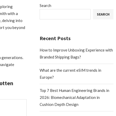
Search
xploring
mith with a
SEARCH
, delving into
port you beyond
Recent Posts
How to Improve Unboxing Experience with
Branded Shipping Bags?
h generations.
 navigate
What are the current eSIM trends in
Europe?
gotten
Top 7 Best Human Engineering Brands in
2026: Biomechanical Adaptation in
Cushion Depth Design