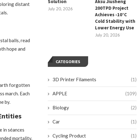
Solution
Aksu Jiusheng
ploring distant
200TPD Project
July 20, 2026
als.
Achieves -10°C
Cold Stability with
Lower Energy Use
July 20, 2026
stal balls, read
both hope and
CATEGORIES
3D Printer Filaments
(1)
earth forgotten
ess march. Each
APPLE
(109)
e by.
Biology
(2)
ntities
Car
(1)
e in séances
Cycling Product
(1)
ended mortality.