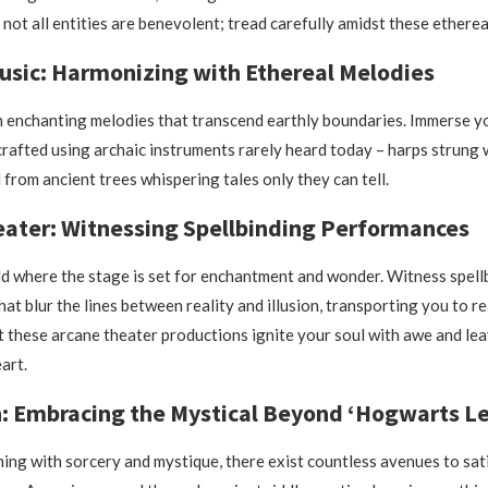
 not all entities are benevolent; tread carefully amidst these ethere
usic: Harmonizing with Ethereal Melodies
n enchanting melodies that transcend earthly boundaries. Immerse yo
crafted using archaic instruments rarely heard today – harps strung
 from ancient trees whispering tales only they can tell.
ater: Witnessing Spellbinding Performances
ld where the stage is set for enchantment and wonder. Witness spell
at blur the lines between reality and illusion, transporting you to 
t these arcane theater productions ignite your soul with awe and lea
art.
: Embracing the Mystical Beyond ‘Hogwarts L
ming with sorcery and mystique, there exist countless avenues to sat