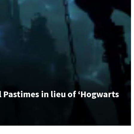
 Pastimes in lieu of ‘Hogwarts