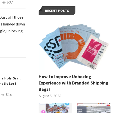
637
RECENT POSTS
 Dust off those
es handed down
gic, unlocking
How to Improve Unboxing
he Holy Grail
Experience with Branded Shipping
matic Lost
Bags?
816
August 5, 2026