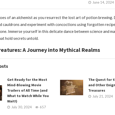
June 14, 2024
hoes of an alchemist as you resurrect the lost art of potion brewing.
 cauldrons and experiment with concoctions using forgotten recip
one. Immerse yourself in this delicate dance between science and ma
hat hold secrets untold.
reatures: A Journey into Mythical Realms
osts
Get Ready for the Most
The Quest for t
Mind-Blowing Movie
and Other Enig
Trailers of All Time (and
Treasures
What to Watch While You
July 21, 2024
Wait!)
July 30, 2024
657