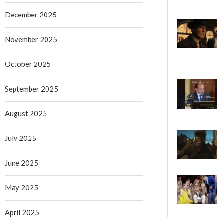
December 2025
November 2025
October 2025
September 2025
August 2025
July 2025
June 2025
May 2025
April 2025