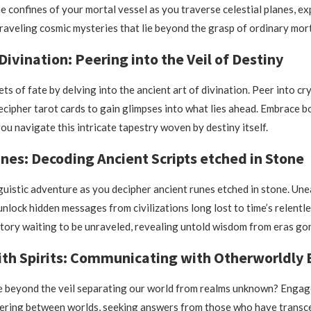
e confines of your mortal vessel as you traverse celestial planes, ex
raveling cosmic mysteries that lie beyond the grasp of ordinary mort
Divination: Peering into the Veil of Destiny
ts of fate by delving into the ancient art of divination. Peer into cry
decipher tarot cards to gain glimpses into what lies ahead. Embrace 
ou navigate this intricate tapestry woven by destiny itself.
nes: Decoding Ancient Scripts etched in Stone
guistic adventure as you decipher ancient runes etched in stone. Un
nlock hidden messages from civilizations long lost to time’s relentl
story waiting to be unraveled, revealing untold wisdom from eras gon
th Spirits: Communicating with Otherworldly E
e beyond the veil separating our world from realms unknown? Engag
ngering between worlds, seeking answers from those who have transc