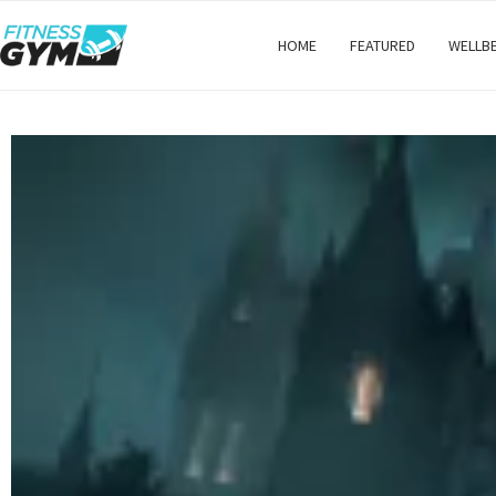
HOME
FEATURED
WELLB