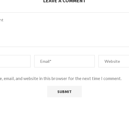
LEAVE A COMMENT
, email, and website in this browser for the next time I comment.