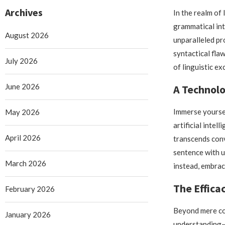
Archives
In the realm of 
grammatical int
August 2026
unparalleled pr
syntactical flaw
July 2026
of linguistic ex
June 2026
A Technolo
Immerse yourse
May 2026
artificial inte
April 2026
transcends con
sentence with u
March 2026
instead, embrac
The Effica
February 2026
Beyond mere cor
January 2026
understanding