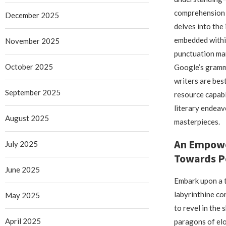
comprehension 
December 2025
delves into the
embedded withi
November 2025
punctuation mar
October 2025
Google’s gramma
writers are bes
September 2025
resource capabl
literary endeav
August 2025
masterpieces.
An Empowe
July 2025
Towards P
June 2025
Embark upon a t
labyrinthine co
May 2025
to revel in the
April 2025
paragons of el