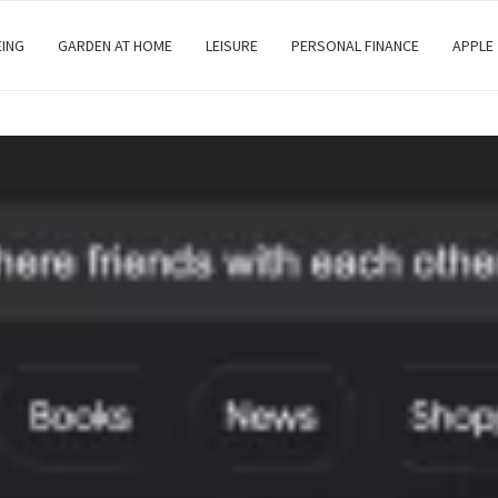
EING
GARDEN AT HOME
LEISURE
PERSONAL FINANCE
APPLE