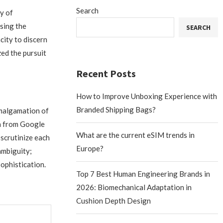
Search
ny of
sing the
SEARCH
city to discern
zed the pursuit
Recent Posts
How to Improve Unboxing Experience with
Branded Shipping Bags?
amalgamation of
on from Google
What are the current eSIM trends in
scrutinize each
Europe?
ambiguity;
ophistication.
Top 7 Best Human Engineering Brands in
2026: Biomechanical Adaptation in
Cushion Depth Design