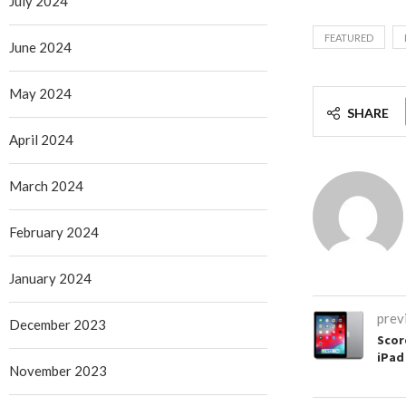
July 2024
FEATURED
June 2024
May 2024
SHARE
April 2024
March 2024
February 2024
January 2024
prev
December 2023
Scor
iPad 
November 2023