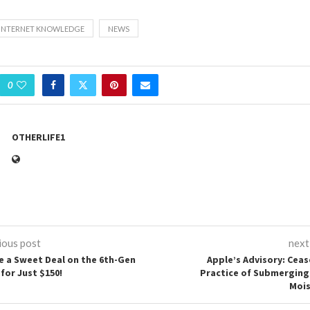
INTERNET KNOWLEDGE
NEWS
0
OTHERLIFE1
ious post
next
e a Sweet Deal on the 6th-Gen
Apple’s Advisory: Ceas
for Just $150!
Practice of Submerging
Mois