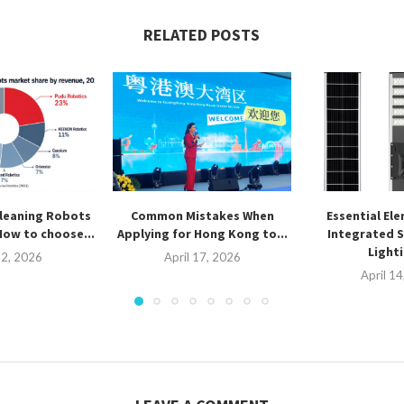
RELATED POSTS
leaning Robots
Common Mistakes When
Essential El
How to choose...
Applying for Hong Kong to...
Integrated S
Lighti
2, 2026
April 17, 2026
April 1