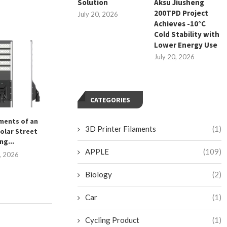
Solution
Aksu Jiusheng
200TPD Project
July 20, 2026
Achieves -10°C
Cold Stability with
Lower Energy Use
July 20, 2026
CATEGORIES
ements of an
What Are the Key Features of
高效便捷的马来西
3D Printer Filaments
(1)
olar Street
Cro Pathology...
September 1
ng...
December 30, 2025
APPLE
(109)
4, 2026
Biology
(2)
Car
(1)
Cycling Product
(1)