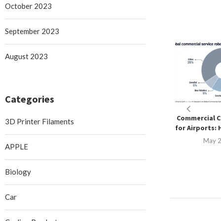
October 2023
September 2023
August 2023
Categories
Commercial C
3D Printer Filaments
for Airports: 
May 2
APPLE
Biology
Car