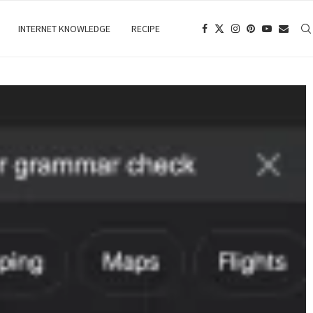
INTERNET KNOWLEDGE
RECIPE