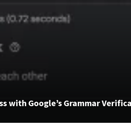
ss with Google’s Grammar Verific