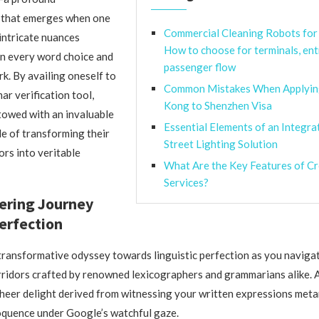
that emerges when one
Commercial Cleaning Robots for 
 intricate nuances
How to choose for terminals, ent
n every word choice and
passenger flow
k. By availing oneself to
Common Mistakes When Applyin
r verification tool,
Kong to Shenzhen Visa
towed with an invaluable
Essential Elements of an Integra
e of transforming their
Street Lighting Solution
ors into veritable
What Are the Key Features of C
Services?
ring Journey
erfection
ransformative odyssey towards linguistic perfection as you naviga
rridors crafted by renowned lexicographers and grammarians alike. 
 sheer delight derived from witnessing your written expressions me
oquence under Google’s watchful gaze.