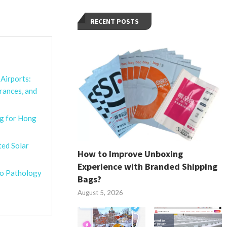
RECENT POSTS
Airports:
rances, and
g for Hong
ted Solar
How to Improve Unboxing
Experience with Branded Shipping
ro Pathology
Bags?
August 5, 2026