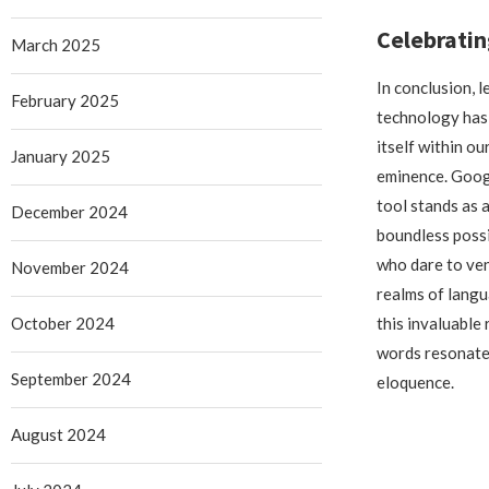
Celebratin
March 2025
In conclusion, l
February 2025
technology has
itself within ou
January 2025
eminence. Goog
tool stands as 
December 2024
boundless possi
who dare to ven
November 2024
realms of lang
October 2024
this invaluable 
words resonate 
September 2024
eloquence.
August 2024