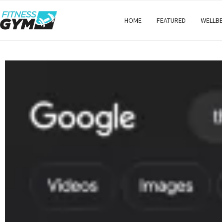
HOME
FEATURED
WELLB