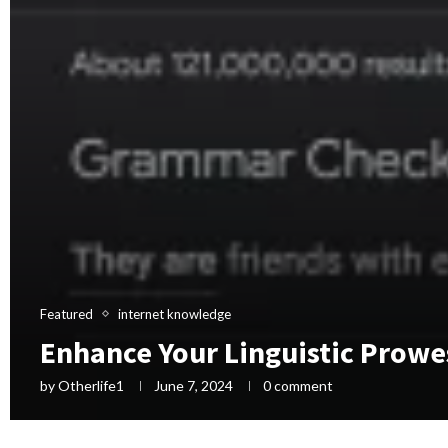
Featured
internet knowledge
Enhance Your Linguistic Prowe
by
Otherlife1
June 7, 2024
0 comment