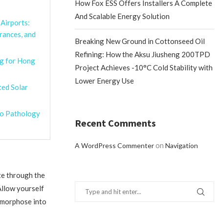
How Fox ESS Offers Installers A Complete
And Scalable Energy Solution
Airports:
rances, and
Breaking New Ground in Cottonseed Oil
Refining: How the Aksu Jiusheng 200TPD
g for Hong
Project Achieves -10°C Cold Stability with
Lower Energy Use
ted Solar
ro Pathology
Recent Comments
on
A WordPress Commenter
Navigation
te through the
Allow yourself
tamorphose into