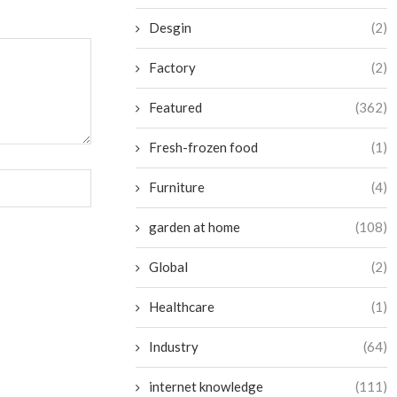
Desgin
(2)
Factory
(2)
Featured
(362)
Fresh-frozen food
(1)
Furniture
(4)
garden at home
(108)
Global
(2)
Healthcare
(1)
Industry
(64)
internet knowledge
(111)