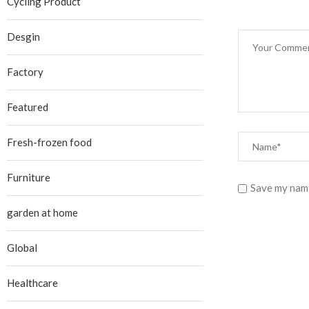
Cycling Product
Desgin
Factory
Featured
Fresh-frozen food
Furniture
Save my name
garden at home
Global
Healthcare