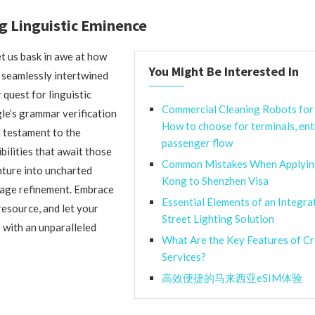
g Linguistic Eminence
et us bask in awe at how
You Might Be Interested In
 seamlessly intertwined
r quest for linguistic
Commercial Cleaning Robots for 
le’s grammar verification
How to choose for terminals, ent
a testament to the
passenger flow
bilities that await those
Common Mistakes When Applyin
ture into uncharted
Kong to Shenzhen Visa
uage refinement. Embrace
Essential Elements of an Integra
resource, and let your
Street Lighting Solution
with an unparalleled
What Are the Key Features of C
Services?
高效便捷的马来西亚eSIM体验