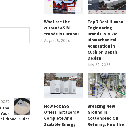
What are the
Top 7 Best Human
current eSIM
Engineering
trends in Europe?
Brands in 2026:
Biomechanical
August 5, 2026
Adaptation in
Cushion Depth
Design
July 22, 2026
 post
How Fox ESS
Breaking New
e the
Offers Installers A
Ground in
 Your
Complete And
Cottonseed Oil
t iPhone in Rice
Scalable Energy
Refining: How the