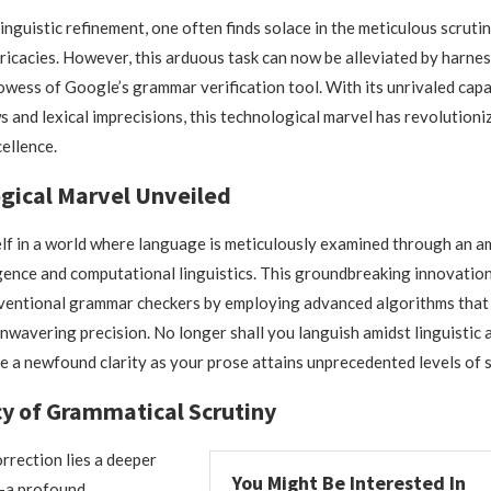
linguistic refinement, one often finds solace in the meticulous scruti
ricacies. However, this arduous task can now be alleviated by harnes
owess of Google’s grammar verification tool. With its unrivaled capa
s and lexical imprecisions, this technological marvel has revolutioni
cellence.
gical Marvel Unveiled
lf in a world where language is meticulously examined through an 
lligence and computational linguistics. This groundbreaking innovati
ventional grammar checkers by employing advanced algorithms that 
nwavering precision. No longer shall you languish amidst linguistic 
e a newfound clarity as your prose attains unprecedented levels of s
cy of Grammatical Scrutiny
rection lies a deeper
You Might Be Interested In
—a profound