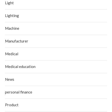
Light
Lighting
Machine
Manufacturer
Medical
Medical education
News
personal finance
Product