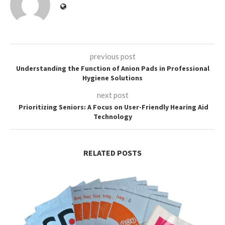
previous post
Understanding the Function of Anion Pads in Professional
Hygiene Solutions
next post
Prioritizing Seniors: A Focus on User-Friendly Hearing Aid
Technology
RELATED POSTS