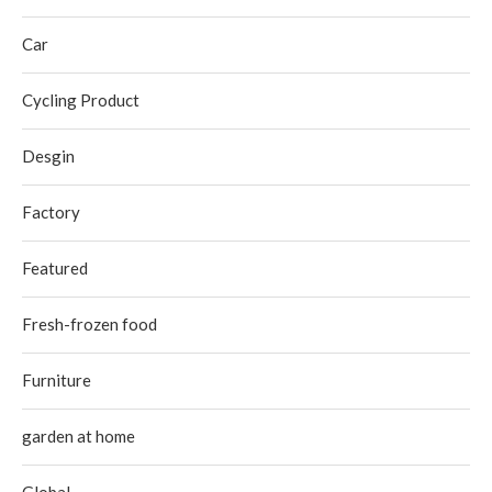
Car
Cycling Product
Desgin
Factory
Featured
Fresh-frozen food
Furniture
garden at home