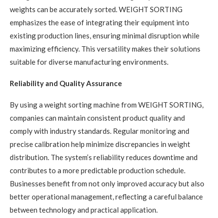
weights can be accurately sorted. WEIGHT SORTING
emphasizes the ease of integrating their equipment into
existing production lines, ensuring minimal disruption while
maximizing efficiency. This versatility makes their solutions
suitable for diverse manufacturing environments.
Reliability and Quality Assurance
By using a weight sorting machine from WEIGHT SORTING,
companies can maintain consistent product quality and
comply with industry standards. Regular monitoring and
precise calibration help minimize discrepancies in weight
distribution. The system’s reliability reduces downtime and
contributes to a more predictable production schedule.
Businesses benefit from not only improved accuracy but also
better operational management, reflecting a careful balance
between technology and practical application.