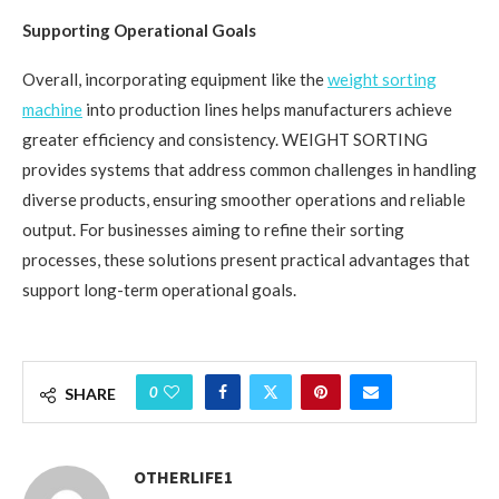
Supporting Operational Goals
Overall, incorporating equipment like the
weight sorting
machine
into production lines helps manufacturers achieve
greater efficiency and consistency. WEIGHT SORTING
provides systems that address common challenges in handling
diverse products, ensuring smoother operations and reliable
output. For businesses aiming to refine their sorting
processes, these solutions present practical advantages that
support long-term operational goals.
0
SHARE
OTHERLIFE1