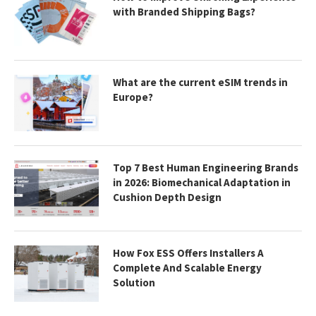
with Branded Shipping Bags?
What are the current eSIM trends in
Europe?
Top 7 Best Human Engineering Brands
in 2026: Biomechanical Adaptation in
Cushion Depth Design
How Fox ESS Offers Installers A
Complete And Scalable Energy
Solution