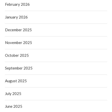
February 2026
January 2026
December 2025
November 2025
October 2025
September 2025
August 2025
July 2025
June 2025