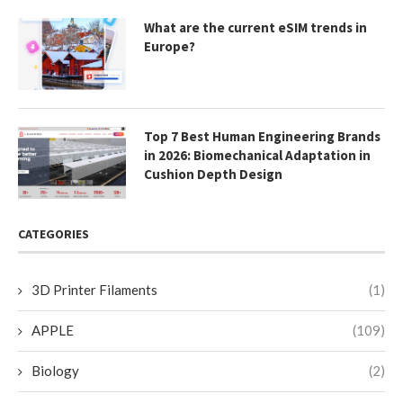
What are the current eSIM trends in
Europe?
Top 7 Best Human Engineering Brands
in 2026: Biomechanical Adaptation in
Cushion Depth Design
CATEGORIES
3D Printer Filaments
(1)
APPLE
(109)
Biology
(2)