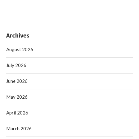
Archives
August 2026
July 2026
June 2026
May 2026
April 2026
March 2026