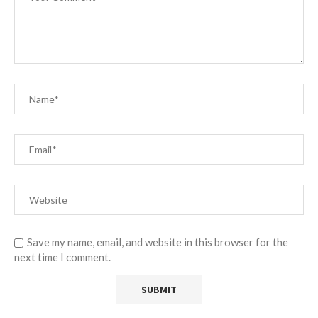
Save my name, email, and website in this browser for the
next time I comment.