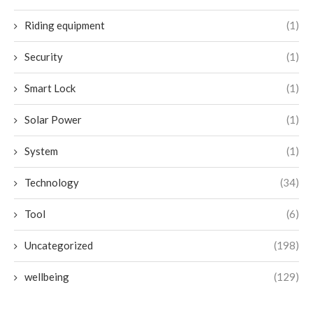
Riding equipment
(1)
Security
(1)
Smart Lock
(1)
Solar Power
(1)
System
(1)
Technology
(34)
Tool
(6)
Uncategorized
(198)
wellbeing
(129)