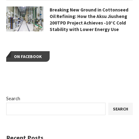
Breaking New Ground in Cottonseed
Oil Refining: How the Aksu Jiusheng
200TPD Project Achieves -10°C Cold
Stability with Lower Energy Use
ON FACEBOOK
Search
SEARCH
Recent Posts