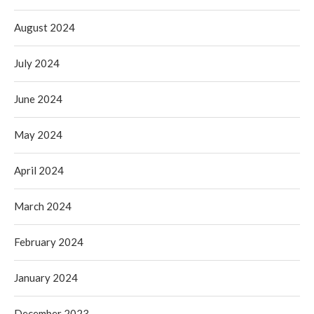
August 2024
July 2024
June 2024
May 2024
April 2024
March 2024
February 2024
January 2024
December 2023