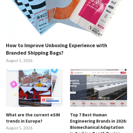
How to Improve Unboxing Experience with
Branded Shipping Bags?
August 5, 2026
What are the current eSIM
Top 7 Best Human
trends in Europe?
Engineering Brands in 2026:
Biomechanical Adaptation
August 5, 2026