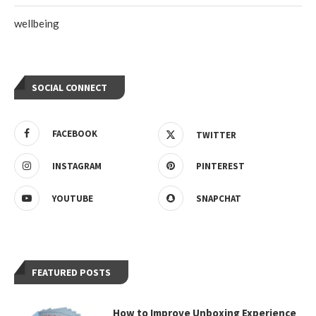
wellbeing
SOCIAL CONNECT
FACEBOOK
TWITTER
INSTAGRAM
PINTEREST
YOUTUBE
SNAPCHAT
FEATURED POSTS
How to Improve Unboxing Experience