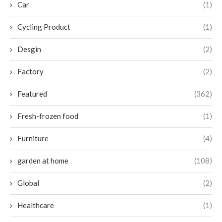
Car
(1)
Cycling Product
(1)
Desgin
(2)
Factory
(2)
Featured
(362)
Fresh-frozen food
(1)
Furniture
(4)
garden at home
(108)
Global
(2)
Healthcare
(1)