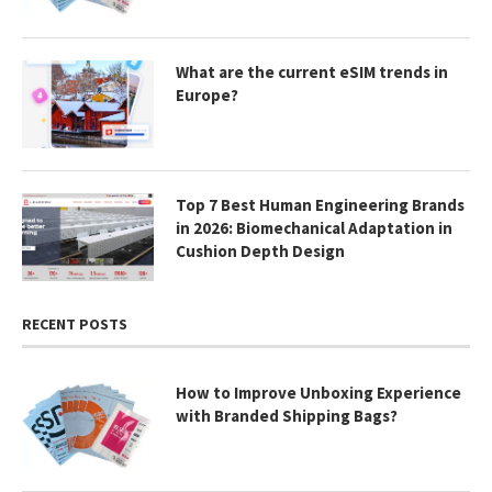
What are the current eSIM trends in
Europe?
Top 7 Best Human Engineering Brands
in 2026: Biomechanical Adaptation in
Cushion Depth Design
RECENT POSTS
How to Improve Unboxing Experience
with Branded Shipping Bags?