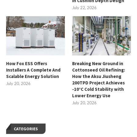
in Cushion Depth Design
July 22, 2026
How Fox ESS Offers
Breaking New Ground in
Installers A Complete And
Cottonseed Oil Refining:
Scalable Energy Solution
How the Aksu Jiusheng
200TPD Project Achieves
July 20, 2026
-10°C Cold Stability with
Lower Energy Use
July 20, 2026
CATEGORIES