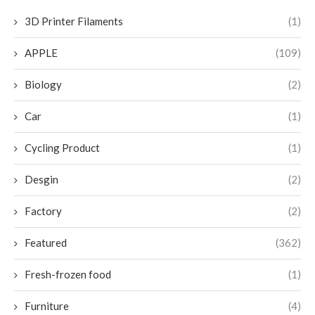
3D Printer Filaments
(1)
APPLE
(109)
Biology
(2)
Car
(1)
Cycling Product
(1)
Desgin
(2)
Factory
(2)
Featured
(362)
Fresh-frozen food
(1)
Furniture
(4)