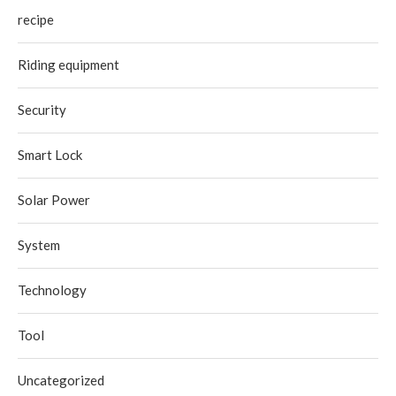
recipe
Riding equipment
Security
Smart Lock
Solar Power
System
Technology
Tool
Uncategorized