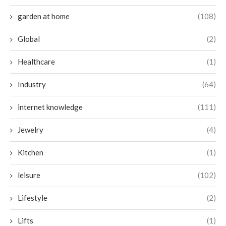
garden at home
(108)
Global
(2)
Healthcare
(1)
Industry
(64)
internet knowledge
(111)
Jewelry
(4)
Kitchen
(1)
leisure
(102)
Lifestyle
(2)
Lifts
(1)