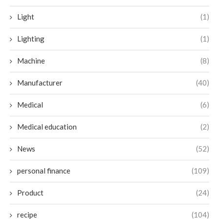
Light
(1)
Lighting
(1)
Machine
(8)
Manufacturer
(40)
Medical
(6)
Medical education
(2)
News
(52)
personal finance
(109)
Product
(24)
recipe
(104)