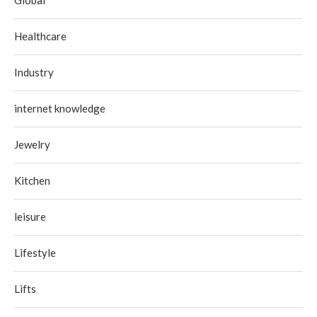
Global
Healthcare
Industry
internet knowledge
Jewelry
Kitchen
leisure
Lifestyle
Lifts