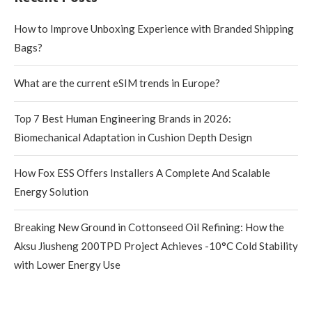
How to Improve Unboxing Experience with Branded Shipping
Bags?
What are the current eSIM trends in Europe?
Top 7 Best Human Engineering Brands in 2026:
Biomechanical Adaptation in Cushion Depth Design
How Fox ESS Offers Installers A Complete And Scalable
Energy Solution
Breaking New Ground in Cottonseed Oil Refining: How the
Aksu Jiusheng 200TPD Project Achieves -10°C Cold Stability
with Lower Energy Use