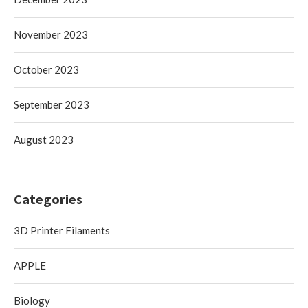
November 2023
October 2023
September 2023
August 2023
Categories
3D Printer Filaments
APPLE
Biology