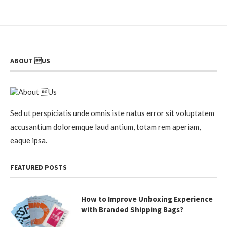
ABOUT US
Sed ut perspiciatis unde omnis iste natus error sit voluptatem
accusantium doloremque laud antium, totam rem aperiam,
eaque ipsa.
FEATURED POSTS
How to Improve Unboxing Experience
with Branded Shipping Bags?