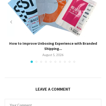
How to Improve Unboxing Experience with Branded
Shipping...
August 5, 2026
LEAVE A COMMENT