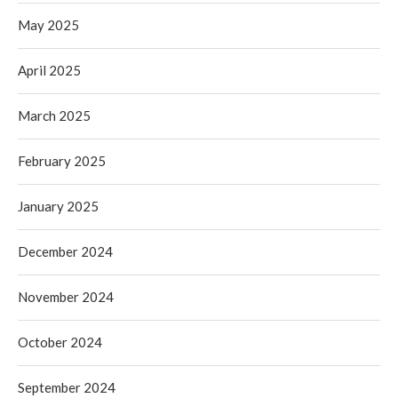
May 2025
April 2025
March 2025
February 2025
January 2025
December 2024
November 2024
October 2024
September 2024