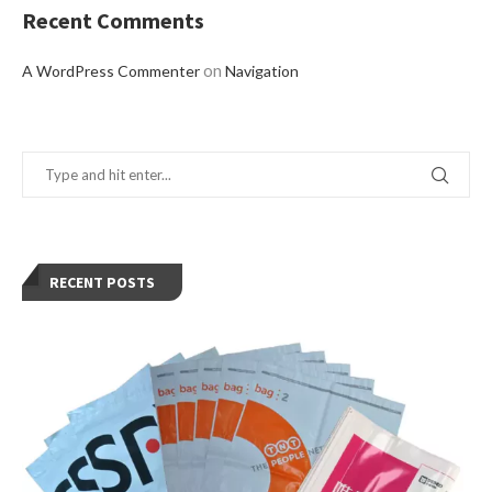
Recent Comments
on
A WordPress Commenter
Navigation
RECENT POSTS