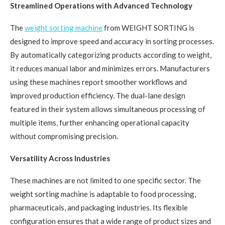
Streamlined Operations with Advanced Technology
The
weight sorting machine
from WEIGHT SORTING is
designed to improve speed and accuracy in sorting processes.
By automatically categorizing products according to weight,
it reduces manual labor and minimizes errors. Manufacturers
using these machines report smoother workflows and
improved production efficiency. The dual-lane design
featured in their system allows simultaneous processing of
multiple items, further enhancing operational capacity
without compromising precision.
Versatility Across Industries
These machines are not limited to one specific sector. The
weight sorting machine is adaptable to food processing,
pharmaceuticals, and packaging industries. Its flexible
configuration ensures that a wide range of product sizes and