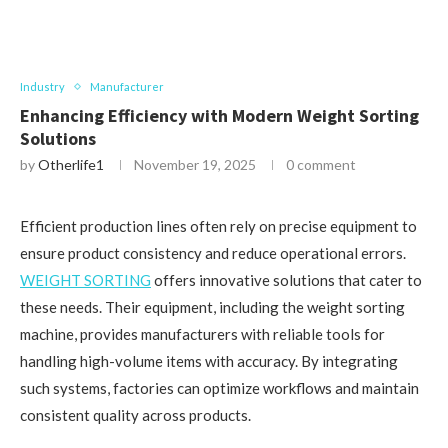
Industry
Manufacturer
Enhancing Efficiency with Modern Weight Sorting
Solutions
by
Otherlife1
November 19, 2025
0 comment
Efficient production lines often rely on precise equipment to
ensure product consistency and reduce operational errors.
WEIGHT SORTING
offers innovative solutions that cater to
these needs. Their equipment, including the weight sorting
machine, provides manufacturers with reliable tools for
handling high-volume items with accuracy. By integrating
such systems, factories can optimize workflows and maintain
consistent quality across products.