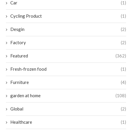
Car
(1)
Cycling Product
(1)
Desgin
(2)
Factory
(2)
Featured
(362)
Fresh-frozen food
(1)
Furniture
(4)
garden at home
(108)
Global
(2)
Healthcare
(1)