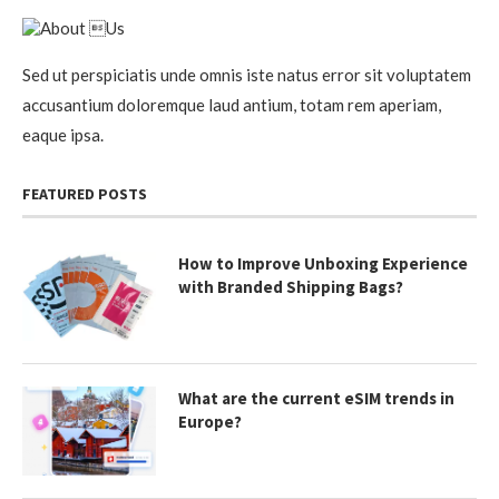
Sed ut perspiciatis unde omnis iste natus error sit voluptatem
accusantium doloremque laud antium, totam rem aperiam,
eaque ipsa.
FEATURED POSTS
How to Improve Unboxing Experience
with Branded Shipping Bags?
What are the current eSIM trends in
Europe?