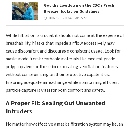
Get the Lowdown on the CDC’s Fresh,
Breezier Isolation Guidelines
July 16, 2024
578
While filtration is crucial, it should not come at the expense of
breathability. Masks that impede airflow excessively may
cause discomfort and discourage consistent usage. Look for
masks made from breathable materials like medical-grade
polypropylene or those incorporating ventilation features
without compromising on their protective capabilities.
Ensuring adequate air exchange while maintaining efficient
particle capture is vital for both comfort and safety.
A Proper Fit: Sealing Out Unwanted
Intruders
No matter how effective a mask’s filtration system may be, an