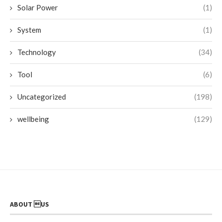
Solar Power
(1)
System
(1)
Technology
(34)
Tool
(6)
Uncategorized
(198)
wellbeing
(129)
ABOUT US