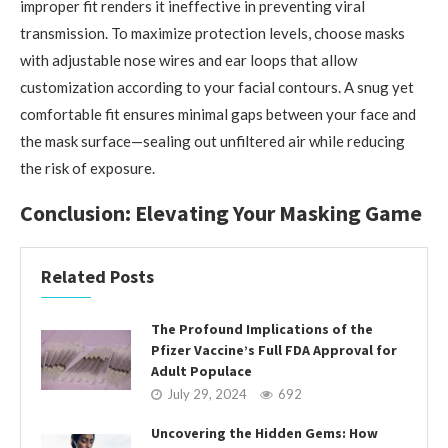
improper fit renders it ineffective in preventing viral
transmission. To maximize protection levels, choose masks
with adjustable nose wires and ear loops that allow
customization according to your facial contours. A snug yet
comfortable fit ensures minimal gaps between your face and
the mask surface—sealing out unfiltered air while reducing
the risk of exposure.
Conclusion: Elevating Your Masking Game
Related Posts
The Profound Implications of the
Pfizer Vaccine’s Full FDA Approval for
Adult Populace
July 29, 2024
692
Uncovering the Hidden Gems: How