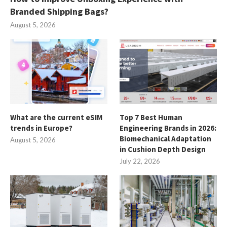
Branded Shipping Bags?
August 5, 2026
What are the current eSIM
Top 7 Best Human
trends in Europe?
Engineering Brands in 2026:
Biomechanical Adaptation
August 5, 2026
in Cushion Depth Design
July 22, 2026