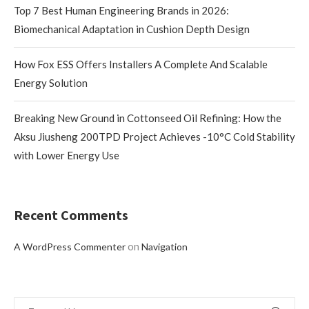
Top 7 Best Human Engineering Brands in 2026:
Biomechanical Adaptation in Cushion Depth Design
How Fox ESS Offers Installers A Complete And Scalable
Energy Solution
Breaking New Ground in Cottonseed Oil Refining: How the
Aksu Jiusheng 200TPD Project Achieves -10°C Cold Stability
with Lower Energy Use
Recent Comments
on
A WordPress Commenter
Navigation