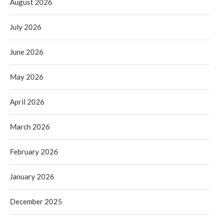
August 2026
July 2026
June 2026
May 2026
April 2026
March 2026
February 2026
January 2026
December 2025