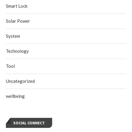
Smart Lock
Solar Power
System
Technology
Tool
Uncategorized
wellbeing
SOCIAL CONNECT