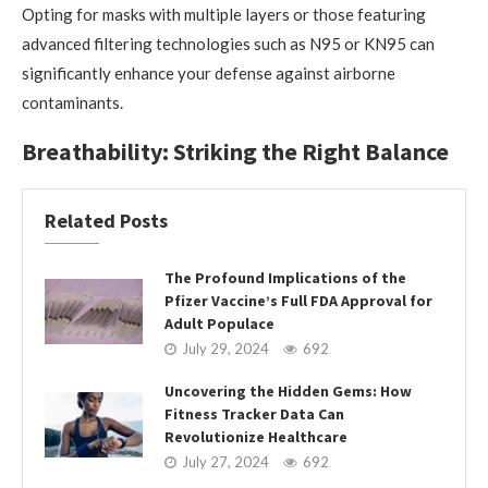
Opting for masks with multiple layers or those featuring
advanced filtering technologies such as N95 or KN95 can
significantly enhance your defense against airborne
contaminants.
Breathability: Striking the Right Balance
Related Posts
The Profound Implications of the
Pfizer Vaccine’s Full FDA Approval for
Adult Populace
July 29, 2024
692
Uncovering the Hidden Gems: How
Fitness Tracker Data Can
Revolutionize Healthcare
July 27, 2024
692