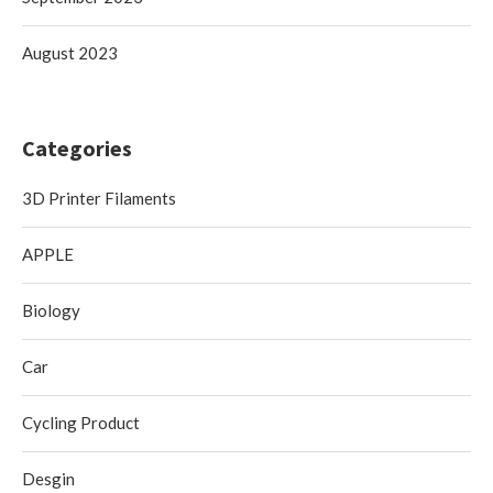
August 2023
Categories
3D Printer Filaments
APPLE
Biology
Car
Cycling Product
Desgin