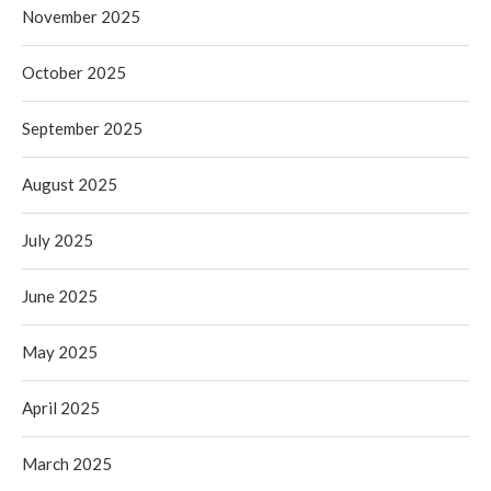
November 2025
October 2025
September 2025
August 2025
July 2025
June 2025
May 2025
April 2025
March 2025