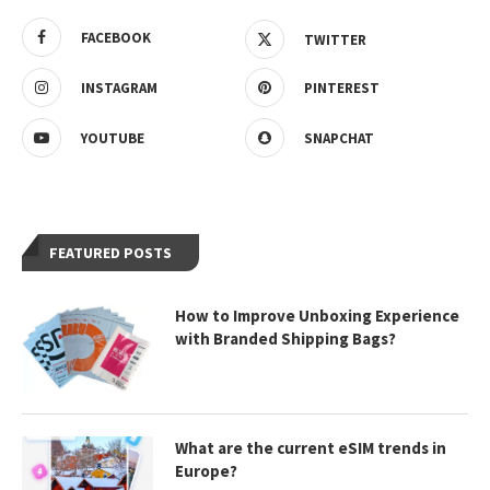
FACEBOOK
TWITTER
INSTAGRAM
PINTEREST
YOUTUBE
SNAPCHAT
FEATURED POSTS
How to Improve Unboxing Experience
with Branded Shipping Bags?
What are the current eSIM trends in
Europe?