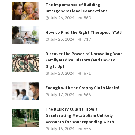
The Importance of Building
Intergenerational Connections
July 26, 2024
860
How to Find the Right Therapist, Y’all!
July 25, 2024
719
Discover the Power of Unraveling Your
Family Medical History (and How to
Dig It Up)
July 23, 2024
671
Enough with the Crappy Cloth Masks!
July 17, 2024
566
The Illusory Culprit: How a
Decelerating Metabolism Unlikely
Accounts for Your Expanding Girth
July 16, 2024
655