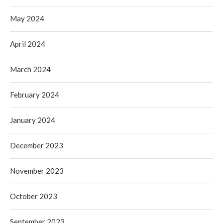
May 2024
April 2024
March 2024
February 2024
January 2024
December 2023
November 2023
October 2023
September 2023