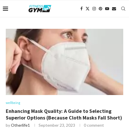
wellbeing
Enhancing Mask Quality: A Guide to Selecting
Superior Options (Because Cloth Masks Fall Short)
by
Otherlife1
September 23, 2023
0 comment