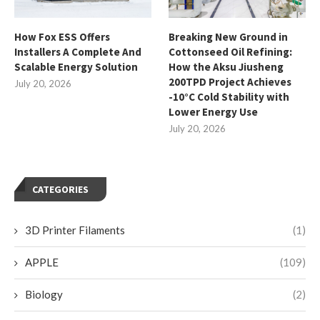
How Fox ESS Offers
Breaking New Ground in
Installers A Complete And
Cottonseed Oil Refining:
Scalable Energy Solution
How the Aksu Jiusheng
200TPD Project Achieves
July 20, 2026
-10°C Cold Stability with
Lower Energy Use
July 20, 2026
CATEGORIES
3D Printer Filaments
(1)
APPLE
(109)
Biology
(2)