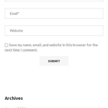
Save my name, email, and website in this browser for the
next time I comment.
Archives