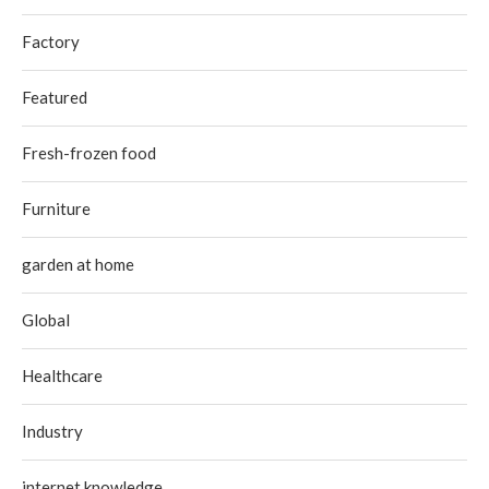
Factory
Featured
Fresh-frozen food
Furniture
garden at home
Global
Healthcare
Industry
internet knowledge