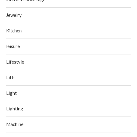
Jewelry
Kitchen
leisure
Lifestyle
Lifts
Light
Lighting
Machine