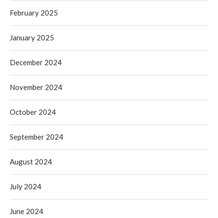
February 2025
January 2025
December 2024
November 2024
October 2024
September 2024
August 2024
July 2024
June 2024