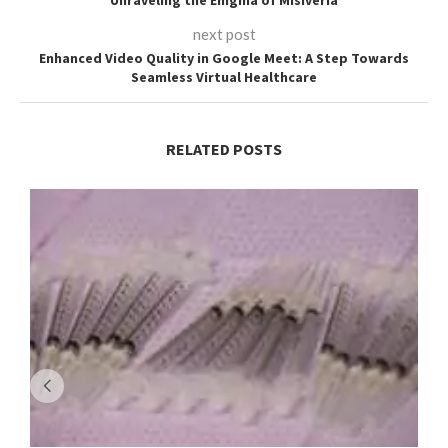
next post
Enhanced Video Quality in Google Meet: A Step Towards
Seamless Virtual Healthcare
RELATED POSTS