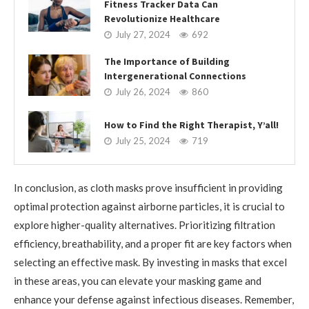
Fitness Tracker Data Can
Revolutionize Healthcare
July 27, 2024
692
The Importance of Building
Intergenerational Connections
July 26, 2024
860
How to Find the Right Therapist, Y’all!
July 25, 2024
719
In conclusion, as cloth masks prove insufficient in providing
optimal protection against airborne particles, it is crucial to
explore higher-quality alternatives. Prioritizing filtration
efficiency, breathability, and a proper fit are key factors when
selecting an effective mask. By investing in masks that excel
in these areas, you can elevate your masking game and
enhance your defense against infectious diseases. Remember,