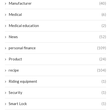
Manufacturer
(40)
Medical
(6)
Medical education
(2)
News
(52)
personal finance
(109)
Product
(24)
recipe
(104)
Riding equipment
(1)
Security
(1)
Smart Lock
(1)