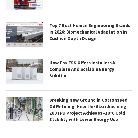
Top 7 Best Human Engineering Brands
in 2026: Biomechanical Adaptation in
Cushion Depth Design
How Fox ESS Offers Installers A
Complete And Scalable Energy
Solution
Breaking New Ground in Cottonseed
Oil Refining: How the Aksu Jiusheng
200TPD Project Achieves -10°C Cold
Stability with Lower Energy Use