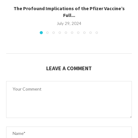
The Profound Implications of the Pfizer Vaccine’s
Full...
July 29, 2024
LEAVE A COMMENT