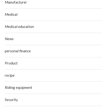
Manufacturer
Medical
Medical education
News
personal finance
Product
recipe
Riding equipment
Security