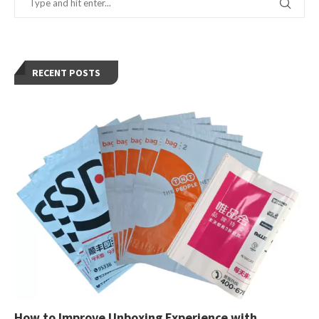
RECENT POSTS
How to Improve Unboxing Experience with