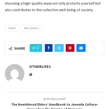
choosing a high-quality mask not only protects yourself but
also contributes to the collective well-being of society.
NEWS
WELLBEING
0
SHARE
OTHERLIFE1
previous post
The Bewildered Elders’ Handbook to Juvenile Culture:
Unraveling the Enigma of Misiveria