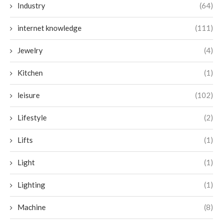
Industry
(64)
internet knowledge
(111)
Jewelry
(4)
Kitchen
(1)
leisure
(102)
Lifestyle
(2)
Lifts
(1)
Light
(1)
Lighting
(1)
Machine
(8)