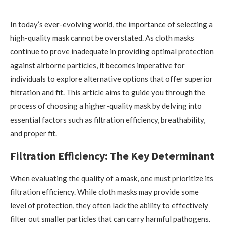
In today’s ever-evolving world, the importance of selecting a
high-quality mask cannot be overstated. As cloth masks
continue to prove inadequate in providing optimal protection
against airborne particles, it becomes imperative for
individuals to explore alternative options that offer superior
filtration and fit. This article aims to guide you through the
process of choosing a higher-quality mask by delving into
essential factors such as filtration efficiency, breathability,
and proper fit.
Filtration Efficiency: The Key Determinant
When evaluating the quality of a mask, one must prioritize its
filtration efficiency. While cloth masks may provide some
level of protection, they often lack the ability to effectively
filter out smaller particles that can carry harmful pathogens.