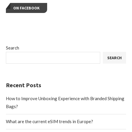
ON FACEBOOK
Search
SEARCH
Recent Posts
How to Improve Unboxing Experience with Branded Shipping
Bags?
What are the current eSIM trends in Europe?