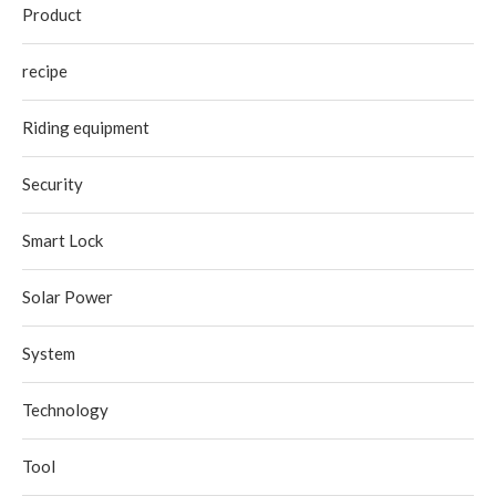
Product
recipe
Riding equipment
Security
Smart Lock
Solar Power
System
Technology
Tool