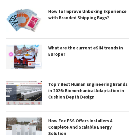
How to Improve Unboxing Experience
with Branded Shipping Bags?
What are the current eSIM trends in
Europe?
Top 7 Best Human Engineering Brands
in 2026: Biomechanical Adaptation in
Cushion Depth Design
How Fox ESS Offers Installers A
Complete And Scalable Energy
Solution