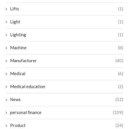
Lifts
(1)
Light
(1)
Lighting
(1)
Machine
(8)
Manufacturer
(40)
Medical
(6)
Medical education
(2)
News
(52)
personal finance
(109)
Product
(24)