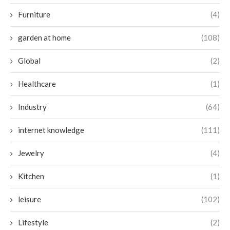
Furniture
(4)
garden at home
(108)
Global
(2)
Healthcare
(1)
Industry
(64)
internet knowledge
(111)
Jewelry
(4)
Kitchen
(1)
leisure
(102)
Lifestyle
(2)