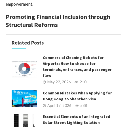
empowerment.
Promoting Financial Inclusion through
Structural Reforms
Related Posts
Commercial Cleaning Robots for
Airports: How to choose for
terminals, entrances, and passenger
flow
May 22, 2026
210
Common Mistakes When Applying for
Hong Kong to Shenzhen Visa
April 17, 2026
588
Essential Elements of an Integrated
Solar Street Lighting Solution