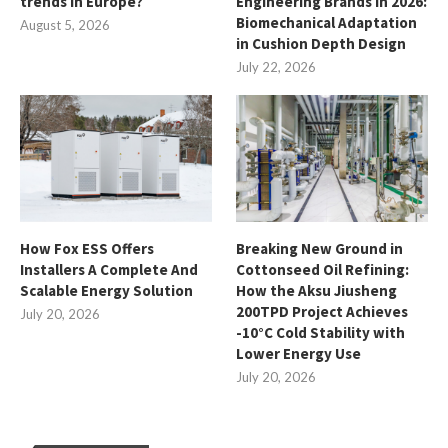
trends in Europe?
Engineering Brands in 2026:
Biomechanical Adaptation
August 5, 2026
in Cushion Depth Design
July 22, 2026
How Fox ESS Offers
Breaking New Ground in
Installers A Complete And
Cottonseed Oil Refining:
Scalable Energy Solution
How the Aksu Jiusheng
200TPD Project Achieves
July 20, 2026
-10°C Cold Stability with
Lower Energy Use
July 20, 2026