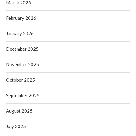
March 2026
February 2026
January 2026
December 2025
November 2025
October 2025
September 2025
August 2025
July 2025