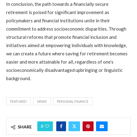
In conclusion, the path towards a financially secure
retirement is poised for significant improvement as
policymakers and financial institutions unite in their
commitment to address socioeconomic disparities. Through
structural reforms that promote financial inclusion and
initiatives aimed at empowering individuals with knowledge,
we can create a future where saving for retirement becomes
easier and more attainable for all, regardless of one’s
socioeconomically disadvantaged upbringing or linguistic
background.
FEATURED
NEWS
PERSONAL FINANCE
0
SHARE