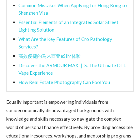
Common Mistakes When Applying for Hong Kong to
Shenzhen Visa
Essential Elements of an Integrated Solar Street
Lighting Solution
What Are the Key Features of Cro Pathology
Services?
高效便捷的马来西亚eSIM体验
Discover the ARMOUR MAX ❘ S: The Ultimate DTL
Vape Experience
How Real Estate Photography Can Fool You
Equally important is empowering individuals from
socioeconomically disadvantaged backgrounds with
knowledge and skills necessary to navigate the complex
world of personal finance effectively. By providing accessible
educational resources, workshops, and mentorship programs