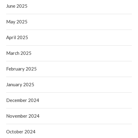
June 2025
May 2025
April 2025
March 2025
February 2025
January 2025
December 2024
November 2024
October 2024