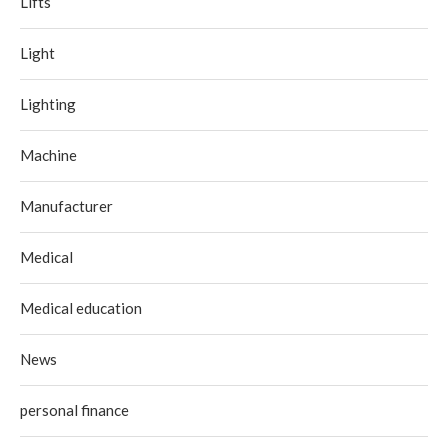
Lifts
Light
Lighting
Machine
Manufacturer
Medical
Medical education
News
personal finance