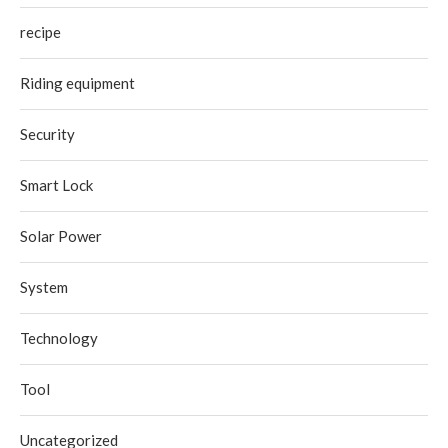
recipe
Riding equipment
Security
Smart Lock
Solar Power
System
Technology
Tool
Uncategorized