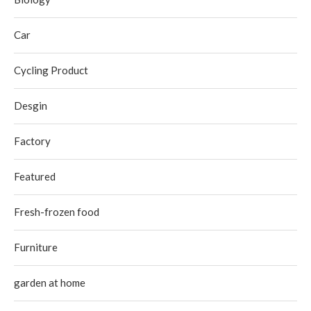
Car
Cycling Product
Desgin
Factory
Featured
Fresh-frozen food
Furniture
garden at home