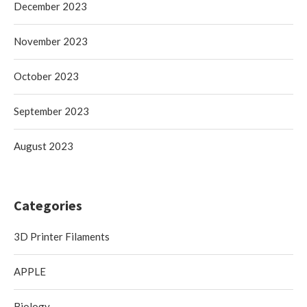
December 2023
November 2023
October 2023
September 2023
August 2023
Categories
3D Printer Filaments
APPLE
Biology