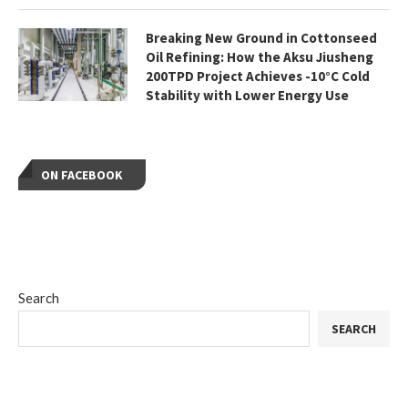
Breaking New Ground in Cottonseed
Oil Refining: How the Aksu Jiusheng
200TPD Project Achieves -10°C Cold
Stability with Lower Energy Use
ON FACEBOOK
Search
SEARCH