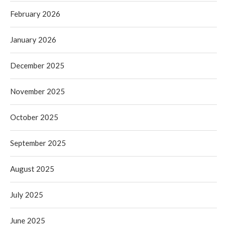
February 2026
January 2026
December 2025
November 2025
October 2025
September 2025
August 2025
July 2025
June 2025