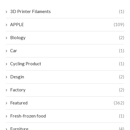
3D Printer Filaments
(1)
APPLE
(109)
Biology
(2)
Car
(1)
Cycling Product
(1)
Desgin
(2)
Factory
(2)
Featured
(362)
Fresh-frozen food
(1)
Furniture
(4)