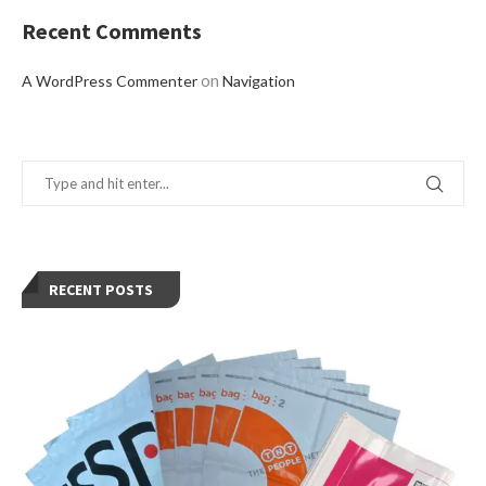
Recent Comments
on
A WordPress Commenter
Navigation
RECENT POSTS