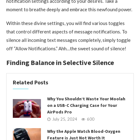
notification settings according to your desires. Take a
moment to breathe deeply and embrace this newfound power.
Within these divine settings, you will find various toggles
that control different aspects of message notifications. To
silence all incoming text messages completely, simply toggle
off “Allow Notifications.” Ahh…the sweet sound of silence!
Finding Balance in Selective Silence
Related Posts
Why You Shouldn’t Waste Your Moolah
on a USB-C Charging Case for Your
AirPods Pro
July 25, 2024
600
Why the Apple Watch Blood-Oxygen
Feature is Just Not Worth It