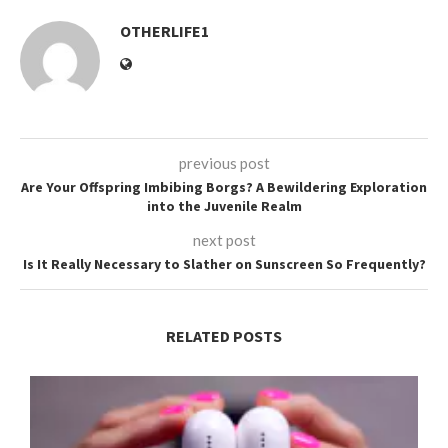
OTHERLIFE1
previous post
Are Your Offspring Imbibing Borgs? A Bewildering Exploration
into the Juvenile Realm
next post
Is It Really Necessary to Slather on Sunscreen So Frequently?
RELATED POSTS