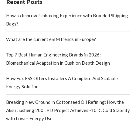
Recent Posts
How to Improve Unboxing Experience with Branded Shipping
Bags?
What are the current eSIM trends in Europe?
Top 7 Best Human Engineering Brands in 2026:
Biomechanical Adaptation in Cushion Depth Design
How Fox ESS Offers Installers A Complete And Scalable
Energy Solution
Breaking New Ground in Cottonseed Oil Refining: How the
Aksu Jiusheng 200TPD Project Achieves -10°C Cold Stability
with Lower Energy Use