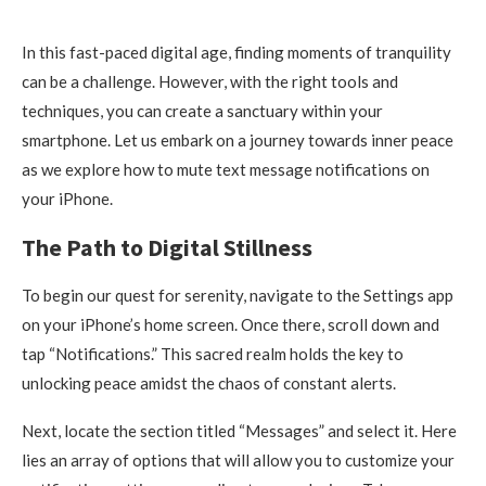
In this fast-paced digital age, finding moments of tranquility
can be a challenge. However, with the right tools and
techniques, you can create a sanctuary within your
smartphone. Let us embark on a journey towards inner peace
as we explore how to mute text message notifications on
your iPhone.
The Path to Digital Stillness
To begin our quest for serenity, navigate to the Settings app
on your iPhone’s home screen. Once there, scroll down and
tap “Notifications.” This sacred realm holds the key to
unlocking peace amidst the chaos of constant alerts.
Next, locate the section titled “Messages” and select it. Here
lies an array of options that will allow you to customize your