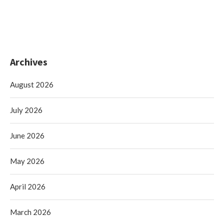
Archives
August 2026
July 2026
June 2026
May 2026
April 2026
March 2026