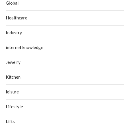
Global
Healthcare
Industry
internet knowledge
Jewelry
Kitchen
leisure
Lifestyle
Lifts