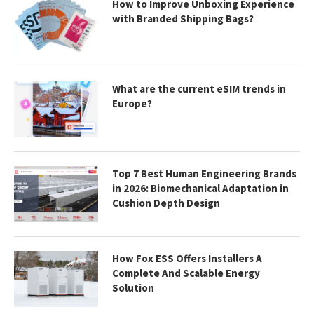
How to Improve Unboxing Experience
with Branded Shipping Bags?
What are the current eSIM trends in
Europe?
Top 7 Best Human Engineering Brands
in 2026: Biomechanical Adaptation in
Cushion Depth Design
How Fox ESS Offers Installers A
Complete And Scalable Energy
Solution