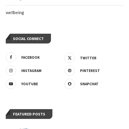
wellbeing
SOCIAL CONNECT
FACEBOOK
TWITTER
INSTAGRAM
PINTEREST
YOUTUBE
SNAPCHAT
FEATURED POSTS