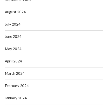
August 2024
July 2024
June 2024
May 2024
April 2024
March 2024
February 2024
January 2024