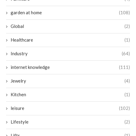
garden at home
(108)
Global
(2)
Healthcare
(1)
Industry
(64)
internet knowledge
(111)
Jewelry
(4)
Kitchen
(1)
leisure
(102)
Lifestyle
(2)
Lifts
(1)