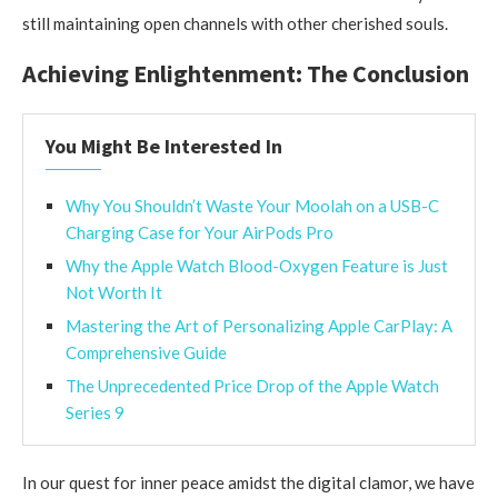
still maintaining open channels with other cherished souls.
Achieving Enlightenment: The Conclusion
You Might Be Interested In
Why You Shouldn’t Waste Your Moolah on a USB-C
Charging Case for Your AirPods Pro
Why the Apple Watch Blood-Oxygen Feature is Just
Not Worth It
Mastering the Art of Personalizing Apple CarPlay: A
Comprehensive Guide
The Unprecedented Price Drop of the Apple Watch
Series 9
In our quest for inner peace amidst the digital clamor, we have