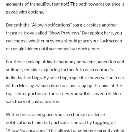
moments of tranquility, fear not! The path towards balance is
paved with options.
Beneath the “Allow Notifications” toggle resides another
treasure trove called “Show Previews.” By tapping here, you
can choose whether previews should grace your lock screen
or remain hidden until summoned by touch alone.
For those seeking ultimate harmony between connection and
solitude, consider exploring further into each contact’s
individual settings. By selecting a specific conversation from
within Messages’ main interface and tapping its name at the
top-center portion of the screen, you will discover a hidden
sanctuary of customization.
Within this sacred space, you can choose to silence
notifications from that particular contact by toggling off
“Allow Notifications.” This allows for selective serenity while