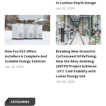
in Cushion Depth Design
July 22, 2026
How Fox ESS Offers
Breaking New Ground in
Installers A Complete And
Cottonseed Oil Refining:
Scalable Energy Solution
How the Aksu Jiusheng
200TPD Project Achieves
July 20, 2026
-10°C Cold Stability with
Lower Energy Use
July 20, 2026
CATEGORIES