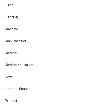
Light
Lighting
Machine
Manufacturer
Medical
Medical education
News
personal finance
Product