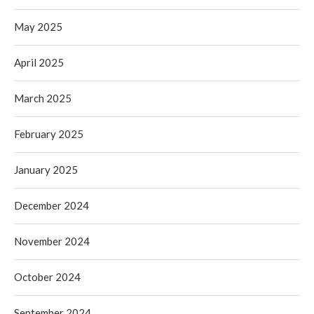
May 2025
April 2025
March 2025
February 2025
January 2025
December 2024
November 2024
October 2024
September 2024