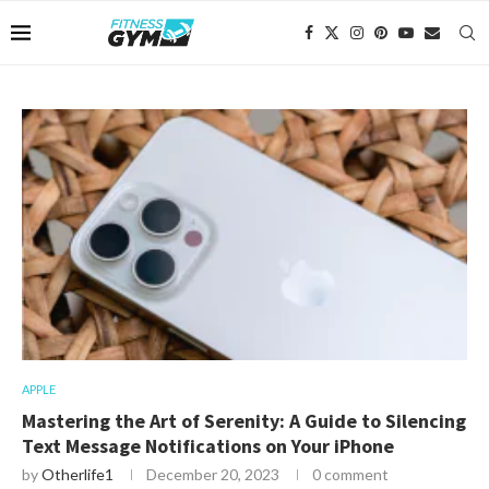
APPLE
Mastering the Art of Serenity: A Guide to Silencing
Text Message Notifications on Your iPhone
by
Otherlife1
December 20, 2023
0 comment