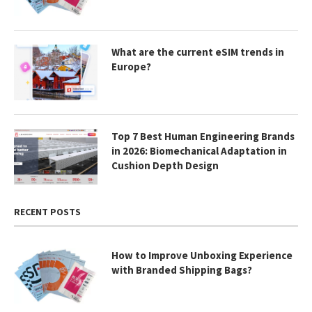
What are the current eSIM trends in
Europe?
Top 7 Best Human Engineering Brands
in 2026: Biomechanical Adaptation in
Cushion Depth Design
RECENT POSTS
How to Improve Unboxing Experience
with Branded Shipping Bags?