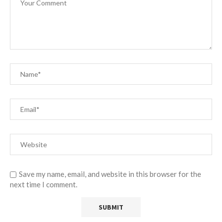
Save my name, email, and website in this browser for the
next time I comment.