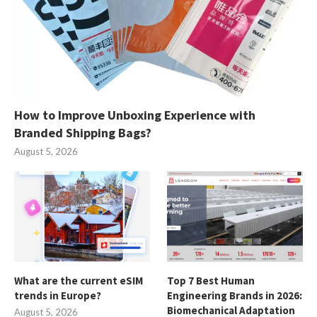
How to Improve Unboxing Experience with
Branded Shipping Bags?
August 5, 2026
What are the current eSIM
Top 7 Best Human
trends in Europe?
Engineering Brands in 2026:
Biomechanical Adaptation
August 5, 2026