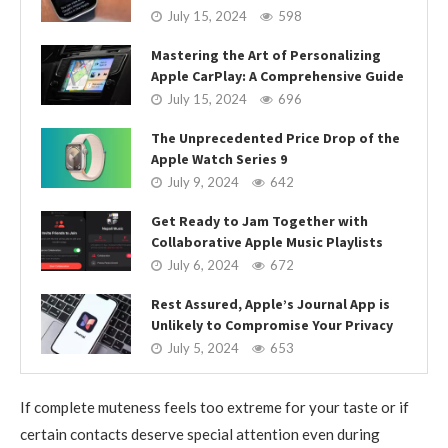
July 15, 2024
598
Mastering the Art of Personalizing
Apple CarPlay: A Comprehensive Guide
July 15, 2024
696
The Unprecedented Price Drop of the
Apple Watch Series 9
July 9, 2024
642
Get Ready to Jam Together with
Collaborative Apple Music Playlists
July 6, 2024
672
Rest Assured, Apple’s Journal App is
Unlikely to Compromise Your Privacy
July 5, 2024
653
If complete muteness feels too extreme for your taste or if
certain contacts deserve special attention even during