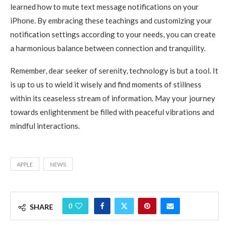
learned how to mute text message notifications on your
iPhone. By embracing these teachings and customizing your
notification settings according to your needs, you can create
a harmonious balance between connection and tranquility.
Remember, dear seeker of serenity, technology is but a tool. It
is up to us to wield it wisely and find moments of stillness
within its ceaseless stream of information. May your journey
towards enlightenment be filled with peaceful vibrations and
mindful interactions.
APPLE
NEWS
0
SHARE