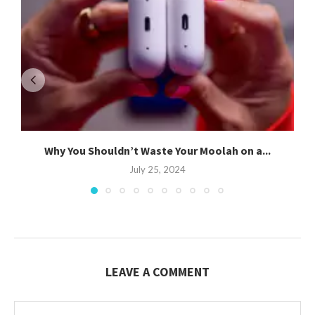
Why You Shouldn’t Waste Your Moolah on a...
July 25, 2024
LEAVE A COMMENT