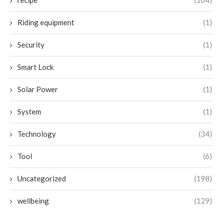
recipe
(104)
Riding equipment
(1)
Security
(1)
Smart Lock
(1)
Solar Power
(1)
System
(1)
Technology
(34)
Tool
(6)
Uncategorized
(198)
wellbeing
(129)