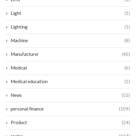
Light
(1)
Lighting
(1)
Machine
(8)
Manufacturer
(40)
Medical
(6)
Medical education
(2)
News
(52)
personal finance
(109)
Product
(24)