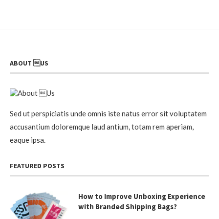
ABOUT US
Sed ut perspiciatis unde omnis iste natus error sit voluptatem
accusantium doloremque laud antium, totam rem aperiam,
eaque ipsa.
FEATURED POSTS
How to Improve Unboxing Experience
with Branded Shipping Bags?