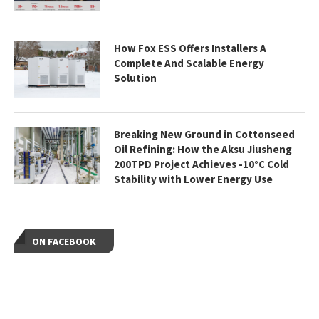
How Fox ESS Offers Installers A
Complete And Scalable Energy
Solution
Breaking New Ground in Cottonseed
Oil Refining: How the Aksu Jiusheng
200TPD Project Achieves -10°C Cold
Stability with Lower Energy Use
ON FACEBOOK