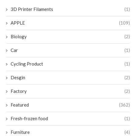
3D Printer Filaments
(1)
APPLE
(109)
Biology
(2)
Car
(1)
Cycling Product
(1)
Desgin
(2)
Factory
(2)
Featured
(362)
Fresh-frozen food
(1)
Furniture
(4)