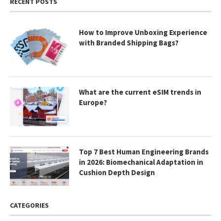
RECENT POSTS
How to Improve Unboxing Experience
with Branded Shipping Bags?
What are the current eSIM trends in
Europe?
Top 7 Best Human Engineering Brands
in 2026: Biomechanical Adaptation in
Cushion Depth Design
CATEGORIES