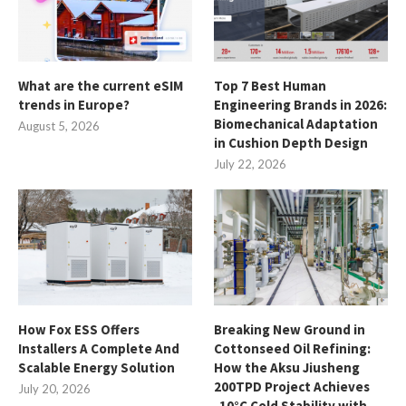
What are the current eSIM
Top 7 Best Human
trends in Europe?
Engineering Brands in 2026:
Biomechanical Adaptation
August 5, 2026
in Cushion Depth Design
July 22, 2026
How Fox ESS Offers
Breaking New Ground in
Installers A Complete And
Cottonseed Oil Refining:
Scalable Energy Solution
How the Aksu Jiusheng
200TPD Project Achieves
July 20, 2026
-10°C Cold Stability with