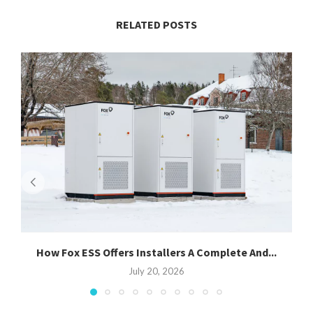
RELATED POSTS
How Fox ESS Offers Installers A Complete And...
July 20, 2026