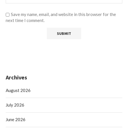
Save my name, email, and website in this browser for the
next time I comment.
Archives
August 2026
July 2026
June 2026