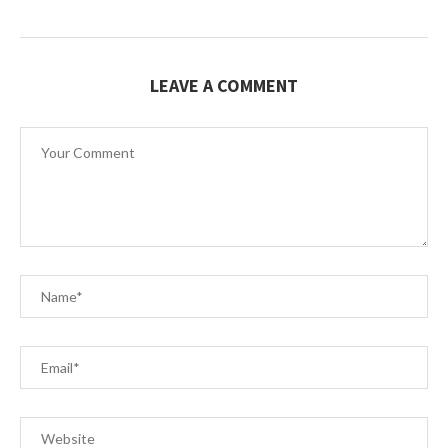
LEAVE A COMMENT