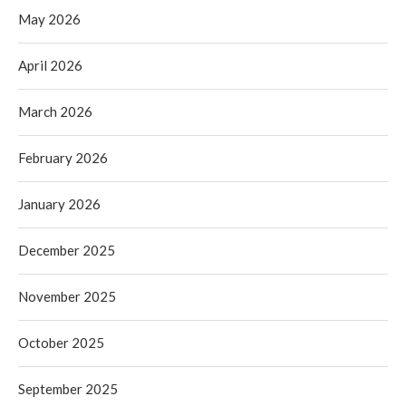
May 2026
April 2026
March 2026
February 2026
January 2026
December 2025
November 2025
October 2025
September 2025