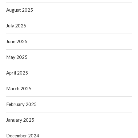
August 2025
July 2025
June 2025
May 2025
April 2025
March 2025
February 2025
January 2025
December 2024