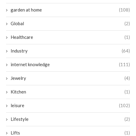
garden at home
(108)
Global
(2)
Healthcare
(1)
Industry
(64)
internet knowledge
(111)
Jewelry
(4)
Kitchen
(1)
leisure
(102)
Lifestyle
(2)
Lifts
(1)