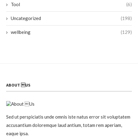
Tool
(6)
Uncategorized
(198)
wellbeing
(129)
ABOUT US
Sed ut perspiciatis unde omnis iste natus error sit voluptatem
accusantium doloremque laud antium, totam rem aperiam,
eaque ipsa.