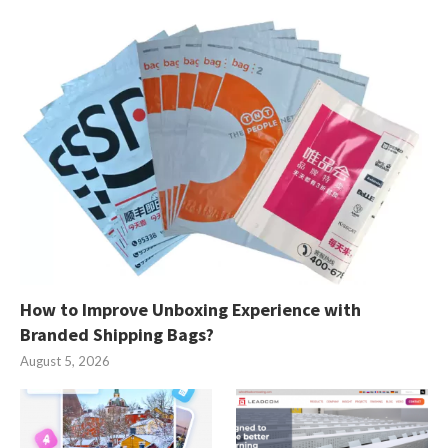
How to Improve Unboxing Experience with
Branded Shipping Bags?
August 5, 2026