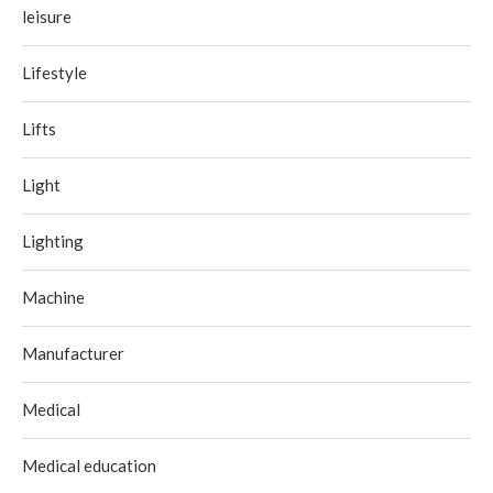
leisure
Lifestyle
Lifts
Light
Lighting
Machine
Manufacturer
Medical
Medical education