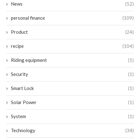
News
(52)
personal finance
(109)
Product
(24)
recipe
(104)
Riding equipment
(1)
Security
(1)
Smart Lock
(1)
Solar Power
(1)
System
(1)
Technology
(34)