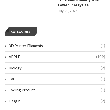
Lower Energy Use
July 20, 2026
CATEGORIES
3D Printer Filaments
(1)
APPLE
(109)
Biology
(2)
Car
(1)
Cycling Product
(1)
Desgin
(2)