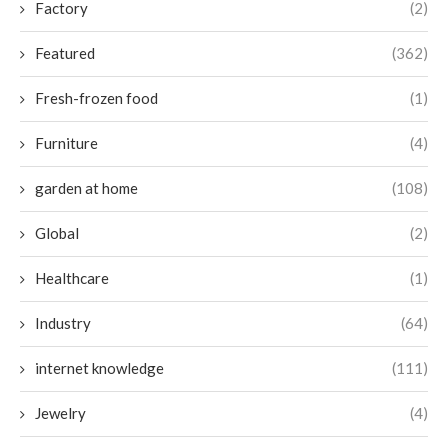
Factory
(2)
Featured
(362)
Fresh-frozen food
(1)
Furniture
(4)
garden at home
(108)
Global
(2)
Healthcare
(1)
Industry
(64)
internet knowledge
(111)
Jewelry
(4)