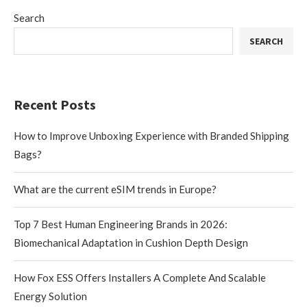
Search
SEARCH
Recent Posts
How to Improve Unboxing Experience with Branded Shipping
Bags?
What are the current eSIM trends in Europe?
Top 7 Best Human Engineering Brands in 2026:
Biomechanical Adaptation in Cushion Depth Design
How Fox ESS Offers Installers A Complete And Scalable
Energy Solution