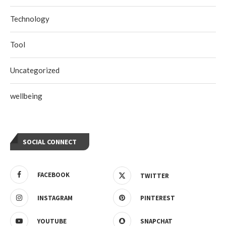
Technology
Tool
Uncategorized
wellbeing
SOCIAL CONNECT
FACEBOOK
TWITTER
INSTAGRAM
PINTEREST
YOUTUBE
SNAPCHAT