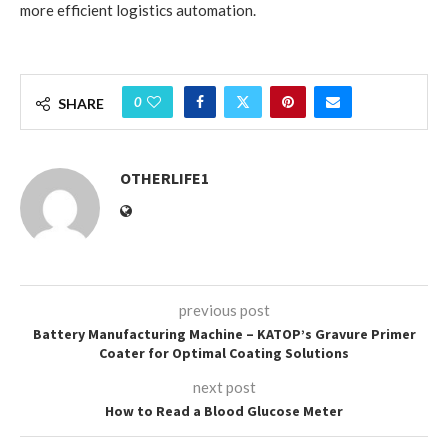
more efficient logistics automation.
0
SHARE
OTHERLIFE1
previous post
Battery Manufacturing Machine – KATOP’s Gravure Primer
Coater for Optimal Coating Solutions
next post
How to Read a Blood Glucose Meter