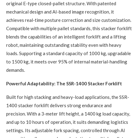
original E-type closed-pallet structure. With patented
mechanical design and AI-based image recognition, it
achieves real-time posture correction and size customization.
Compatible with multiple pallet standards, this stacker forklift
blends the capabilities of an intelligent forklift and a lifting
robot, maintaining outstanding stability even with heavy
loads. Supporting a standard capacity of 1000 kg, upgradable
to 1500 kg, it meets over 95% of internal material-handling
demands.
Powerful Adaptability: The SSR-1400 Stacker Forklift
Built for high stacking and heavy-load applications, the SSR-
1400 stacker forklift delivers strong endurance and
precision. With a 3-meter lift height, a 1400 kg load capacity,
and up to 10 hours of operation, it suits demanding logistics
settings. Its adjustable fork spacing, controlled through AI