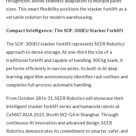
recognition, allows seamless adaptation to multiple pallet
sizes. This smart flexibility positions the stacker forklift as a
versatile solution for modern warehousing.
Compact Intelligence: The SOF-300EU Stacker Forklift
The SOF-300EU stacker forklift represents SEER Robotics’
approach to dense storage. At one-third the size of a
traditional forklift and capable of handling 300 kg loads, it
performs efficiently in narrow aisles. Its built-in AI deep
learning algorithm autonomously identifies rack outlines and
completes full-process automatic handling.
From October 28 to 31, SEER Robotics will showcase their
intelligent stacker forklift series and humanoid robots at
CeMAT ASIA 2025, Booth W2-G4 in Shanghai. Through
continuous AI innovation and advanced design, SEER
Robotics demonstrates its commitment to smarter, safer, and