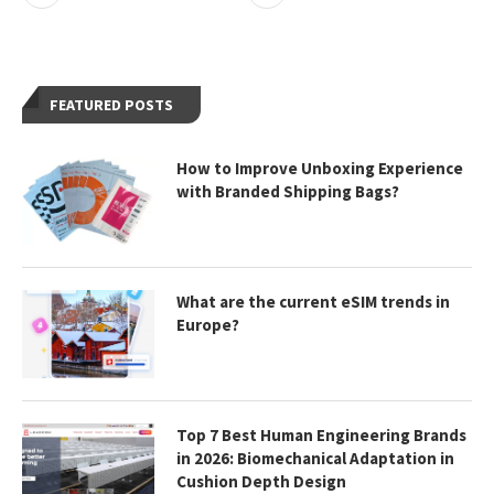
FEATURED POSTS
How to Improve Unboxing Experience
with Branded Shipping Bags?
What are the current eSIM trends in
Europe?
Top 7 Best Human Engineering Brands
in 2026: Biomechanical Adaptation in
Cushion Depth Design