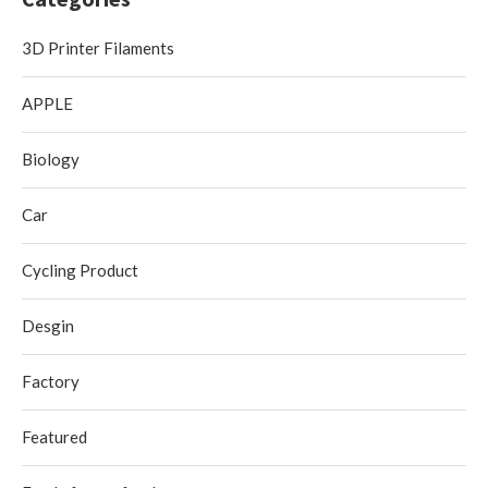
3D Printer Filaments
APPLE
Biology
Car
Cycling Product
Desgin
Factory
Featured