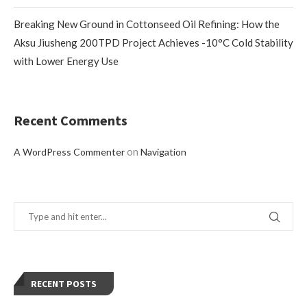
Breaking New Ground in Cottonseed Oil Refining: How the
Aksu Jiusheng 200TPD Project Achieves -10°C Cold Stability
with Lower Energy Use
Recent Comments
on
A WordPress Commenter
Navigation
RECENT POSTS