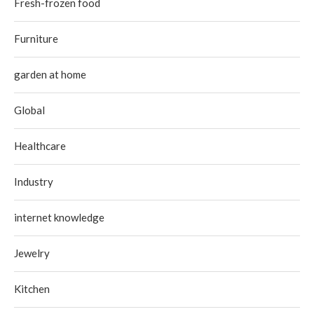
Fresh-frozen food
Furniture
garden at home
Global
Healthcare
Industry
internet knowledge
Jewelry
Kitchen