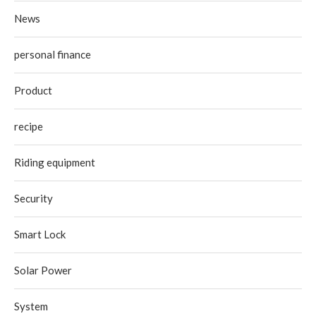
News
personal finance
Product
recipe
Riding equipment
Security
Smart Lock
Solar Power
System