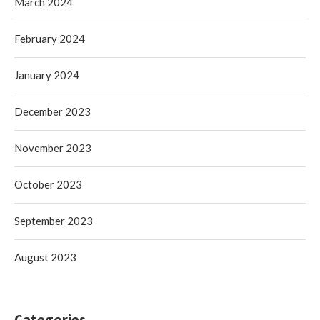
March 2024
February 2024
January 2024
December 2023
November 2023
October 2023
September 2023
August 2023
Categories