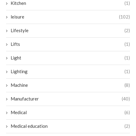
Kitchen
(1)
leisure
(102)
Lifestyle
(2)
Lifts
(1)
Light
(1)
Lighting
(1)
Machine
(8)
Manufacturer
(40)
Medical
(6)
Medical education
(2)