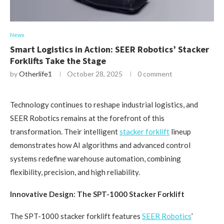
News
Smart Logistics in Action: SEER Robotics’ Stacker
Forklifts Take the Stage
by
Otherlife1
October 28, 2025
0 comment
Technology continues to reshape industrial logistics, and
SEER Robotics remains at the forefront of this
transformation. Their intelligent
stacker forklift
lineup
demonstrates how AI algorithms and advanced control
systems redefine warehouse automation, combining
flexibility, precision, and high reliability.
Innovative Design: The SPT-1000 Stacker Forklift
The SPT-1000 stacker forklift features
SEER Robotics
’