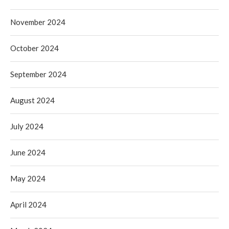
November 2024
October 2024
September 2024
August 2024
July 2024
June 2024
May 2024
April 2024