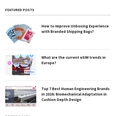
FEATURED POSTS
How to Improve Unboxing Experience
with Branded Shipping Bags?
What are the current eSIM trends in
Europe?
Top 7 Best Human Engineering Brands
in 2026: Biomechanical Adaptation in
Cushion Depth Design