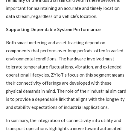
important for maintaining an accurate and timely location
data stream, regardless of a vehicle’s location.
Supporting Dependable System Performance
Both smart metering and asset tracking depend on
components that perform over long periods, often in varied
environmental conditions. The hardware involved must
tolerate temperature fluctuations, vibration, and extended
operational lifecycles. ZYIoT’s focus on this segment means
their connectivity offerings are developed with these
physical demands in mind. The role of their industrial sim card
is to provide a dependable link that aligns with the longevity
and stability expectations of industrial applications.
In summary, the integration of connectivity into utility and
transport operations highlights a move toward automated