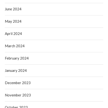
June 2024
May 2024
April 2024
March 2024
February 2024
January 2024
December 2023
November 2023
October 2023