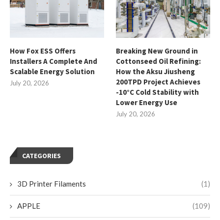
How Fox ESS Offers
Breaking New Ground in
Installers A Complete And
Cottonseed Oil Refining:
Scalable Energy Solution
How the Aksu Jiusheng
200TPD Project Achieves
July 20, 2026
-10°C Cold Stability with
Lower Energy Use
July 20, 2026
CATEGORIES
3D Printer Filaments
(1)
APPLE
(109)