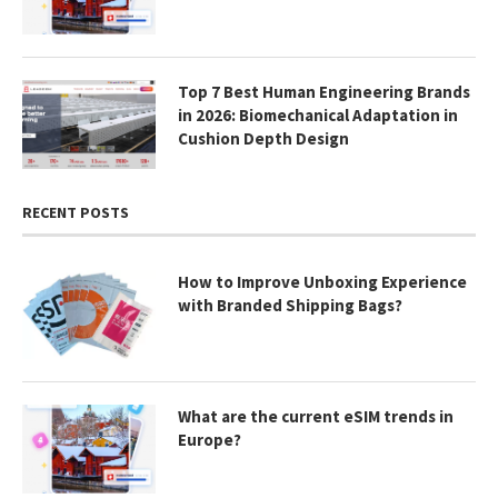
Top 7 Best Human Engineering Brands
in 2026: Biomechanical Adaptation in
Cushion Depth Design
RECENT POSTS
How to Improve Unboxing Experience
with Branded Shipping Bags?
What are the current eSIM trends in
Europe?