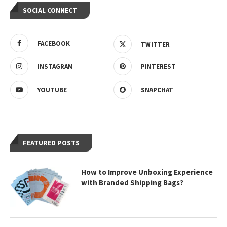
SOCIAL CONNECT
FACEBOOK
TWITTER
INSTAGRAM
PINTEREST
YOUTUBE
SNAPCHAT
FEATURED POSTS
How to Improve Unboxing Experience
with Branded Shipping Bags?