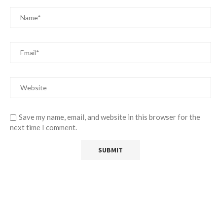
Save my name, email, and website in this browser for the
next time I comment.