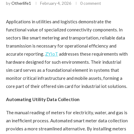
by
Otherlife1
February 4, 2026
0 comment
Applications in utilities and logistics demonstrate the
functional value of specialized connectivity components. In
sectors like smart metering and transportation, reliable data
transmission is necessary for operational efficiency and
accurate reporting.
ZYIoT
addresses these requirements with
hardware designed for such environments. Their industrial
sim card serves as a foundational element in systems that
monitor critical infrastructure and mobile assets, forming a
core part of their offered sim card for industrial iot solutions.
Automating Utility Data Collection
The manual reading of meters for electricity, water, and gas is
an inefficient process. Automated smart meter data collection
provides a more streamlined alternative. By installing meters