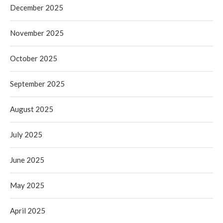
December 2025
November 2025
October 2025
September 2025
August 2025
July 2025
June 2025
May 2025
April 2025