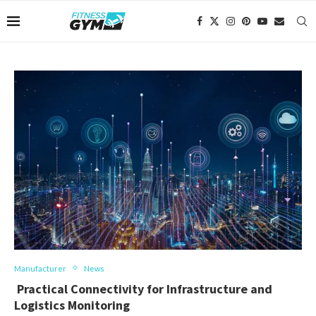
Manufacturer
News
Practical Connectivity for Infrastructure and
Logistics Monitoring