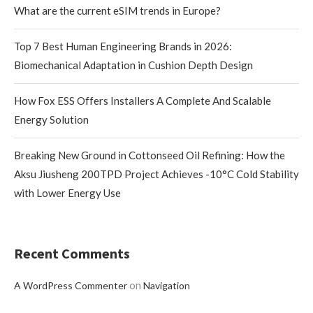
What are the current eSIM trends in Europe?
Top 7 Best Human Engineering Brands in 2026:
Biomechanical Adaptation in Cushion Depth Design
How Fox ESS Offers Installers A Complete And Scalable
Energy Solution
Breaking New Ground in Cottonseed Oil Refining: How the
Aksu Jiusheng 200TPD Project Achieves -10°C Cold Stability
with Lower Energy Use
Recent Comments
on
A WordPress Commenter
Navigation