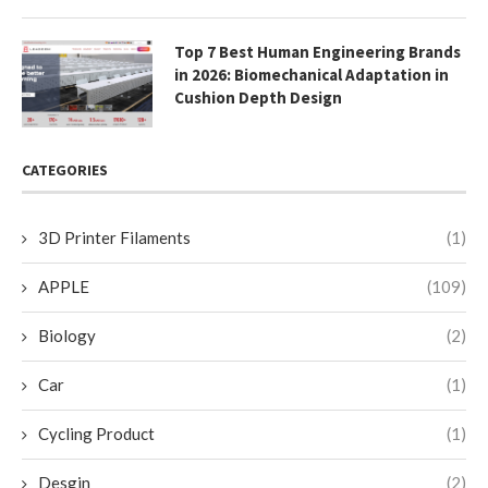
Top 7 Best Human Engineering Brands
in 2026: Biomechanical Adaptation in
Cushion Depth Design
CATEGORIES
3D Printer Filaments
(1)
APPLE
(109)
Biology
(2)
Car
(1)
Cycling Product
(1)
Desgin
(2)