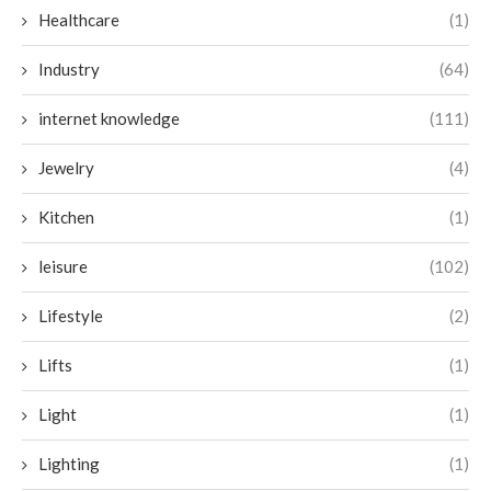
Healthcare
(1)
Industry
(64)
internet knowledge
(111)
Jewelry
(4)
Kitchen
(1)
leisure
(102)
Lifestyle
(2)
Lifts
(1)
Light
(1)
Lighting
(1)