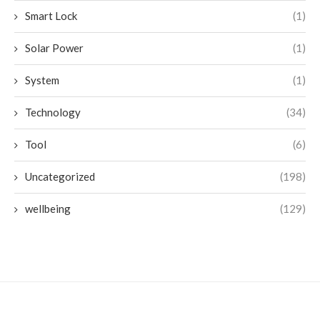
Smart Lock
(1)
Solar Power
(1)
System
(1)
Technology
(34)
Tool
(6)
Uncategorized
(198)
wellbeing
(129)