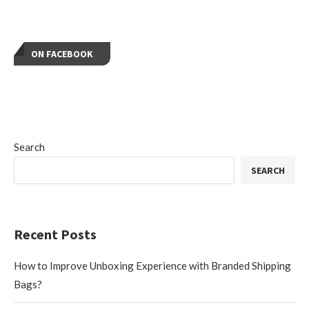
ON FACEBOOK
Search
SEARCH
Recent Posts
How to Improve Unboxing Experience with Branded Shipping
Bags?