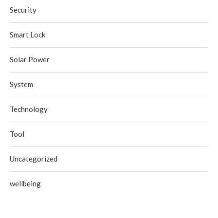
Security
Smart Lock
Solar Power
System
Technology
Tool
Uncategorized
wellbeing