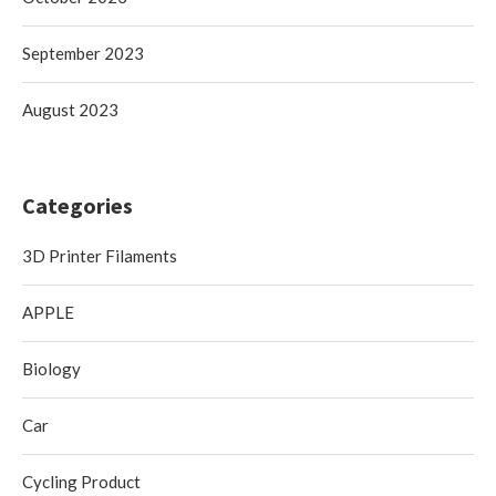
September 2023
August 2023
Categories
3D Printer Filaments
APPLE
Biology
Car
Cycling Product