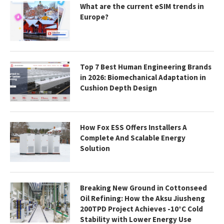
What are the current eSIM trends in
Europe?
Top 7 Best Human Engineering Brands
in 2026: Biomechanical Adaptation in
Cushion Depth Design
How Fox ESS Offers Installers A
Complete And Scalable Energy
Solution
Breaking New Ground in Cottonseed
Oil Refining: How the Aksu Jiusheng
200TPD Project Achieves -10°C Cold
Stability with Lower Energy Use