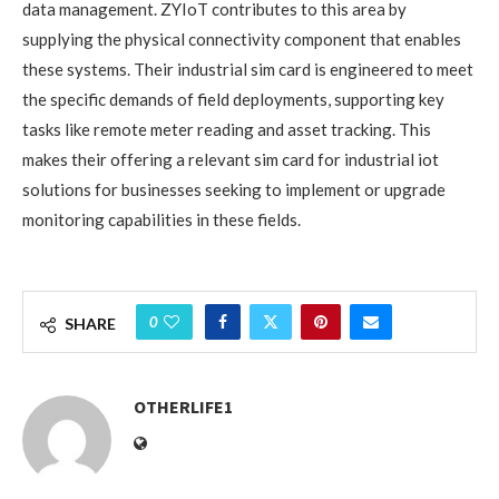
data management. ZYIoT contributes to this area by
supplying the physical connectivity component that enables
these systems. Their industrial sim card is engineered to meet
the specific demands of field deployments, supporting key
tasks like remote meter reading and asset tracking. This
makes their offering a relevant sim card for industrial iot
solutions for businesses seeking to implement or upgrade
monitoring capabilities in these fields.
0
SHARE
OTHERLIFE1