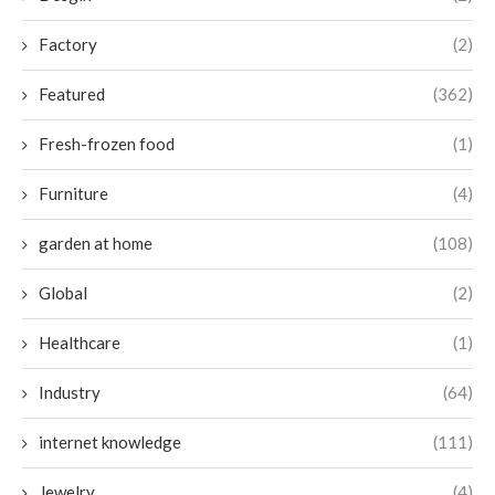
Factory
(2)
Featured
(362)
Fresh-frozen food
(1)
Furniture
(4)
garden at home
(108)
Global
(2)
Healthcare
(1)
Industry
(64)
internet knowledge
(111)
Jewelry
(4)