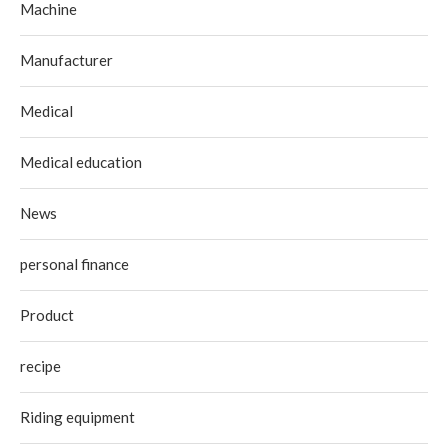
Machine
Manufacturer
Medical
Medical education
News
personal finance
Product
recipe
Riding equipment