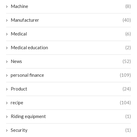
Machine
(8)
Manufacturer
(40)
Medical
(6)
Medical education
(2)
News
(52)
personal finance
(109)
Product
(24)
recipe
(104)
Riding equipment
(1)
Security
(1)