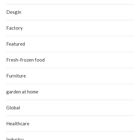
Desgin
Factory
Featured
Fresh-frozen food
Furniture
garden at home
Global
Healthcare
Industry