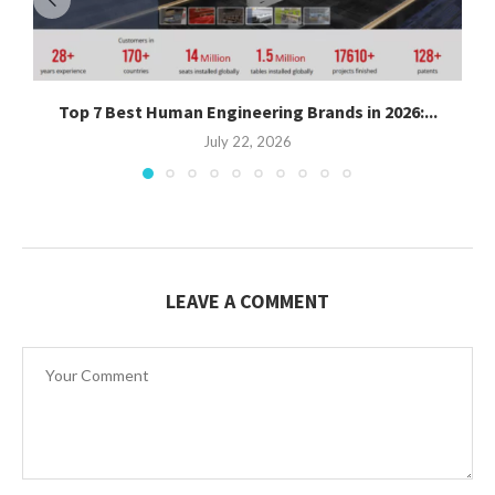
Top 7 Best Human Engineering Brands in 2026:...
July 22, 2026
LEAVE A COMMENT