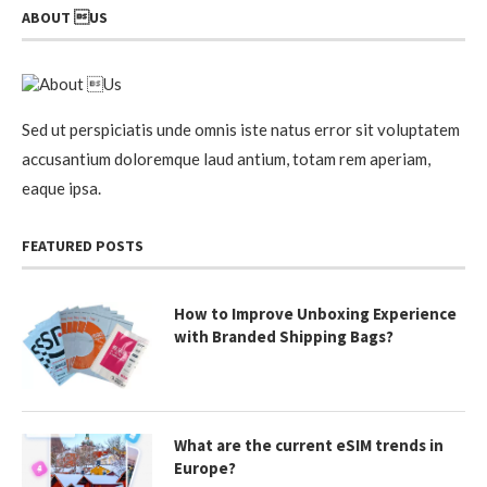
ABOUT US
Sed ut perspiciatis unde omnis iste natus error sit voluptatem
accusantium doloremque laud antium, totam rem aperiam,
eaque ipsa.
FEATURED POSTS
How to Improve Unboxing Experience
with Branded Shipping Bags?
What are the current eSIM trends in
Europe?