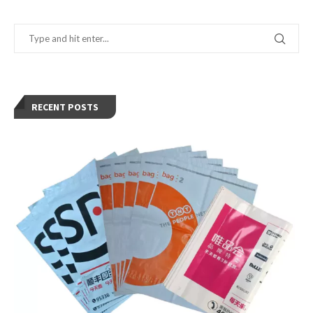
RECENT POSTS