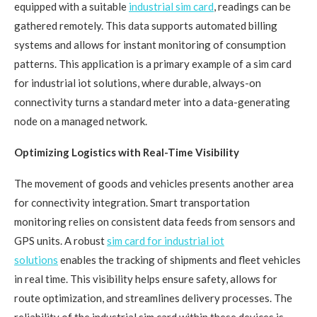
equipped with a suitable
industrial sim card
, readings can be
gathered remotely. This data supports automated billing
systems and allows for instant monitoring of consumption
patterns. This application is a primary example of a sim card
for industrial iot solutions, where durable, always-on
connectivity turns a standard meter into a data-generating
node on a managed network.
Optimizing Logistics with Real-Time Visibility
The movement of goods and vehicles presents another area
for connectivity integration. Smart transportation
monitoring relies on consistent data feeds from sensors and
GPS units. A robust
sim card for industrial iot
solutions
enables the tracking of shipments and fleet vehicles
in real time. This visibility helps ensure safety, allows for
route optimization, and streamlines delivery processes. The
reliability of the industrial sim card within these devices is