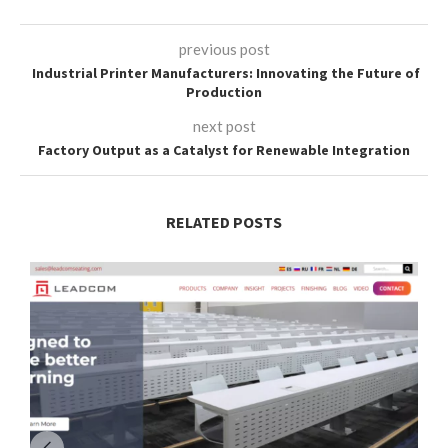
previous post
Industrial Printer Manufacturers: Innovating the Future of
Production
next post
Factory Output as a Catalyst for Renewable Integration
RELATED POSTS