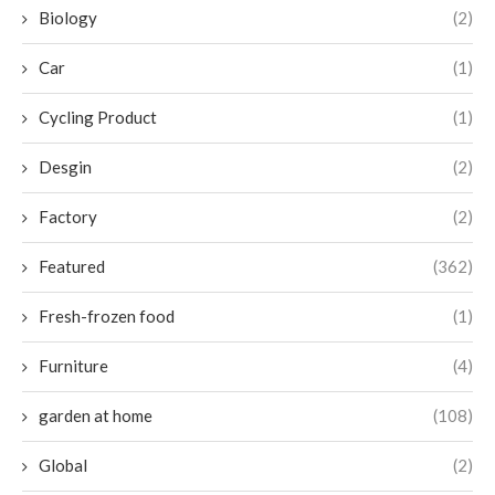
Biology
(2)
Car
(1)
Cycling Product
(1)
Desgin
(2)
Factory
(2)
Featured
(362)
Fresh-frozen food
(1)
Furniture
(4)
garden at home
(108)
Global
(2)