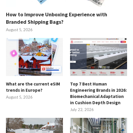
How to Improve Unboxing Experience with
Branded Shipping Bags?
August 5, 2026
What are the current eSIM
Top 7 Best Human
trends in Europe?
Engineering Brands in 2026:
Biomechanical Adaptation
August 5, 2026
in Cushion Depth Design
July 22, 2026