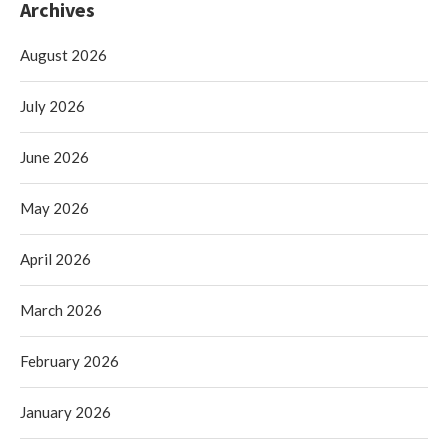
Archives
August 2026
July 2026
June 2026
May 2026
April 2026
March 2026
February 2026
January 2026