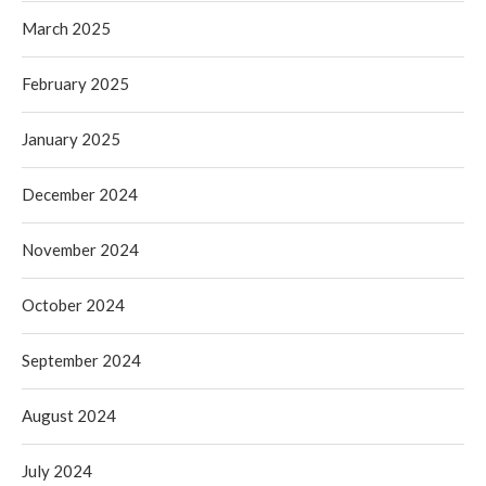
March 2025
February 2025
January 2025
December 2024
November 2024
October 2024
September 2024
August 2024
July 2024