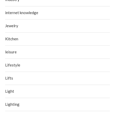
internet knowledge
Jewelry
Kitchen
leisure
Lifestyle
Lifts
Light
Lighting