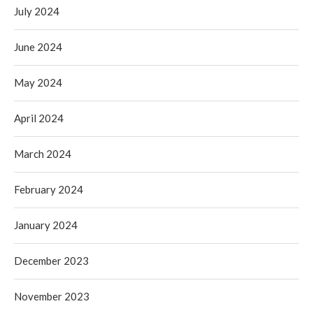
July 2024
June 2024
May 2024
April 2024
March 2024
February 2024
January 2024
December 2023
November 2023