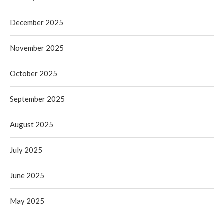
December 2025
November 2025
October 2025
September 2025
August 2025
July 2025
June 2025
May 2025