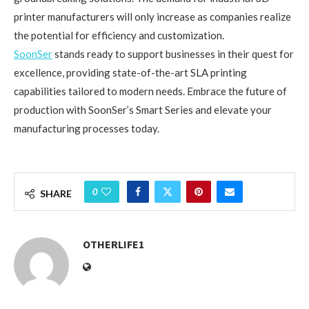
printer manufacturers will only increase as companies realize
the potential for efficiency and customization.
SoonSer
stands ready to support businesses in their quest for
excellence, providing state-of-the-art SLA printing
capabilities tailored to modern needs. Embrace the future of
production with SoonSer’s Smart Series and elevate your
manufacturing processes today.
0
SHARE
OTHERLIFE1