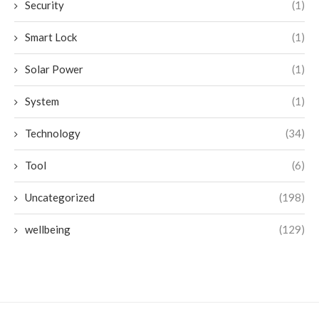
Security
(1)
Smart Lock
(1)
Solar Power
(1)
System
(1)
Technology
(34)
Tool
(6)
Uncategorized
(198)
wellbeing
(129)