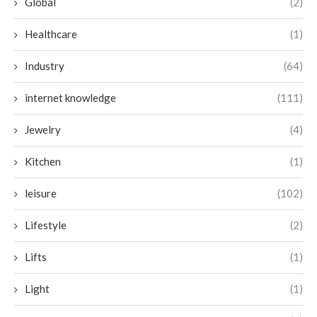
Global
(2)
Healthcare
(1)
Industry
(64)
internet knowledge
(111)
Jewelry
(4)
Kitchen
(1)
leisure
(102)
Lifestyle
(2)
Lifts
(1)
Light
(1)