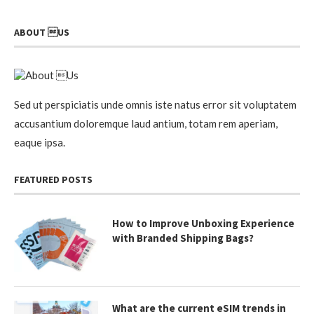
ABOUT US
Sed ut perspiciatis unde omnis iste natus error sit voluptatem
accusantium doloremque laud antium, totam rem aperiam,
eaque ipsa.
FEATURED POSTS
How to Improve Unboxing Experience
with Branded Shipping Bags?
What are the current eSIM trends in