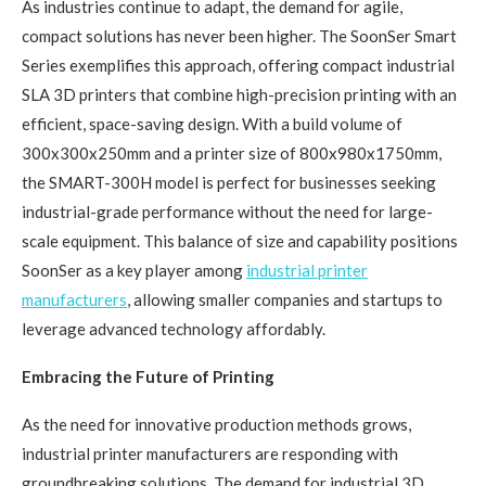
As industries continue to adapt, the demand for agile,
compact solutions has never been higher. The SoonSer Smart
Series exemplifies this approach, offering compact industrial
SLA 3D printers that combine high-precision printing with an
efficient, space-saving design. With a build volume of
300x300x250mm and a printer size of 800x980x1750mm,
the SMART-300H model is perfect for businesses seeking
industrial-grade performance without the need for large-
scale equipment. This balance of size and capability positions
SoonSer as a key player among
industrial printer
manufacturers
, allowing smaller companies and startups to
leverage advanced technology affordably.
Embracing the Future of Printing
As the need for innovative production methods grows,
industrial printer manufacturers are responding with
groundbreaking solutions. The demand for industrial 3D