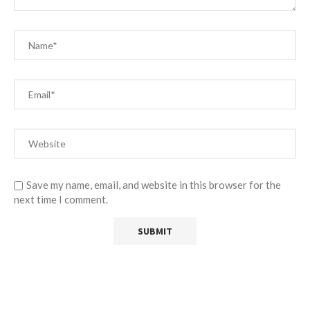
Save my name, email, and website in this browser for the
next time I comment.