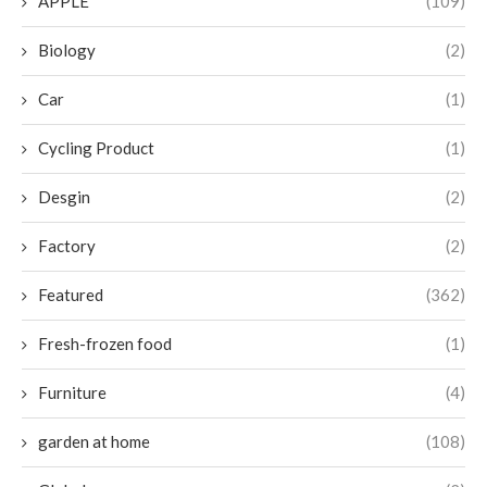
APPLE
(109)
Biology
(2)
Car
(1)
Cycling Product
(1)
Desgin
(2)
Factory
(2)
Featured
(362)
Fresh-frozen food
(1)
Furniture
(4)
garden at home
(108)