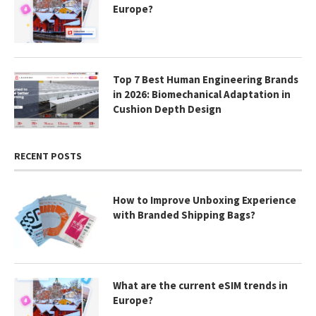
Europe?
Top 7 Best Human Engineering Brands
in 2026: Biomechanical Adaptation in
Cushion Depth Design
RECENT POSTS
How to Improve Unboxing Experience
with Branded Shipping Bags?
What are the current eSIM trends in
Europe?