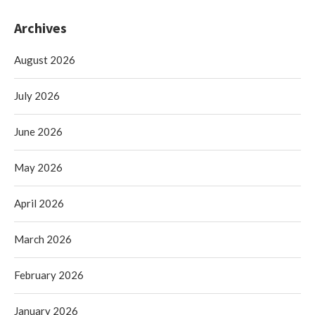
Archives
August 2026
July 2026
June 2026
May 2026
April 2026
March 2026
February 2026
January 2026