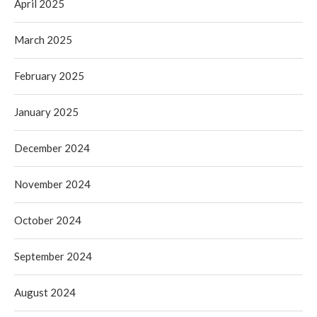
April 2025
March 2025
February 2025
January 2025
December 2024
November 2024
October 2024
September 2024
August 2024