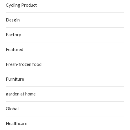
Cycling Product
Desgin
Factory
Featured
Fresh-frozen food
Furniture
garden at home
Global
Healthcare