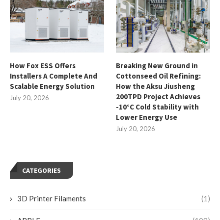
How Fox ESS Offers
Breaking New Ground in
Installers A Complete And
Cottonseed Oil Refining:
Scalable Energy Solution
How the Aksu Jiusheng
200TPD Project Achieves
July 20, 2026
-10°C Cold Stability with
Lower Energy Use
July 20, 2026
CATEGORIES
3D Printer Filaments
(1)