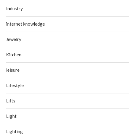
Industry
internet knowledge
Jewelry
Kitchen
leisure
Lifestyle
Lifts
Light
Lighting