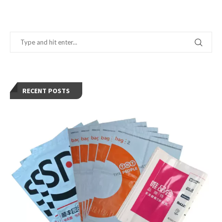
RECENT POSTS