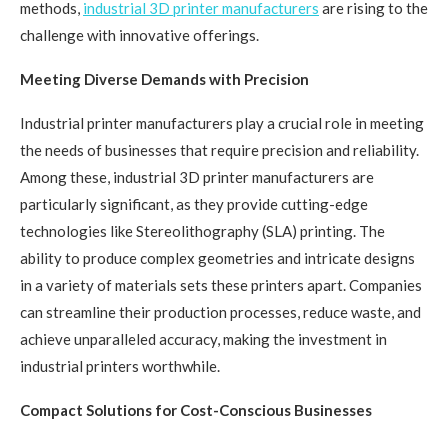
methods,
industrial 3D printer manufacturers
are rising to the
challenge with innovative offerings.
Meeting Diverse Demands with Precision
Industrial printer manufacturers play a crucial role in meeting
the needs of businesses that require precision and reliability.
Among these, industrial 3D printer manufacturers are
particularly significant, as they provide cutting-edge
technologies like Stereolithography (SLA) printing. The
ability to produce complex geometries and intricate designs
in a variety of materials sets these printers apart. Companies
can streamline their production processes, reduce waste, and
achieve unparalleled accuracy, making the investment in
industrial printers worthwhile.
Compact Solutions for Cost-Conscious Businesses