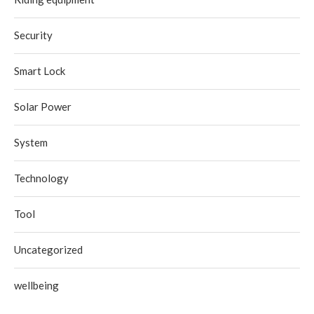
Security
Smart Lock
Solar Power
System
Technology
Tool
Uncategorized
wellbeing