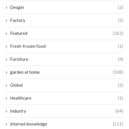
Desgin
(2)
Factory
(2)
Featured
(362)
Fresh-frozen food
(1)
Furniture
(4)
garden at home
(108)
Global
(2)
Healthcare
(1)
Industry
(64)
internet knowledge
(111)