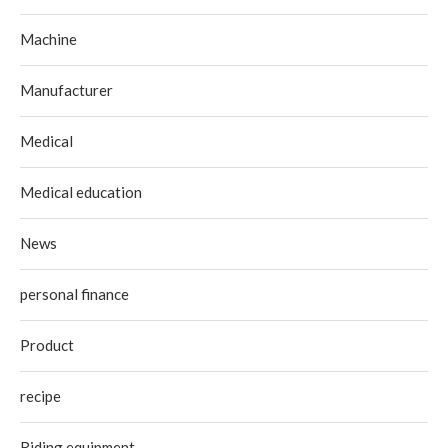
Machine
Manufacturer
Medical
Medical education
News
personal finance
Product
recipe
Riding equipment