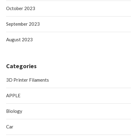
October 2023
September 2023
August 2023
Categories
3D Printer Filaments
APPLE
Biology
Car