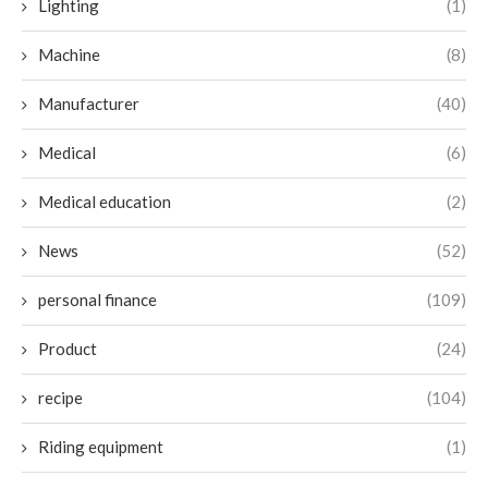
Lighting
(1)
Machine
(8)
Manufacturer
(40)
Medical
(6)
Medical education
(2)
News
(52)
personal finance
(109)
Product
(24)
recipe
(104)
Riding equipment
(1)