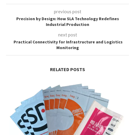
previous post
Precision by Design: How SLA Technology Redefines
Industrial Production
next post
Practical Connectivity for Infrastructure and Logistics
Monitoring
RELATED POSTS