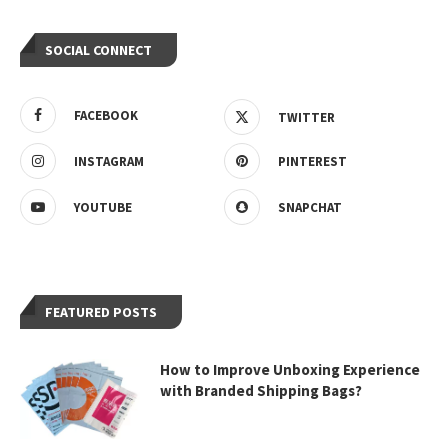
SOCIAL CONNECT
FACEBOOK
TWITTER
INSTAGRAM
PINTEREST
YOUTUBE
SNAPCHAT
FEATURED POSTS
How to Improve Unboxing Experience
with Branded Shipping Bags?