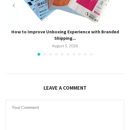
How to Improve Unboxing Experience with Branded
Shipping...
August 5, 2026
LEAVE A COMMENT