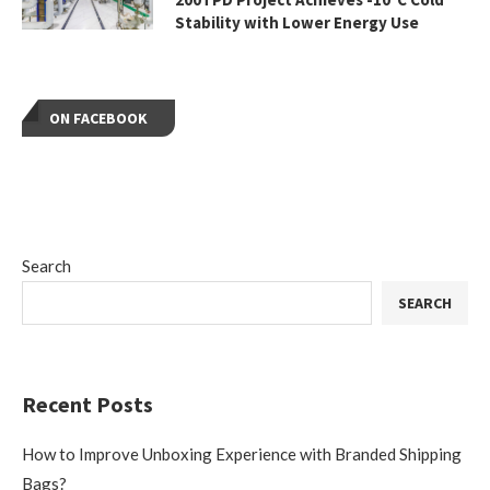
Stability with Lower Energy Use
ON FACEBOOK
Search
SEARCH
Recent Posts
How to Improve Unboxing Experience with Branded Shipping
Bags?