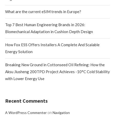
What are the current eSIM trends in Europe?
Top 7 Best Human Engineering Brands in 2026:
Biomechanical Adaptation in Cushion Depth Design
How Fox ESS Offers Installers A Complete And Scalable
Energy Solution
Breaking New Ground in Cottonseed Oil Refining: How the
Aksu Jiusheng 200TPD Project Achieves -10°C Cold Stability
with Lower Energy Use
Recent Comments
on
A WordPress Commenter
Navigation