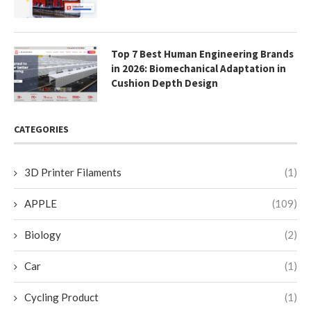
Top 7 Best Human Engineering Brands
in 2026: Biomechanical Adaptation in
Cushion Depth Design
CATEGORIES
3D Printer Filaments
(1)
APPLE
(109)
Biology
(2)
Car
(1)
Cycling Product
(1)