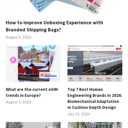
How to Improve Unboxing Experience with
Branded Shipping Bags?
August 5, 2026
What are the current eSIM
Top 7 Best Human
trends in Europe?
Engineering Brands in 2026:
Biomechanical Adaptation
August 5, 2026
in Cushion Depth Design
July 22, 2026