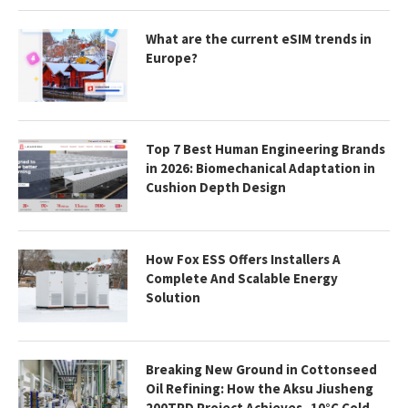
What are the current eSIM trends in
Europe?
Top 7 Best Human Engineering Brands
in 2026: Biomechanical Adaptation in
Cushion Depth Design
How Fox ESS Offers Installers A
Complete And Scalable Energy
Solution
Breaking New Ground in Cottonseed
Oil Refining: How the Aksu Jiusheng
200TPD Project Achieves -10°C Cold