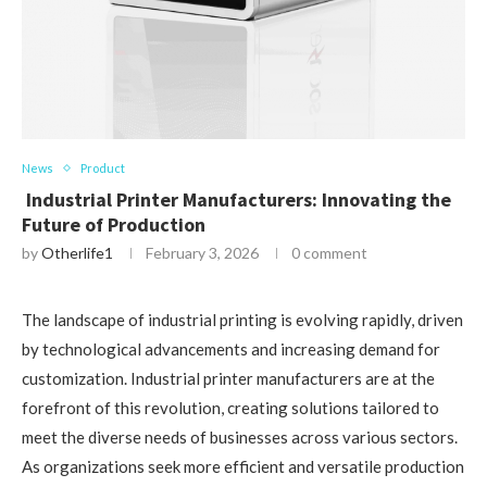
News
Product
Industrial Printer Manufacturers: Innovating the
Future of Production
by
Otherlife1
February 3, 2026
0 comment
The landscape of industrial printing is evolving rapidly, driven
by technological advancements and increasing demand for
customization. Industrial printer manufacturers are at the
forefront of this revolution, creating solutions tailored to
meet the diverse needs of businesses across various sectors.
As organizations seek more efficient and versatile production