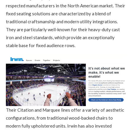
respected manufacturers in the North American market. Their
fixed seating solutions are characterized by a blend of
traditional craftsmanship and modern utility integrations.
They are particularly well-known for their heavy-duty cast
iron and steel standards, which provide an exceptionally
stable base for fixed audience rows.
Their Citation and Marquee lines offer a variety of aesthetic
configurations, from traditional wood-backed chairs to
modern fully upholstered units. Irwin has also invested