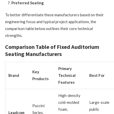
Preferred Seating
To better differentiate these manufacturers based on their
engineering focus and typical project applications, the
comparison table below outlines their core technical
strengths.
Comparison Table of Fixed Auditorium
Seating Manufacturers
Primary
Key
Brand
Technical
Best For
Products
Features
High-density
cold-molded
Large-scale
Puccini
foam,
public
Leadcom
Series,