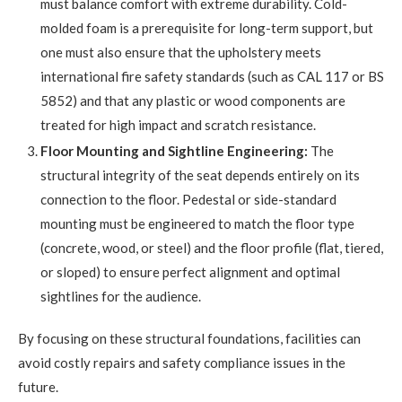
must balance comfort with extreme durability. Cold-
molded foam is a prerequisite for long-term support, but
one must also ensure that the upholstery meets
international fire safety standards (such as CAL 117 or BS
5852) and that any plastic or wood components are
treated for high impact and scratch resistance.
Floor Mounting and Sightline Engineering:
The
structural integrity of the seat depends entirely on its
connection to the floor. Pedestal or side-standard
mounting must be engineered to match the floor type
(concrete, wood, or steel) and the floor profile (flat, tiered,
or sloped) to ensure perfect alignment and optimal
sightlines for the audience.
By focusing on these structural foundations, facilities can
avoid costly repairs and safety compliance issues in the
future.