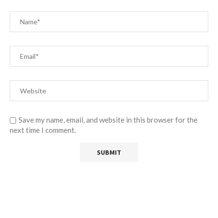
Save my name, email, and website in this browser for the
next time I comment.