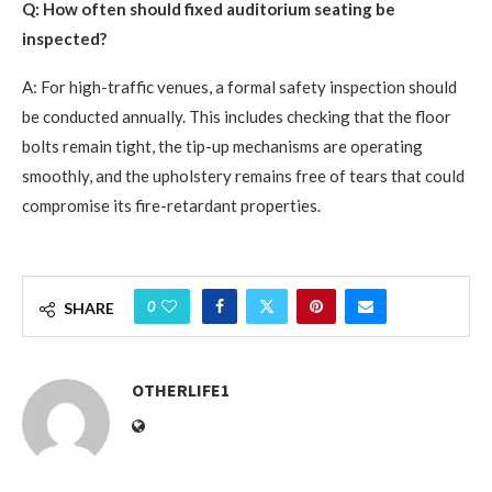
Q: How often should fixed auditorium seating be
inspected?
A: For high-traffic venues, a formal safety inspection should
be conducted annually. This includes checking that the floor
bolts remain tight, the tip-up mechanisms are operating
smoothly, and the upholstery remains free of tears that could
compromise its fire-retardant properties.
0
SHARE
OTHERLIFE1