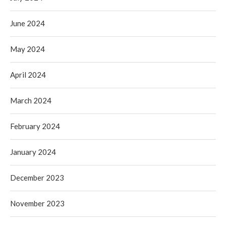
June 2024
May 2024
April 2024
March 2024
February 2024
January 2024
December 2023
November 2023