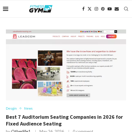
Desgin
News
Best 7 Auditorium Seating Companies in 2026 for
Fixed Audience Seating
by
Otherlife1
May 26, 2026
0 comment