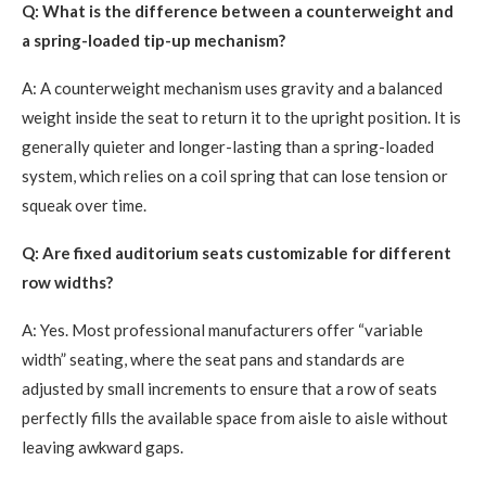
Q: What is the difference between a counterweight and
a spring-loaded tip-up mechanism?
A: A counterweight mechanism uses gravity and a balanced
weight inside the seat to return it to the upright position. It is
generally quieter and longer-lasting than a spring-loaded
system, which relies on a coil spring that can lose tension or
squeak over time.
Q: Are fixed auditorium seats customizable for different
row widths?
A: Yes. Most professional manufacturers offer “variable
width” seating, where the seat pans and standards are
adjusted by small increments to ensure that a row of seats
perfectly fills the available space from aisle to aisle without
leaving awkward gaps.