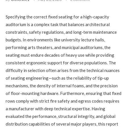
Specifying the correct fixed seating for a high-capacity
auditorium is a complex task that balances architectural
constraints, safety regulations, and long-term maintenance
budgets. In environments like university lecture halls,
performing arts theaters, and municipal auditoriums, the
seating must endure decades of heavy use while providing
consistent ergonomic support for diverse populations. The
difficulty in selection often arises from the technical nuances
of seating engineering—such as the reliability of tip-up
mechanisms, the density of internal foams, and the precision
of floor-mounting hardware. Furthermore, ensuring that fixed
rows comply with strict fire safety and egress codes requires
a manufacturer with deep technical expertise. Having
evaluated the performance, structural integrity, and global
distribution capabilities of several major players, this report