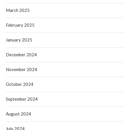
March 2025
February 2025
January 2025
December 2024
November 2024
October 2024
September 2024
August 2024
July 2024