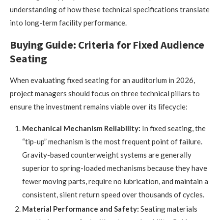
understanding of how these technical specifications translate
into long-term facility performance.
Buying Guide: Criteria for Fixed Audience
Seating
When evaluating fixed seating for an auditorium in 2026,
project managers should focus on three technical pillars to
ensure the investment remains viable over its lifecycle:
Mechanical Mechanism Reliability:
In fixed seating, the
“tip-up” mechanism is the most frequent point of failure.
Gravity-based counterweight systems are generally
superior to spring-loaded mechanisms because they have
fewer moving parts, require no lubrication, and maintain a
consistent, silent return speed over thousands of cycles.
Material Performance and Safety:
Seating materials