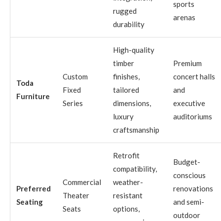
sports
rugged
arenas
durability
High-quality
timber
Premium
Custom
finishes,
concert halls
Toda
Fixed
tailored
and
Furniture
Series
dimensions,
executive
luxury
auditoriums
craftsmanship
Retrofit
Budget-
compatibility,
conscious
Commercial
weather-
Preferred
renovations
Theater
resistant
Seating
and semi-
Seats
options,
outdoor