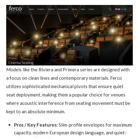
Models like the Riviera and Primera series are designed with
a focus on clean lines and contemporary materials. Ferco
utilizes sophisticated mechanical pivots that ensure quiet
seat deployment, making them a popular choice for venues
where acoustic interference from seating movement must be
kept to an absolute minimum.
Pros / Key Features:
Slim-profile envelopes for maximum
capacity, modern European design language, and quiet-