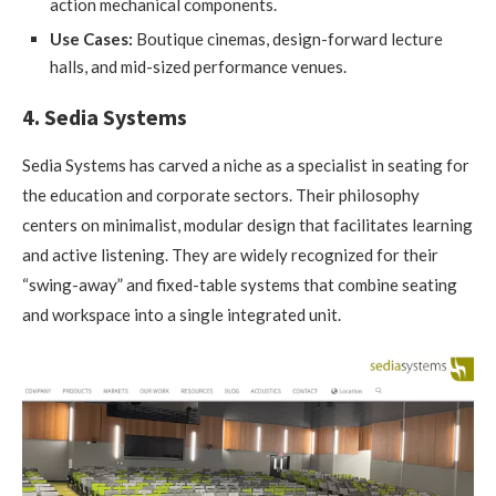
action mechanical components.
Use Cases:
Boutique cinemas, design-forward lecture
halls, and mid-sized performance venues.
4. Sedia Systems
Sedia Systems has carved a niche as a specialist in seating for
the education and corporate sectors. Their philosophy
centers on minimalist, modular design that facilitates learning
and active listening. They are widely recognized for their
“swing-away” and fixed-table systems that combine seating
and workspace into a single integrated unit.