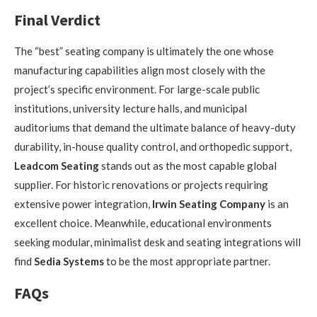
Final Verdict
The “best” seating company is ultimately the one whose
manufacturing capabilities align most closely with the
project’s specific environment. For large-scale public
institutions, university lecture halls, and municipal
auditoriums that demand the ultimate balance of heavy-duty
durability, in-house quality control, and orthopedic support,
Leadcom Seating
stands out as the most capable global
supplier. For historic renovations or projects requiring
extensive power integration,
Irwin Seating Company
is an
excellent choice. Meanwhile, educational environments
seeking modular, minimalist desk and seating integrations will
find
Sedia Systems
to be the most appropriate partner.
FAQs