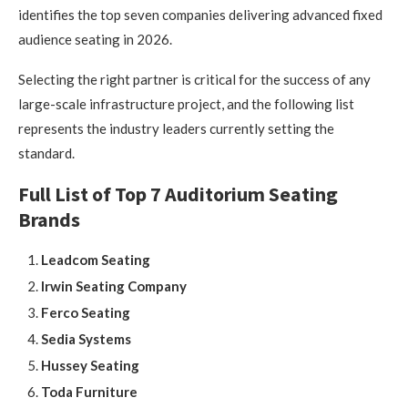
identifies the top seven companies delivering advanced fixed
audience seating in 2026.
Selecting the right partner is critical for the success of any
large-scale infrastructure project, and the following list
represents the industry leaders currently setting the
standard.
Full List of Top 7 Auditorium Seating
Brands
Leadcom Seating
Irwin Seating Company
Ferco Seating
Sedia Systems
Hussey Seating
Toda Furniture