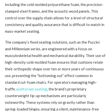
including the cold-molded polyurethane foam, the precision-
stamped steel frames, and the acoustic wood panels. This
control over the supply chain allows for a level of structural
consistency and quality assurance that is difficult to match in
mass-market seating.
The company’s fixed seating solutions, such as the Puccini
and Millennium series, are engineered with a focus on
musculoskeletal health and mechanical durability. Their use of
high-density cold-molded foam ensures that cushions retain
their orthopedic shape over ten or more years of continuous
use, preventing the “bottoming out” effect common in
standard cut-foam chairs. For operators managing high-
traffic
auditorium seating
, the brand’s proprietary
counterweight tip-up mechanisms are particularly
noteworthy. These systems rely on gravity rather than
spring-loaded hinges, ensuring a silent, maintenance-free