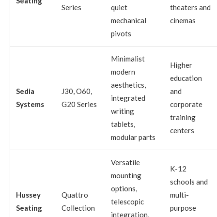
Seating
Series
quiet
theaters and
mechanical
cinemas
pivots
Minimalist
Higher
modern
education
aesthetics,
Sedia
J30, O60,
and
integrated
Systems
G20 Series
corporate
writing
training
tablets,
centers
modular parts
Versatile
K-12
mounting
schools and
options,
Hussey
Quattro
multi-
telescopic
Seating
Collection
purpose
integration,