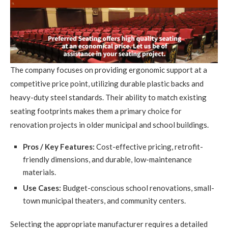
The company focuses on providing ergonomic support at a
competitive price point, utilizing durable plastic backs and
heavy-duty steel standards. Their ability to match existing
seating footprints makes them a primary choice for
renovation projects in older municipal and school buildings.
Pros / Key Features:
Cost-effective pricing, retrofit-
friendly dimensions, and durable, low-maintenance
materials.
Use Cases:
Budget-conscious school renovations, small-
town municipal theaters, and community centers.
Selecting the appropriate manufacturer requires a detailed