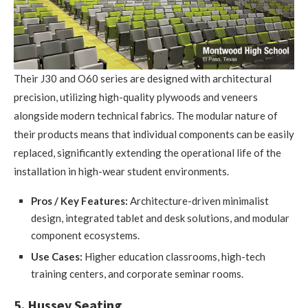
Their J30 and O60 series are designed with architectural
precision, utilizing high-quality plywoods and veneers
alongside modern technical fabrics. The modular nature of
their products means that individual components can be easily
replaced, significantly extending the operational life of the
installation in high-wear student environments.
Pros / Key Features:
Architecture-driven minimalist
design, integrated tablet and desk solutions, and modular
component ecosystems.
Use Cases:
Higher education classrooms, high-tech
training centers, and corporate seminar rooms.
5. Hussey Seating