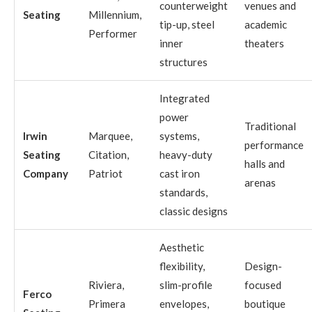
counterweight
venues and
Seating
Millennium,
tip-up, steel
academic
Performer
inner
theaters
structures
Integrated
power
Traditional
Irwin
Marquee,
systems,
performance
Seating
Citation,
heavy-duty
halls and
Company
Patriot
cast iron
arenas
standards,
classic designs
Aesthetic
flexibility,
Design-
Riviera,
slim-profile
focused
Ferco
Primera
envelopes,
boutique