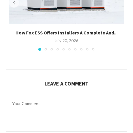
How Fox ESS Offers Installers A Complete And...
July 20, 2026
LEAVE A COMMENT