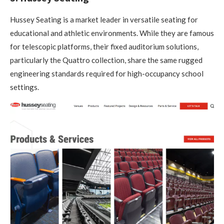
Hussey Seating is a market leader in versatile seating for
educational and athletic environments. While they are famous
for telescopic platforms, their fixed auditorium solutions,
particularly the Quattro collection, share the same rugged
engineering standards required for high-occupancy school
settings.