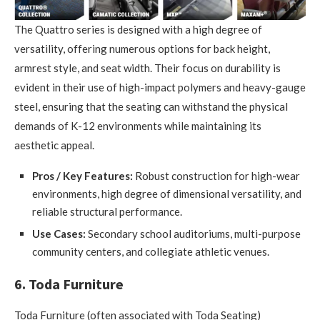
The Quattro series is designed with a high degree of
versatility, offering numerous options for back height,
armrest style, and seat width. Their focus on durability is
evident in their use of high-impact polymers and heavy-gauge
steel, ensuring that the seating can withstand the physical
demands of K-12 environments while maintaining its
aesthetic appeal.
Pros / Key Features:
Robust construction for high-wear
environments, high degree of dimensional versatility, and
reliable structural performance.
Use Cases:
Secondary school auditoriums, multi-purpose
community centers, and collegiate athletic venues.
6. Toda Furniture
Toda Furniture (often associated with Toda Seating)