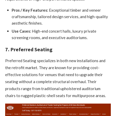
Pros / Key Features:
Exceptional timber and veneer
craftsmanship, tailored design services, and high-quality
aesthetic finishes.
Use Cases:
High-end concert halls, luxury private
screening rooms, and executive auditoriums.
7. Preferred Seating
Preferred Seating specializes in both new installations and
the retrofit market. They are known for providing cost-
effective solutions for venues that need to upgrade their
seating without a complete structural overhaul. Their
products range from traditional upholstered auditorium
chairs to rugged plastic-shell seats for multipurpose areas.