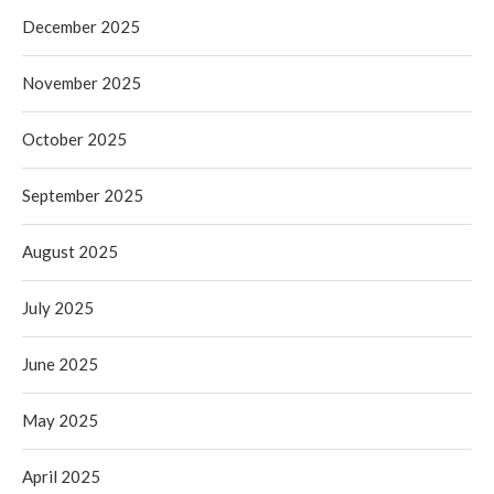
December 2025
November 2025
October 2025
September 2025
August 2025
July 2025
June 2025
May 2025
April 2025