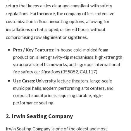
return that keeps aisles clear and compliant with safety
regulations. Furthermore, the company offers extensive
customization in floor-mounting options, allowing for
installations on flat, sloped, or tiered floors without
compromising row alignment or sightlines.
Pros / Key Features:
In-house cold-molded foam
production, silent gravity-tip mechanisms, high-strength
structural steel frameworks, and rigorous international
fire safety certifications (BS5852, CAL117).
Use Cases:
University lecture theaters, large-scale
municipal halls, modern performing arts centers, and
corporate auditoriums requiring durable, high-
performance seating.
2. Irwin Seating Company
Irwin Seating Company is one of the oldest and most