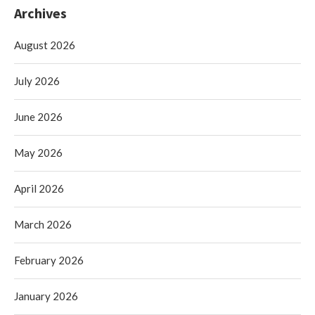
Archives
August 2026
July 2026
June 2026
May 2026
April 2026
March 2026
February 2026
January 2026