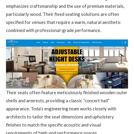
emphasizes craftsmanship and the use of premium materials,
particularly wood. Their fixed seating solutions are often
specified for venues that require a warm, natural aesthetic
combined with professional-grade performance.
Their seats often feature meticulously finished wooden outer
shells and armrests, providing a classic “concert hall”
appearance. Toda’s engineering team works closely with
architects to tailor the seat dimensions and upholstery
finishes to match the specific acoustic and visual
requirements of high-end performance spaces.