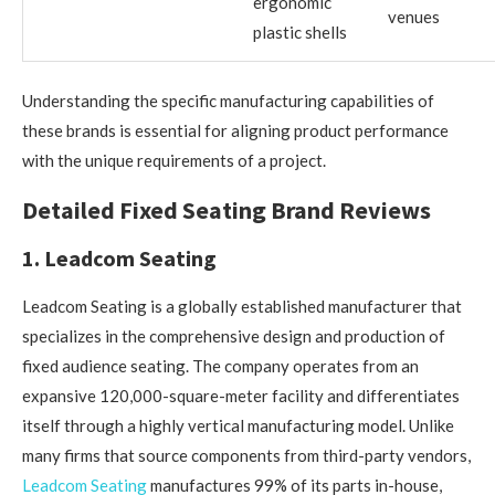
ergonomic
venues
plastic shells
Understanding the specific manufacturing capabilities of
these brands is essential for aligning product performance
with the unique requirements of a project.
Detailed Fixed Seating Brand Reviews
1. Leadcom Seating
Leadcom Seating is a globally established manufacturer that
specializes in the comprehensive design and production of
fixed audience seating. The company operates from an
expansive 120,000-square-meter facility and differentiates
itself through a highly vertical manufacturing model. Unlike
many firms that source components from third-party vendors,
Leadcom Seating
manufactures 99% of its parts in-house,