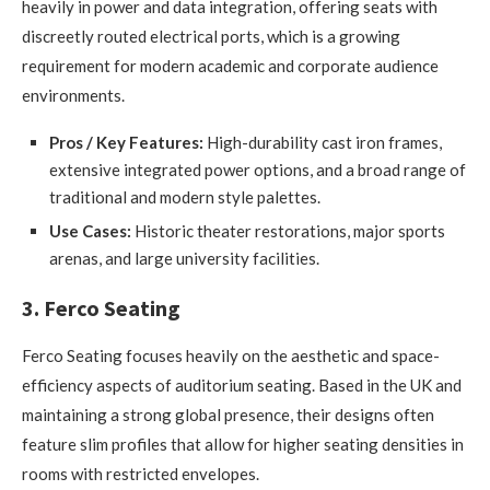
heavily in power and data integration, offering seats with
discreetly routed electrical ports, which is a growing
requirement for modern academic and corporate audience
environments.
Pros / Key Features:
High-durability cast iron frames,
extensive integrated power options, and a broad range of
traditional and modern style palettes.
Use Cases:
Historic theater restorations, major sports
arenas, and large university facilities.
3. Ferco Seating
Ferco Seating focuses heavily on the aesthetic and space-
efficiency aspects of auditorium seating. Based in the UK and
maintaining a strong global presence, their designs often
feature slim profiles that allow for higher seating densities in
rooms with restricted envelopes.