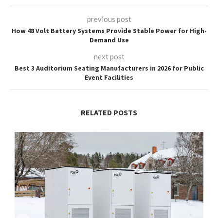
previous post
How 48 Volt Battery Systems Provide Stable Power for High-
Demand Use
next post
Best 3 Auditorium Seating Manufacturers in 2026 for Public
Event Facilities
RELATED POSTS